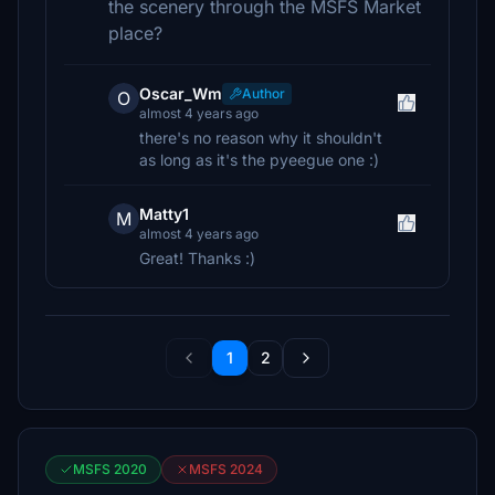
the scenery through the MSFS Market
place?
Oscar_Wm
Author
O
almost 4 years ago
there's no reason why it shouldn't
as long as it's the pyeegue one :)
Matty1
M
almost 4 years ago
Great! Thanks :)
1
2
MSFS 2020
MSFS 2024