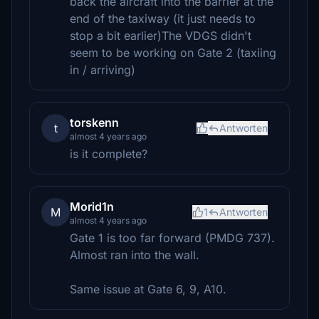
back the aircraft into the barrier at the
end of the taxiway (it just needs to
stop a bit earlier)The VDGS didn't
seem to be working on Gate 2 (taxiing
in / arriving)
torskenn
t
Antworten
almost 4 years ago
is it complete?
Morid1n
M
1
Antworten
almost 4 years ago
Gate 1 is too far forward (PMDG 737).
Almost ran into the wall.
Same issue at Gate 6, 9, A10.