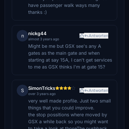
have passenger walk ways many
thanks :)
nickg44
n
Antworten
almost 3 years ago
Might be me but GSX see's any A
gates as the main gate and when
starting at say 15A, I can't get services
to me as GSX thinks I'm at gate 15?
SimonTricks
S
Antworten
over 3 years ago
very well made profile. Just two small
things that you could improve.
the stop possitions where moved by
GSX a while back so you might want
to take a look at thoseThe pushback