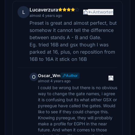
Lucaverzura
L
Antworten
almost 4 years ago
Preset is great and almost perfect, but
somehow it cannot tell the difference
between stands A - B and Gate.
Eg. tried 16B and gsx though I was
parked at 16, plus, on reposition from
16B to 16A it stick on 16B
Oscar_Wm
Author
O
almost 4 years ago
I could be wrong but there is no obvious
way to change the gate names, i agree
it is confusing but its what either GSX or
pyreegue have called the gates. Would
like to see if they could change this.
Knowing pyreegue, they will probably
make a profile for EGPH in the near
future. And when it comes to those