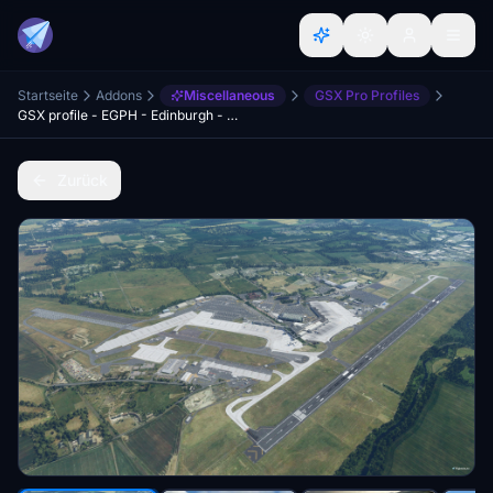
Startseite
Addons
Miscellaneous
GSX Pro Profiles
GSX profile - EGPH - Edinburgh - Preegue
Zurück