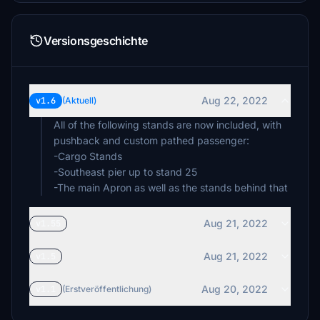
Versionsgeschichte
Aug 22, 2022
v1.6
(Aktuell)
All of the following stands are now included, with
pushback and custom pathed passenger:
-Cargo Stands
-Southeast pier up to stand 25
-The main Apron as well as the stands behind that
Aug 21, 2022
v1.55
Aug 21, 2022
v1.5
Aug 20, 2022
v1.1
(Erstveröffentlichung)