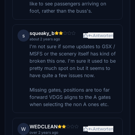
like to see passengers arriving on
foot, rather than the buss's.
squeaky_b
s
Antworten
about 2 years ago
I'm not sure if some updates to GSX /
MSFS or the scenery itself has kind of
broken this one. I'm sure it used to be
pretty much spot on but it seems to
have quite a few issues now.
Missing gates, positions are too far
forward VDGS aligns to the A gates
when selecting the non A ones etc.
WEDCLEAN
W
Antworten
over 2 years ago