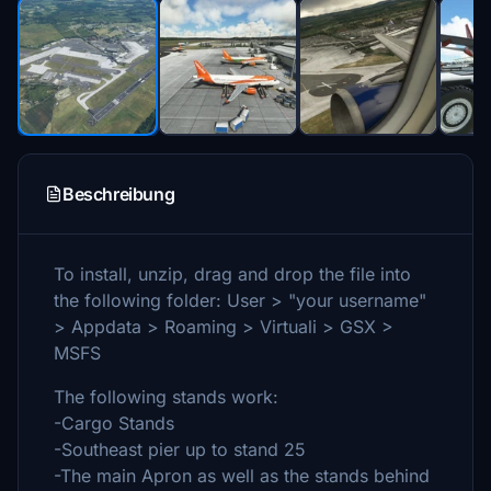
Beschreibung
To install, unzip, drag and drop the file into
the following folder: User > "your username"
> Appdata > Roaming > Virtuali > GSX >
MSFS
The following stands work:
-Cargo Stands
-Southeast pier up to stand 25
-The main Apron as well as the stands behind