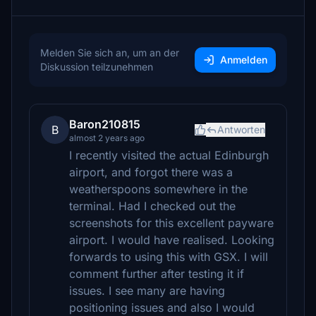
Melden Sie sich an, um an der
Anmelden
Diskussion teilzunehmen
Baron210815
B
Antworten
almost 2 years ago
I recently visited the actual Edinburgh
airport, and forgot there was a
weatherspoons somewhere in the
terminal. Had I checked out the
screenshots for this excellent payware
airport. I would have realised. Looking
forwards to using this with GSX. I will
comment further after testing it if
issues. I see many are having
positioning issues and also I would