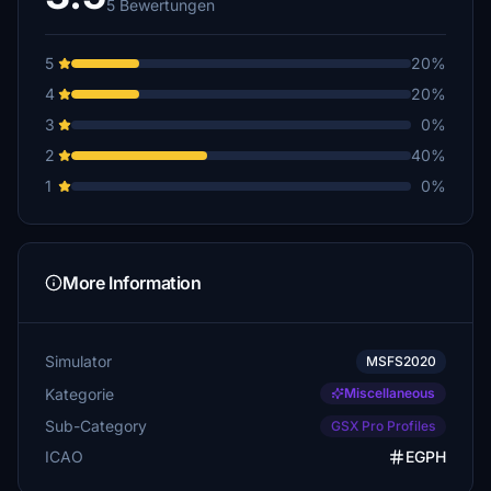
5 Bewertungen
5
20%
4
20%
3
0%
2
40%
1
0%
More Information
Simulator
MSFS2020
Kategorie
Miscellaneous
Sub-Category
GSX Pro Profiles
ICAO
EGPH