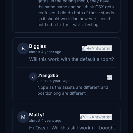
gates, in the editing menu, they have
the same name and so i think GSX gets
confused, I did do both of those stands
so it should work fine however i could
not find a fix for it whilst testing.
Biggles
B
Antworten
almost 4 years ago
Will this work with the default airport?
JYang365
J
almost 4 years ago
Nope as the assets are different and
positioniong are different
Matty1
M
1
Antworten
almost 4 years ago
Hi Oscar! Will this still work if I bought