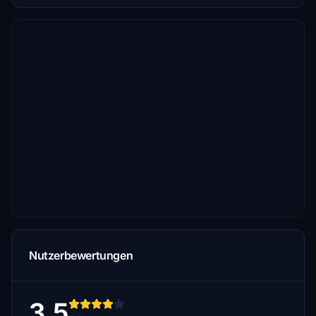
Nutzerbewertungen
3.5