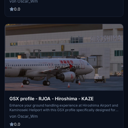
von Oscar_Wm
immersive airport simulation in Microsoft Flight Simulator.
0.0
GSX profile - RJOA - Hiroshima - KAZE
Enhance your ground handling experience at Hiroshima Airport and
Kaminoseki Heliport with this GSX profile specifically designed for
RJOA - Hiroshima - KAZE.
von Oscar_Wm
0.0