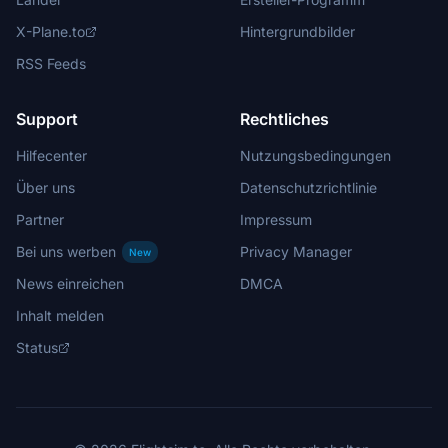
X-Plane.to
Hintergrundbilder
RSS Feeds
Support
Rechtliches
Hilfecenter
Nutzungsbedingungen
Über uns
Datenschutzrichtlinie
Partner
Impressum
Bei uns werben
Privacy Manager
New
News einreichen
DMCA
Inhalt melden
Status