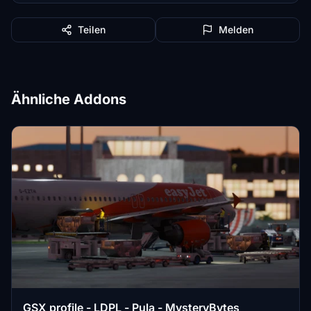
Teilen
Melden
Ähnliche Addons
GSX profile - LDPL - Pula - MysteryBytes