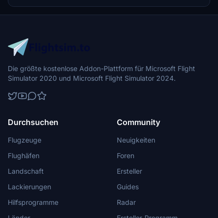
Die größte kostenlose Addon-Plattform für Microsoft Flight
Simulator 2020 und Microsoft Flight Simulator 2024.
Durchsuchen
Community
Flugzeuge
Neuigkeiten
Flughäfen
Foren
Landschaft
Ersteller
Lackierungen
Guides
Hilfsprogramme
Radar
Länder
Ersteller-Programm