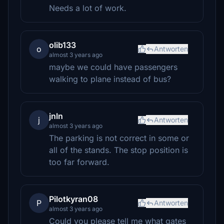
Needs a lot of work.
olib133
o
Antworten
almost 3 years ago
maybe we could have passengers
walking to plane instead of bus?
jnln
j
Antworten
almost 3 years ago
The parking is not correct in some or
all of the stands. The stop position is
too far forward.
Pilotkyran08
P
Antworten
almost 3 years ago
Could you please tell me what gates