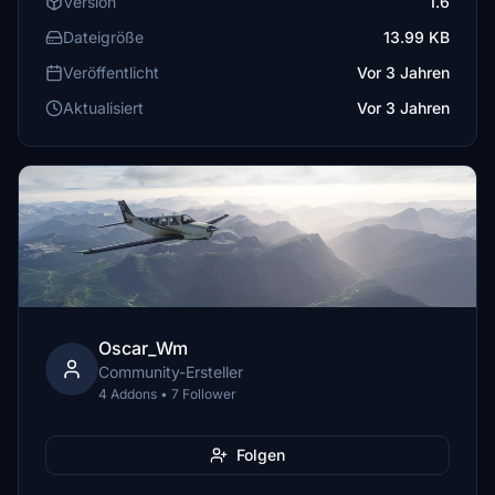
Version
1.6
Dateigröße
13.99 KB
Veröffentlicht
Vor 3 Jahren
Aktualisiert
Vor 3 Jahren
Oscar_Wm
Community-Ersteller
4 Addons • 7 Follower
Folgen