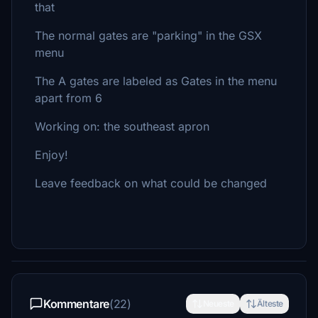
that
The normal gates are "parking" in the GSX
menu
The A gates are labeled as Gates in the menu
apart from 6
Working on: the southeast apron
Enjoy!
Leave feedback on what could be changed
Kommentare
(22)
Neueste
Älteste