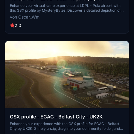
Enhance your virtual ramp experience at LDPL - Pula airport with
this GSX profile by MysteryBytes. Discover a detailed depiction of
ground equipment placement, designed to complement your airport
von Oscar_Wm
scenery. Please note that this add-on requires the installation of the
Pula airport scenery by the same creator.
2.0
GSX profile - EGAC - Belfast City - UK2K
Enhance your experience with the GSX profile for EGAC - Belfast
City by UK2K. Simply unzip, drag into your community folder, and
follow the instructions to replace the necessary files for a more