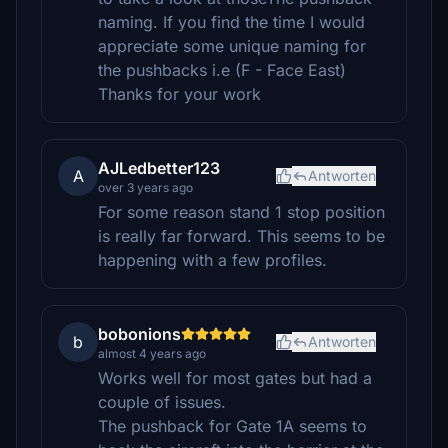
naming. If you find the time I would
appreciate some unique naming for
the pushbacks i.e (F - Face East)
Thanks for your work
AJLedbetter123
A
Antworten
over 3 years ago
For some reason stand 1 stop position
is really far forward. This seems to be
happening with a few profiles.
bobonions
b
Antworten
almost 4 years ago
Works well for most gates but had a
couple of issues.
The pushback for Gate 1A seems to