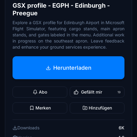
GSX profile - EGPH - Edinburgh -
Preegue
Explore a GSX profile for Edinburgh Airport in Microsoft
Flight Simulator, featuring cargo stands, main apron
stands, and gates labeled in the menu. Additional work
in progress on the southeast apron. Leave feedback
and enhance your ground services experience.
Herunterladen
Abo
Gefällt mir
19
Merken
Hinzufügen
Downloads
6K