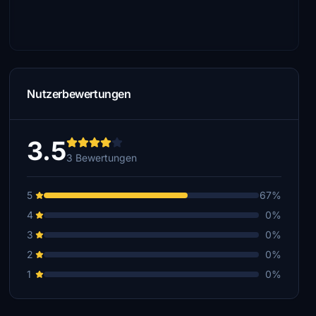
Nutzerbewertungen
3.5
3 Bewertungen
5
67%
4
0%
3
0%
2
0%
1
0%