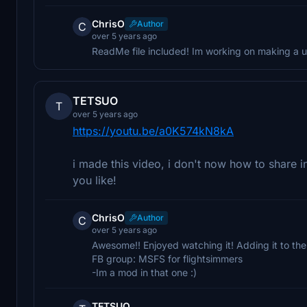
ChrisO
Author
C
over 5 years ago
ReadMe file included! Im working on making a u
TETSUO
T
over 5 years ago
https://youtu.be/a0K574kN8kA
i made this video, i don't now how to share i
you like!
ChrisO
Author
C
over 5 years ago
Awesome!! Enjoyed watching it! Adding it to the 
FB group: MSFS for flightsimmers
-Im a mod in that one :)
TETSUO