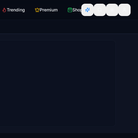
Trending
Premium
Shop