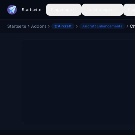
Startseite
Flugzeuge
Lackierungen
Flu
Startseite
Addons
Aircraft
Aircraft Enhancements