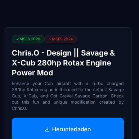
MSFS 2020
MSFS 2024
Chris.O - Design || Savage &
X-Cub 280hp Rotax Engine
Power Mod
Enhance your Cub aircraft with a Turbo charged
280hp Rotax engine in this mod for the default Savage
Cub, X-Cub, and Got Gravel Savage Carbon. Check
out this fun and unique modification created by
Chris.O.
Herunterladen