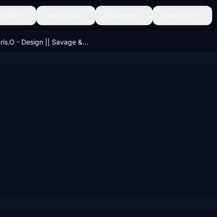
ghäfen
Landschaft
Entdecken
Community
Chris.O - Design || Savage & X-Cub 280hp Rotax Engine Power Mod