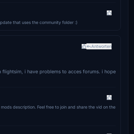
pdate that uses the community folder :)
Antworten
n flightsim, i have problems to acces forums. i hope
mods description. Feel free to join and share the vid on the