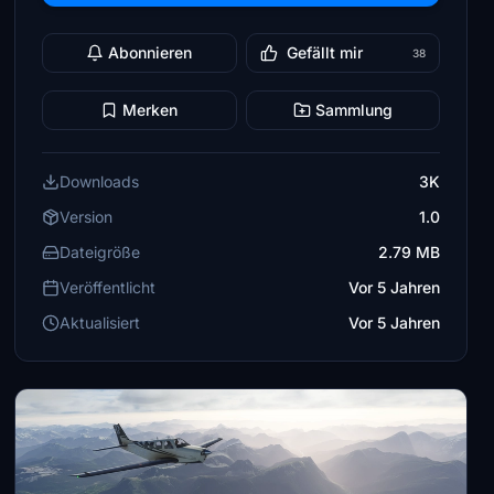
Abonnieren
Gefällt mir
38
Merken
Sammlung
Downloads
3K
Version
1.0
Dateigröße
2.79 MB
Veröffentlicht
Vor 5 Jahren
Aktualisiert
Vor 5 Jahren