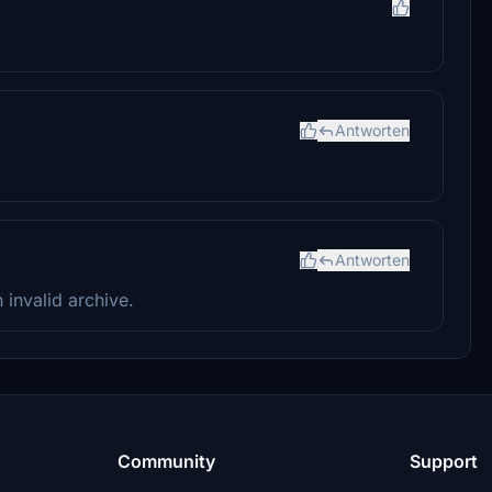
Antworten
Antworten
n invalid archive.
Community
Support