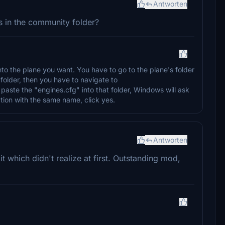
Antworten
his in the community folder?
into the plane you want. You have to go to the plane's folder
folder, then you have to navigate to
 paste the "engines.cfg" into that folder, Windows will ask
nation with the same name, click yes.
Antworten
it which didn't realize at first. Outstanding mod,