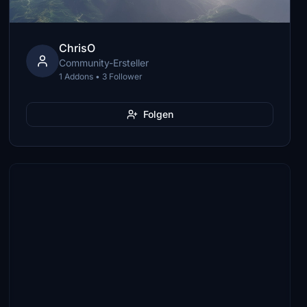
ChrisO
Community-Ersteller
1 Addons • 3 Follower
Folgen