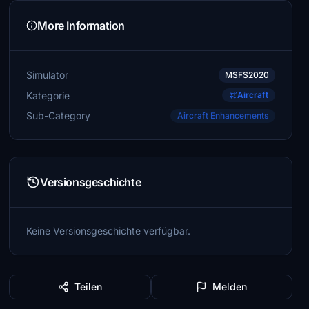
More Information
Simulator
MSFS2020
Kategorie
Aircraft
Sub-Category
Aircraft Enhancements
Versionsgeschichte
Keine Versionsgeschichte verfügbar.
Teilen
Melden