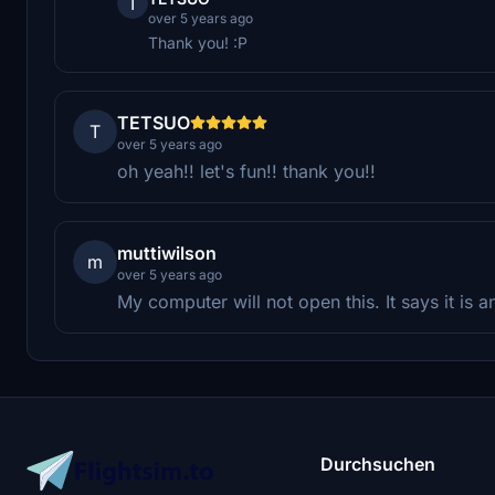
T
over 5 years ago
Thank you! :P
TETSUO
T
over 5 years ago
oh yeah!! let's fun!! thank you!!
muttiwilson
m
over 5 years ago
My computer will not open this. It says it is a
Durchsuchen