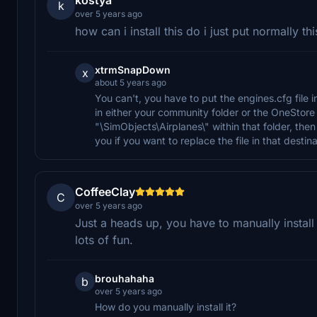
k
over 5 years ago
how can i install this do i just put normally t
xtrmSnapDown
x
about 5 years ago
You can't, you have to put the engines.cfg file 
in either your community folder or the OneStore 
"\SimObjects\Airplanes\" within that folder, then
you if you want to replace the file in that desti
CoffeeClay
C
over 5 years ago
Just a heads up, you have to manually install 
lots of fun.
brouhahaha
b
over 5 years ago
How do you manually install it?