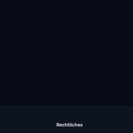
Rechtliches