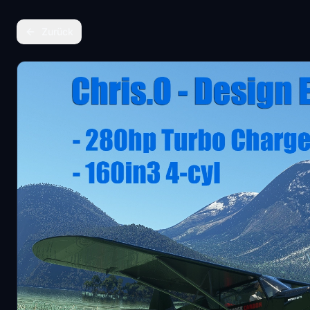
Zurück