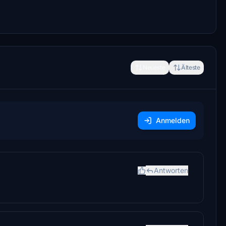
Neueste
Älteste
Anmelden
Antworten