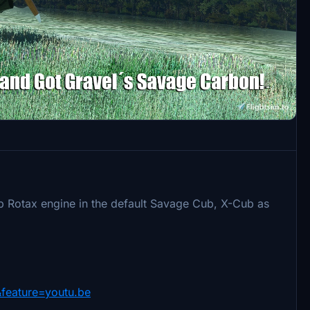
 Rotax engine in the default Savage Cub, X-Cub as
feature=youtu.be