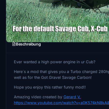
Beschreibung
Ever wanted a high power engine in ur Cub?
Here´s a mod that gives you a Turbo charged 280hp
well as for the Got Gravel Savage Carbon!
Hope you enjoy this rather funny mod!!
Amazing video created by
Gerard V.
https://www.youtube.com/watch?v=a0K574kN8kA&