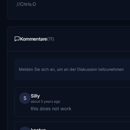
//Chris.O
Kommentare
(11)
Melden Sie sich an, um an der Diskussion teilzunehmen
Silly
S
about 5 years ago
this does not work
kostya