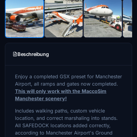
Beschreibung
Enjoy a completed GSX preset for Manchester
Airport, all ramps and gates now completed.
This will only work with the MaccoSim
Manchester scenery!
Includes walking paths, custom vehicle
location, and correct marshaling into stands.
All SAFEDOCK locations added correctly,
according to Manchester Airport's Ground