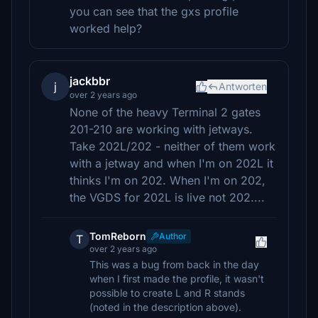
you can see that the gxs profile
worked help?
jackbbr
j
Antworten
over 2 years ago
None of the heavy Terminal 2 gates
201-210 are working with jetways.
Take 202L/202 - neither of them work
with a jetway and when I'm on 202L it
thinks I'm on 202. When I'm on 202,
the VGDS for 202L is live not 202....
TomReborn
Author
T
over 2 years ago
This was a bug from back in the day
when I first made the profile, it wasn't
possible to create L and R stands
(noted in the description above).