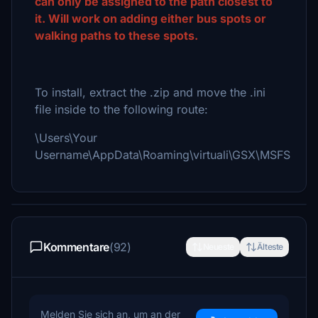
can only be assigned to the path closest to
it. Will work on adding either bus spots or
walking paths to these spots.
To install, extract the .zip and move the .ini
file inside to the following route:
\Users\Your
Username\AppData\Roaming\virtuali\GSX\MSFS
Kommentare
(92)
Neueste
Älteste
Melden Sie sich an, um an der