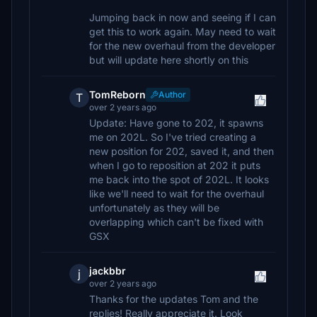
Jumping back in now and seeing if I can
get this to work again. May need to wait
for the new overhaul from the developer
but will update here shortly on this
TomReborn
Author
T
over 2 years ago
Update: Have gone to 202, it spawns
me on 202L. So I've tried creating a
new position for 202, saved it, and then
when I go to reposition at 202 it puts
me back into the spot of 202L. It looks
like we'll need to wait for the overhaul
unfortunately as they will be
overlapping which can't be fixed with
GSX
jackbbr
j
over 2 years ago
Thanks for the updates Tom and the
replies! Really appreciate it. Look