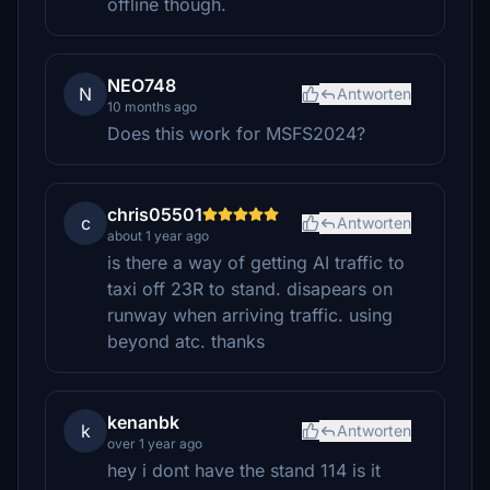
offline though.
NEO748
N
Antworten
10 months ago
Does this work for MSFS2024?
chris05501
c
Antworten
about 1 year ago
is there a way of getting AI traffic to
taxi off 23R to stand. disapears on
runway when arriving traffic. using
beyond atc. thanks
kenanbk
k
Antworten
over 1 year ago
hey i dont have the stand 114 is it