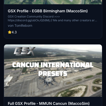
GSX Profile - EGBB Birmingham (MaccoSim)
GSX Creation Community Discord >>>
https://discord.gg/ubCkJQS6Mj // Me and many other creators are
currently building up a community exclusively for a better overview
von TomReborn
of GSX Profiles. There are many duplicates of GSX Profiles and
surely much frustration. This server is FROM Creators FOR
4.3
Creators. Here you can ask for help or just have a nice chat with
other GSX Users or Creators. We're waiting for you!
Full GSX Profile - MMUN Cancun (MaccoSim)