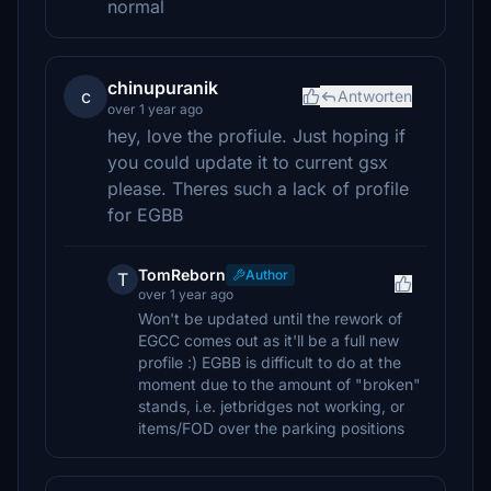
normal
chinupuranik
c
Antworten
over 1 year ago
hey, love the profiule. Just hoping if
you could update it to current gsx
please. Theres such a lack of profile
for EGBB
TomReborn
Author
T
over 1 year ago
Won't be updated until the rework of
EGCC comes out as it'll be a full new
profile :) EGBB is difficult to do at the
moment due to the amount of "broken"
stands, i.e. jetbridges not working, or
items/FOD over the parking positions