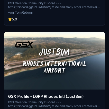
GSX Creation Community Discord >>>
https://discord.gg/ubCkJQS6Mj // Me and many other creators are
currently building up a community exclusively for a better overview
von TomReborn
of GSX Profiles. There are many duplicates of GSX Profiles and
surely much frustration. This server is FROM Creators FOR
5.0
Creators. Here you can ask for help or just have a nice chat with
other GSX Users or Creators. We're waiting for you!
GSX Profile - LGRP Rhodes Intl (JustSim)
GSX Creation Community Discord >>>
https://discord.gg/ubCkJQS6Mj // Me and many other creators are