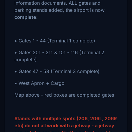
Information documents. ALL gates and
parking stands added, the airport is now
complete
:
• Gates 1 - 44 (Terminal 1 complete)
• Gates 201 - 211 & 101 - 116 (Terminal 2
complete)
• Gates 47 - 58 (Terminal 3 complete)
• West Apron + Cargo
Map above - red boxes are completed gates
Stands with multiple spots (206, 206L, 206R
etc) do not all work with a jetway - a jetway