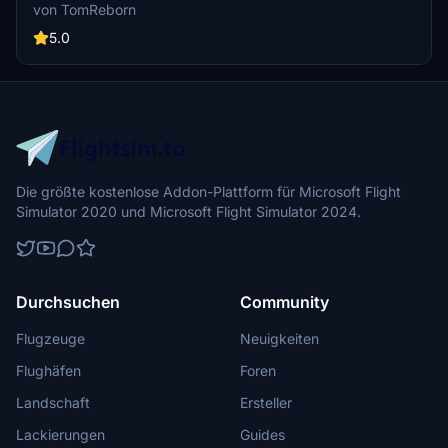
currently building up a community exclusively for a better overview
von TomReborn
of GSX Profiles. There are many duplicates of GSX Profiles and
surely much frustration. This server is FROM Creators FOR
5.0
Creators. Here you can ask for help or just have a nice chat with
other GSX Users or Creators. We're waiting for you!
Die größte kostenlose Addon-Plattform für Microsoft Flight
Simulator 2020 und Microsoft Flight Simulator 2024.
Durchsuchen
Community
Flugzeuge
Neuigkeiten
Flughäfen
Foren
Landschaft
Ersteller
Lackierungen
Guides