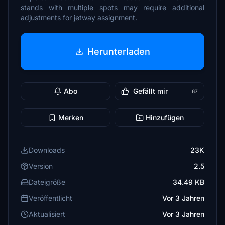
stands with multiple spots may require additional
adjustments for jetway assignment.
Herunterladen
Abo
Gefällt mir
67
Merken
Hinzufügen
Downloads
23K
Version
2.5
Dateigröße
34.49 KB
Veröffentlicht
Vor 3 Jahren
Aktualisiert
Vor 3 Jahren