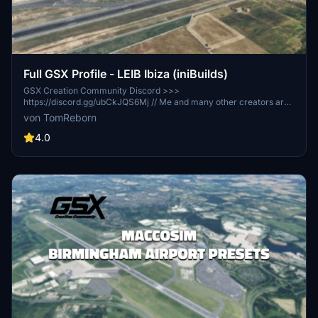
Full GSX Profile - LEIB Ibiza (iniBuilds)
GSX Creation Community Discord >>>
https://discord.gg/ubCkJQS6Mj // Me and many other creators are
currently building up a community exclusively for a better overview
von TomReborn
of GSX Profiles. There are many duplicates of GSX Profiles and
surely much frustration. This server is FROM Creators FOR
4.0
Creators. Here you can ask for help or just have a nice chat with
other GSX Users or Creators. We're waiting for you!