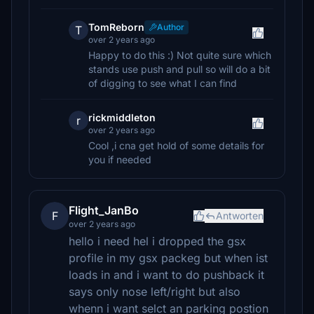
TomReborn
Author
T
over 2 years ago
Happy to do this :) Not quite sure which
stands use push and pull so will do a bit
of digging to see what I can find
rickmiddleton
r
over 2 years ago
Cool ,i cna get hold of some details for
you if needed
Flight_JanBo
F
Antworten
over 2 years ago
hello i need hel i dropped the gsx
profile in my gsx packeg but when ist
loads in and i want to do pushback it
says only nose left/right but also
whenn i want selct an parking postion