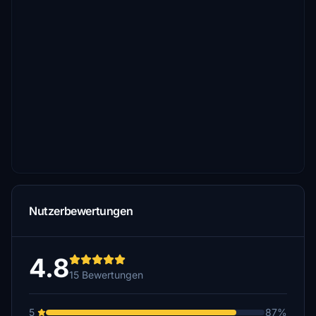
Nutzerbewertungen
4.8
15 Bewertungen
5
87%