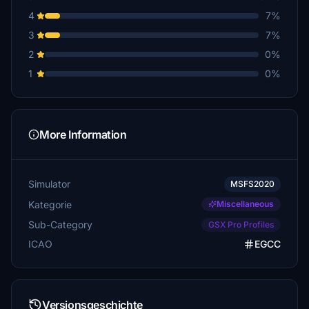
4
7%
3
7%
2
0%
1
0%
More Information
Simulator
MSFS2020
Kategorie
Miscellaneous
Sub-Category
GSX Pro Profiles
ICAO
EGCC
Versionsgeschichte