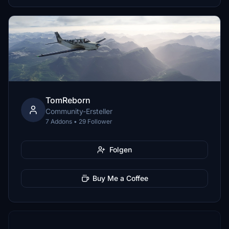
TomReborn
Community-Ersteller
7 Addons • 29 Follower
Folgen
Buy Me a Coffee