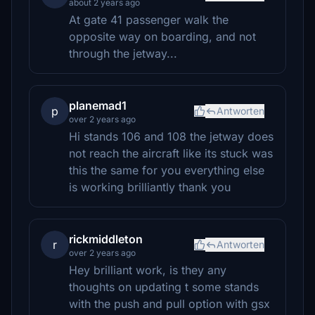
about 2 years ago
At gate 41 passenger walk the
opposite way on boarding, and not
through the jetway...
planemad1
p
Antworten
over 2 years ago
Hi stands 106 and 108 the jetway does
not reach the aircraft like its stuck was
this the same for you everything else
is working brilliantly thank you
rickmiddleton
r
Antworten
over 2 years ago
Hey brilliant work, is they any
thoughts on updating t some stands
with the push and pull option with gsx