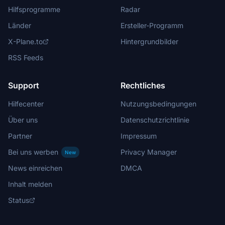
Hilfsprogramme
Radar
Länder
Ersteller-Programm
X-Plane.to
Hintergrundbilder
RSS Feeds
Support
Rechtliches
Hilfecenter
Nutzungsbedingungen
Über uns
Datenschutzrichtlinie
Partner
Impressum
Bei uns werben
Privacy Manager
New
News einreichen
DMCA
Inhalt melden
Status