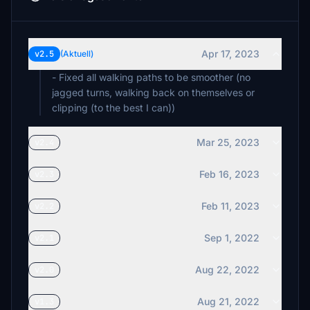
Apr 17, 2023
v2.5
(Aktuell)
- Fixed all walking paths to be smoother (no
jagged turns, walking back on themselves or
clipping (to the best I can))
Mar 25, 2023
v2.4
Feb 16, 2023
v2.3
Feb 11, 2023
v2.2
Sep 1, 2022
v2.1
Aug 22, 2022
v2.0
Aug 21, 2022
v1.3