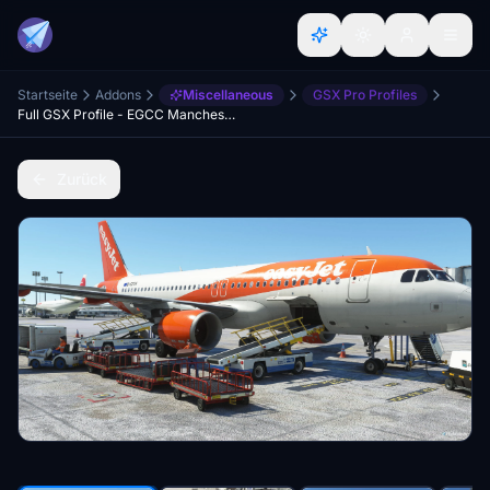
Startseite
Addons
Miscellaneous
GSX Pro Profiles
Full GSX Profile - EGCC Manchester (MaccoSim)
Zurück