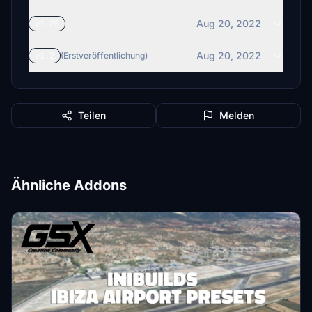
Aug 20, 2022
v1.25
Aug 20, 2022
v1.2
(Erstveröffentlichung)
Teilen
Melden
Ähnliche Addons