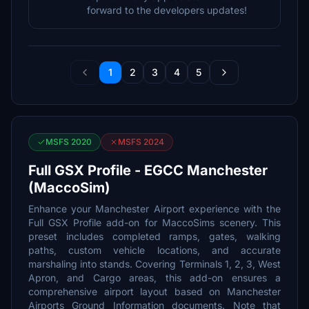
forward to the developers updates!
1
2
3
4
5
MSFS 2020
MSFS 2024
Full GSX Profile - EGCC Manchester
(MaccoSim)
Enhance your Manchester Airport experience with the
Full GSX Profile add-on for MaccoSims scenery. This
preset includes completed ramps, gates, walking
paths, custom vehicle locations, and accurate
marshaling into stands. Covering Terminals 1, 2, 3, West
Apron, and Cargo areas, this add-on ensures a
comprehensive airport layout based on Manchester
Airports Ground Information documents. Note that