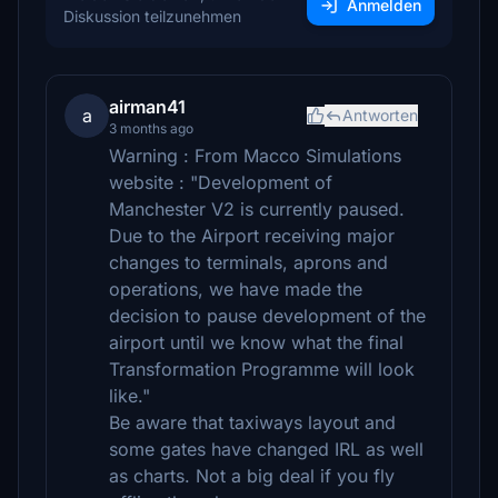
Anmelden
Diskussion teilzunehmen
airman41
a
Antworten
3 months ago
Warning : From Macco Simulations
website : "Development of
Manchester V2 is currently paused.
Due to the Airport receiving major
changes to terminals, aprons and
operations, we have made the
decision to pause development of the
airport until we know what the final
Transformation Programme will look
like."
Be aware that taxiways layout and
some gates have changed IRL as well
as charts. Not a big deal if you fly