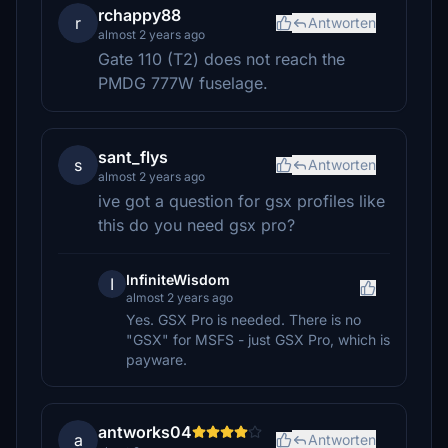
rchappy88
r
Antworten
almost 2 years ago
Gate 110 (T2) does not reach the
PMDG 777W fuselage.
sant_flys
s
Antworten
almost 2 years ago
ive got a question for gsx profiles like
this do you need gsx pro?
InfiniteWisdom
I
almost 2 years ago
Yes. GSX Pro is needed. There is no
"GSX" for MSFS - just GSX Pro, which is
payware.
antworks04
a
Antworten