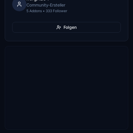
Community-Ersteller
5 Addons • 333 Follower
Folgen