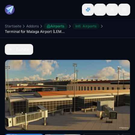
Startseite
Addons
Airports
Intl. Airports
Terminal for Malaga Airport (LEMG)
Zurück