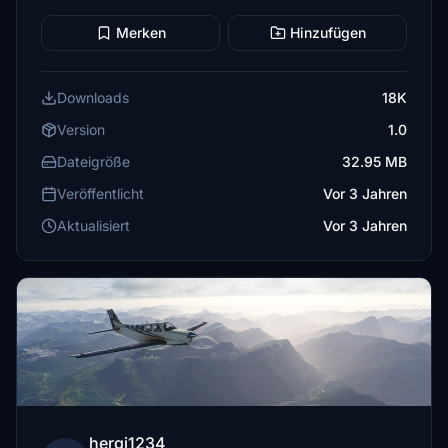
Merken
Hinzufügen
Downloads
18K
Version
1.0
Dateigröße
32.95 MB
Veröffentlicht
Vor 3 Jahren
Aktualisiert
Vor 3 Jahren
hergi1234