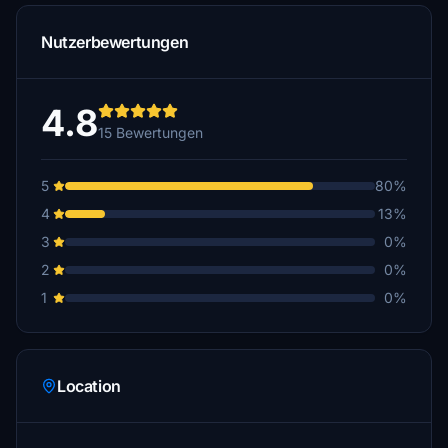
Nutzerbewertungen
4.8
15 Bewertungen
5
80%
4
13%
3
0%
2
0%
1
0%
Location