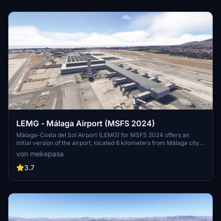
Mallorca.
LEMG - Málaga Airport (MSFS 2024)
Málaga-Costa del Sol Airport (LEMG) for MSFS 2024 offers an
initial version of the airport, located 8 kilometers from Málaga city
center and historically significant as one of Spains oldest airports.
von mekepasa
This add-on requires collaboration with an additional terminal
scenery to fully visualize the airport structure. The airport primarily
3.7
serves European traffic, with key connections to the UK, Ireland,
and major Spanish cities.