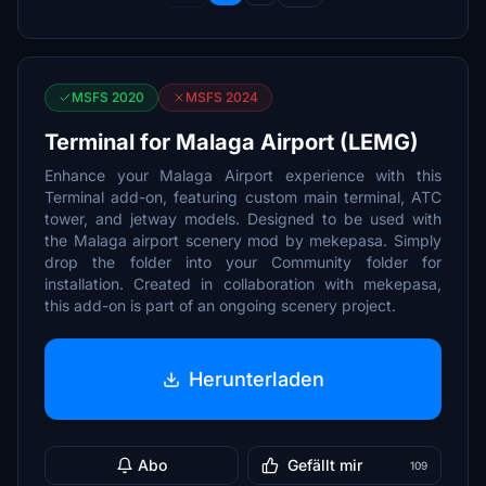
MSFS 2020
MSFS 2024
Terminal for Malaga Airport (LEMG)
Enhance your Malaga Airport experience with this
Terminal add-on, featuring custom main terminal, ATC
tower, and jetway models. Designed to be used with
the Malaga airport scenery mod by mekepasa. Simply
drop the folder into your Community folder for
installation. Created in collaboration with mekepasa,
this add-on is part of an ongoing scenery project.
Herunterladen
Abo
Gefällt mir
109