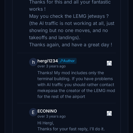
Thanks for this and all your fantastic
works !
May you check the LEMG jetways ?
(the AI traffic is not working at all, just
showing but no one moves, and no
takeoffs and landings).
Thanks again, and have a great day !
hergi1234
Author
h
over 3 years ago
Thanks! My mod includes only the
terminal building. If you have problems
with AI traffic you should rather contact
mekepasa the creator of the LEMG mod
for the rest of the airport
ECONINO
E
over 3 years ago
Hi Hergi,
Thanks for your fast reply, I'll do it.