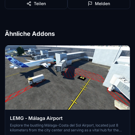
Teilen
Melden
Ähnliche Addons
LEMG - Málaga Airport
Explore the bustling Málaga-Costa del Sol Airport, located just 8
kilometers from the city center and serving as a vital hub for the
Costa del Sol region. With strong ties to Spains aviation history, this