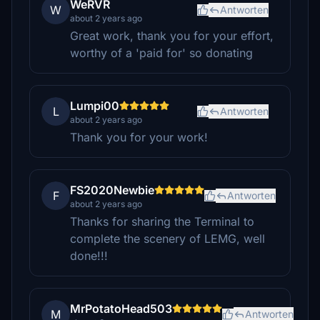
WeRVR
W
Antworten
about 2 years ago
Great work, thank you for your effort,
worthy of a 'paid for' so donating
Lumpi00
L
Antworten
about 2 years ago
Thank you for your work!
FS2020Newbie
F
Antworten
about 2 years ago
Thanks for sharing the Terminal to
complete the scenery of LEMG, well
done!!!
MrPotatoHead503
M
Antworten