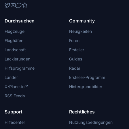
Durchsuchen
Community
Flugzeuge
Neuigkeiten
Flughäfen
Foren
Landschaft
Ersteller
Lackierungen
Guides
Hilfsprogramme
Radar
Länder
Ersteller-Programm
X-Plane.to
Hintergrundbilder
RSS Feeds
Support
Rechtliches
Hilfecenter
Nutzungsbedingungen