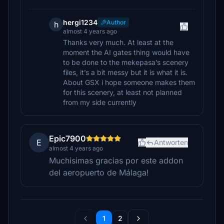
hergi1234
Author
h
almost 4 years ago
Thanks very much. At least at the
moment the AI gates thing would have
to be done to the mekepasa’s scenery
files, it’s a bit messy but it is what it is.
About GSX i hope someone makes them
for this scenery, at least not planned
from my side currently
Epic7900
E
Antworten
almost 4 years ago
Muchisimas gracias por este addon
del aeropuerto de Málaga!
1
2