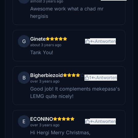
almost 3 years ago
Awesome work what a chad mr
hergisis
Ginete
G
Antworten
about 3 years ago
Tank You!
Bigherbiezoid
B
1
Antworten
over 3 years ago
Good job! It complements mekepasa's
LEMG quite nicely!
ECONINO
E
Antworten
over 3 years ago
Hi Hergi Merry Christmas,