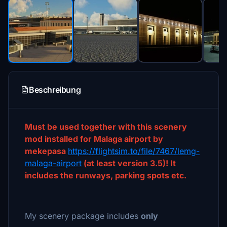
Beschreibung
Must be used together with this scenery
mod installed for Malaga airport by
mekepasa
https://flightsim.to/file/7467/lemg-
malaga-airport
(at least version 3.5)! It
includes the runways, parking spots etc.
My scenery package includes
only