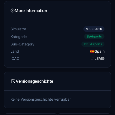
More Information
Simulator
MSFS2020
Kategorie
Airports
Sub-Category
Intl. Airports
Land
Spain
ICAO
LEMG
Versionsgeschichte
Keine Versionsgeschichte verfügbar.