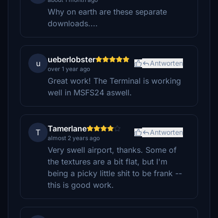
Why on earth are these separate
downloads....
ueberlobster
u
Antworten
over 1 year ago
Great work! The Terminal is working
well in MSFS24 aswell.
Tamerlane
T
Antworten
almost 2 years ago
Very swell airport, thanks. Some of
the textures are a bit flat, but I'm
being a picky little shit to be frank --
this is good work.