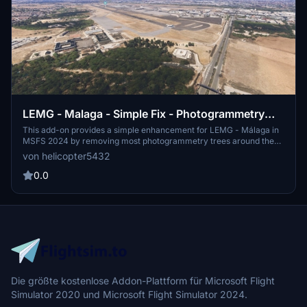
LEMG - Malaga - Simple Fix - Photogrammetry
Removal
This add-on provides a simple enhancement for LEMG - Málaga in
MSFS 2024 by removing most photogrammetry trees around the
airport. Version 1 offers a flat version for better compatibility with
von helicopter5432
other add-ons. An additional Version 1.1 includes default buildings
for users preferring a 3D environment. Installation requires
0.0
extracting the folder into the Community folder.
Die größte kostenlose Addon-Plattform für Microsoft Flight
Simulator 2020 und Microsoft Flight Simulator 2024.