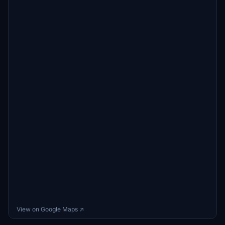
View on Google Maps ↗