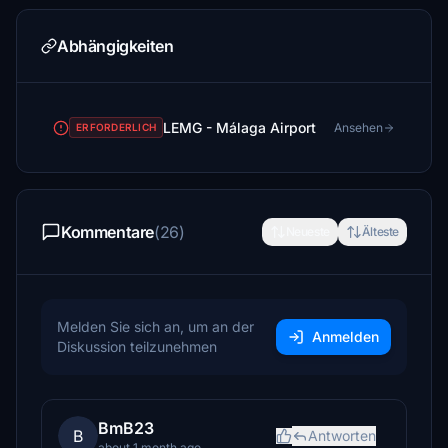
Abhängigkeiten
LEMG - Málaga Airport
Ansehen
ERFORDERLICH
Kommentare
(26)
Neueste
Älteste
Melden Sie sich an, um an der
Anmelden
Diskussion teilzunehmen
BmB23
B
Antworten
about 1 month ago