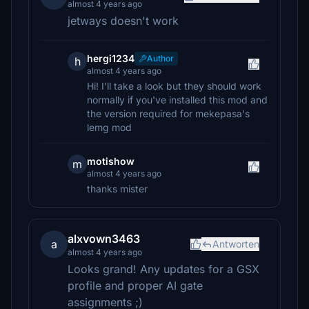
almost 4 years ago
jetways doesn't work
hergi1234
Author
h
almost 4 years ago
Hi! I'll take a look but they should work
normally if you've installed this mod and
the version required for mekepasa's
lemg mod
motishow
m
almost 4 years ago
thanks mister
alxvown3463
a
Antworten
almost 4 years ago
Looks grand! Any updates for a GSX
profile and proper AI gate
assignments ;)