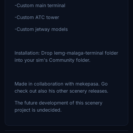
-Custom main terminal
-Custom ATC tower
-Custom jetway models
Installation: Drop lemg-malaga-terminal folder
into your sim's Community folder.
Made in collaboration with mekepasa. Go
check out also his other scenery releases.
The future development of this scenery
project is undecided.