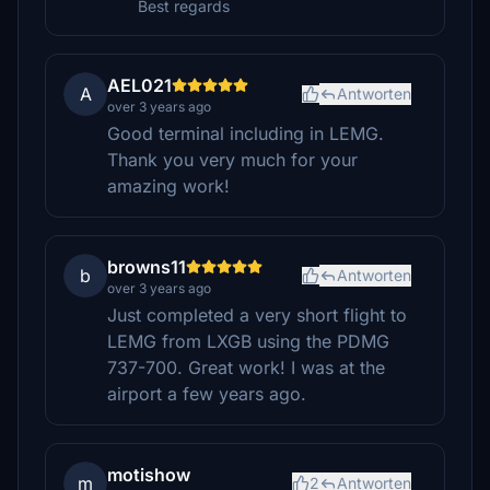
Best regards
AEL021
A
Antworten
over 3 years ago
Good terminal including in LEMG.
Thank you very much for your
amazing work!
browns11
b
Antworten
over 3 years ago
Just completed a very short flight to
LEMG from LXGB using the PDMG
737-700. Great work! I was at the
airport a few years ago.
motishow
m
2
Antworten