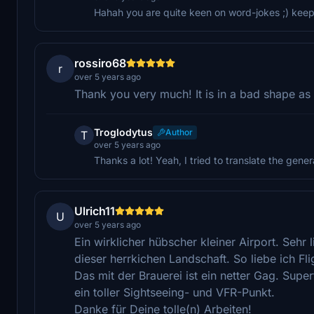
Hahah you are quite keen on word-jokes ;) keep 
rossiro68
r
over 5 years ago
Thank you very much! It is in a bad shape as in
Troglodytus
Author
T
over 5 years ago
Thanks a lot! Yeah, I tried to translate the general
Ulrich11
U
over 5 years ago
Ein wirklicher hübscher kleiner Airport. Sehr
dieser herrkichen Landschaft. So liebe ich Fl
Das mit der Brauerei ist ein netter Gag. Sup
ein toller Sightseeing- und VFR-Punkt.
Danke für Deine tolle(n) Arbeiten!