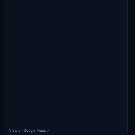
View on Google Maps ↗