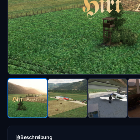
Beschreibung