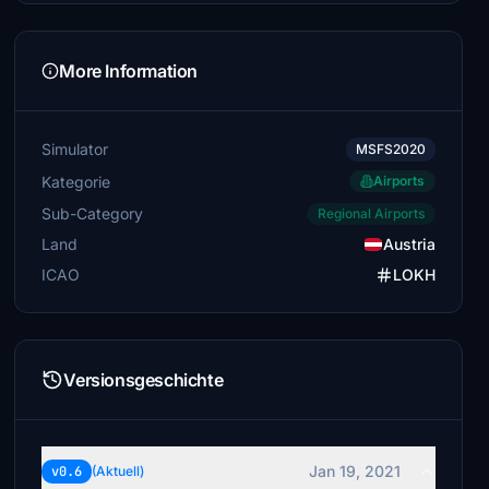
More Information
Simulator
MSFS2020
Kategorie
Airports
Sub-Category
Regional Airports
Land
Austria
ICAO
LOKH
Versionsgeschichte
Jan 19, 2021
v0.6
(Aktuell)