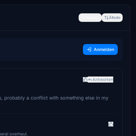
Neueste
Älteste
Anmelden
Antworten
, probably a conflict with something else in my
neral overhaul.