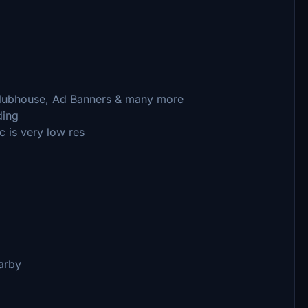
 Clubhouse, Ad Banners & many more
ding
c is very low res
arby