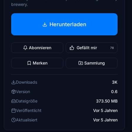
brewery.
Herunterladen
Abonnieren
Gefällt mir
78
Merken
Sammlung
Downloads
3K
Version
0.6
Dateigröße
373.50 MB
Veröffentlicht
Vor 5 Jahren
Aktualisiert
Vor 5 Jahren