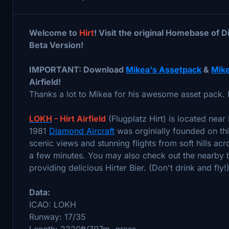
Welcome to
Hirt
! Visit the original Homebase of D
Beta Version!
IMPORTANT: Download
Mikea's Assetpack
&
Mike
Airfield!
Thanks a lot to Mikea for his awesome asset pack. 
LOKH
- Hirt Airfield
(Flugplatz Hirt) is located near F
1981
Diamond Aircraft
was orginially founded on thi
scenic views and stunning flights from soft hills acr
a few minutes. You may also check out the nearby br
providing delicious Hirter Bier. (Don't drink and fly!
Data:
ICAO: LOKH
Runway: 17/35
Length: 2320ft/707m, grass