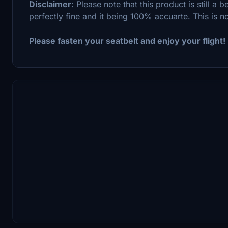
Disclaimer
: Please note that this product is still a
perfectly fine and it being 100% accuarte. This is no 
Please fasten your seatbelt and enjoy your flight!