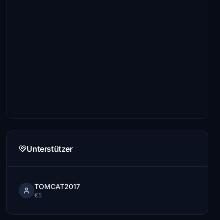
Unterstützer
TOMCAT2017
€5