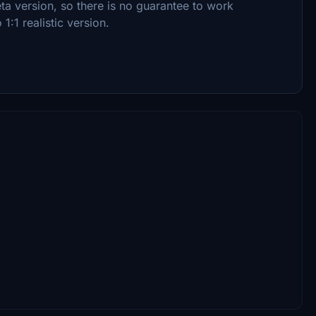
 beta version, so there is no guarantee to work
1:1 realistic version.