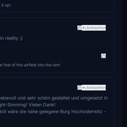
it up!
Antworten
 reality ;)
 feel of this airfield into the sim!
Antworten
 liebevoll und sehr schön gestaltet und umgesetzt in
ight-Simming! Vielen Dank!
ertoll wäre die nahe gelegene Burg Hochosterwitz -