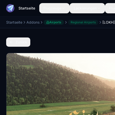
Startseite
Flugzeuge
Lackierungen
Flu
Startseite
Addons
[LOKH] 
Airports
Regional Airports
Zurück