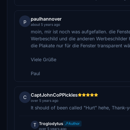
paulhannover
p
about 5 years ago
moin, mir ist noch was aufgefallen. die Fens
Werbeschild und die anderen Werbeschilder h
die Plakate nur für die Fenster transparent wä
Viele Grüße
Paul
CaptJohnCoPPickles
C
over 5 years ago
It should of been called "Hurt" hehe, Thank-y
Troglodytus
Author
T
over 5 years ago