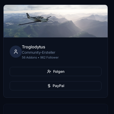
Troglodytus
Community-Ersteller
56 Addons • 962 Follower
Folgen
PayPal