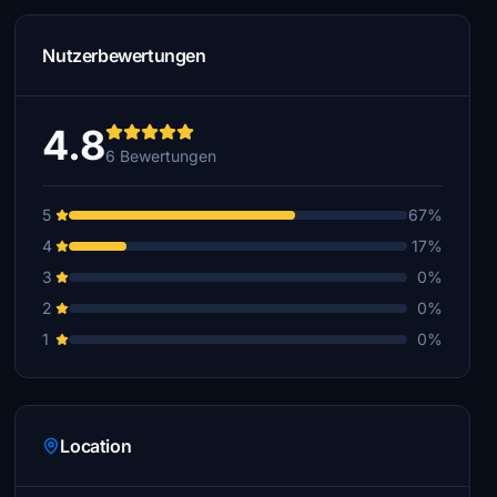
Nutzerbewertungen
4.8
6 Bewertungen
5
67%
4
17%
3
0%
2
0%
1
0%
Location