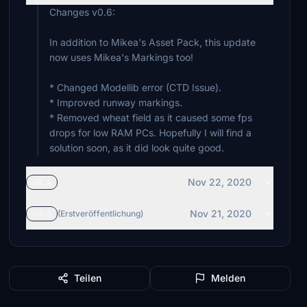
Changes v0.6:
In addition to Mikea's Asset Pack, this update
now uses Mikea's Markings too!
* Changed Modellib error (CTD Issue).
* Improved runway markings.
* Removed wheat field as it caused some fps
drops for low RAM PCs. Hopefully I will find a
solution soon, as it did look quite good.
Nov 22, 2020
v0.4
Nov 21, 2020
v0.3
(Erstveröffentlichung)
Teilen
Melden