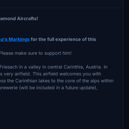
iamond Aircrafts!
a's Markings
for the full experience of this
Please make sure to support him!
riesach in a valley in central Carinthia, Austria. In
s very airfield. This airfield welcomes you with
oss the Carinthian lakes to the core of the alps within
ewerie (will be included in a future update),
)