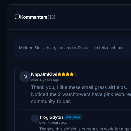
Kommentare
(13)
Melden Sie sich an, um an der Diskussion teilzunehmen
NapalmKiwi
N
over 4 years ago
Thank you, I like these small grass airfields.
Noticed the 2 watchtowers have pink textures
community folder.
Troglodytus
Author
T
over 4 years ago
Thanks, this airfield is currently in work for a ge