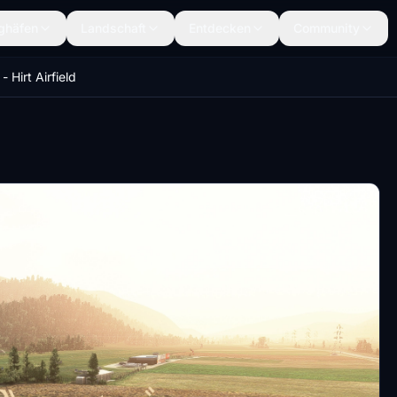
ghäfen
Landschaft
Entdecken
Community
- Hirt Airfield