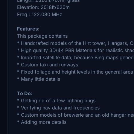
Elevation: 2018ft/620m
Freq.: 122.080 MHz
Features:
This package contains
* Handcrafted models of the Hirt tower, Hangars,
* High quality 3D/4K PBR Materials for realistic sha
* Imported satellite data, because Bing maps generi
* Custom taxi and runways
* Fixed foliage and height levels in the general area
* Many little details
To Do:
* Getting rid of a few lighting bugs
* Verifying nav data and frequencies
* Custom models of brewerie and an old hangar ne
* Adding more details