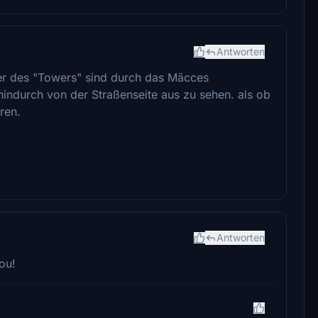
Antworten
ter des "Towers" sind durch das Mäcces
indurch von der Straßenseite aus zu sehen. als ob
ren.
Antworten
ou!