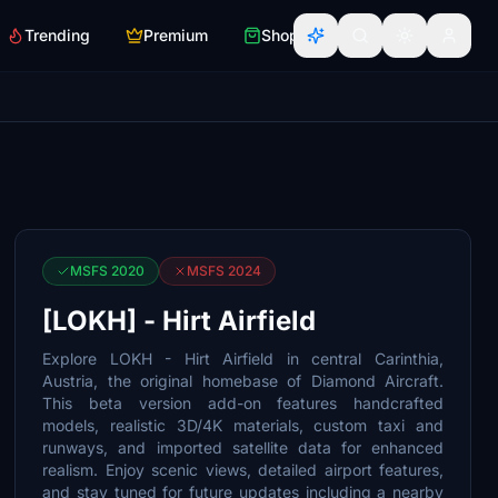
Trending
Premium
Shop
MSFS 2020
MSFS 2024
[LOKH] - Hirt Airfield
Explore LOKH - Hirt Airfield in central Carinthia,
Austria, the original homebase of Diamond Aircraft.
This beta version add-on features handcrafted
models, realistic 3D/4K materials, custom taxi and
runways, and imported satellite data for enhanced
realism. Enjoy scenic views, detailed airport features,
and stay tuned for future updates including a nearby