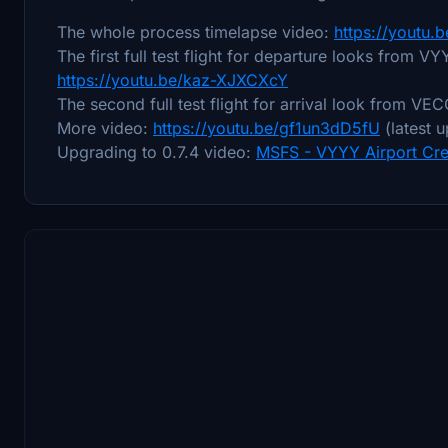
The whole process timelapse video:
https://youtu.
The first full test flight for departure looks from V
https://youtu.be/kaz-XJXCXcY
The second full test flight for arrival look from V
More video:
https://youtu.be/gf1un3dD5fU
(latest 
Upgrading to 0.7.4 video:
MSFS - VYYY Airport Cre