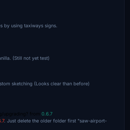
s by using taxiways signs.
lla. (Still not yet test)
stom sketching (Looks clear than before)
ng/upgrading? from
0.6.7
.7
. Just delete the older folder first "saw-airport-