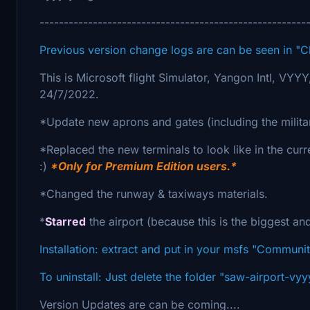
-------------------------------------------------------
Previous version change logs are can be seen in "
This is Microsoft flight Simulator, Yangon Intl, VYY
24/7/2022.
*Update new aprons and gates (including the milita
*Replaced the new terminals to look like in the curr
:)
*Only for Premium Edition users.*
*Changed the runway & taxiways materials.
*
Starred
the airport (because this is the biggest an
Installation: extract and put in your msfs "Communit
To uninstall: Just delete the folder "saw-airport-v
Version Updates are can be coming....