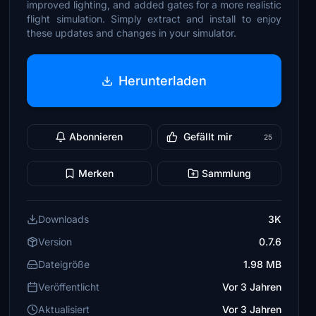
improved lighting, and added gates for a more realistic
flight simulation. Simply extract and install to enjoy
these updates and changes in your simulator.
Herunterladen
Abonnieren
Gefällt mir
25
Merken
Sammlung
Downloads
3K
Version
0.7.6
Dateigröße
1.98 MB
Veröffentlicht
Vor 3 Jahren
Aktualisiert
Vor 3 Jahren