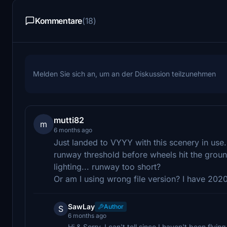
Kommentare
(18)
Melden Sie sich an, um an der Diskussion teilzunehmen
mutti82
m
6 months ago
Just landed to VYYY with this scenery in use
runway threshold before wheels hit the groun
lighting... runway too short?
Or am I using wrong file version? I have 20
SawLay
Author
S
6 months ago
Hi & Sorry, I can't tell since I haven't been flyin