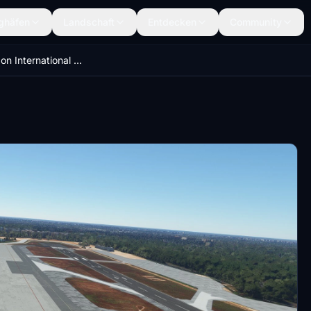
ghäfen
Landschaft
Entdecken
Community
VYYY-Yangon International Airport-Update