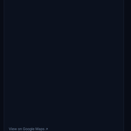
View on Google Maps ↗