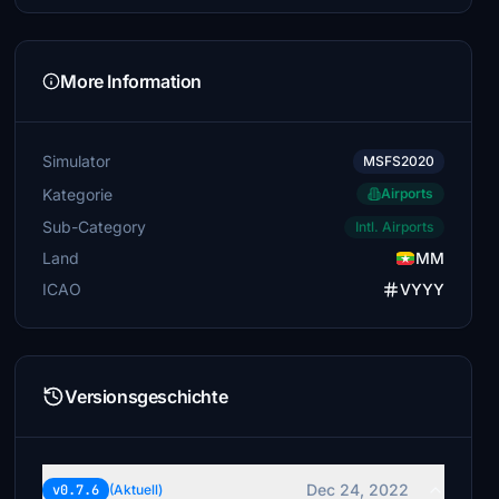
More Information
Simulator
MSFS2020
Kategorie
Airports
Sub-Category
Intl. Airports
Land
MM
ICAO
VYYY
Versionsgeschichte
Dec 24, 2022
v0.7.6
(Aktuell)