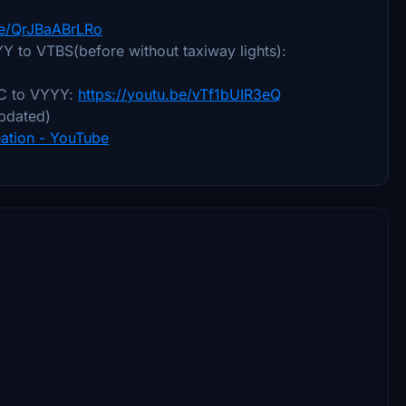
be/QrJBaABrLRo
YYY to VTBS(before without taxiway lights):
ECC to VYYY:
https://youtu.be/vTf1bUIR3eQ
updated)
ation - YouTube