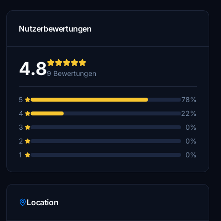
Nutzerbewertungen
4.8
9 Bewertungen
5
78%
4
22%
3
0%
2
0%
1
0%
Location