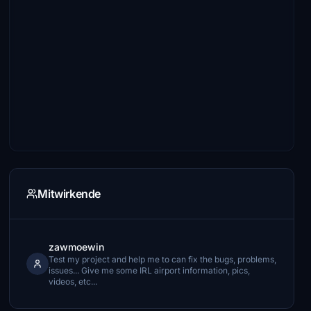
Mitwirkende
zawmoewin
Test my project and help me to can fix the bugs, problems,
issues... Give me some IRL airport information, pics,
videos, etc...