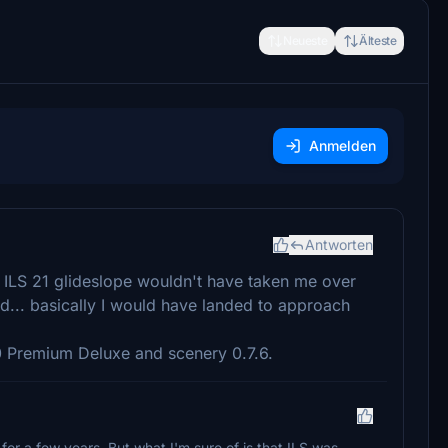
Neueste
Älteste
Anmelden
Antworten
. ILS 21 glideslope wouldn't have taken me over
d... basically I would have landed to approach
20 Premium Deluxe and scenery 0.7.6.
g for a few years. But what I'm sure of is that ILS was