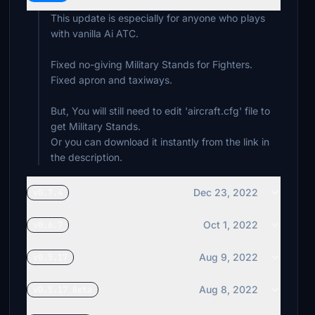
This update is especially for anyone who plays
with vanilla Ai ATC.
Fixed no-giving Military Stands for Fighters.
Fixed apron and taxiways.
But, You will still need to edit 'aircraft.cfg' file to
get Military Stands.
Or you can download it instantly from the link in
the description.
Dec 23, 2022
v0.7.4
Oct 1, 2022
v0.6.7
Aug 9, 2022
v0.5.17
Aug 8, 2022
v0.5.17 Beta