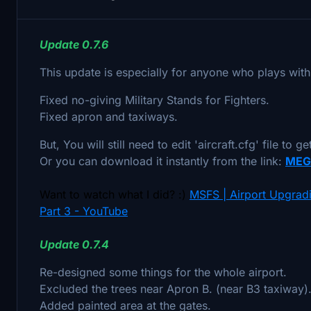
Update 0.7.6
This update is especially for anyone who plays with
Fixed no-giving Military Stands for Fighters.
Fixed apron and taxiways.
But, You will still need to edit 'aircraft.cfg' file to g
Or you can download it instantly from the link:
MEG
Want to watch what I did? :)
MSFS | Airport Upgradi
Part 3 - YouTube
Update 0.7.4
Re-designed some things for the whole airport.
Excluded the trees near Apron B. (near B3 taxiway)
Added painted area at the gates.