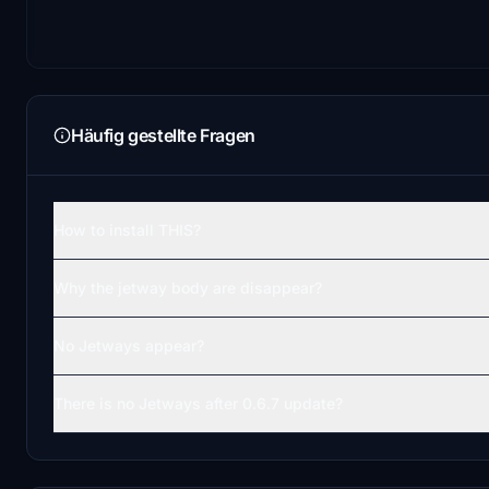
Häufig gestellte Fragen
How to install THIS?
Why the jetway body are disappear?
No Jetways appear?
There is no Jetways after 0.6.7 update?