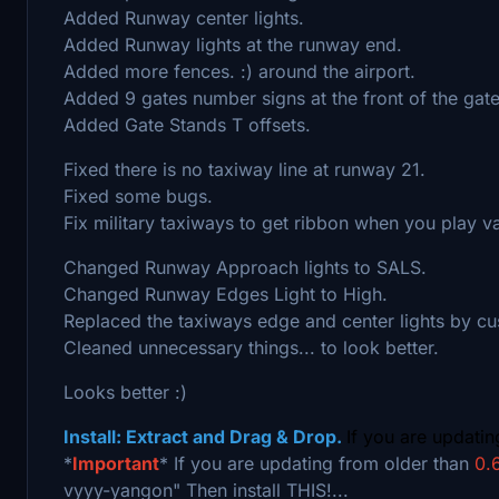
Added Runway center lights.
Added Runway lights at the runway end.
Added more fences. :) around the airport.
Added 9 gates number signs at the front of the gate
Added Gate Stands T offsets.
Fixed there is no taxiway line at runway 21.
Fixed some bugs.
Fix military taxiways to get ribbon when you play vani
Changed Runway Approach lights to SALS.
Changed Runway Edges Light to High.
Replaced the taxiways edge and center lights by cu
Cleaned unnecessary things... to look better.
Looks better :)
Install: Extract and Drag & Drop.
If you are updati
*
Important
* If you are updating from older than
0.6
vyyy-yangon" Then install THIS!...