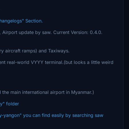
-
Changelogs" Section.
Y, Airport update by saw. Current Version: 0.4.0.
ry aircraft ramps) and Taxiways.
ent real-world VYYY terminal.(but looks a little weird
d the main international airport in Myanmar.)
y" folder
yyy-yangon" you can find easily by searching saw