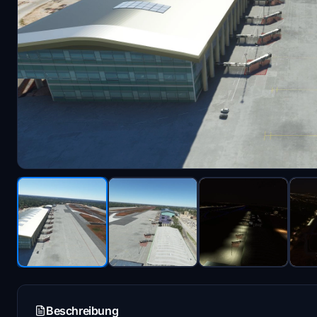
Beschreibung