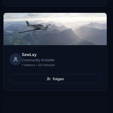
SawLay
Community-Ersteller
7 Addons • 20 Follower
Folgen