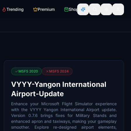
Trending
Premium
Shop
MSFS 2020
MSFS 2024
VYYY-Yangon International
Airport-Update
Enhance your Microsoft Flight Simulator experience
with the VYYY Yangon International Airport update.
Version 0.7.6 brings fixes for Military Stands and
enhanced apron and taxiways, making your gameplay
smoother. Explore re-designed airport elements,