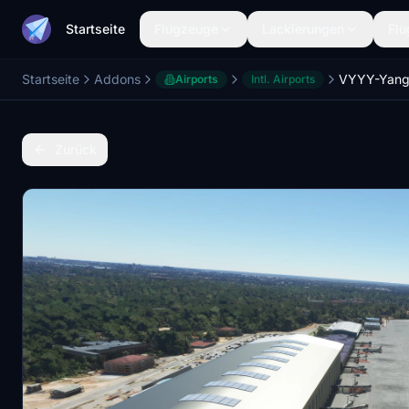
Startseite
Flugzeuge
Lackierungen
Flu
Startseite
Addons
Airports
Intl. Airports
Zurück