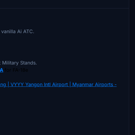
 vanilla Ai ATC.
et Military Stands.
A
for FA-18e
ng | VYYY Yangon Intl Airport | Myanmar Airports -
.