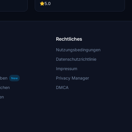
osmetic.
aviation enthusiasts.
5.0
not support
 some visual
ny issues for
Rechtliches
Nutzungsbedingungen
Datenschutzrichtlinie
Impressum
rben
Privacy Manager
New
ichen
DMCA
en