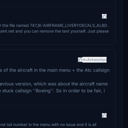
 for the file named 747_8I-AIRFRAME_LIVERYDECALS_ALBD .
int.net and you can remove the text yourself. Just please
Antworten
 of the aircraft in the main menu + the Atc callsign
previous version, which was about the aircraft name
stuck callsign ''Boeing''. So in order to be fair, i
and tail number in the menu with no issue and it is all