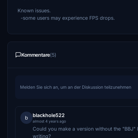
Known issues.
-some users may experience FPS drops.
Kommentare
(5)
Melden Sie sich an, um an der Diskussion teilzunehmen
blackhole522
b
almost 4 years ago
Could you make a version without the "BBJ" 
writing?