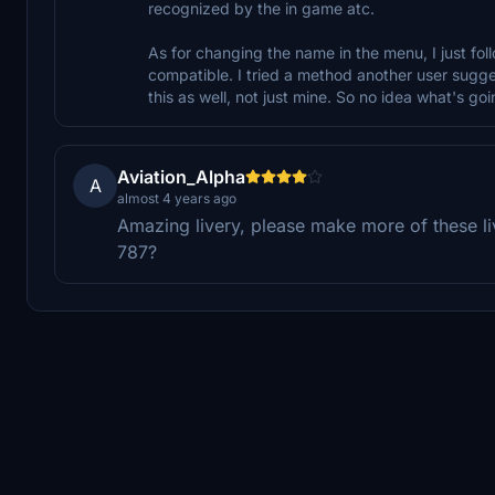
recognized by the in game atc.
As for changing the name in the menu, I just foll
compatible. I tried a method another user suggeste
this as well, not just mine. So no idea what's goi
Aviation_Alpha
A
almost 4 years ago
Amazing livery, please make more of these liv
787?