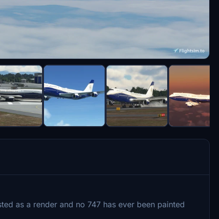
existed as a render and no 747 has ever been painted