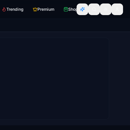
Trending
Premium
Shop