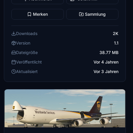
Merken
Sammlung
Downloads
2K
Version
1.1
Dateigröße
38.77 MB
Veröffentlicht
Vor 4 Jahren
Aktualisiert
Vor 3 Jahren