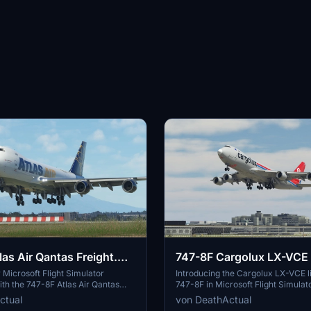
as Air Qantas Freight.
747-8F Cargolux LX-VCE 
Microsoft Flight Simulator
Introducing the Cargolux LX-VCE li
th the 747-8F Atlas Air Qantas
747-8F in Microsoft Flight Simulat
n. This modification features a
features a modified fuselage to ma
ctual
von DeathActual
lage to match the freighter variant,
freighter variant, although some det