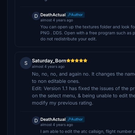
DeathActual
Author
D
almost 4 years ago
You can open up the textures folder and look
PNG . DDS. Open with a free program such as pa
do not redistribute your edit.
Saturday_Born
S
almost 4 years ago
No, no, no, and again no. It changes the name
to non editable ones.
Edit: Version 1.1 has fixed the issues of the 
on the select menu, & being unable to edit the 
modify my previous rating.
DeathActual
Author
D
almost 4 years ago
I am able to edit the atc callsign, flight number 