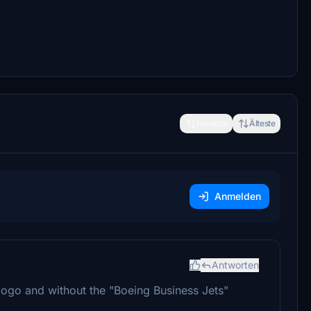
Neueste
Älteste
Anmelden
Antworten
logo and without the "Boeing Business Jets"