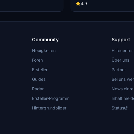
stom tail numbers support. Please
nose and cargo doors are purely c
4.9
 nose door and aft cargo door are
Keep in mind that this livery does 
d do not have functional
custom tail numbers and may have
inaccuracies. Feel free to report a
further improvements!
Community
Support
Neuigkeiten
Hilfecenter
Foren
Über uns
Ersteller
Partner
Guides
Bei uns we
Radar
News einre
Ersteller-Programm
Inhalt meld
Hintergrundbilder
Status