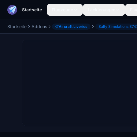
Startseite
Flugzeuge
Lackierungen
Flu
Startseite
Addons
Aircraft Liveries
Salty Simulations B74