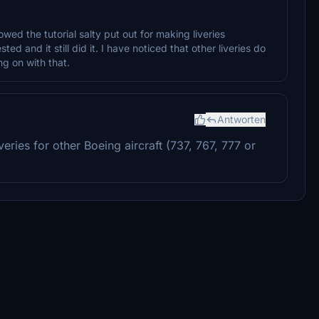
owed the tutorial salty put out for making liveries
d and it still did it. I have noticed that other liveries do
ng on with that.
Antworten
eries for other Boeing aircraft (737, 767, 777 or