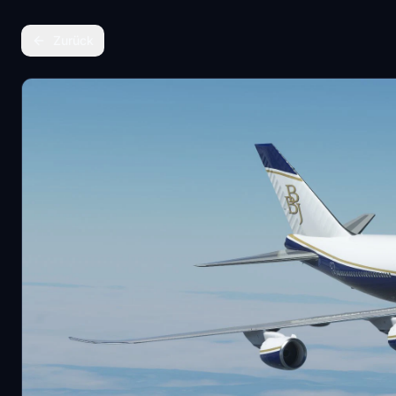
Zurück