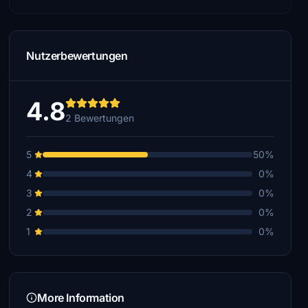
Nutzerbewertungen
4.8
2 Bewertungen
5
50%
4
0%
3
0%
2
0%
1
0%
More Information