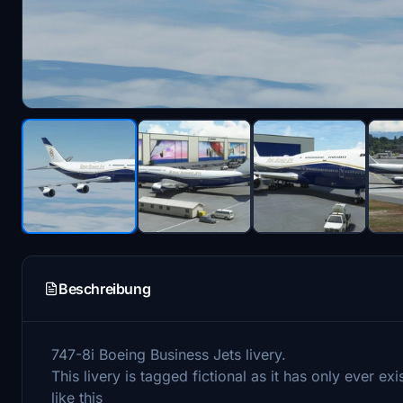
Beschreibung
747-8i Boeing Business Jets livery.
This livery is tagged fictional as it has only ever 
like this