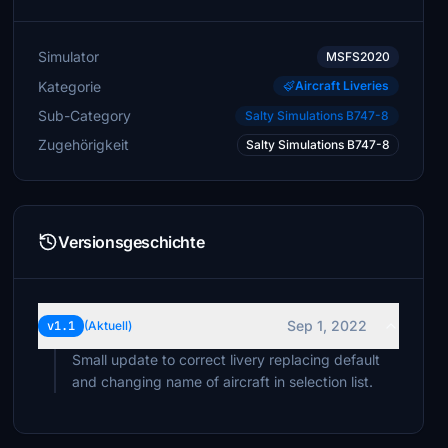
Simulator
MSFS2020
Kategorie
Aircraft Liveries
Sub-Category
Salty Simulations B747-8
Zugehörigkeit
Salty Simulations B747-8
Versionsgeschichte
Sep 1, 2022
v1.1
(Aktuell)
Small update to correct livery replacing default
and changing name of aircraft in selection list.