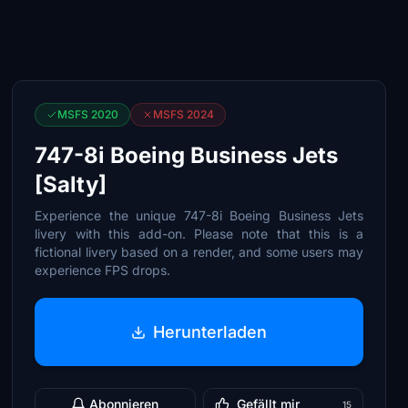
MSFS 2020
MSFS 2024
747-8i Boeing Business Jets
[Salty]
Experience the unique 747-8i Boeing Business Jets
livery with this add-on. Please note that this is a
fictional livery based on a render, and some users may
experience FPS drops.
Herunterladen
Abonnieren
Gefällt mir
15