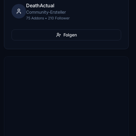
DeathActual
Community-Ersteller
75 Addons • 210 Follower
Folgen