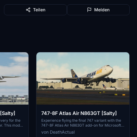
Teilen
Melden
[Salty]
747-8F Atlas Air N863GT [Salty]
very for the
Experience flying the final 747 variant with the
or. This mod
747-8F Atlas Air N863GT add-on for Microsoft
tch the
Flight Simulator. Delivered to Atlas Air in
von DeathActual
ails like the
February 2023, this aircraft is a must-have for