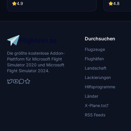
Some known issues include discrepancies in
along with cu
4.9
4.8
rivets/panels and fuselage normals, as well as
note that the
potential performance issues for some users.
decorative an
Feel free to report any bugs you encounter.
capabilities.
Durchsuchen
Flugzeuge
Die größte kostenlose Addon-
Flughäfen
Plattform für Microsoft Flight
Simulator 2020 und Microsoft
Landschaft
Flight Simulator 2024.
Lackierungen
Hilfsprogramme
Länder
X-Plane.to
RSS Feeds