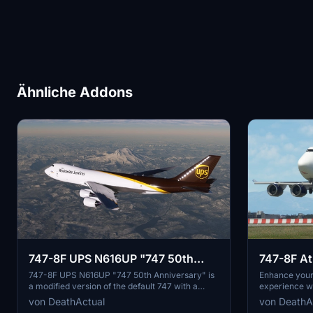
Ähnliche Addons
747-8F UPS N616UP "747 50th
747-8F Atl
Anniversary" [Salty]
[Salty]
747-8F UPS N616UP "747 50th Anniversary" is
Enhance your 
a modified version of the default 747 with a
experience wi
freighter variant fuselage. Please note that the
Freight add-o
von DeathActual
von DeathA
nose and aft cargo doors are non-functional.
modified fuse