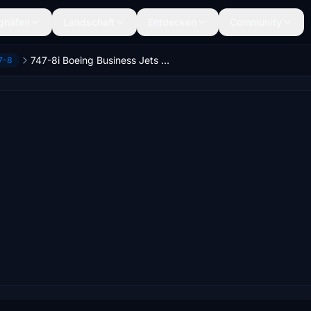
ghäfen
Landschaft
Entdecken
Community
747-8i Boeing Business Jets [Salty]
7-8