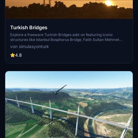
Turkish Bridges
Explore a freeware Turkish Bridges add-on featuring iconic
structures like Istanbul Bosphorus Bridge, Fatih Sultan Mehmet
Bridge, and more. This pack includes custom lighting, detailed
von simulasyonturk
textures, and realistic representations of the bridges. Stay tuned for
future updates and improvements from the SimulasyonTURK and
4.8
ST Simulations team.