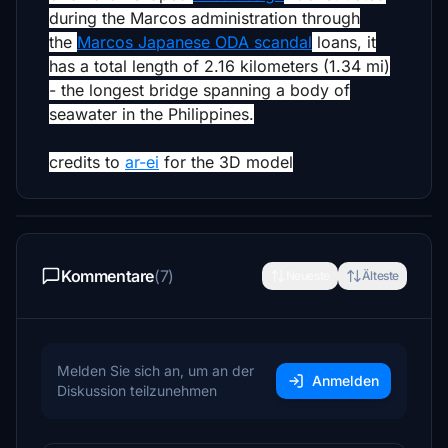
during the Marcos administration through
the
Marcos Japanese ODA scandal
loans,
it
has a total length of 2.16 kilometers (1.34 mi)
- the longest bridge spanning a body of
seawater in the Philippines.
credits to
ar-ei
for the 3D model
Kommentare
(7)
Neueste
Älteste
Melden Sie sich an, um an der
Anmelden
Diskussion teilzunehmen