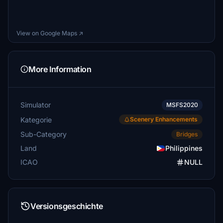
View on Google Maps ↗
More Information
Simulator
MSFS2020
Kategorie
Scenery Enhancements
Sub-Category
Bridges
Land
Philippines
ICAO
NULL
Versionsgeschichte