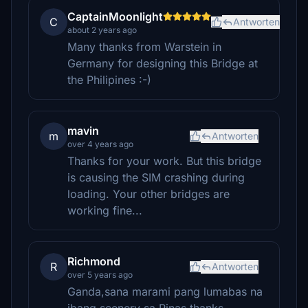
CaptainMoonlight
C
Antworten
about 2 years ago
Many thanks from Warstein in
Germany for designing this Bridge at
the Philipines :-)
mavin
m
Antworten
over 4 years ago
Thanks for your work. But this bridge
is causing the SIM crashing during
loading. Your other bridges are
working fine...
Richmond
R
Antworten
over 5 years ago
Ganda,sana marami pang lumabas na