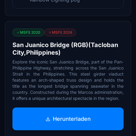
MSFS 2020
MSFS 2024
San Juanico Bridge (RGB)(Tacloban
City,Philippines)
Explore the iconic San Juanico Bridge, part of the Pan-
Philippine Highway, stretching across the San Juanico
Strait in the Philippines. This steel girder viaduct
features an arch-shaped truss design and holds the
title as the longest bridge spanning seawater in the
country. Constructed during the Marcos administration,
it offers a unique architectural spectacle in the region.
Herunterladen