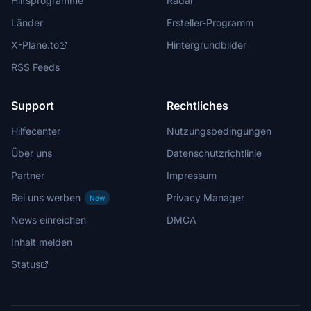
Hilfsprogramme
Radar
Länder
Ersteller-Programm
X-Plane.to
Hintergrundbilder
RSS Feeds
Support
Rechtliches
Hilfecenter
Nutzungsbedingungen
Über uns
Datenschutzrichtlinie
Partner
Impressum
Bei uns werben
Privacy Manager
New
News einreichen
DMCA
Inhalt melden
Status