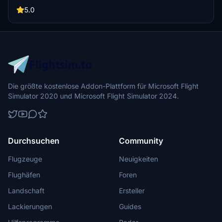
well-known landmarks like Tilikum Crossing and Steel Bridge.
Version updates include elevation adjustments, bridge additions,
5.0
and texture enhancements for an improved flying experience.
Make sure to also check out the KPDX scenery for more Portland
content.
Die größte kostenlose Addon-Plattform für Microsoft Flight
Simulator 2020 und Microsoft Flight Simulator 2024.
Durchsuchen
Community
Flugzeuge
Neuigkeiten
Flughäfen
Foren
Landschaft
Ersteller
Lackierungen
Guides