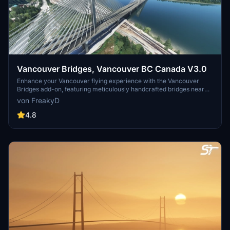
Vancouver Bridges, Vancouver BC Canada V3.0
Enhance your Vancouver flying experience with the Vancouver
Bridges add-on, featuring meticulously handcrafted bridges near
CYVR. This update (V2.01.1) includes corrected textures, new PBR
von FreakyD
textures, and improved blender models for a more realistic
simulation of Vancouver, BC Canada. Explore iconic bridges like
4.8
Fraser River, Dinsmore, Moray, and Middle Arm Bridge in stunning
detail.