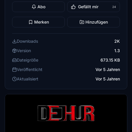
Abo
Gefällt mir
24
Merken
Hinzufügen
Downloads
2K
Version
1.3
Dateigröße
673.15 KB
Veröffentlicht
Vor 5 Jahren
Aktualisiert
Vor 5 Jahren