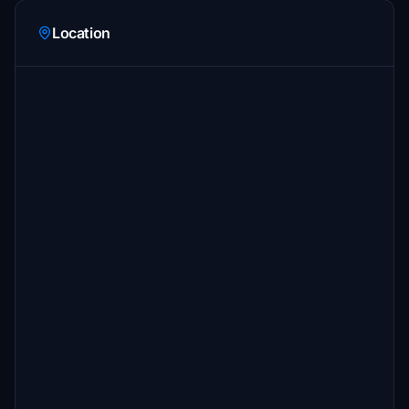
Location