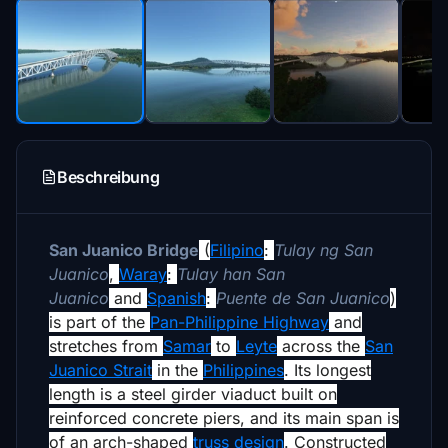
Beschreibung
San Juanico Bridge
(
Filipino
:
Tulay ng San
Juanico
,
Waray
:
Tulay han San
Juanico
and
Spanish
:
Puente de San Juanico
)
is part of the
Pan-Philippine Highway
and
stretches from
Samar
to
Leyte
across the
San
Juanico Strait
in the
Philippines
.
Its longest
length is a steel girder viaduct built on
reinforced concrete piers, and its main span is
of an arch-shaped
truss design
. Constructed