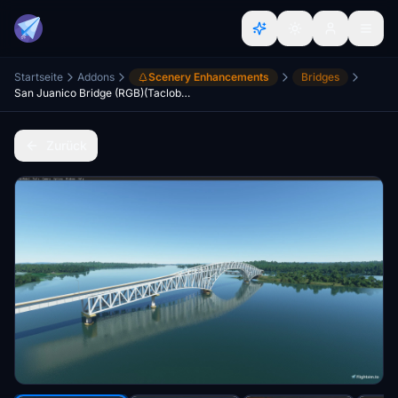
Startseite
Addons
Scenery Enhancements
Bridges
San Juanico Bridge (RGB)(Tacloban City,Philippines)
Zurück