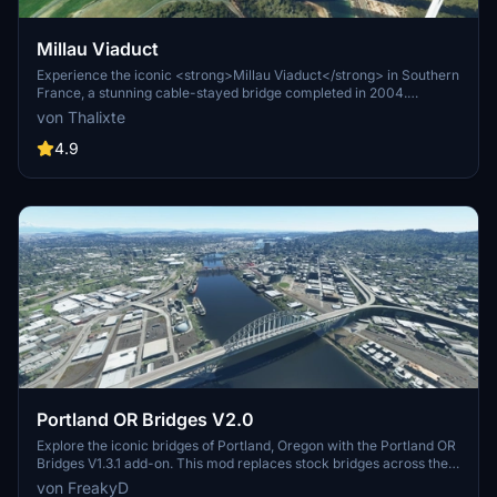
Millau Viaduct
Experience the iconic <strong>Millau Viaduct</strong> in Southern
France, a stunning cable-stayed bridge completed in 2004.
Designed by renowned engineer Michel Virlogeux and architect
von Thalixte
Norman Foster, this structure stands as the tallest bridge in the
world at 336.4 meters. Discover this engineering marvel as part of
4.9
the A75–A71 autoroute axis, praised for its design and awarded for
its excellence.
Portland OR Bridges V2.0
Explore the iconic bridges of Portland, Oregon with the Portland OR
Bridges V1.3.1 add-on. This mod replaces stock bridges across the
Willamette River with Google and handmade models, including
von FreakyD