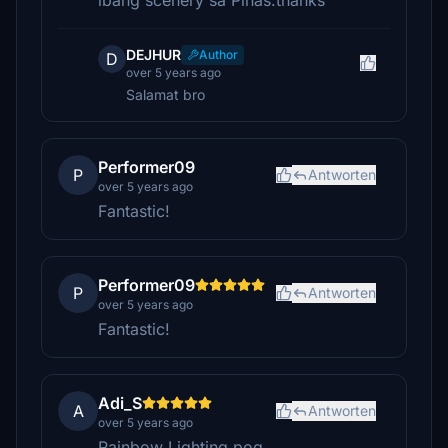
ibang scenery sa Pinas.thanks
DEJHUR
Author
D
over 5 years ago
Salamat bro
Performer09
P
Antworten
over 5 years ago
Fantastic!
Performer09
P
Antworten
over 5 years ago
Fantastic!
Adi_S
A
Antworten
over 5 years ago
Rainbow Lighting pog