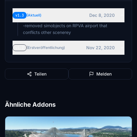
Dec 8, 2020
v1.3
(Aktuell)
-removed simobjects on RPVA airport that
conflicts other scenerey
Nov 22, 2020
v1.2
(Erstveröffentlichung)
Teilen
Melden
Ähnliche Addons