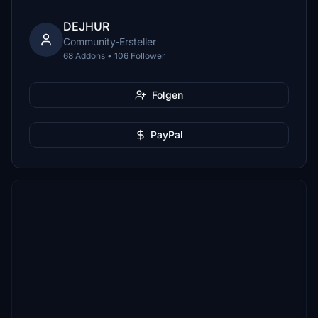
DEJHUR
Community-Ersteller
68 Addons • 106 Follower
Folgen
PayPal