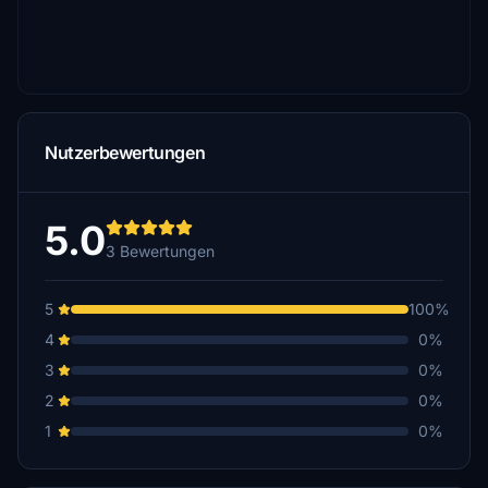
Nutzerbewertungen
5.0
3 Bewertungen
5
100%
4
0%
3
0%
2
0%
1
0%