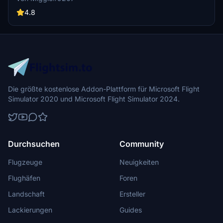
the Thomas Cook Group Airlines. Simply install by dragging the
folder into your community folder and enjoy this custom design in-
4.8
flight. Feedback welcomed!
Die größte kostenlose Addon-Plattform für Microsoft Flight
Simulator 2020 und Microsoft Flight Simulator 2024.
Durchsuchen
Community
Flugzeuge
Neuigkeiten
Flughäfen
Foren
Landschaft
Ersteller
Lackierungen
Guides