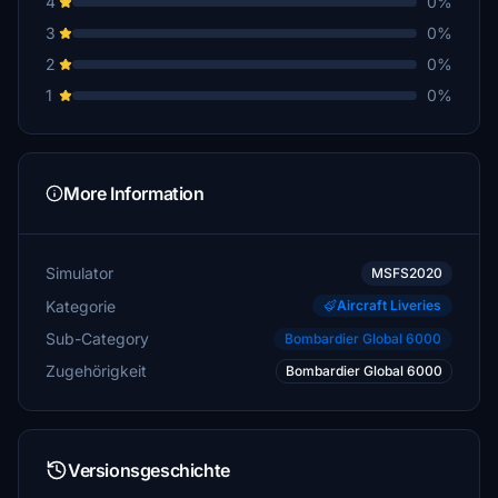
4
0%
3
0%
2
0%
1
0%
More Information
Simulator
MSFS2020
Kategorie
Aircraft Liveries
Sub-Category
Bombardier Global 6000
Zugehörigkeit
Bombardier Global 6000
Versionsgeschichte