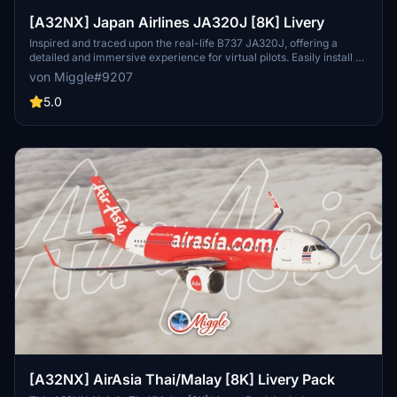
[A32NX] Japan Airlines JA320J [8K] Livery
Inspired and traced upon the real-life B737 JA320J, offering a
detailed and immersive experience for virtual pilots. Easily install by
selecting your preferred variant and dropping the folder into your
von Miggle#9207
community folder. Contact the creator for custom livery design
requests.
5.0
[A32NX] AirAsia Thai/Malay [8K] Livery Pack