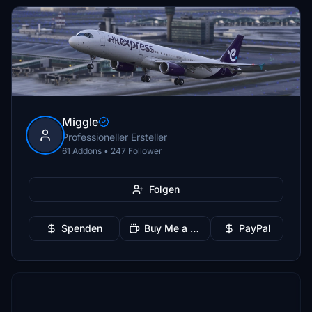
Miggle
Professioneller Ersteller
61 Addons • 247 Follower
Folgen
Spenden
Buy Me a Coffee
PayPal