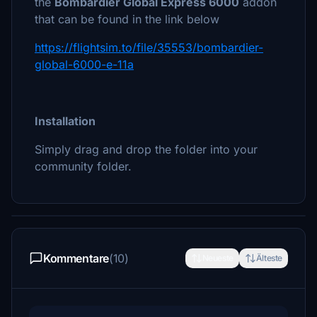
the
Bombardier Global Express 6000
addon
that can be found in the link below
https://flightsim.to/file/35553/bombardier-
global-6000-e-11a
Installation
Simply drag and drop the folder into your
community folder.
Kommentare
(10)
Neueste
Älteste