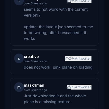
t
Antworten
over 3 years ago
seems to not work with the current
version!?
update: the layout.json seemed to me
to be wrong, after I rescanned it it
works
creative
c
2
Antworten
over 3 years ago
does not work. pink plane on loading.
mask4man
m
Antworten
over 3 years ago
Just downloaded it and the whole
plane is a missing texture.