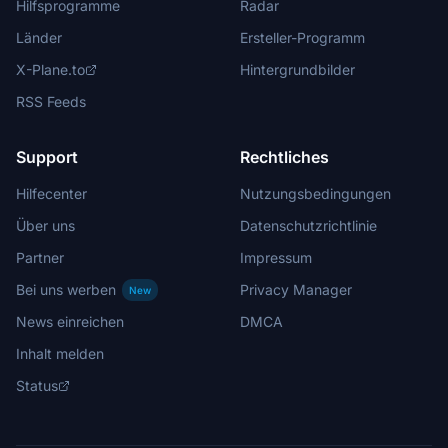
Hilfsprogramme
Radar
Länder
Ersteller-Programm
X-Plane.to
Hintergrundbilder
RSS Feeds
Support
Rechtliches
Hilfecenter
Nutzungsbedingungen
Über uns
Datenschutzrichtlinie
Partner
Impressum
Bei uns werben
Privacy Manager
New
News einreichen
DMCA
Inhalt melden
Status