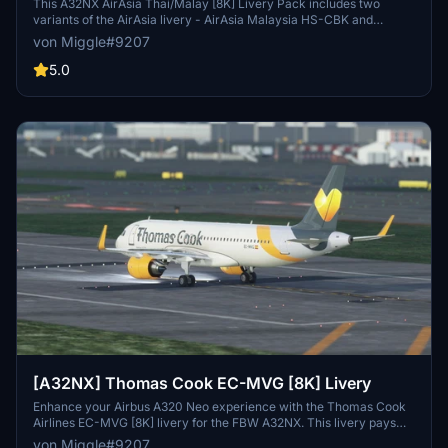
This A32NX AirAsia Thai/Malay [8K] Livery Pack includes two
variants of the AirAsia livery - AirAsia Malaysia HS-CBK and
AirAsia Thailand 9M-RAL. AirAsia Berhad is the largest airline in
von Miggle#9207
Malaysia, offering domestic and international flights to over 165
destinations in 25 countries. Simply install the desired folders into
5.0
your Community folder to enjoy these detailed liveries.
[A32NX] Thomas Cook EC-MVG [8K] Livery
Enhance your Airbus A320 Neo experience with the Thomas Cook
Airlines EC-MVG [8K] livery for the FBW A32NX. This livery pays
tribute to the British charter and scheduled airline that was part of
von Miggle#9207