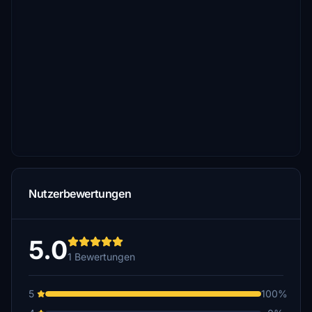
Nutzerbewertungen
5.0
1 Bewertungen
5
100%