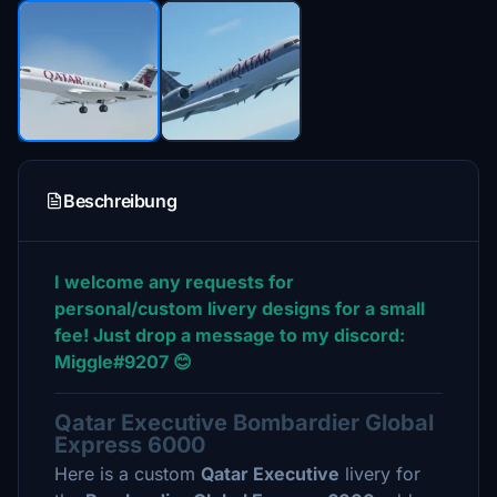
Beschreibung
I welcome any requests for
personal/custom livery designs for a small
fee! Just drop a message to my discord:
Miggle#9207 😊
Qatar Executive Bombardier Global
Express 6000
Here is a custom
Qatar Executive
livery for