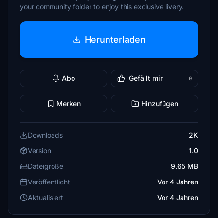
your community folder to enjoy this exclusive livery.
Herunterladen
Abo
Gefällt mir
9
Merken
Hinzufügen
Downloads
2K
Version
1.0
Dateigröße
9.65 MB
Veröffentlicht
Vor 4 Jahren
Aktualisiert
Vor 4 Jahren