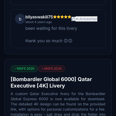
bilyaswakili75
b
Antworten
about 4 years ago
been waiting for this livery
thank you so much 😊😊
MSFS 2020
MSFS 2024
[Bombardier Global 6000] Qatar
Executive [4K] Livery
A custom Qatar Executive livery for the Bombardier
Global Express 6000 is now available for download.
The detailed 4K design can be found on the provided
link, with options for personal customizations for a fee.
Installation is easy - just drag and drop the folder into