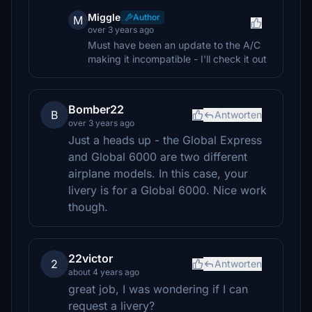
Miggle
Author
M
over 3 years ago
Must have been an update to the A/C
making it incompatible - I'll check it out
Bomber22
B
Antworten
over 3 years ago
Just a heads up - the Global Express
and Global 6000 are two different
airplane models. In this case, your
livery is for a Global 6000. Nice work
though.
22victor
2
Antworten
about 4 years ago
great job, I was wondering if I can
request a livery?