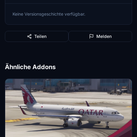
Keine Versionsgeschichte verfügbar.
Teilen
Melden
Ähnliche Addons