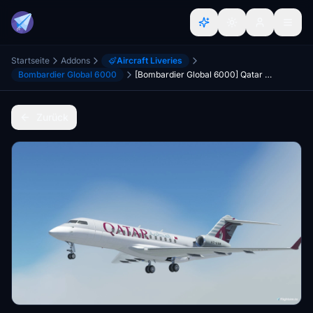
Startseite
Addons
Aircraft Liveries
Bombardier Global 6000
[Bombardier Global 6000] Qatar Executive [4K] Livery
Zurück