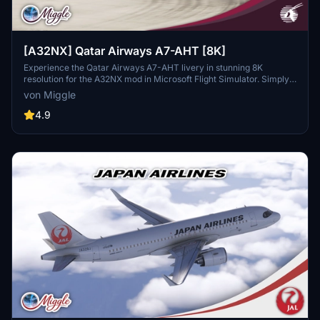
[A32NX] Qatar Airways A7-AHT [8K]
Experience the Qatar Airways A7-AHT livery in stunning 8K
resolution for the A32NX mod in Microsoft Flight Simulator. Simply
drag and drop the folder into your community folder to enjoy this
von Miggle
custom design.
4.9