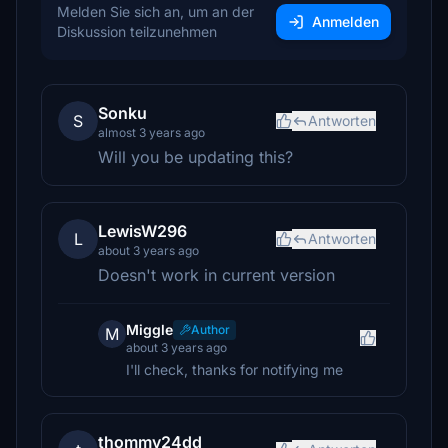
Melden Sie sich an, um an der
Anmelden
Diskussion teilzunehmen
Sonku
S
Antworten
almost 3 years ago
Will you be updating this?
LewisW296
L
Antworten
about 3 years ago
Doesn't work in current version
Miggle
Author
M
about 3 years ago
I'll check, thanks for notifying me
thommy24dd