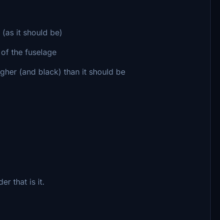
 (as it should be)
of the fuselage
higher (and black) than it should be
r that is it.