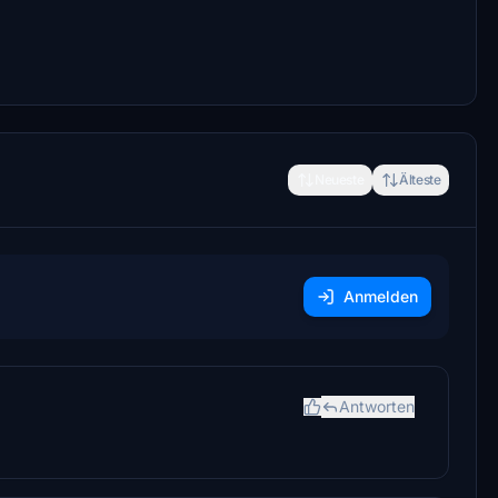
Neueste
Älteste
Anmelden
Antworten