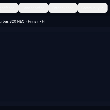
ghäfen
Landschaft
Entdecken
Community
Airbus 320 NEO - Finnair - HighRes