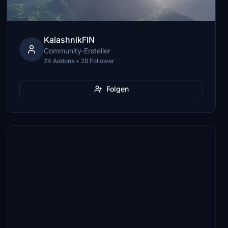
KalashnikFIN
Community-Ersteller
24 Addons • 28 Follower
Folgen