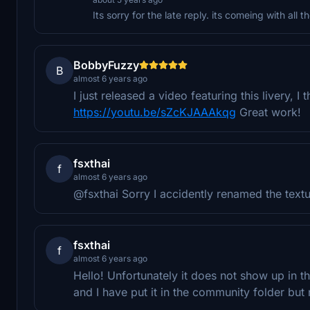
Its sorry for the late reply. its comeing with all 
BobbyFuzzy
B
almost 6 years ago
I just released a video featuring this livery, 
https://youtu.be/sZcKJAAAkqg
Great work!
fsxthai
f
almost 6 years ago
@fsxthai Sorry I accidently renamed the textu
fsxthai
f
almost 6 years ago
Hello! Unfortunately it does not show up in the
and I have put it in the community folder but