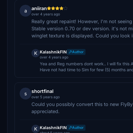
aniiran
a
over 4 years ago
Really great repaint! However, I'm not seeing
Stable version 0.70 or dev version. it's not mis
winglet texture is displayed. Could you look i
KalashnikFIN
Author
K
over 4 years ago
Yea and Reg numbers dont work.. I will fix this
Have not had time to Sim for few (5) months and 
shortfinal
s
over 5 years ago
Could you possibly convert this to new Fly
appreciated.
KalashnikFIN
Author
K
about 5 years ago