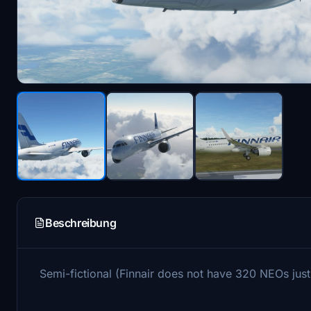
Beschreibung
Semi-fictional (Finnair does not have 320 NEOs just