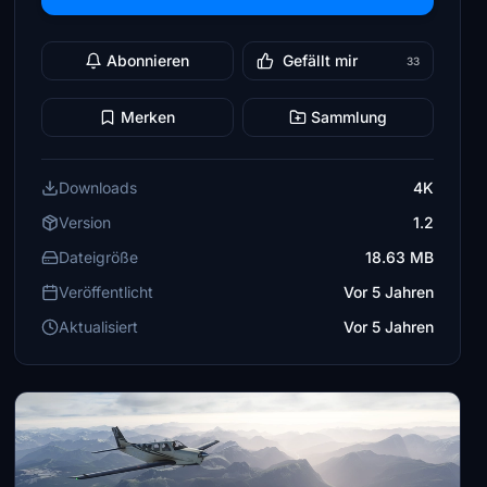
Abonnieren
Gefällt mir
33
Merken
Sammlung
Downloads
4K
Version
1.2
Dateigröße
18.63 MB
Veröffentlicht
Vor 5 Jahren
Aktualisiert
Vor 5 Jahren