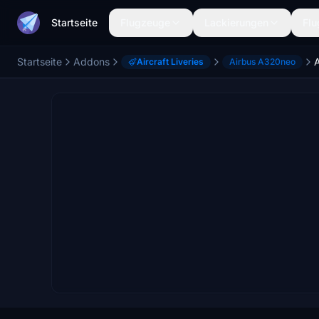
Startseite
Flugzeuge
Lackierungen
Flu
Startseite
Addons
Aircraft Liveries
Airbus A320neo