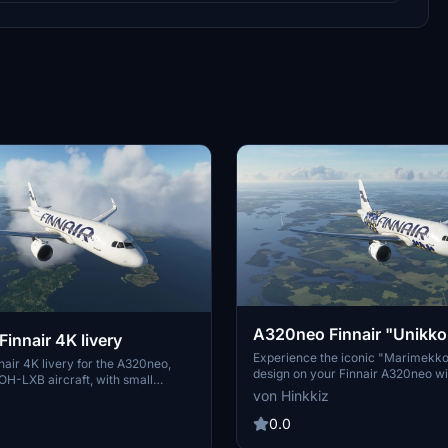
A320neo Finnair "Unikko
innair 4K livery
livery
Experience the iconic "Marimekk
air 4K livery for the A320neo,
design on your Finnair A320neo wit
OH-LXB aircraft, with small
quality 4K livery. Includes a simpli
von Hinkkiz
nd a less detailed version for AI
for AI aircraft. Easy installation int
d. Installation is simple - just
Community folder for instant use.
0.0
older into your Community folder.
head and KalashnikFIN for their