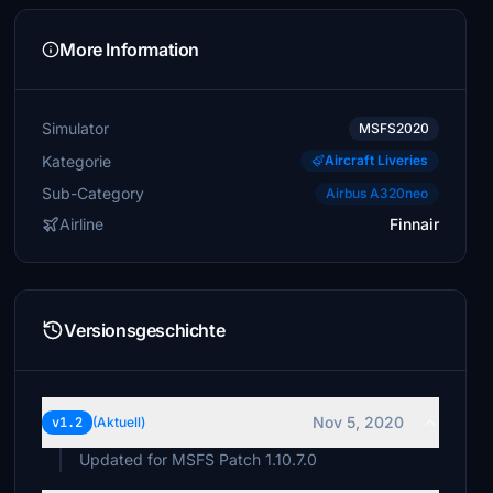
More Information
Simulator
MSFS2020
Kategorie
Aircraft Liveries
Sub-Category
Airbus A320neo
Airline
Finnair
Versionsgeschichte
Nov 5, 2020
v1.2
(Aktuell)
Updated for MSFS Patch 1.10.7.0