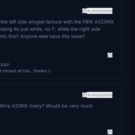
Antworten
 the left side winglet texture with the FBW A320NX
sing its just white, no F, while the right side
nto this? Anyone else have this issue?
 ASAP.
missed all this.. thanks :)
Antworten
ByWire A20NX livery? Would be very much