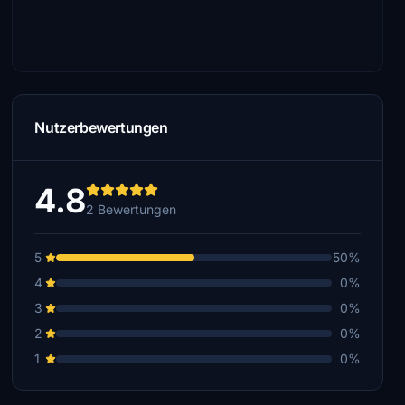
Nutzerbewertungen
4.8
2 Bewertungen
5
50%
4
0%
3
0%
2
0%
1
0%