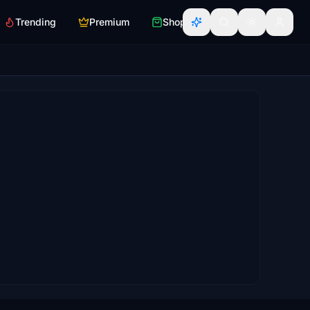
Trending
Premium
Shop