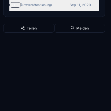
Sep 11, 2020
v1.1
(Erstveröffentlichung)
Teilen
Melden