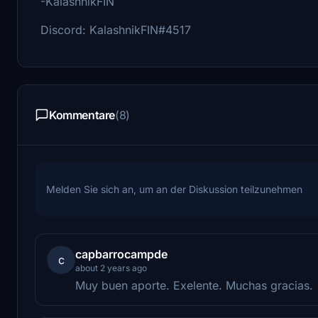
-KalashnikFIN
Discord: KalashnikFIN#4517
Kommentare
(8)
Melden Sie sich an, um an der Diskussion teilzunehmen
capbarrocampde
c
about 2 years ago
Muy buen aporte. Exelente. Muchas gracias.