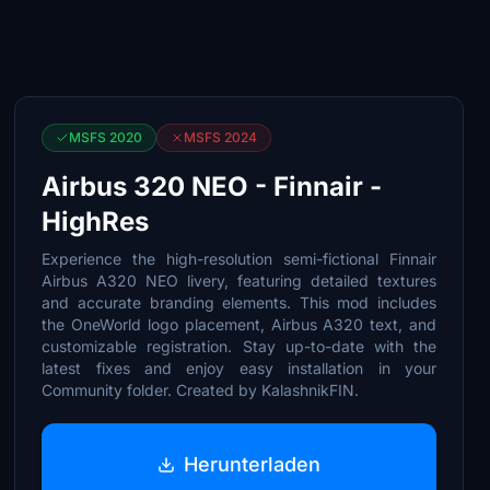
MSFS 2020
MSFS 2024
Airbus 320 NEO - Finnair -
HighRes
Experience the high-resolution semi-fictional Finnair
Airbus A320 NEO livery, featuring detailed textures
and accurate branding elements. This mod includes
the OneWorld logo placement, Airbus A320 text, and
customizable registration. Stay up-to-date with the
latest fixes and enjoy easy installation in your
Community folder. Created by KalashnikFIN.
Herunterladen