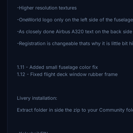
-Higher resolution textures
-OneWorld logo only on the left side of the fuselage
-As closely done Airbus A320 text on the back side 
-Registration is changeable thats why it is little bit 
1.11 - Added small fuselage color fix
1.12 - Fixed flight deck window rubber frame
Livery installation:
Extract folder in side the zip to your Community folde