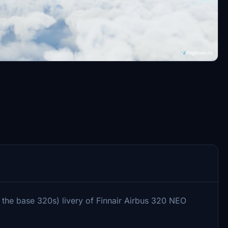
 the base 320s) livery of Finnair Airbus 320 NEO