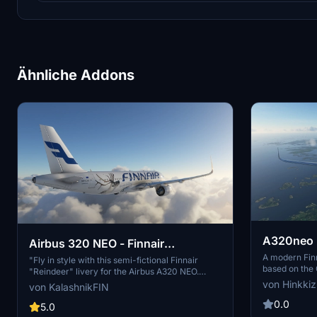
Ähnliche Addons
A320neo F
Airbus 320 NEO - Finnair
A modern Finn
"Reindeer" - HighRes
"Fly in style with this semi-fictional Finnair
based on the 
"Reindeer" livery for the Airbus A320 NEO.
adjustments a
Created for the holiday season in 2017, this
von Hinkkiz
von KalashnikFIN
planes include
high-resolution livery adds a festive touch to
extract the f
0.0
your flights. Simply extract the folder into your
5.0
Thanks to Big
Community folder to enjoy this unique design. -