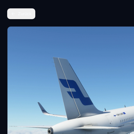
Zurück