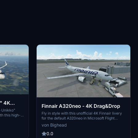
" 4K
Finnair A320neo - 4K Drag&Drop
o Unikko"
Fly in style with this unofficial 4K Finnair livery
h this high-
for the default A320neo in Microsoft Flight
fied version
Simulator. This fan-made reskin adds a touch of
von Bighead
o your
authenticity to your virtual flights. Just drag and
drop the files into your Community folder to
0.0
install and enjoy a new look for your aircraft.