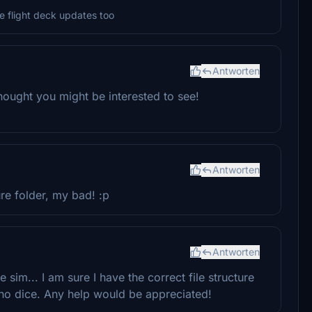
the flight deck updates too
Antworten
I thought you might be interested to see!
Antworten
re folder, my bad! :p
Antworten
 sim... I am sure I have the correct file structure
 no dice. Any help would be appreciated!