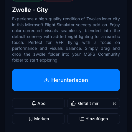
Zwolle - City
Experience a high-quality rendition of Zwolles inner city
in this Microsoft Flight Simulator scenery add-on. Enjoy
color-corrected visuals seamlessly blended into the
default scenery with added night lighting for a realistic
touch. Perfect for VFR flying with a focus on
performance and visuals balance. Simply drag and
drop the zwolle folder into your MSFS Community
folder to start exploring.
Herunterladen
Abo
Gefällt mir
30
Merken
Hinzufügen