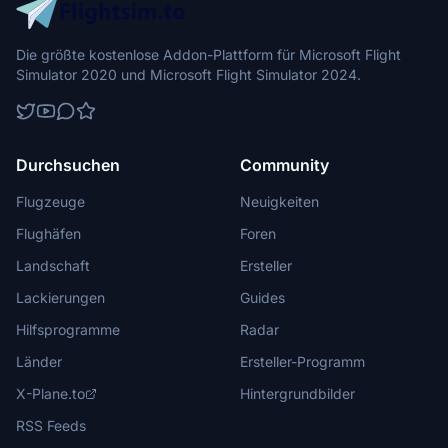
Die größte kostenlose Addon-Plattform für Microsoft Flight
Simulator 2020 und Microsoft Flight Simulator 2024.
Durchsuchen
Community
Flugzeuge
Neuigkeiten
Flughäfen
Foren
Landschaft
Ersteller
Lackierungen
Guides
Hilfsprogramme
Radar
Länder
Ersteller-Programm
X-Plane.to
Hintergrundbilder
RSS Feeds