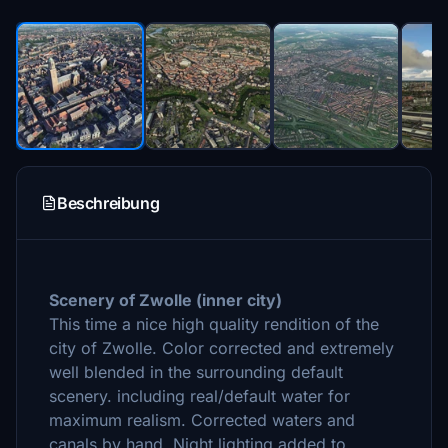
Beschreibung
Scenery of Zwolle (
inner city)
This time a nice high quality
rendition of the
city of Zwolle. Color corrected and extremely
well blended in the surrounding default
scenery. including real/default water for
maximum realism. Corrected waters and
canals by hand. Night lighting added to