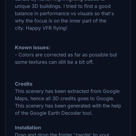
unique 3D buildings.
I tried to find a good
balance in performance vs visuals so that's
why the focus is on the inner part of the
city.
Happy VFR flying!
Known issues:
- Colors are corrected as far as possible but
some textures can still be a bit off.
Credits
This scenery has been extracted from Google
Maps, hence all 3D credits goes to Google.
This scenery has been generated with the help
of the Google Earth Decoder tool.
Installation
Drag and drop the folder 'zwolle' to your