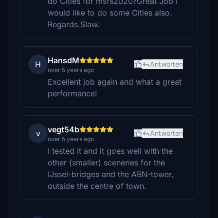
do Cities for msfs2020?Great Job I
would like to do some Cities also.
Regards.Slaw.
HansdM
H
Antworten
over 5 years ago
Excellent job again and what a great
performance!
vegt54b
v
Antworten
over 5 years ago
I tested it and it goes well with the
other (smaller) sceneries for the
IJssel-bridges and the ABN-tower,
outside the centre of town.