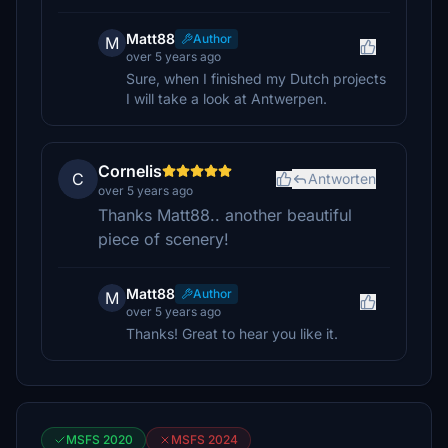
Matt88
Author
M
over 5 years ago
Sure, when I finished my Dutch projects
I will take a look at Antwerpen.
Cornelis
C
Antworten
over 5 years ago
Thanks Matt88.. another beautiful
piece of scenery!
Matt88
Author
M
over 5 years ago
Thanks! Great to hear you like it.
MSFS 2020
MSFS 2024