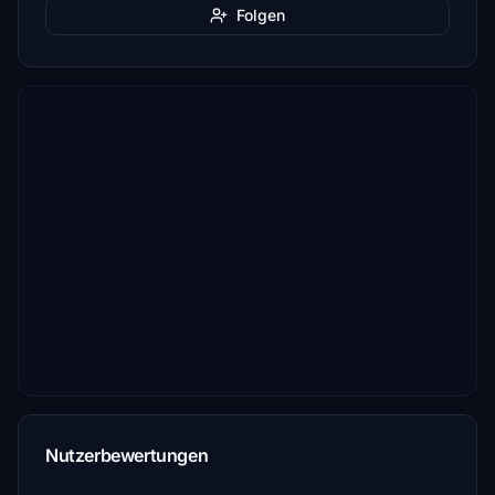
Folgen
Nutzerbewertungen