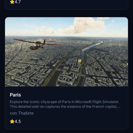
Angeles
4.7
Paris
Explore the iconic cityscape of Paris in Microsoft Flight Simulator.
This detailed add-on captures the essence of the French capital,
featuring famous landmarks and architectural marvels. With
von Thalixte
accurate GPS coordinates, immerse yourself in the beauty of Paris,
known for its historical significance and vibrant culture. Download
4.5
now and experience the City of Light from a whole new
perspective.