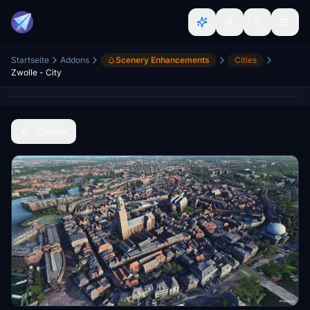
Startseite
Addons
Scenery Enhancements
Cities
Zwolle - City
Zurück