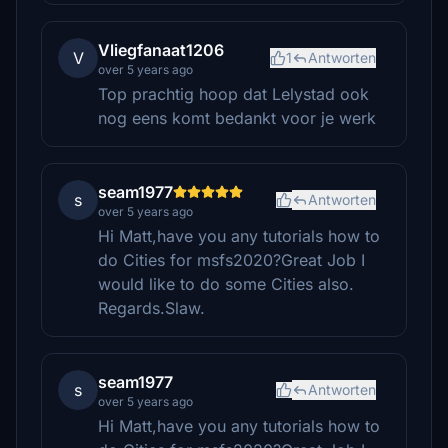
Vliegfanaat1206
V
1
Antworten
over 5 years ago
Top prachtig hoop dat Lelystad ook
nog eens komt bedankt voor je werk
seam1977
s
Antworten
over 5 years ago
Hi Matt,have you any tutorials how to
do Cities for msfs2020?Great Job I
would like to do some Cities also.
Regards.Slaw.
seam1977
s
Antworten
over 5 years ago
Hi Matt,have you any tutorials how to