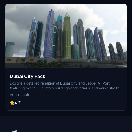
Dubai City Pack
Explore a detailed rendition of Dubai City and Jebbel Ali Port
featuring over 250 custom buildings and various landmarks like the
iconic hotels and tourist attractions. While focusing on enhancing
von risuali
the daytime visuals, this pack offers improved textures for select
buildings, promising a refreshing experience for simmers.
4.7
Additionally, adjustments have been made to SkyDive Dubai Airport
to address previous elevation issues, ensuring a more immersive
flight into this dynamic cityscape.