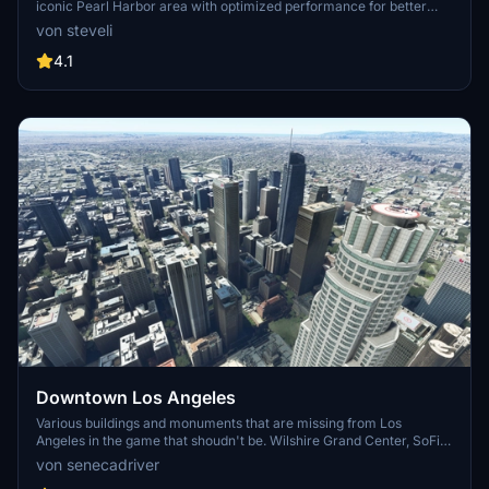
iconic Pearl Harbor area with optimized performance for better
FPS. Discover Waikiki, Honolulu downtown, and more with this
von steveli
detailed addon. Enhance your experience by adding free mods for
carriers, battleships, and military airplanes in Pearl Harbor and
4.1
surrounding bases. Support the creator for future updates if you
enjoy this mod.
Downtown Los Angeles
Various buildings and monuments that are missing from Los
Angeles in the game that shoudn't be. Wilshire Grand Center, SoFi
Stadium, 801 S Grand, 825 S Hill, 888 S Hope, 1000 Grand, Apex the
von senecadriver
One, Atelier, Aven Apartments, Metropolis Towers, Level Los