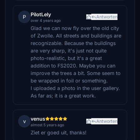
PilotLely
P
Antworten
over 4 years ago
Glad we can now fly over the old city
of Zwolle. All streets and buildings are
recognizable. Because the buildings
are very sharp, it's just not quite
photo-realistic, but it's a great
addition to FS2020. Maybe you can
improve the trees a bit. Some seem to
be wrapped in foil or something.
I uploaded a photo in the user gallery.
As far as; it is a great work.
venus
v
Antworten
almost 5 years ago
Ziet er goed uit, thanks!