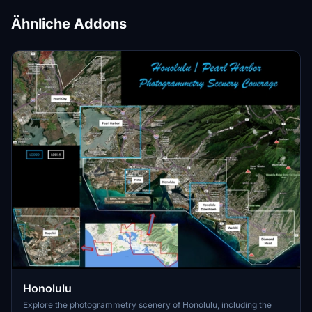
Ähnliche Addons
Honolulu
Explore the photogrammetry scenery of Honolulu, including the