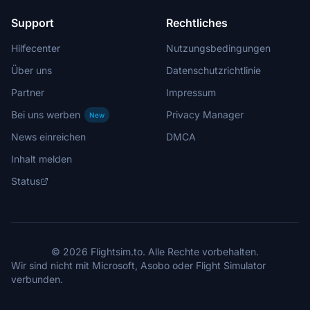
Support
Rechtliches
Hilfecenter
Nutzungsbedingungen
Über uns
Datenschutzrichtlinie
Partner
Impressum
Bei uns werben
Privacy Manager
New
News einreichen
DMCA
Inhalt melden
Status
© 2026 Flightsim.to. Alle Rechte vorbehalten.
Wir sind nicht mit Microsoft, Asobo oder Flight Simulator
verbunden.