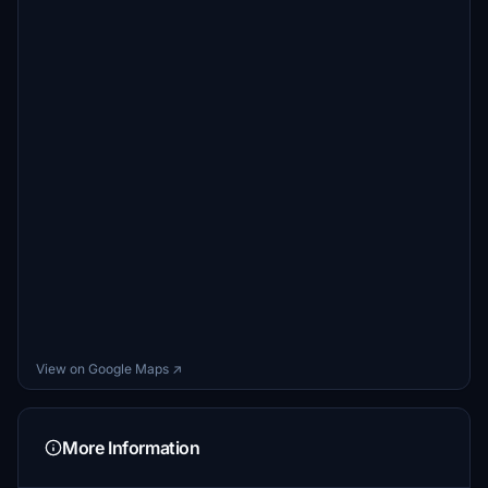
View on Google Maps ↗
More Information