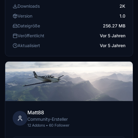
Downloads
2K
Version
1.0
Dateigröße
256.27 MB
Veröffentlicht
Vor 5 Jahren
Aktualisiert
Vor 5 Jahren
Matt88
Community-Ersteller
12 Addons • 60 Follower