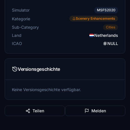
Simulator
MSFS2020
Kategorie
Scenery Enhancements
Sub-Category
Cities
Land
Netherlands
ICAO
NULL
Versionsgeschichte
Keine Versionsgeschichte verfügbar.
Teilen
Melden