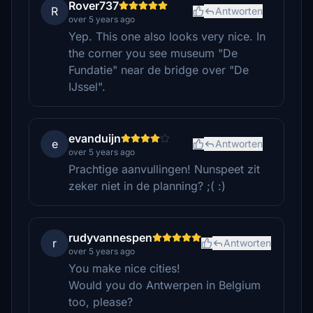
Rover737
R
Antworten
over 5 years ago
Yep. This one also looks very nice. In
the corner you see museum "De
Fundatie" near de bridge over "De
IJssel".
evanduijn
e
Antworten
over 5 years ago
Prachtige aanvullingen! Nunspeet zit
zeker niet in de planning? ;( :)
rudyvannespen
r
Antworten
over 5 years ago
You make nice cities!
Would you do Antwerpen in Belgium
too, please?