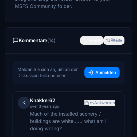
MSFS Community folder.
Kommentare
(14)
Neueste
Älteste
Melden Sie sich an, um an der
Anmelden
Diskussion teilzunehmen
Knakker62
K
Antworten
over 3 years ago
Much of the installed scenery /
buildings are white...... what am I
doing wrong?