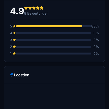
4.9
8 Bewertungen
5
88%
4
0%
3
0%
2
0%
1
0%
Location