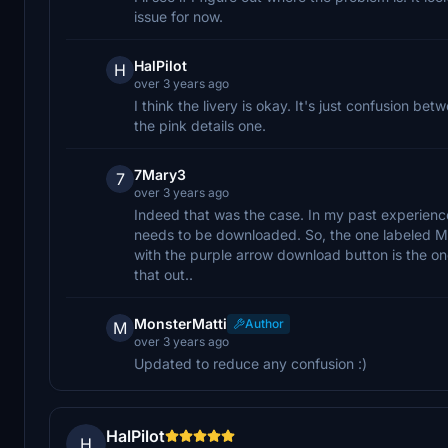
issue for now.
HalPilot
H
over 3 years ago
I think the livery is okay. It's just confusion b
the pink details one.
7Mary3
7
over 3 years ago
Indeed that was the case. In my past experience,
needs to be downloaded. So, the one labeled Mai
with the purple arrow download button is the on
that out..
MonsterMatti
Author
M
over 3 years ago
Updated to reduce any confusion :)
HalPilot
H