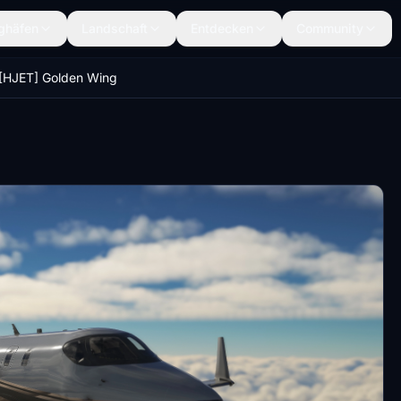
ghäfen
Landschaft
Entdecken
Community
[HJET] Golden Wing