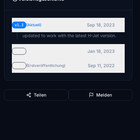
Sep 18, 2023
v1.3
(Aktuell)
updated to work with the latest H-Jet version.
Jan 18, 2023
v1.2
Sep 11, 2022
v1.1
(Erstveröffentlichung)
Teilen
Melden