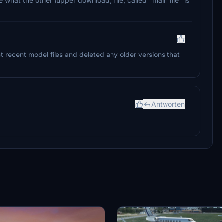
 what the other (upper download) file, called "main file" is
st recent model files and deleted any older versions that
Antworten