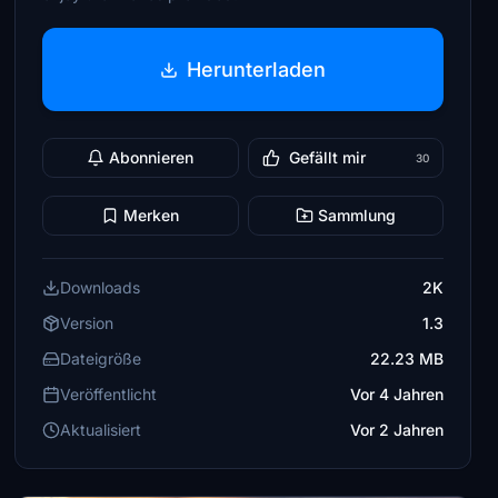
Herunterladen
Abonnieren
Gefällt mir
30
Merken
Sammlung
Downloads
2K
Version
1.3
Dateigröße
22.23 MB
Veröffentlicht
Vor 4 Jahren
Aktualisiert
Vor 2 Jahren