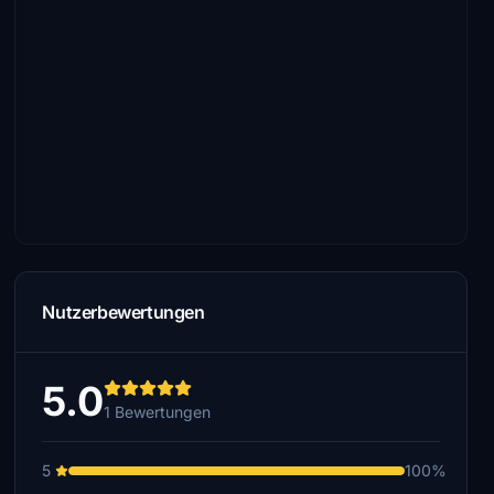
Nutzerbewertungen
5.0
1 Bewertungen
5
100%