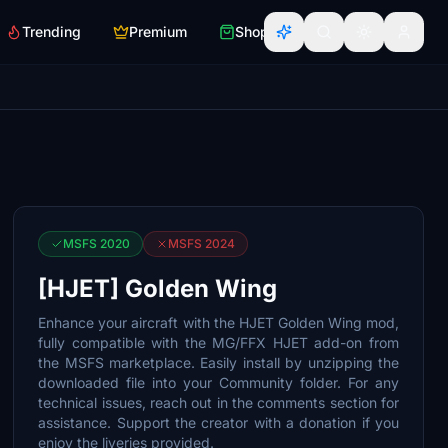
Trending
Premium
Shop
MSFS 2020
MSFS 2024
[HJET] Golden Wing
Enhance your aircraft with the HJET Golden Wing mod,
fully compatible with the MG/FFX HJET add-on from
the MSFS marketplace. Easily install by unzipping the
downloaded file into your Community folder. For any
technical issues, reach out in the comments section for
assistance. Support the creator with a donation if you
enjoy the liveries provided.