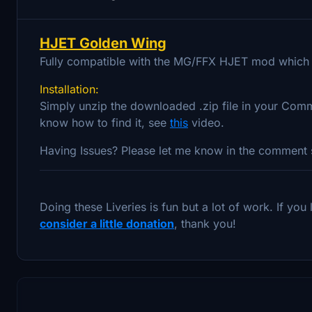
HJET Golden Wing
Fully compatible with the MG/FFX HJET mod which 
Installation:
Simply unzip the downloaded .zip file in your Comm
know how to find it, see
this
video.
Having Issues? Please let me know in the comment s
Doing these Liveries is fun but a lot of work. If yo
consider a little donation
, thank you!