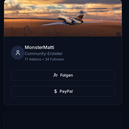
MonsterMatti
Community-Ersteller
17 Addons • 34 Follower
Folgen
PayPal