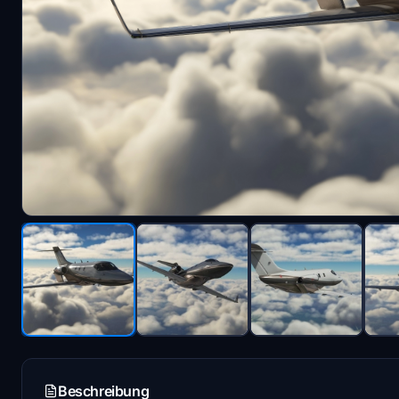
Beschreibung