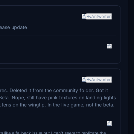
Antworten
lease update
Antworten
res. Deleted it from the community folder. Got it
Beta. Nope, still have pink textures on landing lights
t lens on the wingtip. In the live game, not the beta.
oks like a fallback issue but I can’t seem to replicate the