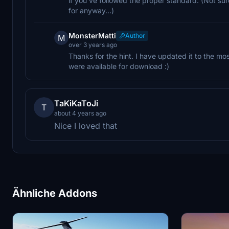
if you've followed the proper standard. (Not sure
for anyway...)
MonsterMatti
Author
M
over 3 years ago
Thanks for the hint. I have updated it to the mo
were available for download :)
TaKiKaToJi
T
about 4 years ago
Nice I loved that
Ähnliche Addons