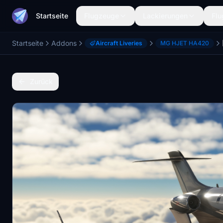
Startseite
Flugzeuge
Lackierungen
Flu
Startseite
Addons
Aircraft Liveries
MG HJET HA420
Zurück