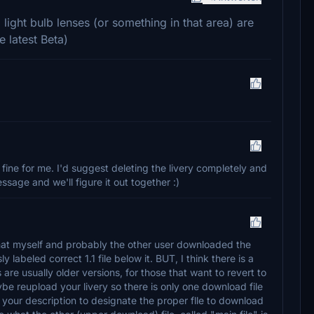
l light bulb lenses (or something in that area) are
e latest Beta)
 fine for me. I'd suggest deleting the livery completely and
essage and we'll figure it out together :)
n that myself and probably the other user downloaded the
 labeled correct 1.1 file below it. BUT, I think there is a
s are usually older versions, for those that want to revert to
be reupload your livery so there is only one download file
 your description to designate the proper flle to download