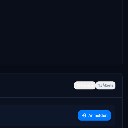
Neueste
Älteste
Anmelden