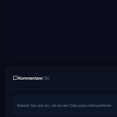
Kommentare
(13)
Melden Sie sich an, um an der Diskussion teilzunehmen