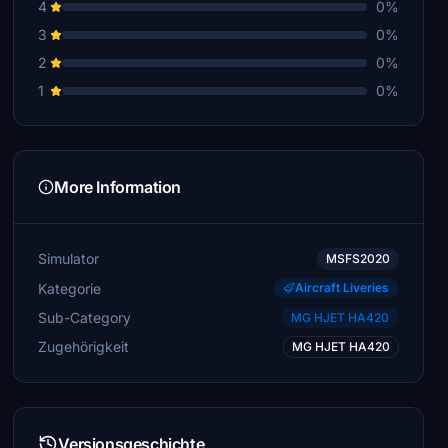
4
0%
3
0%
2
0%
1
0%
More Information
Simulator
MSFS2020
Kategorie
Aircraft Liveries
Sub-Category
MG HJET HA420
Zugehörigkeit
MG HJET HA420
Versionsgeschichte