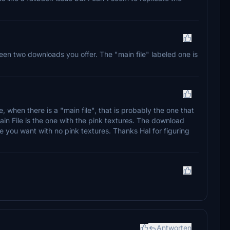
etween two downloads you offer. The "main file" labeled one is
 when there is a "main file", that is probably the one that
n File is the one with the pink textures. The download
e you want with no pink textures. Thanks Hal for figuring
Antworten