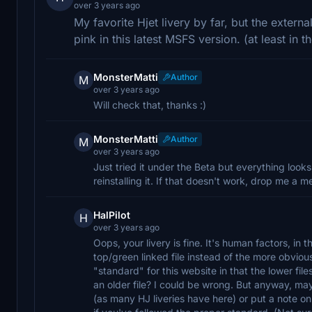
over 3 years ago
My favorite Hjet livery by far, but the externa
pink in this latest MSFS version. (at least in th
MonsterMatti
Author
M
over 3 years ago
Will check that, thanks :)
MonsterMatti
Author
M
over 3 years ago
Just tried it under the Beta but everything looks
reinstalling it. If that doesn't work, drop me a m
HalPilot
H
over 3 years ago
Oops, your livery is fine. It's human factors, i
top/green linked file instead of the more obviously
"standard" for this website in that the lower file
an older file? I could be wrong. But anyway, may
(as many HJ liveries have here) or put a note on