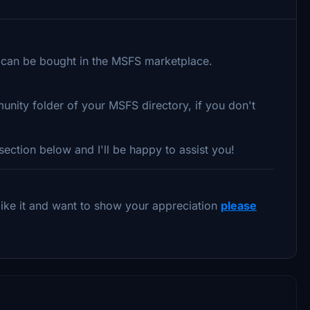
can be bought in the MSFS marketplace.
unity folder of your MSFS directory, if you don't
ection below and I'll be happy to assist you!
u like it and want to show your appreciation
please