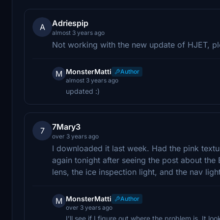
Adriespip
A
almost 3 years ago
Not working with the new update of HJET, p
MonsterMatti
Author
M
almost 3 years ago
updated :)
7Mary3
7
over 3 years ago
I downloaded it last week. Had the pink textu
again tonight after seeing the post about the 
lens, the ice inspection light, and the nav ligh
MonsterMatti
Author
M
over 3 years ago
I’ll see if I figure out where the problem is. It lo