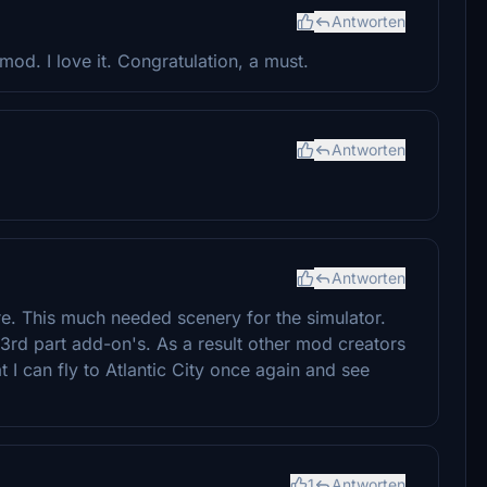
Antworten
mod. I love it. Congratulation, a must.
Antworten
Antworten
 This much needed scenery for the simulator.
rd part add-on's. As a result other mod creators
 I can fly to Atlantic City once again and see
1
Antworten