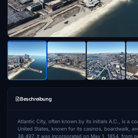
Beschreibung
Atlantic City, often known by its initials A.C., is a c
United States, known for its casinos, boardwalk, an
38,497. It was incorporated on May 1, 1854, from 