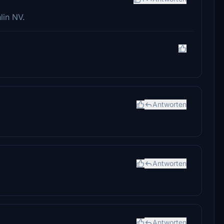
lin NV.
Antworten
Antworten
Antworten