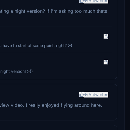
Antworten
ating a night version? If i'm asking too much thats
 have to start at some point, right? :-)
night version! :-))
Antworten
eview video. I really enjoyed flying around here.