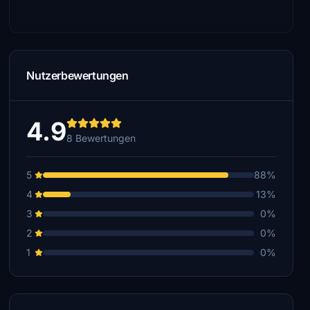
Nutzerbewertungen
4.9
8 Bewertungen
5
88%
4
13%
3
0%
2
0%
1
0%