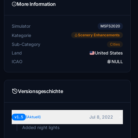
More Information
Simulator
MSFS2020
Kategorie
Scenery Enhancements
Sub-Category
Cities
Land
United States
ICAO
NULL
Versionsgeschichte
Jul 8, 2022
v1.5
(Aktuell)
Added night lights