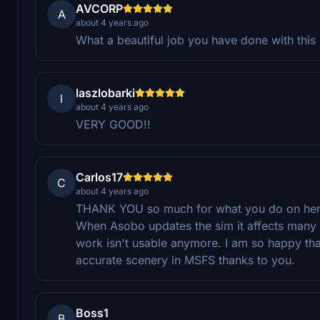
AVCORP
A
about 4 years ago
What a beautiful job you have done with this 
laszlobarki
l
about 4 years ago
VERY GOOD!!
Carlos17
C
about 4 years ago
THANK YOU so much for what you do on here.
When Asobo updates the sim it affects many 3
work isn't usable anymore. I am so happy that
accurate scenery in MSFS thanks to you.
Boss1
B