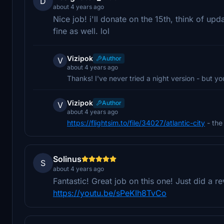
D
about 4 years ago
Nice job! i'll donate on the 15th, think of upd
fine as well. lol
Vizipok
Author
V
about 4 years ago
Thanks! I've never tried a night version - but you
Vizipok
Author
V
about 4 years ago
https://flightsim.to/file/34027/atlantic-city
- the 
Solinus
S
about 4 years ago
Fantastic! Great job on this one! Just did a r
https://youtu.be/sPeKIh8TvCo