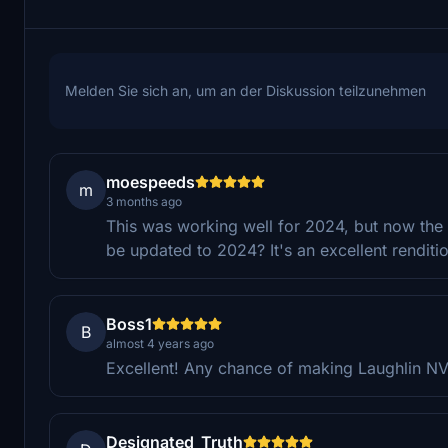
Melden Sie sich an, um an der Diskussion teilzunehmen
moespeeds
m
3 months ago
This was working well for 2024, but now the bu
be updated to 2024? It's an excellent renditi
Boss1
B
almost 4 years ago
Excellent! Any chance of making Laughlin N
Designated_Truth