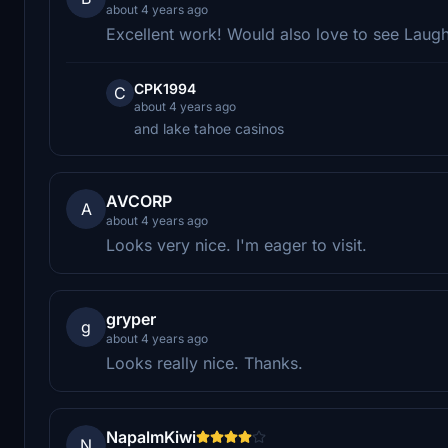
about 4 years ago
Excellent work! Would also love to see Laugh
CPK1994
C
about 4 years ago
and lake tahoe casinos
AVCORP
A
about 4 years ago
Looks very nice. I'm eager to visit.
gryper
g
about 4 years ago
Looks really nice. Thanks.
NapalmKiwi
N