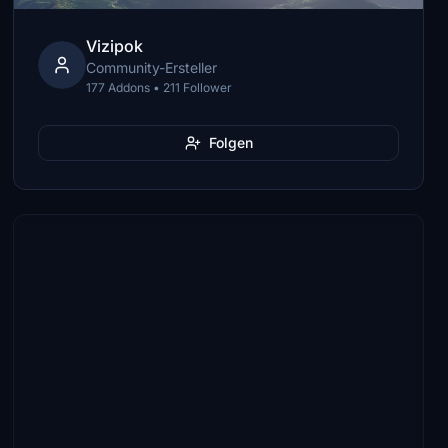
Vizipok
Community-Ersteller
177 Addons • 211 Follower
Folgen