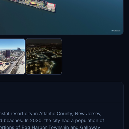
oastal resort city in Atlantic County, New Jersey,
d beaches. In 2020, the city had a population of
portions of Egg Harbor Township and Galloway