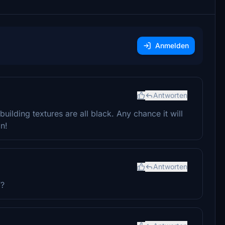
Anmelden
Antworten
ilding textures are all black. Any chance it will
on!
Antworten
V?