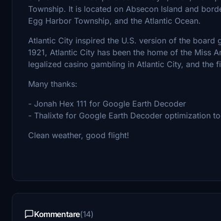
Township. It is located on Absecon Island and borde
Egg Harbor Township, and the Atlantic Ocean.
Atlantic City inspired the U.S. version of the boar
1921, Atlantic City has been the home of the Miss 
legalized casino gambling in Atlantic City, and the f
Many thanks:
- Jonah Hex 111 for Google Earth Decoder
- Thalixte for Google Earth Decoder optimization to
Clean weather, good flight!
Kommentare
(14)