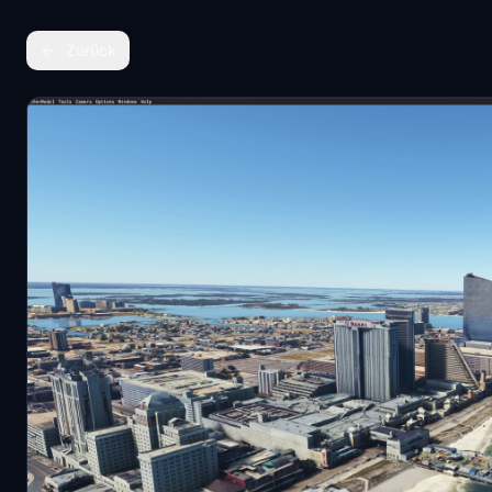
Zurück