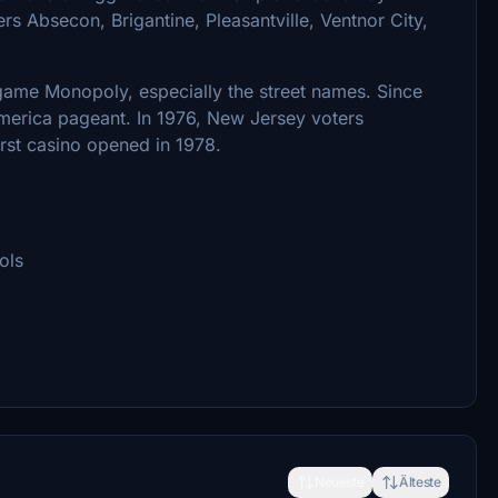
rs Absecon, Brigantine, Pleasantville, Ventnor City,
d game Monopoly, especially the street names. Since
America pageant. In 1976, New Jersey voters
irst casino opened in 1978.
ols
Neueste
Älteste