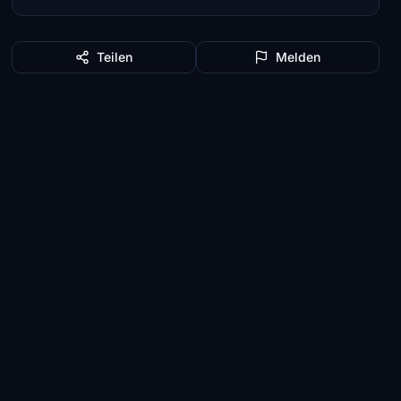
Teilen
Melden