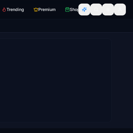
Trending
Premium
Shop