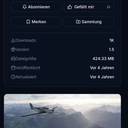
Abonnieren
Gefällt mir
22
Merken
Sammlung
Downloads
1K
Version
1.5
Dateigröße
424.33 MB
Veröffentlicht
Vor 4 Jahren
Aktualisiert
Vor 4 Jahren