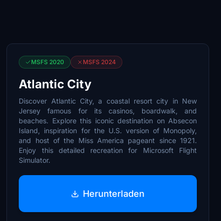
MSFS 2020
MSFS 2024
Atlantic City
Discover Atlantic City, a coastal resort city in New
Jersey famous for its casinos, boardwalk, and
beaches. Explore this iconic destination on Absecon
Island, inspiration for the U.S. version of Monopoly,
and host of the Miss America pageant since 1921.
Enjoy this detailed recreation for Microsoft Flight
Simulator.
Herunterladen