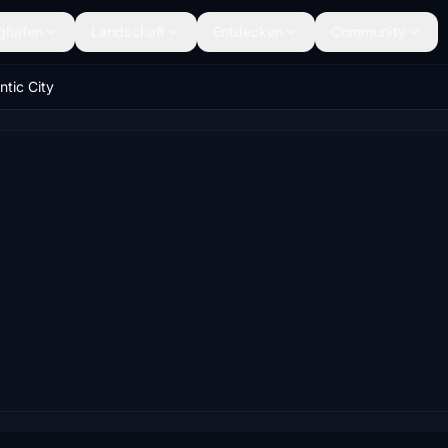
ghäfen
Landschaft
Entdecken
Community
ntic City