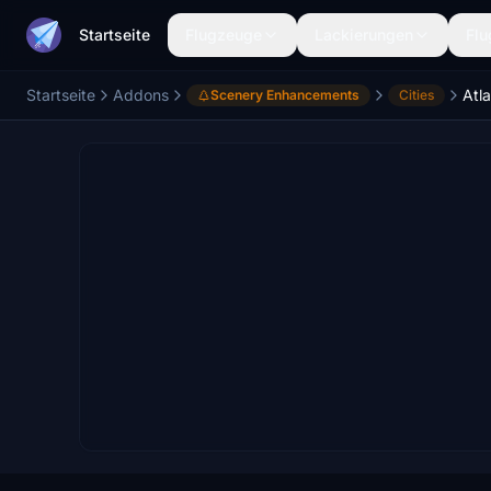
Startseite
Flugzeuge
Lackierungen
Flu
Startseite
Addons
Atla
Scenery Enhancements
Cities