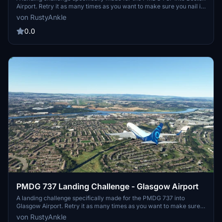
Airport. Retry it as many times as you want to make sure you nail it
just the way you want it! This adds more fun to the aircraft as you
von RustyAnkle
can practice it over and over until you perfect that one landing you
have always wanted.
0.0
PMDG 737 Landing Challenge - Glasgow Airport
A landing challenge specifically made for the PMDG 737 into
Glasgow Airport. Retry it as many times as you want to make sure
you nail it just the way you want it! This adds more fun to the
von RustyAnkle
aircraft as you can practice it over and over until you perfect that