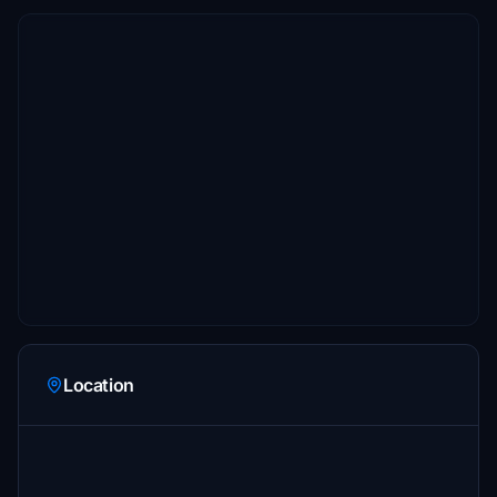
Location