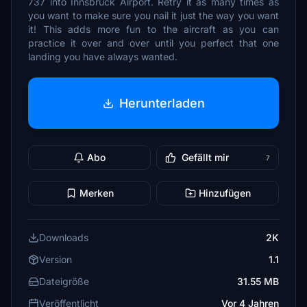
737 into Innsbruck Airport. Retry it as many times as
you want to make sure you nail it just the way you want
it! This adds more fun to the aircraft as you can
practice it over and over until you perfect that one
landing you have always wanted.
Herunterladen
Abo
Gefällt mir
7
Merken
Hinzufügen
Downloads
2K
Version
1.1
Dateigröße
31.55 MB
Veröffentlicht
Vor 4 Jahren