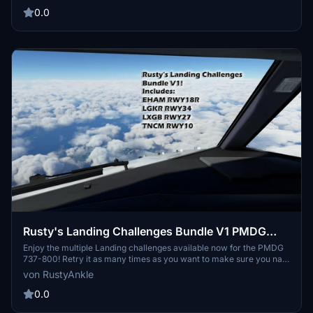
one landing you have always wanted.
0.0
Rusty's Landing Challenges Bundle V1 PMDG
737-800
Enjoy the multiple Landing challenges available now for the PMDG
737-800! Retry it as many times as you want to make sure you nail
it just the way you want it! This adds more fun to the aircraft as you
von RustyAnkle
can practice it over and over until you perfect that one landing you
have always wanted.
0.0