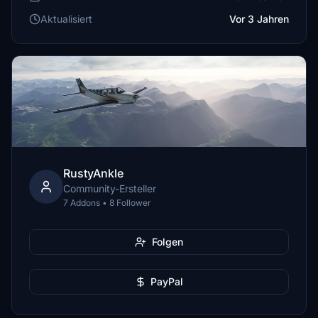
Aktualisiert
Vor 3 Jahren
RustyAnkle
Community-Ersteller
7 Addons • 8 Follower
Folgen
PayPal