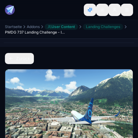
Startseite
Addons
User Content
Landing Challenges
PMDG 737 Landing Challenge - Innsbruck Airport
Zurück