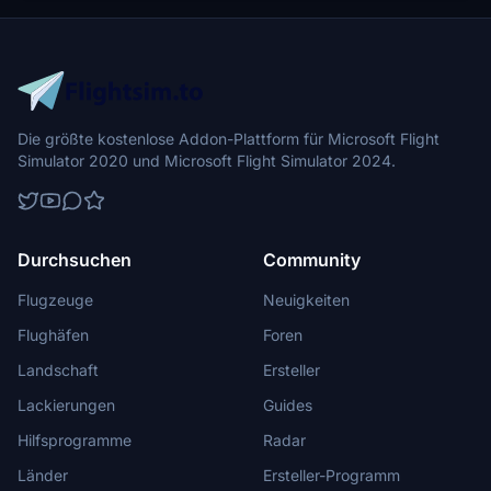
Die größte kostenlose Addon-Plattform für Microsoft Flight
Simulator 2020 und Microsoft Flight Simulator 2024.
Durchsuchen
Community
Flugzeuge
Neuigkeiten
Flughäfen
Foren
Landschaft
Ersteller
Lackierungen
Guides
Hilfsprogramme
Radar
Länder
Ersteller-Programm