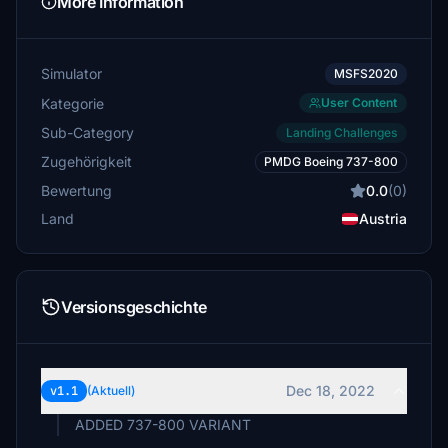
More Information
Simulator
MSFS2020
Kategorie
User Content
Sub-Category
Landing Challenges
Zugehörigkeit
PMDG Boeing 737-800
Bewertung
0.0
(0)
Land
Austria
Versionsgeschichte
Dec 18, 2022
v1.1
(Aktuell)
ADDED 737-800 VARIANT