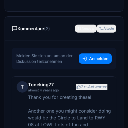
Kommentare
(2)
Neueste
Älteste
Melden Sie sich an, um an der
Anmelden
Diskussion teilzunehmen
Toneking77
T
2
Antworten
almost 4 years ago
Thank you for creating these!
Another one you might consider doing
would be the Circle to Land to RWY
08 at LOWI. Lots of fun and