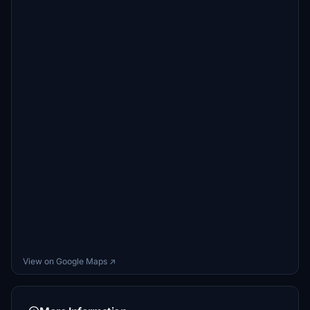
View on Google Maps ↗