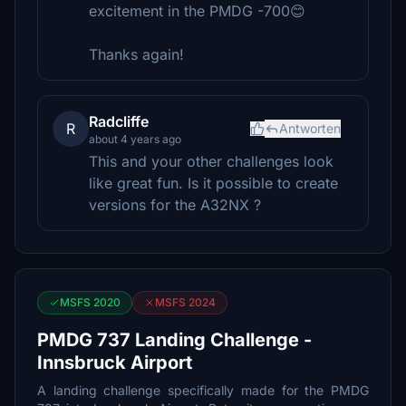
excitement in the PMDG -700😊
Thanks again!
Radcliffe
R
Antworten
about 4 years ago
This and your other challenges look
like great fun. Is it possible to create
versions for the A32NX ?
MSFS 2020
MSFS 2024
PMDG 737 Landing Challenge -
Innsbruck Airport
A landing challenge specifically made for the PMDG