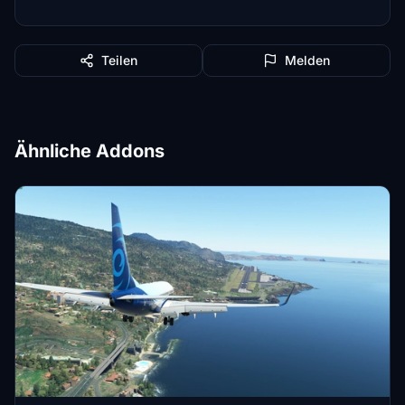
Teilen
Melden
Ähnliche Addons