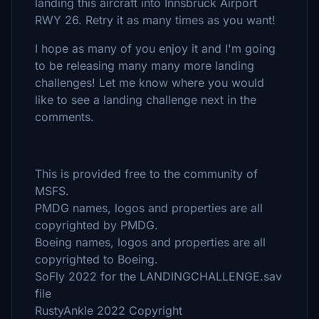
landing this aircraft into Innsbruck Airport
RWY 26. Retry it as many times as you want!
I hope as many of you enjoy it and I'm going
to be releasing many many more landing
challenges! Let me know where you would
like to see a landing challenge next in the
comments.
This is provided free to the community of
MSFS.
PMDG names, logos and properties are all
copyrighted by PMDG.
Boeing names, logos and properties are all
copyrighted to Boeing.
SoFly 2022 for the LANDINGCHALLENGE.sav
file
RustyAnkle 2022 Copyright