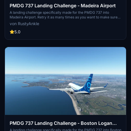
PMDG 737 Landing Challenge - Madeira Airport
A landing challenge specifically made for the PMDG 737 into
Madeira Airport. Retry it as many times as you want to make sure
you nail it just the way you want it! This adds more fun to the
von RustyAnkle
aircraft as you can practice it over and over until you perfect that
one landing you have always wanted.
5.0
PMDG 737 Landing Challenge - Boston Logan
Airport
A landing challenge specifically made for the PMDG 737 into Boston