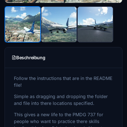
Beschreibung
Follow the instructions that are in the README
file!
Simple as dragging and dropping the folder
and file into there locations specified.
This gives a new life to the PMDG 737 for
people who want to practice there skills