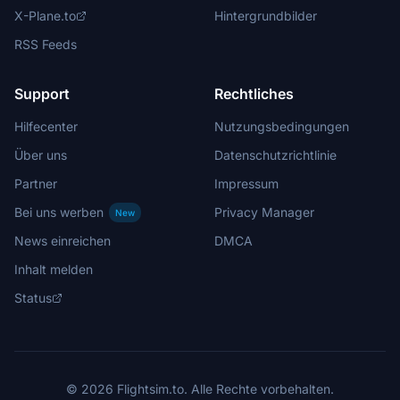
X-Plane.to
Hintergrundbilder
RSS Feeds
Support
Rechtliches
Hilfecenter
Nutzungsbedingungen
Über uns
Datenschutzrichtlinie
Partner
Impressum
Bei uns werben
Privacy Manager
New
News einreichen
DMCA
Inhalt melden
Status
© 2026 Flightsim.to. Alle Rechte vorbehalten.