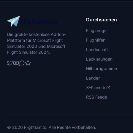
Durchsuchen
Flugzeuge
Die größte kostenlose Addon-
Flughäfen
Plattform für Microsoft Flight
Simulator 2020 und Microsoft
Landschaft
Flight Simulator 2024.
Lackierungen
Hilfsprogramme
Länder
X-Plane.to
RSS Feeds
© 2026 Flightsim.to. Alle Rechte vorbehalten.