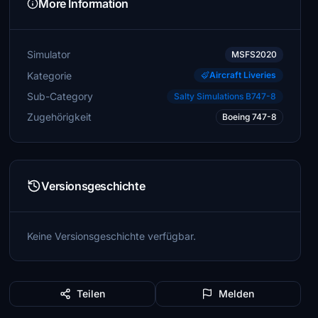
More Information
Simulator
MSFS2020
Kategorie
Aircraft Liveries
Sub-Category
Salty Simulations B747-8
Zugehörigkeit
Boeing 747-8
Versionsgeschichte
Keine Versionsgeschichte verfügbar.
Teilen
Melden