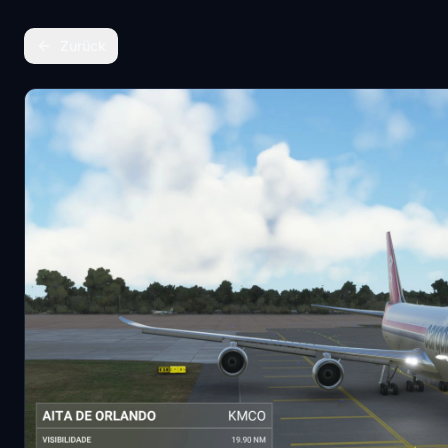
Zurück