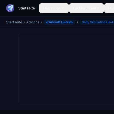
Startseite
Flugzeuge
Lackierungen
Flu
Startseite
Addons
Aircraft Liveries
Salty Simulations B74