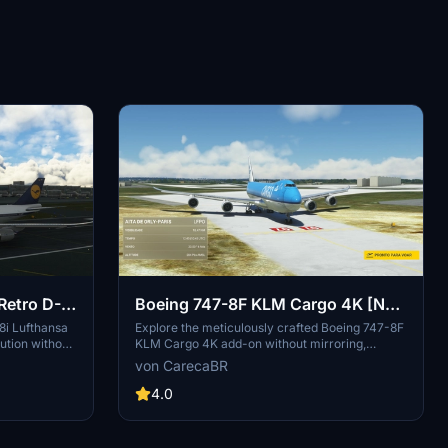
Retro D-
Boeing 747-8F KLM Cargo 4K [No
mirroring]
8i Lufthansa
Explore the meticulously crafted Boeing 747-8F
ution without
KLM Cargo 4K add-on without mirroring,
-on, with
created by DeathActual. This Salty version
von CarecaBR
vides a fix for
guarantees an enhanced flight experience.
 to
4.0
iles.