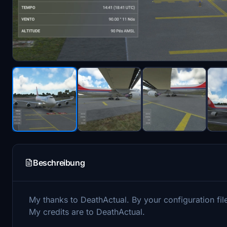
Beschreibung
My thanks to DeathActual. By your configuration file
My credits are to DeathActual.