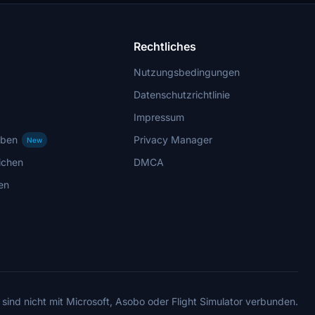
Rechtliches
Nutzungsbedingungen
Datenschutzrichtlinie
Impressum
rben
Privacy Manager
New
ichen
DMCA
en
 sind nicht mit Microsoft, Asobo oder Flight Simulator verbunden.