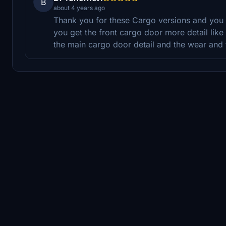
B
about 4 years ago
Thank you for these Cargo versions and you 
you get the front cargo door more detail like th
the main cargo door detail and the wear and 