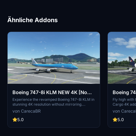
Ähnliche Addons
Boeing 747-8i KLM NEW 4K [No
Boeing 74
mirroring]
[No mirro
Experience the revamped Boeing 747-8i KLM in
Fly high with
stunning 4K resolution without mirroring.
Cargo 4K add-
Special thanks to Marcioart121 for the
Appreciate the
von CarecaBR
von Carec
configuration files. Fly with enhanced visuals
provided by M
and enjoy the ultimate simulation experience
experience. C
5.0
5.0
with this high-quality add-on.
contributions 
model.