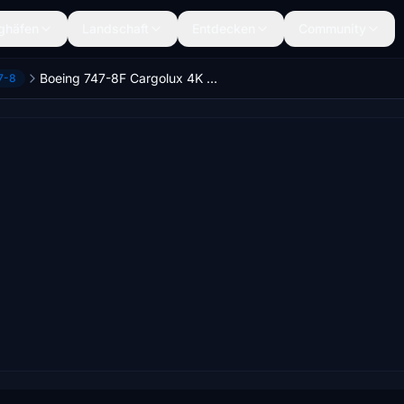
ghäfen
Landschaft
Entdecken
Community
Boeing 747-8F Cargolux 4K [No mirroring]
7-8