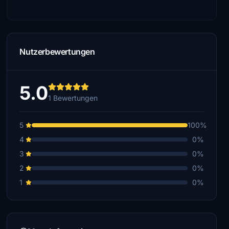
Nutzerbewertungen
5.0
1 Bewertungen
5
100%
4
0%
3
0%
2
0%
1
0%