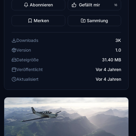
Abonnieren
Gefällt mir
16
Merken
Sammlung
Downloads
3K
Version
1.0
Dateigröße
31.40 MB
Veröffentlicht
Vor 4 Jahren
Aktualisiert
Vor 4 Jahren