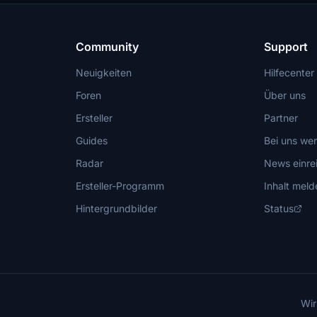
Community
Support
Neuigkeiten
Hilfecenter
Foren
Über uns
Ersteller
Partner
Guides
Bei uns we
Radar
News einre
Ersteller-Programm
Inhalt meld
Hintergrundbilder
Status
Wir