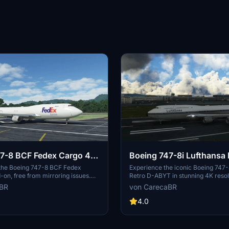
7-8 BCF Fedex Cargo 4K
Boeing 747-8i Lufthansa 
ring]
ABYT 4K [No mirroring]
 the Boeing 747-8 BCF Fedex
Experience the iconic Boeing 747-
on, free from mirroring issues.
Retro D-ABYT in stunning 4K resol
 detailed configuration files
any mirroring distortions. This add
aBR
von CarecaBR
arcioart121 for an optimized
special thanks to Marcioart121, pro
redits to Marcioart121 for their
the cockpit pink hue issue. Credits
4.0
to this impressive cargo aircraft
Marcioart121 for the configuration f