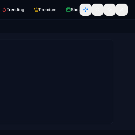
Trending
Premium
Shop