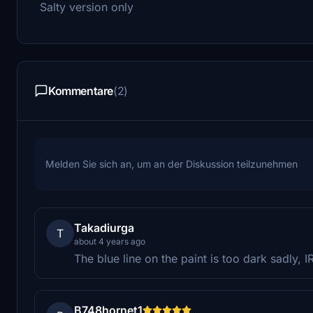
Salty version only
Kommentare
(2)
Melden Sie sich an, um an der Diskussion teilzunehmen
Takadiurga
T
about 4 years ago
The blue line on the paint is too dark sadly, I
B748hornet1