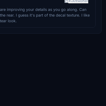
Antworten
are improving your details as you go along. Can
e rear. I guess it's part of the decal texture. I like
tear look.