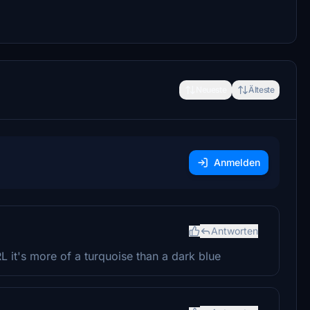
Neueste
Älteste
Anmelden
Antworten
RL it's more of a turquoise than a dark blue