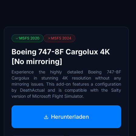
MSFS 2020
MSFS 2024
Boeing 747-8F Cargolux 4K
[No mirroring]
Experience the highly detailed Boeing 747-8F
Cargolux in stunning 4K resolution without any
mirroring issues. This add-on features a configuration
by DeathActual and is compatible with the Salty
version of Microsoft Flight Simulator.
Herunterladen