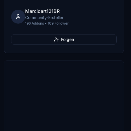
Marcioart121BR
Community-Ersteller
196 Addons • 109 Follower
Folgen