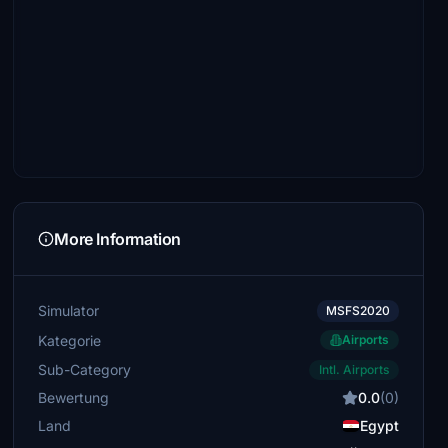
More Information
Simulator
MSFS2020
Kategorie
Airports
Sub-Category
Intl. Airports
Bewertung
0.0
(0)
Land
Egypt