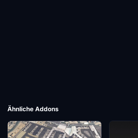
Ähnliche Addons