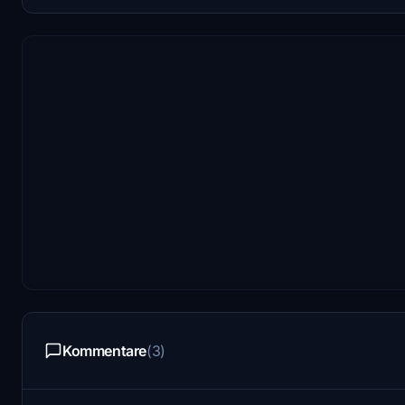
Kommentare
(3)