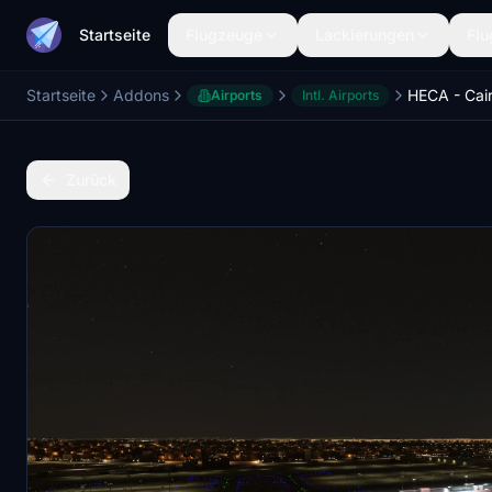
Startseite
Flugzeuge
Lackierungen
Flu
Startseite
Addons
Airports
Intl. Airports
Zurück