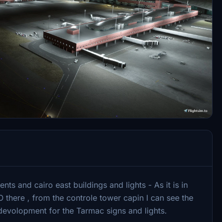
ts and cairo east buildings and lights - As it is in
O there , from the controle tower capin I can see the
 devolopment for the Tarmac signs and lights.