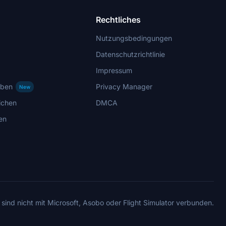
Rechtliches
Nutzungsbedingungen
Datenschutzrichtlinie
Impressum
rben
Privacy Manager
New
ichen
DMCA
en
 sind nicht mit Microsoft, Asobo oder Flight Simulator verbunden.