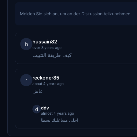
Melden Sie sich an, um an der Diskussion teilzunehmen
hussain82
h
over 3 years ago
كيف طريقة التثبيت
reckoner85
r
about 4 years ago
عاش
ddv
d
almost 4 years ago
احلى مساعليك يسطا