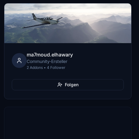
ma7moud.elhawary
Community-Ersteller
2 Addons • 4 Follower
Folgen