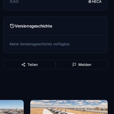
ICAO
HECA
Versionsgeschichte
Keine Versionsgeschichte verfügbar.
Teilen
Melden