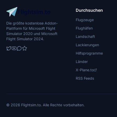
Durchsuchen
Flugzeuge
Die größte kostenlose Addon-
Flughäfen
Plattform für Microsoft Flight
Simulator 2020 und Microsoft
Landschaft
Flight Simulator 2024.
Lackierungen
Hilfsprogramme
Länder
X-Plane.to
RSS Feeds
© 2026 Flightsim.to. Alle Rechte vorbehalten.