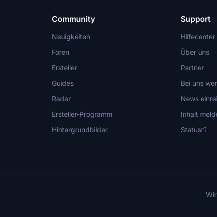
Community
Support
Neuigkeiten
Hilfecenter
Foren
Über uns
Ersteller
Partner
Guides
Bei uns we
Radar
News einre
Ersteller-Programm
Inhalt meld
Hintergrundbilder
Status
Wir