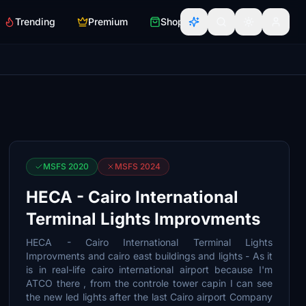
Trending
Premium
Shop
MSFS 2020
MSFS 2024
HECA - Cairo International
Terminal Lights Improvments
HECA - Cairo International Terminal Lights
Improvments and cairo east buildings and lights - As it
is in real-life cairo international airport because I'm
ATCO there , from the controle tower capin I can see
the new led lights after the last Cairo airport Company