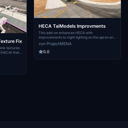
HECA TaiModels Improvments
This add-on enhances HECA with
improvements to night lighting on the apron and
exture Fix
static traffic representation. It includes added
von ProjectMENA
static aircraft for the military apron and traffic
pink textures
around both repair centers, along with grounded
0.0
t (HECA) that
Egyptian Air traffic. Future updates are
 designed to
anticipated, as the developer seeks feedback
 an official
for additional features.
lation
ppropriate
e existing