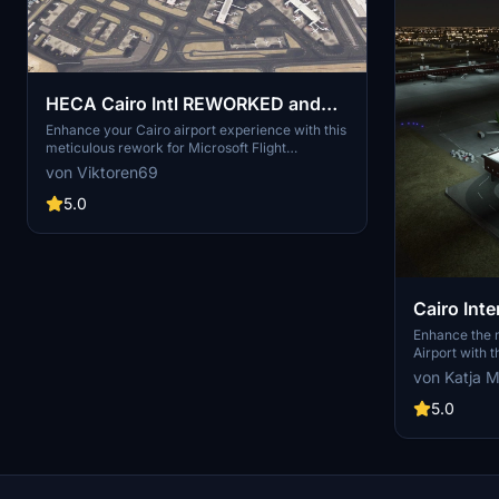
HECA Cairo Intl REWORKED and
FIXED! (Asobo Bespoke)
Enhance your Cairo airport experience with this
meticulous rework for Microsoft Flight
Simulator Premium Deluxe Version. This add-on
von Viktoren69
offers accurate apron textures, custom
markings, and gates aligned with real-world
5.0
charts. Enjoy improved night illumination and
detailed enhancements throughout the airport.
Simply drop the files into your Community
folder and start exploring the revitalized HECA
Cairo Intl Airport.
Cairo Int
Night Lig
Enhance the ni
Airport with t
deluxe and p
von Katja M
Simply copy 
your communit
5.0