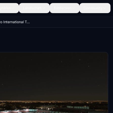
ghäfen
Landschaft
Entdecken
Community
HECA - Cairo International Terminal Lights Improvments