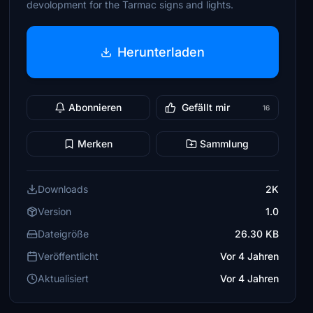
devolopment for the Tarmac signs and lights.
Herunterladen
Abonnieren
Gefällt mir
16
Merken
Sammlung
Downloads
2K
Version
1.0
Dateigröße
26.30 KB
Veröffentlicht
Vor 4 Jahren
Aktualisiert
Vor 4 Jahren