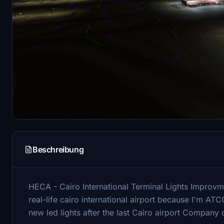
Beschreibung
HECA - Cairo International Terminal Lights Improvmen
real-life cairo international airport because I'm ATC
new led lights after the last Cairo airport Company