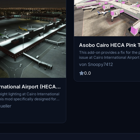
Asobo Cairo HECA Pink T
This add-on provides a fix for the 
issue at Cairo International Airpor
emerged after Sim Update 16. It is
von Snoopy7412
restore proper texture display until
update is released by Asobo. Instal
0.0
requires placing the file into the a
OneStore folder and overwriting th
ernational Airport (HECA)
file.
ht Enhancement
ght lighting at Cairo International
his mod specifically designed for
remium versions of MSFS 2020.
ueller
the "apronlampsheca" folder to
y folder for easy installation.