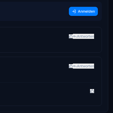
Anmelden
Antworten
Antworten