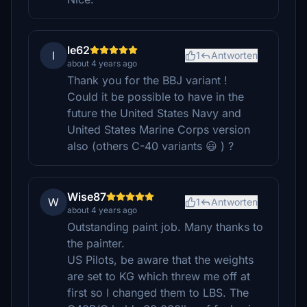
le62
l
1
Antworten
about 4 years ago
Thank you for the BBJ variant !
Could it be possible to have in the
future the United States Navy and
United States Marine Corps version
also (others C-40 variants 😃 ) ?
Wise87
W
1
Antworten
about 4 years ago
Outstanding paint job. Many thanks to
the painter.
US Pilots, be aware that the weights
are set to KG which threw me off at
first so I changed them to LBS. The