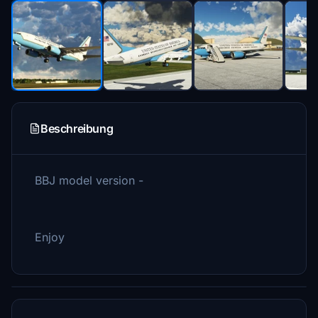
Beschreibung
BBJ model version -
Enjoy