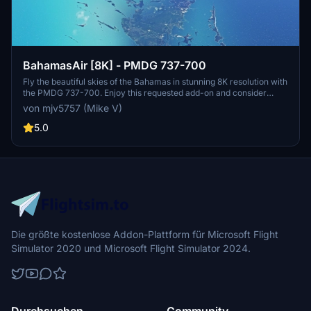
BahamasAir [8K] - PMDG 737-700
Fly the beautiful skies of the Bahamas in stunning 8K resolution with
the PMDG 737-700. Enjoy this requested add-on and consider
showing support through donations.
von mjv5757 (Mike V)
5.0
Die größte kostenlose Addon-Plattform für Microsoft Flight
Simulator 2020 und Microsoft Flight Simulator 2024.