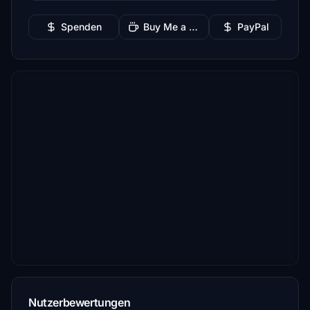
Spenden
Buy Me a Coffee
PayPal
Nutzerbewertungen