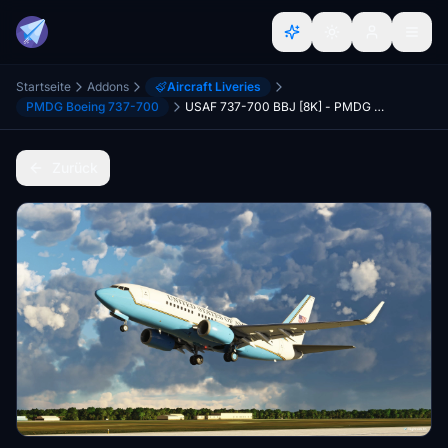
Startseite
Addons
Aircraft Liveries
PMDG Boeing 737-700
USAF 737-700 BBJ [8K] - PMDG 737-700
Zurück