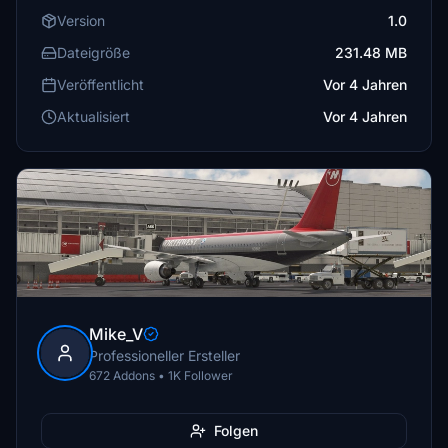
Version
1.0
Dateigröße
231.48 MB
Veröffentlicht
Vor 4 Jahren
Aktualisiert
Vor 4 Jahren
Mike_V
Professioneller Ersteller
672 Addons • 1K Follower
Folgen