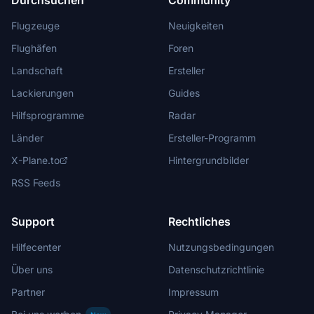
Durchsuchen
Community
Flugzeuge
Neuigkeiten
Flughäfen
Foren
Landschaft
Ersteller
Lackierungen
Guides
Hilfsprogramme
Radar
Länder
Ersteller-Programm
X-Plane.to
Hintergrundbilder
RSS Feeds
Support
Rechtliches
Hilfecenter
Nutzungsbedingungen
Über uns
Datenschutzrichtlinie
Partner
Impressum