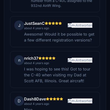
number from a C-40C assigned to the
932nd Airlift Wing.
JustSeanC
J
Antworten
about 4 years ago
Awesome! Would it be possible to get
a few different registration versions?
nrich37
n
Antworten
about 4 years ago
I was hoping to see this! Got to tour
the C-40 when visiting my Dad at
Scott AFB, Illinois. Great aircraft!
Dash8Dave
D
Antworten
about 4 years ago
Nice.