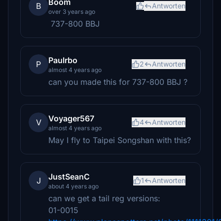
Boom
B
Antworten
over 3 years ago
737-800 BBJ
Paulrbo
P
2
Antworten
almost 4 years ago
can you made this for 737-800 BBJ ?
Voyager567
V
4
Antworten
almost 4 years ago
May I fly to Taipei Songshan with this?
JustSeanC
J
1
Antworten
about 4 years ago
can we get a tail reg versions:
01-0015