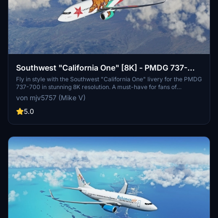
Southwest "California One" [8K] - PMDG 737-
700
Fly in style with the Southwest "California One" livery for the PMDG
737-700 in stunning 8K resolution. A must-have for fans of
Southwest Airlines and high-quality liveries.
von mjv5757 (Mike V)
5.0