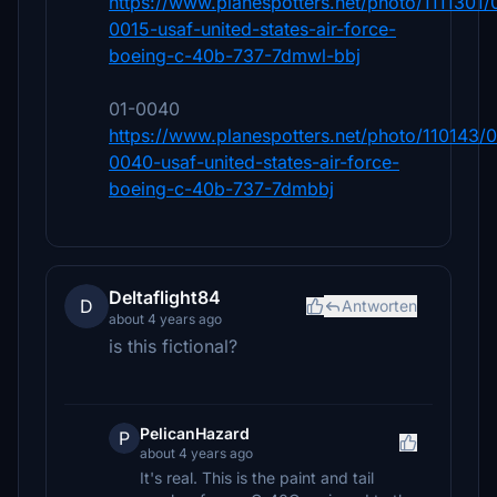
https://www.planespotters.net/photo/1111301/
0015-usaf-united-states-air-force-
boeing-c-40b-737-7dmwl-bbj
01-0040
https://www.planespotters.net/photo/110143/0
0040-usaf-united-states-air-force-
boeing-c-40b-737-7dmbbj
Deltaflight84
D
Antworten
about 4 years ago
is this fictional?
PelicanHazard
P
about 4 years ago
It's real. This is the paint and tail