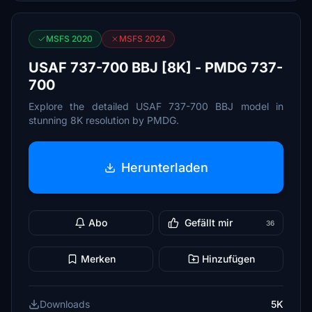
MSFS 2020
MSFS 2024
USAF 737-700 BBJ [8K] - PMDG 737-
700
Explore the detailed USAF 737-700 BBJ model in
stunning 8K resolution by PMDG.
Herunterladen
Abo
Gefällt mir
36
Merken
Hinzufügen
Downloads
5K