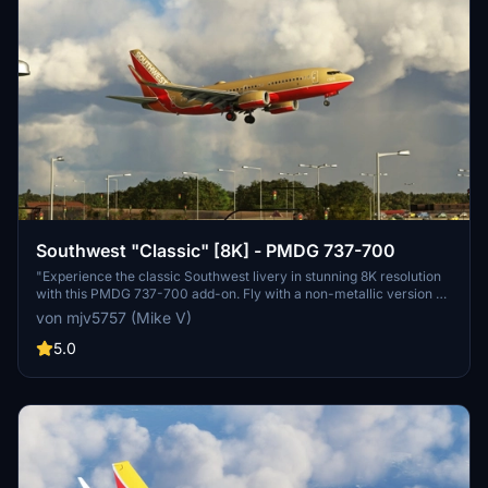
Southwest "Classic" [8K] - PMDG 737-700
"Experience the classic Southwest livery in stunning 8K resolution
with this PMDG 737-700 add-on. Fly with a non-metallic version of
this iconic design and enjoy the attention to detail. Perfect for those
von mjv5757 (Mike V)
who prefer a more traditional look for their flight simulation
experience."
5.0