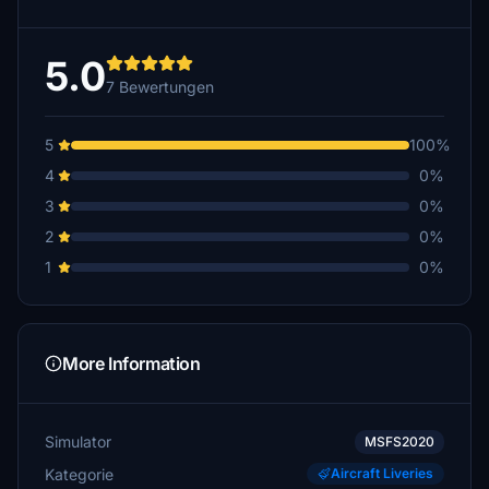
5.0
7 Bewertungen
5
100%
4
0%
3
0%
2
0%
1
0%
More Information
Simulator
MSFS2020
Kategorie
Aircraft Liveries