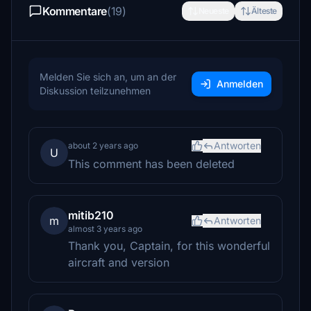
Kommentare
(19)
Neueste
Älteste
Melden Sie sich an, um an der
Anmelden
Diskussion teilzunehmen
Antworten
about 2 years ago
U
This comment has been deleted
mitib210
m
Antworten
almost 3 years ago
Thank you, Captain, for this wonderful
aircraft and version