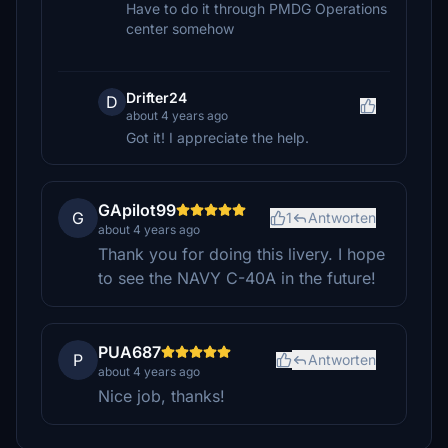
Have to do it through PMDG Operations
center somehow
Drifter24
D
about 4 years ago
Got it! I appreciate the help.
GApilot99
G
1
Antworten
about 4 years ago
Thank you for doing this livery. I hope
to see the NAVY C-40A in the future!
PUA687
P
Antworten
about 4 years ago
Nice job, thanks!