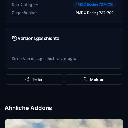
Sub-Category
PMDG Boeing 737-700
Zugehörigkeit
PMDG Boeing 737-700
Versionsgeschichte
Keine Versionsgeschichte verfügbar.
Teilen
Melden
Ähnliche Addons