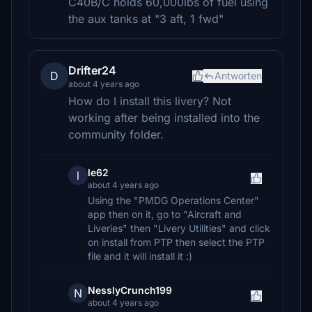
C40B/C holds 60,000lbs of fuel using
the aux tanks at "3 aft, 1 fwd"
Drifter24
D
Antworten
about 4 years ago
How do I install this livery? Not
working after being installed into the
community folder.
le62
l
about 4 years ago
Using the "PMDG Operations Center"
app then on it, go to "Aircraft and
Liveries" then "Livery Utilities" and click
on install from PTP then select the PTP
file and it will install it :)
NesslyCrunch199
N
about 4 years ago