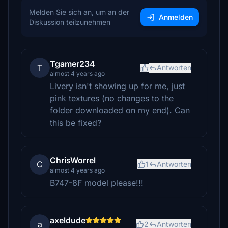
Melden Sie sich an, um an der
Anmelden
Diskussion teilzunehmen
Tgamer234
T
Antworten
almost 4 years ago
Livery isn't showing up for me, just
pink textures (no changes to the
folder downloaded on my end). Can
this be fixed?
ChrisWorrel
C
1
Antworten
almost 4 years ago
B747-8F model please!!!
axeldude
a
2
Antworten