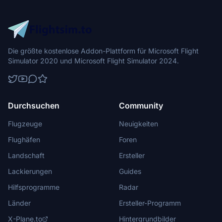
Die größte kostenlose Addon-Plattform für Microsoft Flight
Simulator 2020 und Microsoft Flight Simulator 2024.
Durchsuchen
Community
Flugzeuge
Neuigkeiten
Flughäfen
Foren
Landschaft
Ersteller
Lackierungen
Guides
Hilfsprogramme
Radar
Länder
Ersteller-Programm
X-Plane.to
Hintergrundbilder