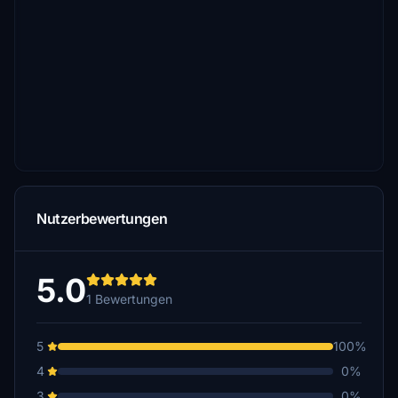
Nutzerbewertungen
5.0
1 Bewertungen
5
100%
4
0%
3
0%