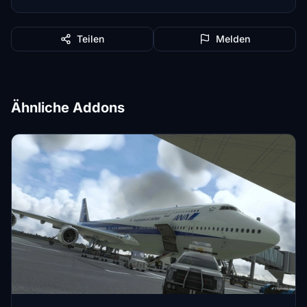
Teilen
Melden
Ähnliche Addons