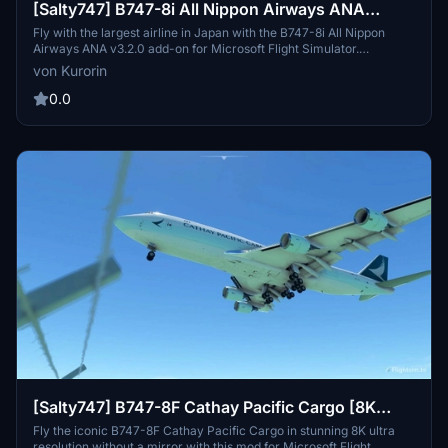
[Salty747] B747-8i All Nippon Airways ANA
v3.2.0 [8K ULTRA] (No mirror)
Fly with the largest airline in Japan with the B747-8i All Nippon
Airways ANA v3.2.0 add-on for Microsoft Flight Simulator.
Experience stunning 8K Ultra graphics with no mirror reflection
von Kurorin
included. Stay tuned for more liveries by Kurorin and support
further creations through donations.
0.0
[Salty747] B747-8F Cathay Pacific Cargo [8K
ULTRA] (No mirror)
Fly the iconic B747-8F Cathay Pacific Cargo in stunning 8K ultra
resolution without a mirror with this mod for Microsoft Flight