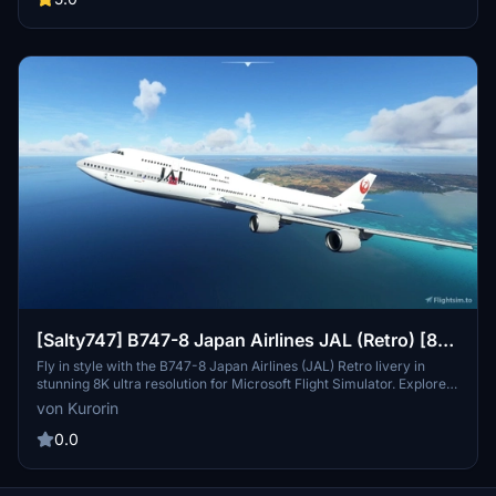
fleet. Check out more liveries by the creator and show support
through donations.
[Salty747] B747-8 Japan Airlines JAL (Retro) [8K
ULTRA] (No mirror)
Fly in style with the B747-8 Japan Airlines (JAL) Retro livery in
stunning 8K ultra resolution for Microsoft Flight Simulator. Explore
the skies with this nostalgic livery from Japans flag carrier, Japan
von Kurorin
Airlines Co., Ltd., offering a touch of aviation history to your flying
experience. Discover more liveries by the talented creator Kurorin
0.0
on Flightsim.to.