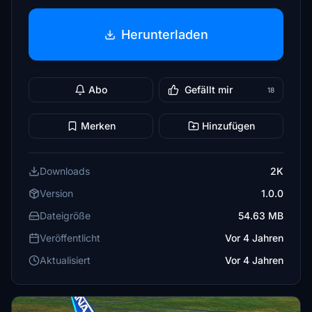
Herunterladen
Abo
Gefällt mir
18
Merken
Hinzufügen
Downloads
2K
Version
1.0.0
Dateigröße
54.63 MB
Veröffentlicht
Vor 4 Jahren
Aktualisiert
Vor 4 Jahren