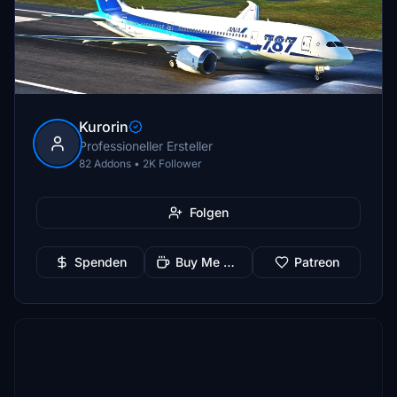
Kurorin
Professioneller Ersteller
82 Addons • 2K Follower
Folgen
Spenden
Buy Me a Coffee
Patreon