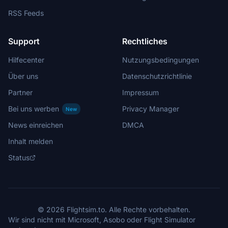
RSS Feeds
Support
Rechtliches
Hilfecenter
Nutzungsbedingungen
Über uns
Datenschutzrichtlinie
Partner
Impressum
Bei uns werben
Privacy Manager
New
News einreichen
DMCA
Inhalt melden
Status
© 2026 Flightsim.to. Alle Rechte vorbehalten.
Wir sind nicht mit Microsoft, Asobo oder Flight Simulator