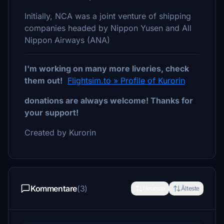
Initially, NCA was a joint venture of shipping
companies headed by Nippon Yusen and All
Nippon Airways (ANA)
I'm working on many more liveries, check
them out!
Flightsim.to » Profile of Kurorin
donations are always welcome! Thanks for
your support!
Created by Kurorin
Kommentare
(3)
Neueste
Älteste