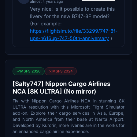
almost 4 years ago
Very nice! Is it possible to create this
livery for the new B747-8F model?
(For example:
https://flightsim.to/file/33299/747-8f-
ups-n616up-747-50th-anniversary
)
MSFS 2020
MSFS 2024
[Salty747] Nippon Cargo Airlines
NCA [8K ULTRA] (No mirror)
Fly with Nippon Cargo Airlines NCA in stunning 8K
ULTRA resolution with this Microsoft Flight Simulator
add-on. Explore their cargo services in Asia, Europe,
and North America from their base at Narita Airport.
Developed by Kurorin, more liveries are in the works for
an enhanced cargo airline experience.