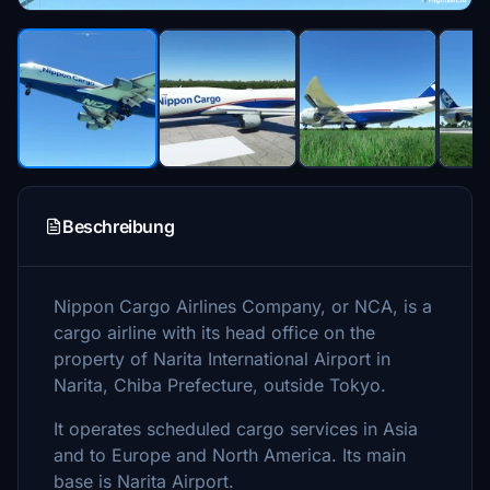
Beschreibung
Nippon Cargo Airlines Company, or NCA, is a
cargo airline with its head office on the
property of Narita International Airport in
Narita, Chiba Prefecture, outside Tokyo.
It operates scheduled cargo services in Asia
and to Europe and North America. Its main
base is Narita Airport.