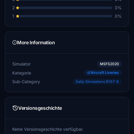
2
0%
1
0%
More Information
Simulator
MSFS2020
Kategorie
Aircraft Liveries
Sub-Category
Salty Simulations B747-8
Versionsgeschichte
Keine Versionsgeschichte verfügbar.