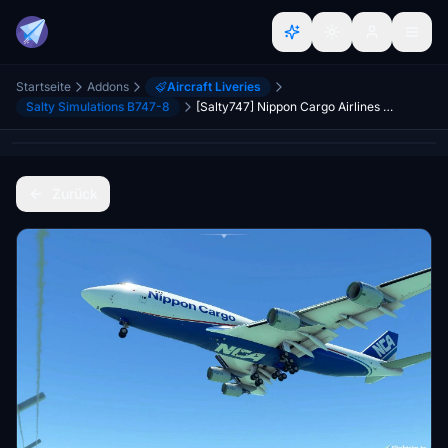
Startseite
Addons
Aircraft Liveries
Salty Simulations B747-8
[Salty747] Nippon Cargo Airlines NCA [8K ULTRA] (No mirror)
Zurück