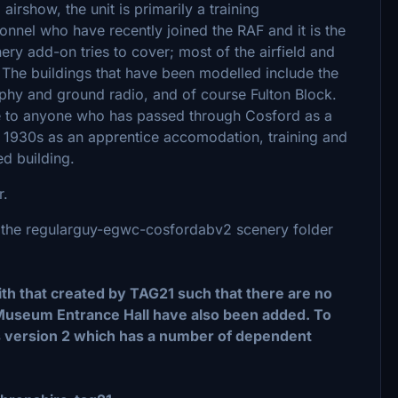
 airshow, the unit is primarily a training
sonnel who have recently joined the RAF and it is the
nery add-on tries to cover; most of the airfield and
 The buildings that have been modelled include the
aphy and ground radio, and of course Fulton Block.
able to anyone who has passed through Cosford as a
e 1930s as an apprentice accomodation, training and
ed building.
r.
ace the regularguy-egwc-cosfordabv2 scenery folder
 that created by TAG21 such that there are no
useum Entrance Hall have also been added. To
s version 2 which has a number of dependent