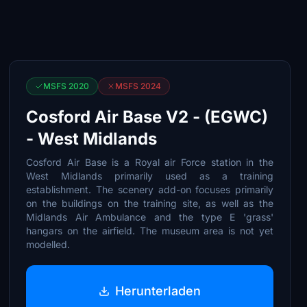
MSFS 2020
MSFS 2024
Cosford Air Base V2 - (EGWC)
- West Midlands
Cosford Air Base is a Royal air Force station in the
West Midlands primarily used as a training
establishment. The scenery add-on focuses primarily
on the buildings on the training site, as well as the
Midlands Air Ambulance and the type E 'grass'
hangars on the airfield. The museum area is not yet
modelled.
Herunterladen