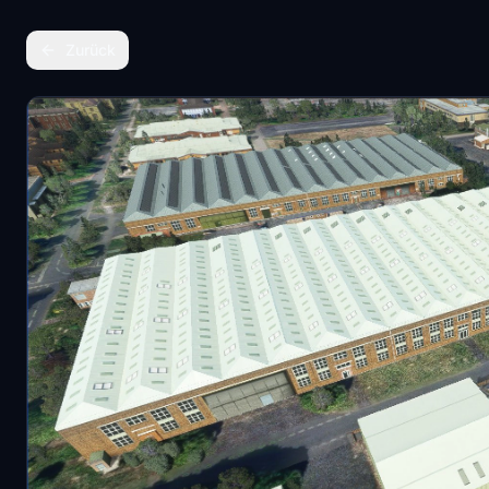
Zurück