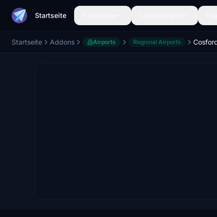
Startseite
Flugzeuge
Lackierungen
Flu
Startseite
Addons
Airports
Regional Airports