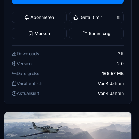
Abonnieren
Gefällt mir
18
Merken
Sammlung
Downloads
2K
Version
2.0
Dateigröße
166.57 MB
Veröffentlicht
Vor 4 Jahren
Aktualisiert
Vor 4 Jahren