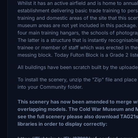
Whilst it has an active airfield and is home to annual
establishment delivering basic trade training to per
training and domestic areas of the site that this sce
museum areas are not yet included in this package.
four main training hangars, the schools of photogr
The latter is a structure that is instantly recognis
trainee or member of staff which was erected in th
messing block. Today Fulton Block is a Grade 2 list
All buildings have been scratch built by the uploade
To install the scenery, unzip the "Zip" file and pl
into your Community folder.
This scenery has now been amended to merge with
overlapping models. The Cold War Museum and M
see the full scenery please also download TAG21
libraries in order to display correctly: