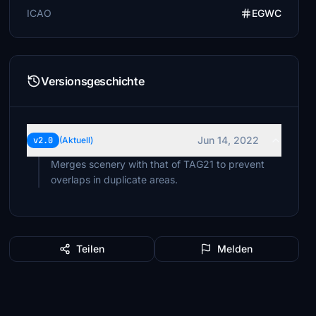
ICAO
EGWC
Versionsgeschichte
Jun 14, 2022
v2.0
(Aktuell)
Merges scenery with that of TAG21 to prevent
overlaps in duplicate areas.
Teilen
Melden