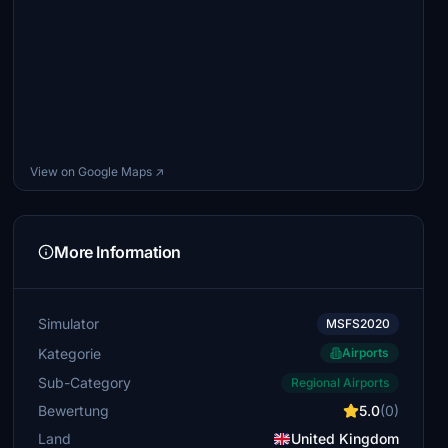
View on Google Maps ↗
More Information
Simulator
MSFS2020
Kategorie
Airports
Sub-Category
Regional Airports
Bewertung
5.0
(0)
Land
United Kingdom