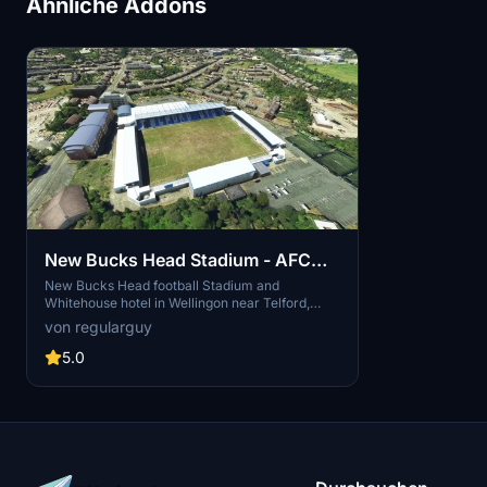
Ähnliche Addons
New Bucks Head Stadium - AFC
Telford Utd
New Bucks Head football Stadium and
Whitehouse hotel in Wellingon near Telford,
Shropshire, home to AFC Telford Utd of the
von regularguy
National League North. The ground is
considered to be one of the best non-league
5.0
stadiums in England and has hosted U16 and U19
international matches.