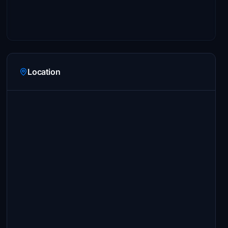
Location