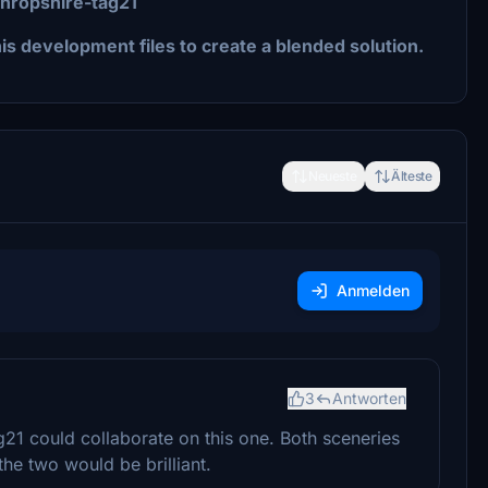
shropshire-tag21
s development files to create a blended solution.
Neueste
Älteste
Anmelden
3
Antworten
g21 could collaborate on this one. Both sceneries
he two would be brilliant.