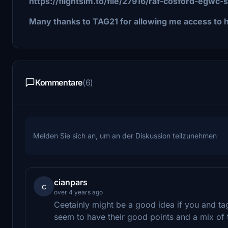
https://flightsim.to/file/27916/raf-cosford-egwc-
Many thanks to TAG21 for allowing me access to hi
Kommentare
(6)
Melden Sie sich an, um an der Diskussion teilzunehmen
cianpars
c
over 4 years ago
Ceetainly might be a good idea if you and ta
seem to have their good points and a mix of t