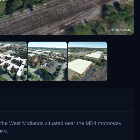
 the West Midlands situated near the M54 motorway
ire.