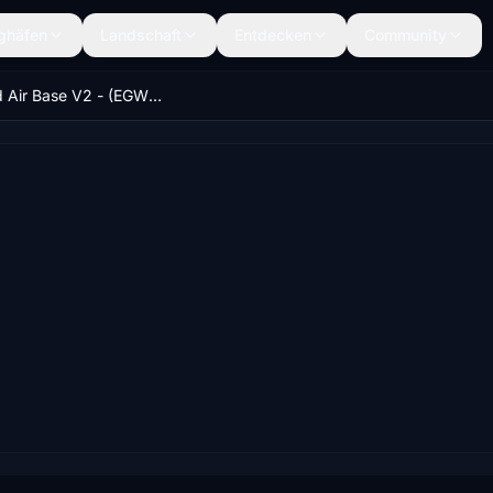
ghäfen
Landschaft
Entdecken
Community
Cosford Air Base V2 - (EGWC) - West Midlands