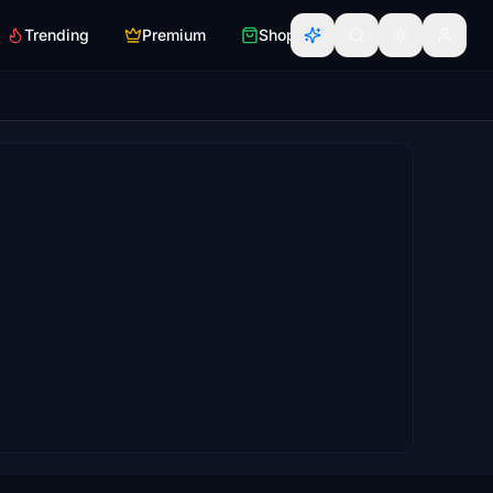
Trending
Premium
Shop