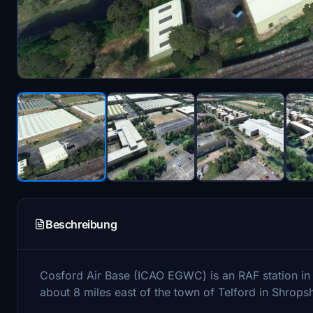
Beschreibung
Cosford Air Base (ICAO EGWC) is an RAF station in
about 8 miles east of the town of Telford in Shropsh