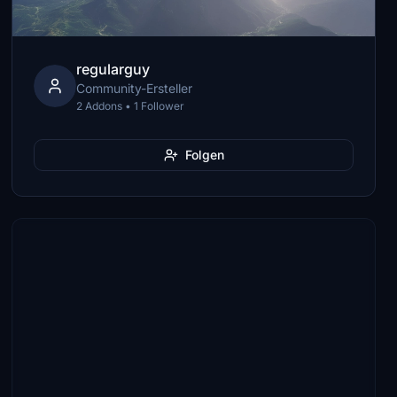
regularguy
Community-Ersteller
2 Addons • 1 Follower
Folgen