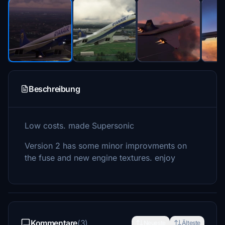
Beschreibung
Low costs. made Supersonic
Version 2 has some minor improvments on
the fuse and new engine textures. enjoy
Kommentare
(3)
Neueste
Älteste