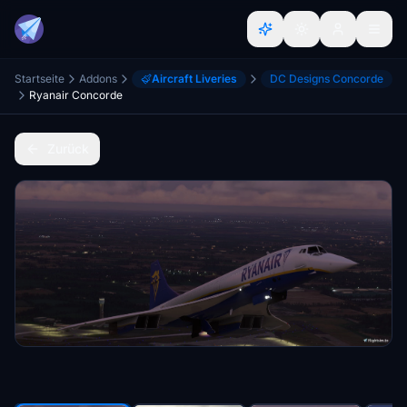
Startseite
Addons
Aircraft Liveries
DC Designs Concorde
Ryanair Concorde
Zurück