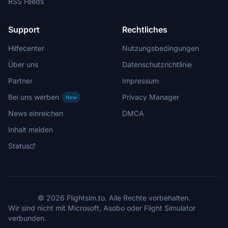
RSS Feeds
Support
Rechtliches
Hilfecenter
Nutzungsbedingungen
Über uns
Datenschutzrichtlinie
Partner
Impressum
Bei uns werben
Privacy Manager
New
News einreichen
DMCA
Inhalt melden
Status
© 2026 Flightsim.to. Alle Rechte vorbehalten.
Wir sind nicht mit Microsoft, Asobo oder Flight Simulator
verbunden.