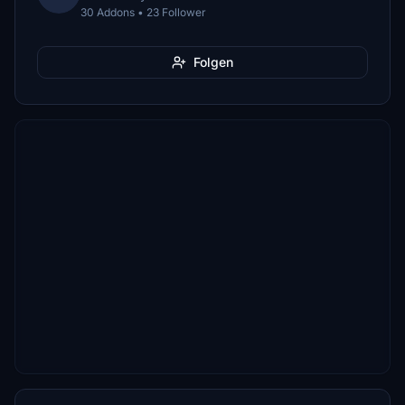
30 Addons • 23 Follower
Folgen