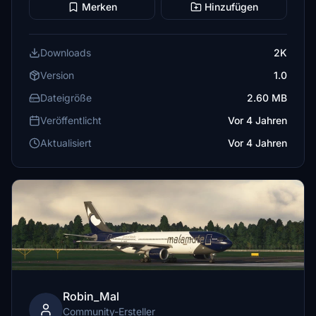
Merken
Hinzufügen
Downloads
2K
Version
1.0
Dateigröße
2.60 MB
Veröffentlicht
Vor 4 Jahren
Aktualisiert
Vor 4 Jahren
Robin_Mal
Community-Ersteller