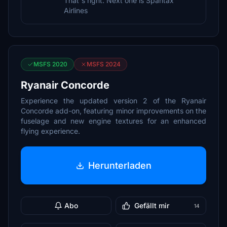
That`s right. Next one is Spantax
Airlines
MSFS 2020
MSFS 2024
Ryanair Concorde
Experience the updated version 2 of the Ryanair
Concorde add-on, featuring minor improvements on the
fuselage and new engine textures for an enhanced
flying experience.
Herunterladen
Abo
Gefällt mir
14