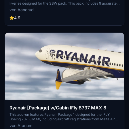
liveries designed for the SSW pack. This pack includes 9 accurate
liveries with realistic details such as decals, cabin textures, dirt
von Aanerud
effects, and custom PBR and normal maps. Install with ease and
provide feedback for further improvements.
4.9
Ryanair [Package] w/Cabin IFly B737 MAX 8
This add-on features Ryanair Package 1 designed for the IFLY
Boeing 737-8 MAX, including aircraft registrations from Malta Air
and Buzz. The package boasts accurate Ryanair livery, custom
von Atarium
cabin details, and appropriate decals. It is important to note that