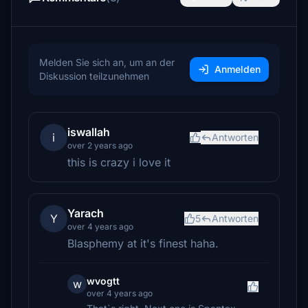
Melden Sie sich an, um an der
Anmelden
Diskussion teilzunehmen
iswallah
i
Antworten
over 2 years ago
this is crazy i love it
Yarach
Y
5
Antworten
over 4 years ago
Blasphemy at it's finest haha.
wvogtt
w
over 4 years ago