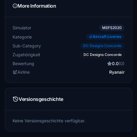
More Information
Simulator
MSFS2020
Kategorie
Aircraft Liveries
Sub-Category
DC Designs Concorde
Zugehörigkeit
DC Designs Concorde
Bewertung
0.0
(0)
Airline
Ryanair
Versionsgeschichte
Keine Versionsgeschichte verfügbar.