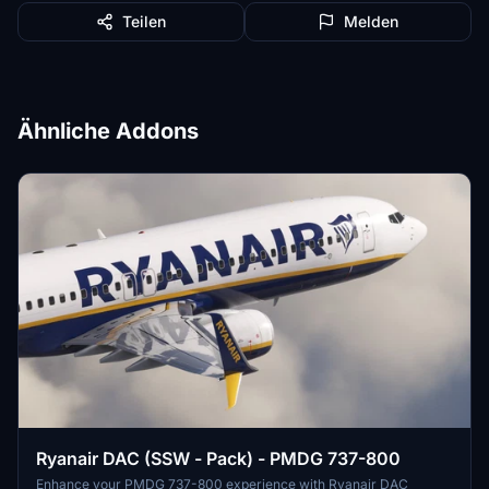
Teilen
Melden
Ähnliche Addons
Ryanair DAC (SSW - Pack) - PMDG 737-800
Enhance your PMDG 737-800 experience with Ryanair DAC