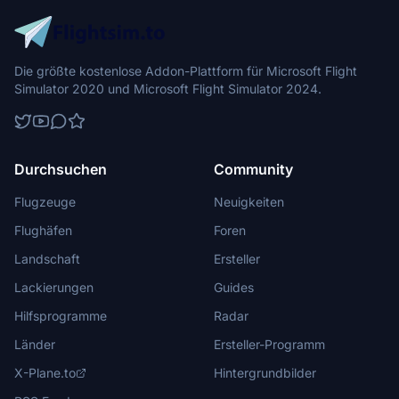
Die größte kostenlose Addon-Plattform für Microsoft Flight
Simulator 2020 und Microsoft Flight Simulator 2024.
Durchsuchen
Community
Flugzeuge
Neuigkeiten
Flughäfen
Foren
Landschaft
Ersteller
Lackierungen
Guides
Hilfsprogramme
Radar
Länder
Ersteller-Programm
X-Plane.to
Hintergrundbilder