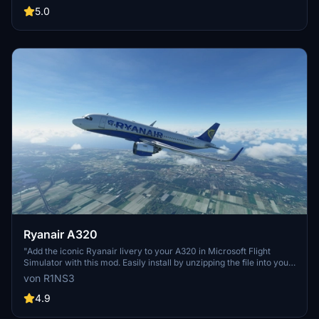
some elements may not fully represent the actual aircraft, and the
5.0
add-on includes a disclaimer regarding its features and installation
requirements.
Ryanair A320
"Add the iconic Ryanair livery to your A320 in Microsoft Flight
Simulator with this mod. Easily install by unzipping the file into your
Community folder. Stay updated with the latest version for Sim
von R1NS3
Update 5 compatibility and other improvements. Contact the
creator on Discord for feedback and comments."
4.9