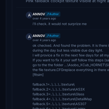
Pink fallback cockpit texture visible at night
ANN0V
Author
A
over 4 years ago
i'll check. it would not surprize me
ANN0V
Author
A
over 4 years ago
ok checked. And found the problem. It is there i
during the day but less visible due day light.
I will provice a fix in the next few days for all my
If you want to fix it your self follow this steps (
go to the the folder ...\Asobo_XCub_HORNET
the file texture.CFGreplace everything in there w
[fltsim]
fallback.1=..\..\..\..\texture\
fallback.2=..\..\..\..\texture\AS3X
fallback.3=..\..\..\..\texture\Glass
fallback.4=..\..\..\..\texture\DetailMap
fallback.5=..\..\..\..\texture\AS307
fallback.6=..\..\..\..\texture\Lights