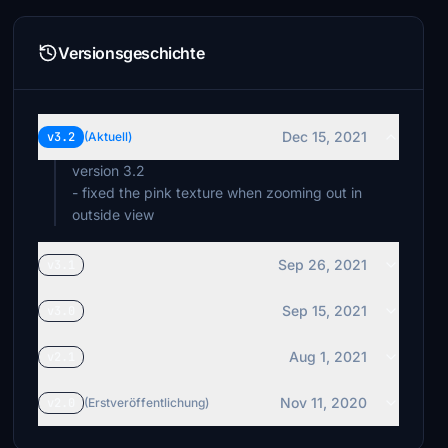
Versionsgeschichte
Dec 15, 2021
v3.2
(Aktuell)
version 3.2
- fixed the pink texture when zooming out in
outside view
Sep 26, 2021
v3.1
Sep 15, 2021
v3.0
Aug 1, 2021
v2.1
Nov 11, 2020
v2.0
(Erstveröffentlichung)