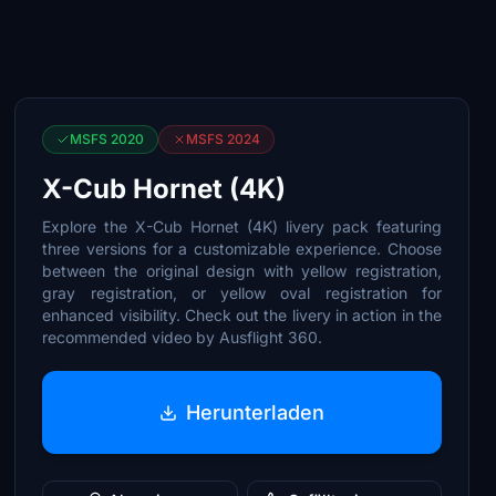
MSFS 2020
MSFS 2024
X-Cub Hornet (4K)
Explore the X-Cub Hornet (4K) livery pack featuring
three versions for a customizable experience. Choose
between the original design with yellow registration,
gray registration, or yellow oval registration for
enhanced visibility. Check out the livery in action in the
recommended video by Ausflight 360.
Herunterladen