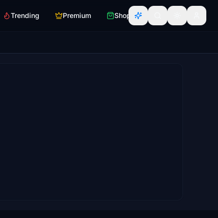
Trending
Premium
Shop