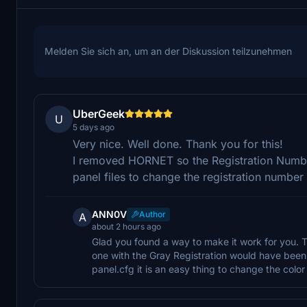
Melden Sie sich an, um an der Diskussion teilzunehmen
UberGeek
U
5 days ago
Very nice. Well done. Thank you for this!
I removed HORNET so the Registration Numbe
panel files to change the registration numbe
ANN0V
Author
A
about 2 hours ago
Glad you found a way to make it work for you. T
one with the Gray Registration would have been 
panel.cfg it is an easy thing to change the color