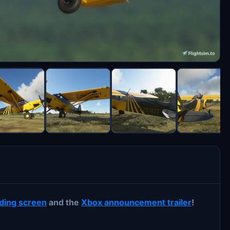
ading screen
and the
Xbox announcement trailer
!