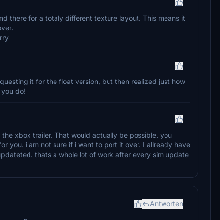
d there for a totaly different texture layout. This means it
over.
rry
equesting it for the float version, but then realized just how
 you do!
t the xbox trailer. That would actually be possible. you
or you. i am not sure if i want to port it over. I allready have
updateted. thats a whole lot of work after every sim update
Antworten