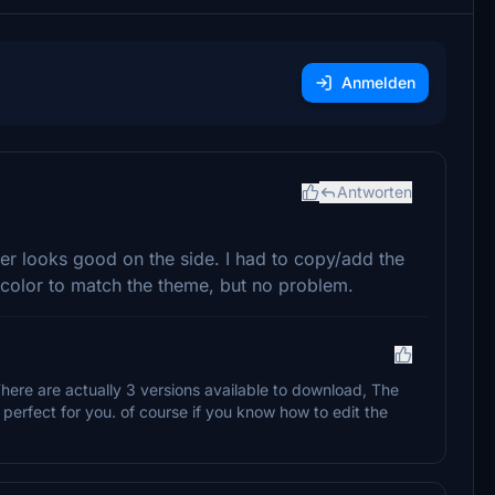
Anmelden
Antworten
r looks good on the side. I had to copy/add the
r color to match the theme, but no problem.
here are actually 3 versions available to download, The
perfect for you. of course if you know how to edit the