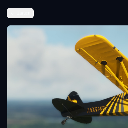
Zurück