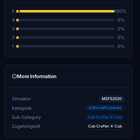
5
100%
4
0%
3
0%
2
0%
1
0%
More Information
Simulator
MSFS2020
Kategorie
Aircraft Liveries
Sub-Category
Cub Crafter X-Cub
Zugehörigkeit
Cub Crafter X-Cub