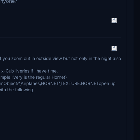
 anyone?
f you zoom out in outside view but not only in the night also
 x-Cub liveries if i have time.
sample livery is the regular Hornet)
\SimObjects\Airplanes\HORNET\TEXTURE.HORNETopen up
ith the following