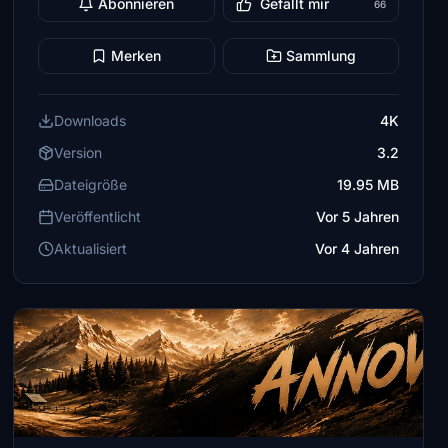
Abonnieren
Gefällt mir
66
Merken
Sammlung
Downloads
4K
Version
3.2
Dateigröße
19.95 MB
Veröffentlicht
Vor 5 Jahren
Aktualisiert
Vor 4 Jahren