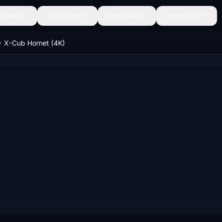
ghäfen
Landschaft
Entdecken
Community
X-Cub Hornet (4K)