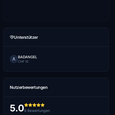
Unterstützer
BADANGEL
CHF 10
Nutzerbewertungen
5.0
9 Bewertungen