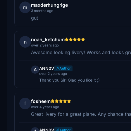
maxderhungrige
m
3 months ago
gut
noah_ketchum
n
over 2 years ago
Awesome looking livery! Works and looks gre
ANN0V
Author
A
over 2 years ago
Thank you Sir! Glad you like it ;)
fosheem
f
over 4 years ago
Great livery for a great plane. Any chance th
ANN0V
Author