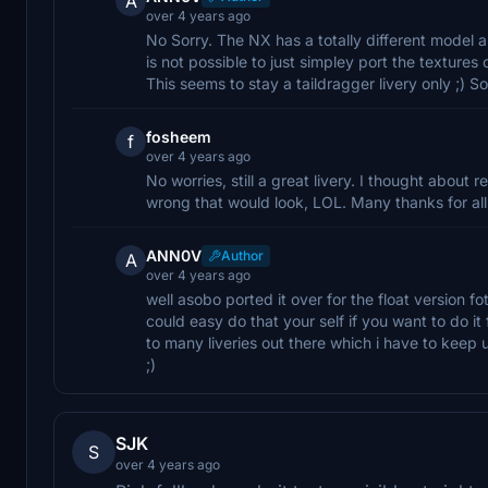
A
over 4 years ago
No Sorry. The NX has a totally different model an
is not possible to just simpley port the textures 
This seems to stay a taildragger livery only ;) So
fosheem
f
over 4 years ago
No worries, still a great livery. I thought about r
wrong that would look, LOL. Many thanks for all
ANN0V
Author
A
over 4 years ago
well asobo ported it over for the float version fo
could easy do that your self if you want to do it f
to many liveries out there which i have to keep 
;)
SJK
S
over 4 years ago