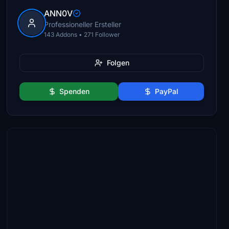
ANN0V
Professioneller Ersteller
143 Addons • 271 Follower
Folgen
Spenden
PayPal