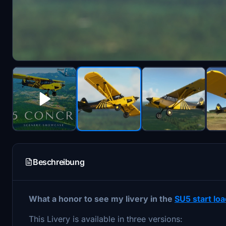
Beschreibung
What a honor to see my livery in the
SU5 start lo
This Livery is available in three versions: