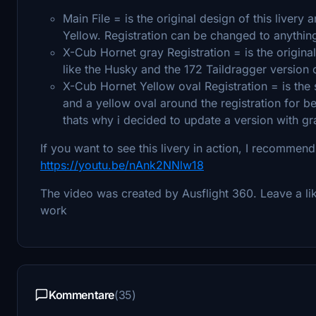
Main File = is the original design of this livery
Yellow. Registration can be changed to anythin
X-Cub Hornet gray Registration = is the origina
like the Husky and the 172 Taildragger version of
X-Cub Hornet Yellow oval Registration = is the 
and a yellow oval around the registration for bet
thats why i decided to update a version with gra
If you want to see this livery in action, I recommend
https://youtu.be/nAnk2NNlw18
The video was created by Ausflight 360. Leave a lik
work
Kommentare
(35)