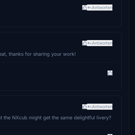
Antworten
Antworten
at, thanks for sharing your work!
Antworten
at the NXcub might get the same delightful livery?