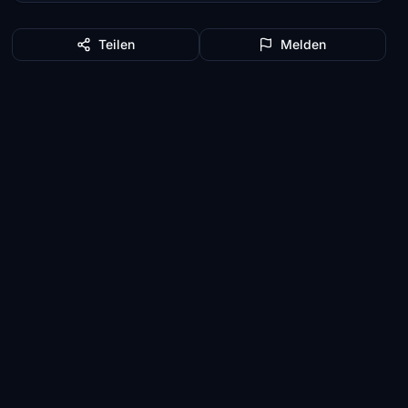
Teilen
Melden