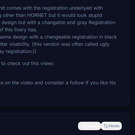
 and comes with the registration underlyed with
g other than HORNET but it would look stupid
l design but with a changable and gray Registration
 this livery has.
same design with a changeable registration in black
ter visability. (this version was often called ugly
y registration:))
 to check out this video:
e on the video and consider a follow if you like his
Neueste
Älteste