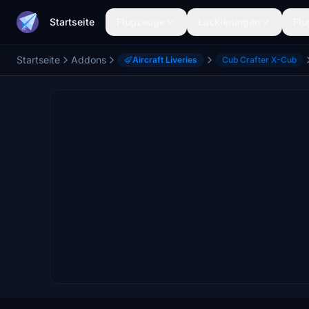
Startseite
Flugzeuge
Lackierungen
Flu
Startseite
Addons
Aircraft Liveries
Cub Crafter X-Cub