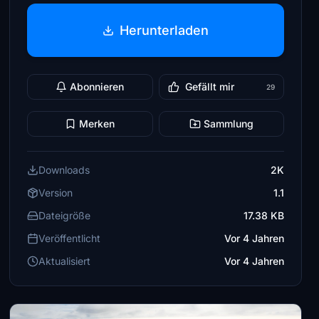
Herunterladen
Abonnieren
Gefällt mir
29
Merken
Sammlung
Downloads
2K
Version
1.1
Dateigröße
17.38 KB
Veröffentlicht
Vor 4 Jahren
Aktualisiert
Vor 4 Jahren