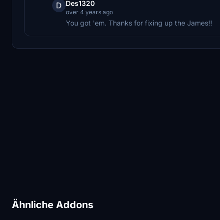
Des1320
D
over 4 years ago
You got 'em. Thanks for fixing up the James!!
Ähnliche Addons