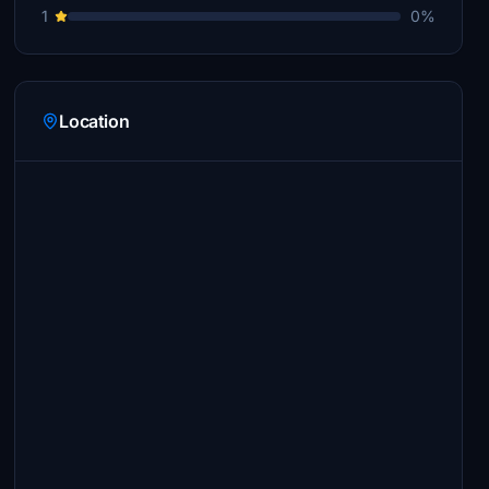
1
0%
Location