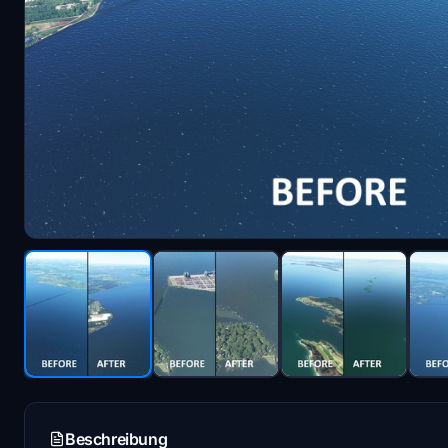
Beschreibung