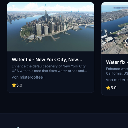
Water fix - New York City, New
Water fix
York, USA
Enhance the default scenery of New York City,
Californi
Enhance water
USA with this mod that fixes water areas and
California, U
removes misplaced trees near Kennedy and
von mistercoffee1
underwater roa
von misterc
LaGuardia airports. Stay up to date with the
eliminates ex
modular installation feature and the latest bug
5.0
check out oth
5.0
fixes and improvements included in each
various locat
update.