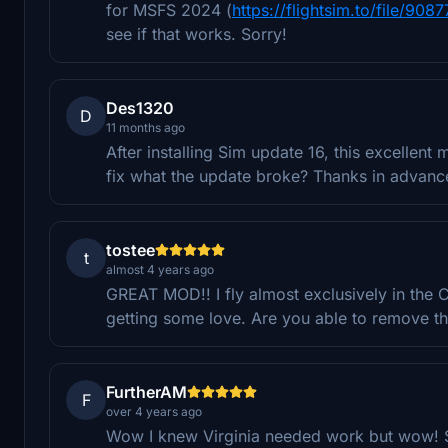
for MSFS 2024 (
https://flightsim.to/file/9
see if that works. Sorry!
Des1320
D
11 months ago
After installing Sim update 16, this excelle
fix what the update broke? Thanks in advanc
tostee
t
almost 4 years ago
GREAT MOD!! I fly almost exclusively in the C
getting some love. Are you able to remove t
FurtherAM
F
over 4 years ago
Wow I knew Virginia needed work but wow! So