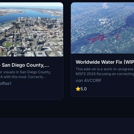
Worldwide Water Fix (WIP
 - San Diego County,
This add-on is a work-in-progress 
a, USA
 visuals in San Diego County,
MSFS 2024 focusing on correctin
SA with this mod. Corrects
elevation issues encountered globa
von AVCORP
ds, restores boat visibility,
offee1
developer addresses problems as 
cess trees, and more. Please
discovered during flights rather th
5.0
er water fix mods available for
systematically reviewing every lo
ions across the USA.
can expect ongoing updates to en
accuracy throughout the simulators