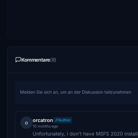
Kommentare
(8)
Melden Sie sich an, um an der Diskussion teilzunehmen
orcatron
Author
o
10 months ago
Unfortunately, I don't have MSFS 2020 install