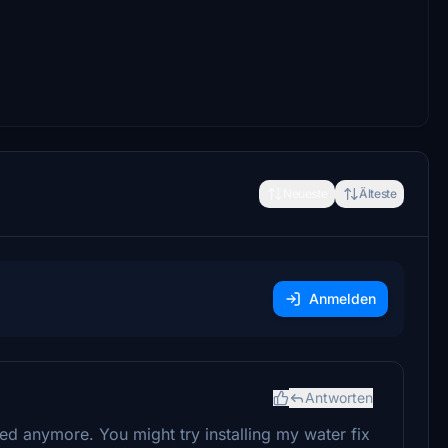
Neueste
Älteste
Anmelden
Antworten
ed anymore. You might try installing my water fix