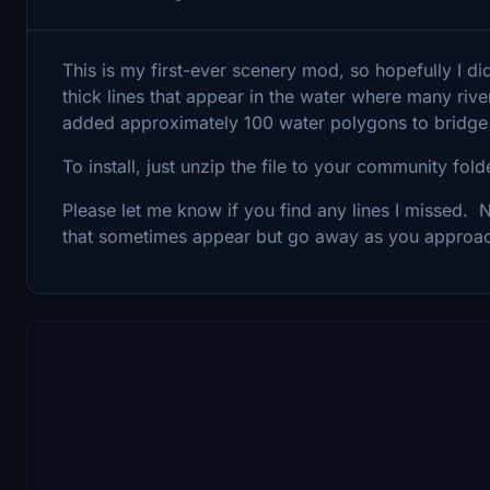
This is my first-ever scenery mod, so hopefully I d
thick lines that appear in the water where many riv
added approximately 100 water polygons to bridge
To install, just unzip the file to your community fol
Please let me know if you find any lines I missed. No
that sometimes appear but go away as you approa