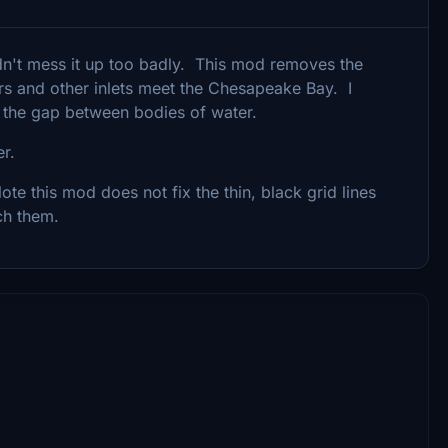
idn't mess it up too badly. This mod removes the
ers and other inlets meet the Chesapeake Bay. I
 the gap between bodies of water.
der.
te this mod does not fix the thin, black grid lines
ch them.