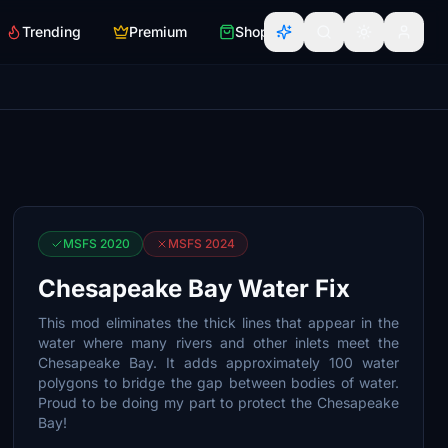
Trending
Premium
Shop
MSFS 2020
MSFS 2024
Chesapeake Bay Water Fix
This mod eliminates the thick lines that appear in the
water where many rivers and other inlets meet the
Chesapeake Bay. It adds approximately 100 water
polygons to bridge the gap between bodies of water.
Proud to be doing my part to protect the Chesapeake
Bay!