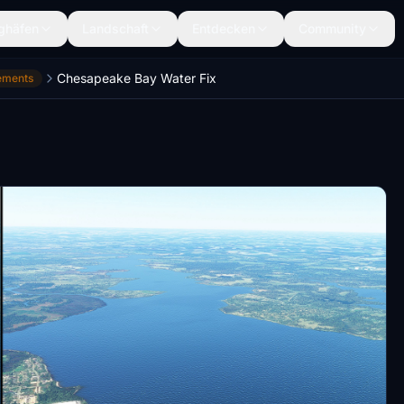
ghäfen
Landschaft
Entdecken
Community
Chesapeake Bay Water Fix
ements