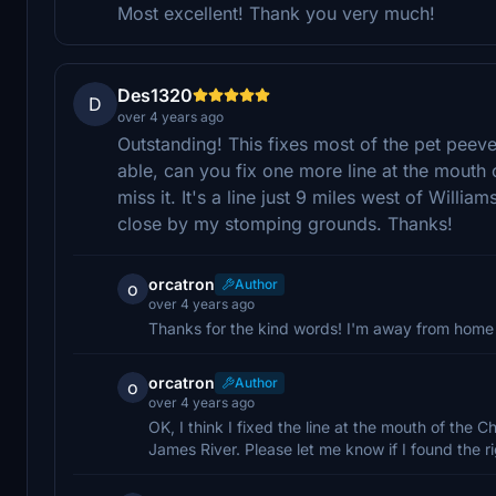
Most excellent! Thank you very much!
Des1320
D
over 4 years ago
Outstanding! This fixes most of the pet peeve
able, can you fix one more line at the mouth 
miss it. It's a line just 9 miles west of Willi
close by my stomping grounds. Thanks!
orcatron
Author
o
over 4 years ago
Thanks for the kind words! I'm away from home t
orcatron
Author
o
over 4 years ago
OK, I think I fixed the line at the mouth of the 
James River. Please let me know if I found the ri