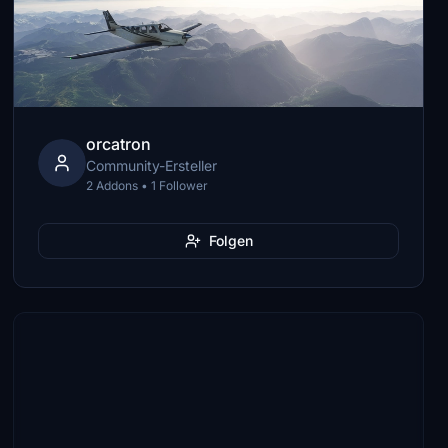
orcatron
Community-Ersteller
2 Addons • 1 Follower
Folgen