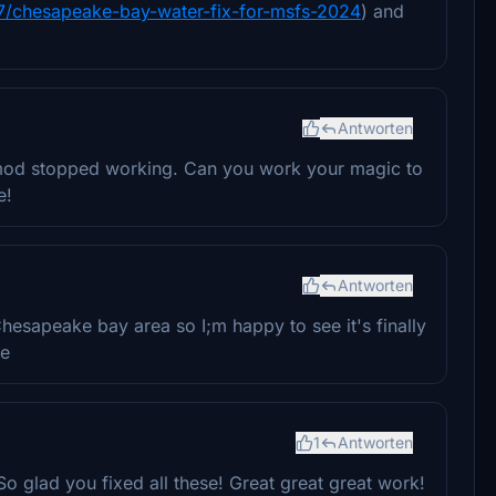
0877/chesapeake-bay-water-fix-for-msfs-2024
) and
Antworten
nt mod stopped working. Can you work your magic to
e!
Antworten
hesapeake bay area so I;m happy to see it's finally
he
1
Antworten
 glad you fixed all these! Great great great work!