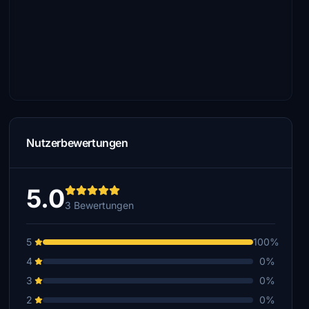
Nutzerbewertungen
5.0
3 Bewertungen
5
100%
4
0%
3
0%
2
0%