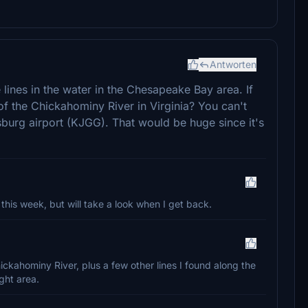
Antworten
 lines in the water in the Chesapeake Bay area. If
of the Chickahominy River in Virginia? You can't
amsburg airport (KJGG). That would be huge since it's
his week, but will take a look when I get back.
Chickahominy River, plus a few other lines I found along the
ght area.