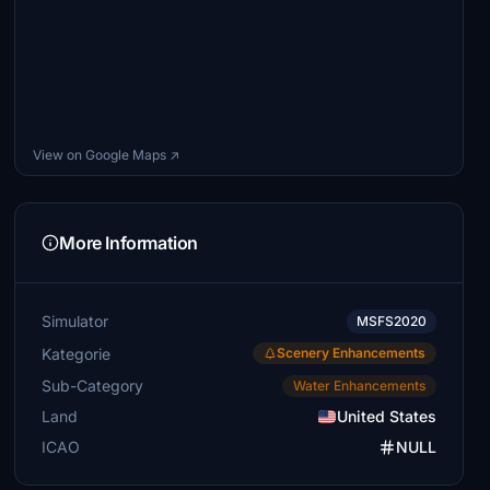
View on Google Maps ↗
More Information
Simulator
MSFS2020
Kategorie
Scenery Enhancements
Sub-Category
Water Enhancements
Land
United States
ICAO
NULL