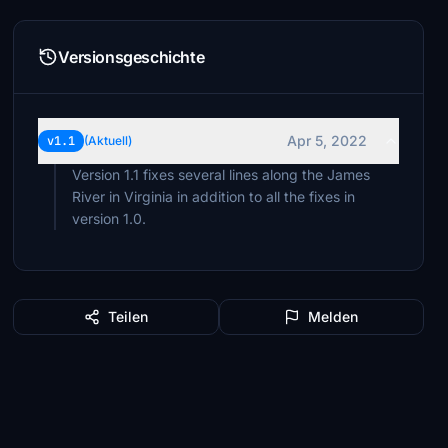
Versionsgeschichte
Apr 5, 2022
v1.1
(Aktuell)
Version 1.1 fixes several lines along the James
River in Virginia in addition to all the fixes in
version 1.0.
Teilen
Melden