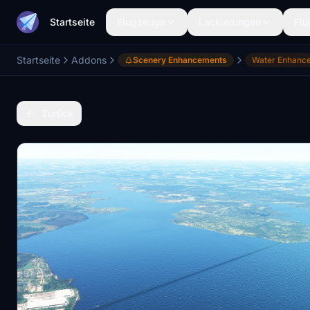
Startseite
Flugzeuge
Lackierungen
Flu
Startseite
Addons
Scenery Enhancements
Water Enhanc
Zurück