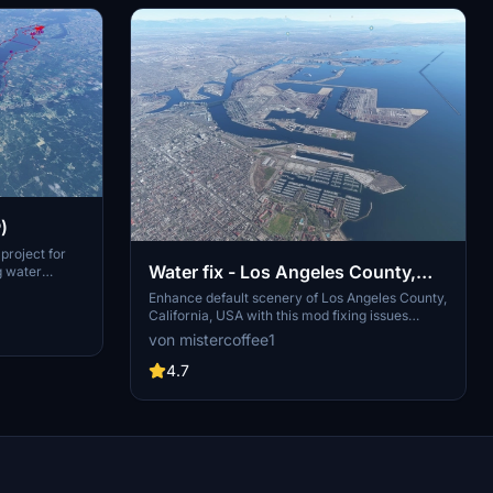
)
project for
Water fix - Los Angeles County,
g water
lly. The
California, USA
Enhance default scenery of Los Angeles County,
they are
California, USA with this mod fixing issues
an
related to water and trees. Stay updated with
von mistercoffee1
cation. Users
V1.4 for World Update XIII compatibility and
hance water
experience restored visibility of piers, jetties,
4.7
 lifespan.
and more. Install effortlessly by placing the
"lawaterfix" folder in your community folder.