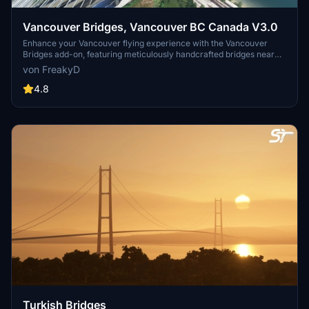
Vancouver Bridges, Vancouver BC Canada V3.0
Enhance your Vancouver flying experience with the Vancouver
Bridges add-on, featuring meticulously handcrafted bridges near
CYVR. This update (V2.01.1) includes corrected textures, new PBR
von FreakyD
textures, and improved blender models for a more realistic
simulation of Vancouver, BC Canada. Explore iconic bridges like
4.8
Fraser River, Dinsmore, Moray, and Middle Arm Bridge in stunning
detail.
Turkish Bridges