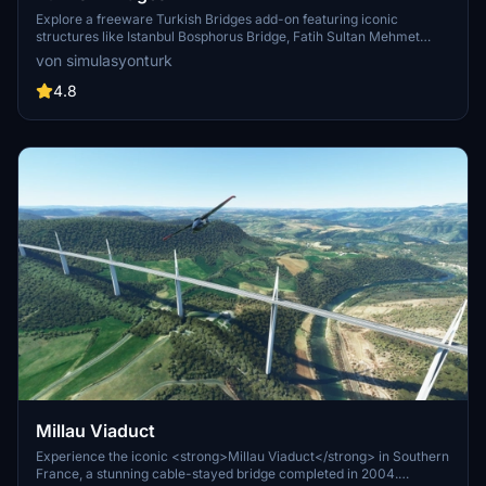
Explore a freeware Turkish Bridges add-on featuring iconic
structures like Istanbul Bosphorus Bridge, Fatih Sultan Mehmet
Bridge, and more. This pack includes custom lighting, detailed
von simulasyonturk
textures, and realistic representations of the bridges. Stay tuned for
future updates and improvements from the SimulasyonTURK and
4.8
ST Simulations team.
Millau Viaduct
Experience the iconic <strong>Millau Viaduct</strong> in Southern
France, a stunning cable-stayed bridge completed in 2004.