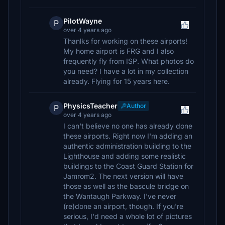
PilotWayne
P
over 4 years ago
Thanlks for working on these airports!
My home airport is FRG and I also
frequently fly from ISP. What photos do
you need? I have a lot in my collection
already. Flying for 15 years here.
PhysicsTeacher
Author
P
over 4 years ago
I can't believe no one has already done
these airports. Right now I'm adding an
authentic administration building to the
Lighthouse and adding some realistic
buildings to the Coast Guard Station for
Jamrom2. The next version will have
those as well as the bascule bridge on
the Wantaugh Parkway. I've never
(re)done an airport, though. If you're
serious, I'd need a whole lot of pictures