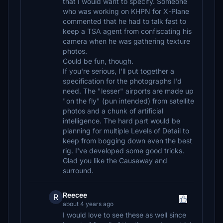
that I would want to specify. Someone
who was working on KHPN for X-Plane
commented that he had to talk fast to
keep a TSA agent from confiscating his
camera when he was gathering texture
photos.
Could be fun, though.
If you're serious, I'll put together a
specification for the photographs I'd
need. The "lesser" airports are made up
"on the fly" (pun intended) from satellite
photos and a chunk of artificial
intelligence. The hard part would be
planning for multiple Levels of Detail to
keep from bogging down even the best
rig. I've developed some good tricks.
Glad you like the Causeway and
surround.
Reecee
R
about 4 years ago
I would love to see these as well since