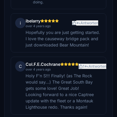
doing.
ibelarry
i
Antworten
over 4 years ago
Hopefully you are just getting started.
I love the causeway bridge pack and
just downloaded Bear Mountain!
Col.F.E.Cochrane
C
1
Antworten
over 4 years ago
Holy F'n S!!! Finally! (as The Rock
would say...) The Great South Bay
gets some love! Great Job!
Looking forward to a nice Captree
update with the fleet or a Montauk
Lighthouse redo. Thanks again!