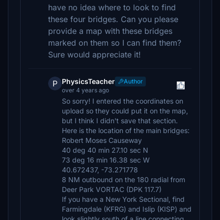
have no idea where to look to find
these four bridges. Can you please
provide a map with these bridges
marked on them so I can find them?
Sure would appreciate it!
PhysicsTeacher
Author
P
over 4 years ago
So sorry! I entered the coordinates on
upload so they could put it on the map,
but I think I didn't save that section.
Here is the location of the main bridges:
Robert Moses Causeway
40 deg 40 min 27.10 sec N
73 deg 16 min 16.38 sec W
40.672437, -73.271778
8 NM outbound on the 180 radial from
Deer Park VORTAC (DPK 117.7)
If you have a New York Sectional, find
Farmingdale (KFRG) and Islip (KISP) and
look slightly south of a line connecting