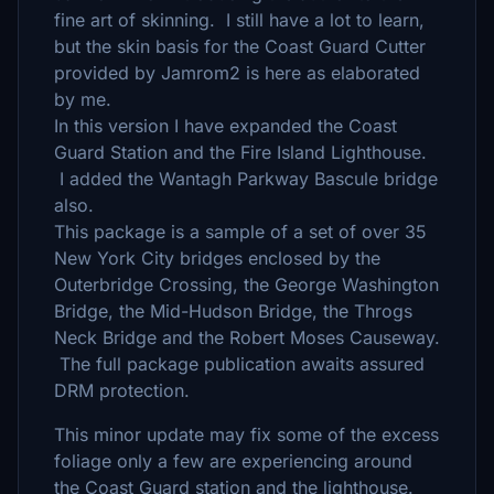
fine art of skinning. I still have a lot to learn,
but the skin basis for the Coast Guard Cutter
provided by Jamrom2 is here as elaborated
by me.
In this version I have expanded the Coast
Guard Station and the Fire Island Lighthouse.
I added the Wantagh Parkway Bascule bridge
also.
This package is a sample of a set of over 35
New York City bridges enclosed by the
Outerbridge Crossing, the George Washington
Bridge, the Mid-Hudson Bridge, the Throgs
Neck Bridge and the Robert Moses Causeway.
The full package publication awaits assured
DRM protection.
This minor update may fix some of the excess
foliage only a few are experiencing around
the Coast Guard station and the lighthouse.