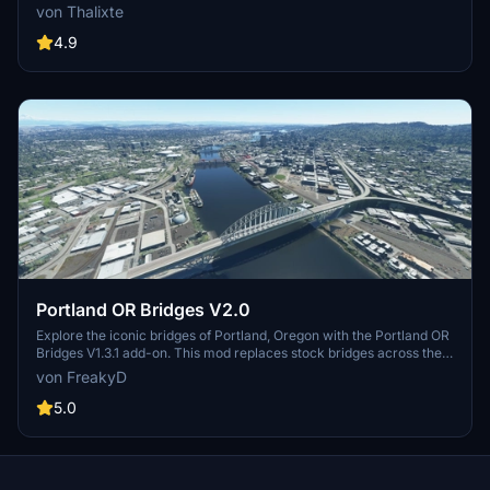
Designed by renowned engineer Michel Virlogeux and architect
von Thalixte
Norman Foster, this structure stands as the tallest bridge in the
world at 336.4 meters. Discover this engineering marvel as part of
4.9
the A75–A71 autoroute axis, praised for its design and awarded for
its excellence.
Portland OR Bridges V2.0
Explore the iconic bridges of Portland, Oregon with the Portland OR
Bridges V1.3.1 add-on. This mod replaces stock bridges across the
Willamette River with Google and handmade models, including
von FreakyD
well-known landmarks like Tilikum Crossing and Steel Bridge.
Version updates include elevation adjustments, bridge additions,
5.0
and texture enhancements for an improved flying experience.
Make sure to also check out the KPDX scenery for more Portland
content.