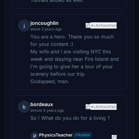
Tunnels added as well.
joncoughlin
j
Antworten
about 3 years ago
You are a hero. Thank you so much
for your content :)
My wife and I are visiting NYC this
week and staying near Fire Island and
I'm going to give her a tour of your
scenery before our trip.
Godspeed, man.
bordeaux
b
Antworten
almost 4 years ago
So ! What do you do for a living ?
PhysicsTeacher
Author
P