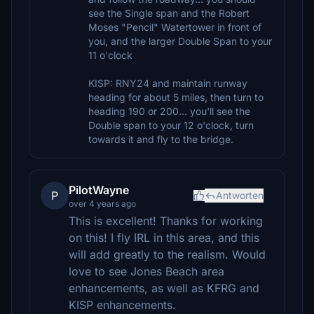
see the Single span and the Robert
Moses "Pencil" Watertower in front of
you, and the larger Double Span to your
11 o'clock
KISP: RNY24 and maintain runway
heading for about 5 miles, then turn to
heading 190 or 200... you'll see the
Double span to your 12 o'clock, turn
towards it and fly to the bridge.
PilotWayne
P
Antworten
over 4 years ago
This is excellent! Thanks for working
on this! I fly IRL in this area, and this
will add greatly to the realism. Would
love to see Jones Beach area
enhancements, as well as KFRG and
KISP enhancements.