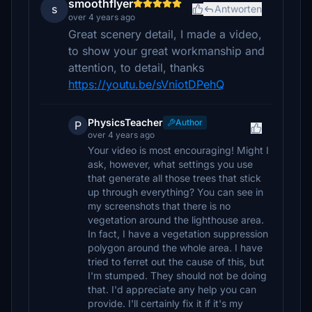
smoothflyer
s
Antworten
over 4 years ago
Great scenery detail, I made a video,
to show your great workmanship and
attention, to detail, thanks
https://youtu.be/sVniotDPehQ
PhysicsTeacher
Author
P
over 4 years ago
Your video is most encouraging! Might I
ask, however, what settings you use
that generate all those trees that stick
up through everything? You can see in
my screenshots that there is no
vegetation around the lighthouse area.
In fact, I have a vegetation suppression
polygon around the whole area. I have
tried to ferret out the cause of this, but
I'm stumped. They should not be doing
that. I'd appreciate any help you can
provide. I'll certainly fix it if it's my