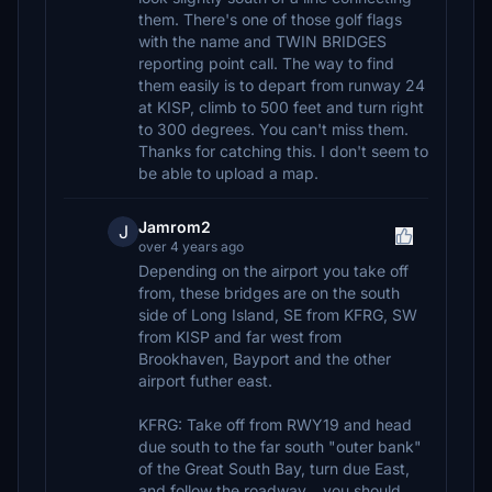
them. There's one of those golf flags
with the name and TWIN BRIDGES
reporting point call. The way to find
them easily is to depart from runway 24
at KISP, climb to 500 feet and turn right
to 300 degrees. You can't miss them.
Thanks for catching this. I don't seem to
be able to upload a map.
Jamrom2
J
over 4 years ago
Depending on the airport you take off
from, these bridges are on the south
side of Long Island, SE from KFRG, SW
from KISP and far west from
Brookhaven, Bayport and the other
airport futher east.
KFRG: Take off from RWY19 and head
due south to the far south "outer bank"
of the Great South Bay, turn due East,
and follow the roadway... you should