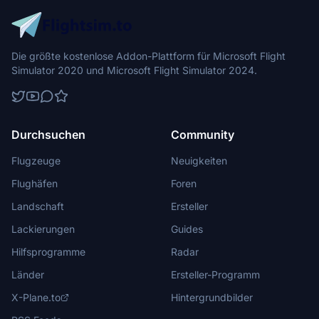
Die größte kostenlose Addon-Plattform für Microsoft Flight
Simulator 2020 und Microsoft Flight Simulator 2024.
Durchsuchen
Community
Flugzeuge
Neuigkeiten
Flughäfen
Foren
Landschaft
Ersteller
Lackierungen
Guides
Hilfsprogramme
Radar
Länder
Ersteller-Programm
X-Plane.to
Hintergrundbilder