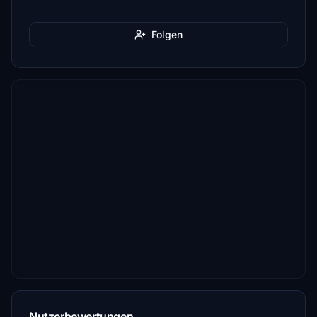
Folgen
Nutzerbewertungen