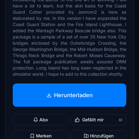
have a lot to learn, but the skin basis for the Coast
Guard Cutter provided by Jamrom2 is here as
elaborated by me. In this version I have expanded the
Coast Guard Station and the Fire Island Lighthouse. I
added the Wantagh Parkway Bascule bridge also. This
package is a sample of a set of over 35 New York City
bridges enclosed by the Outerbridge Crossing, the
George Washington Bridge, the Mid-Hudson Bridge, the
Throgs Neck Bridge and the Robert Moses Causeway.
The full package publication awaits assured DRM
protection. Long Island has long been neglected in the
simulator world. I hope to add to this collection shortly.
Herunterladen
Abo
Gefällt mir
32
Merken
Hinzufügen