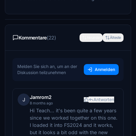
Kommentare
(22)
Neueste
Älteste
Melden Sie sich an, um an der
Anmelden
Diskussion teilzunehmen
Jamrom2
J
Antworten
8 months ago
Hi Teach... it's been quite a few years
since we worked together on this one.
I loaded it into FS2024 and it works,
but it looks a bit odd with the new