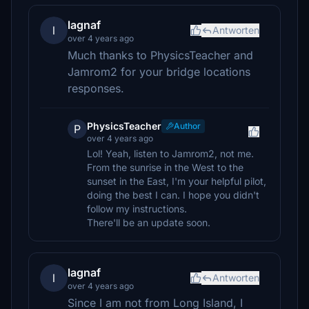
lagnaf
l
Antworten
over 4 years ago
Much thanks to PhysicsTeacher and
Jamrom2 for your bridge locations
responses.
PhysicsTeacher
Author
P
over 4 years ago
Lol! Yeah, listen to Jamrom2, not me.
From the sunrise in the West to the
sunset in the East, I'm your helpful pilot,
doing the best I can. I hope you didn't
follow my instructions.
There'll be an update soon.
lagnaf
l
Antworten
over 4 years ago
Since I am not from Long Island, I