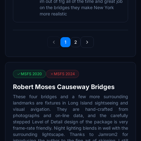
im out of frg all of the time and great job
on the bridges they make New York
more realistic
1
2
MSFS 2020
MSFS 2024
Robert Moses Causeway Bridges
These four bridges and a few more surrounding
landmarks are fixtures in Long Island sightseeing and
visual avigation. They are hand-crafted from
photographs and on-line data, and the carefully
stepped Level of Detail design of the package is very
frame-rate friendly. Night lighting blends in well with the
surrounding lightscape. Thanks to Jamrom2 for
introducing the author to the fine art of skinning. I still