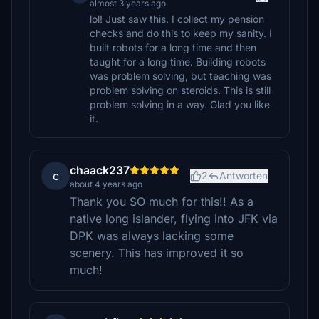
almost 3 years ago
lol! Just saw this. I collect my pension
checks and do this to keep my sanity. I
built robots for a long time and then
taught for a long time. Building robots
was problem solving, but teaching was
problem solving on steroids. This is still
problem solving in a way. Glad you like
it.
chaack237
c
2
Antworten
about 4 years ago
Thank you SO much for this!! As a
native long islander, flying into JFK via
DPK was always lacking some
scenery. This has improved it so
much!