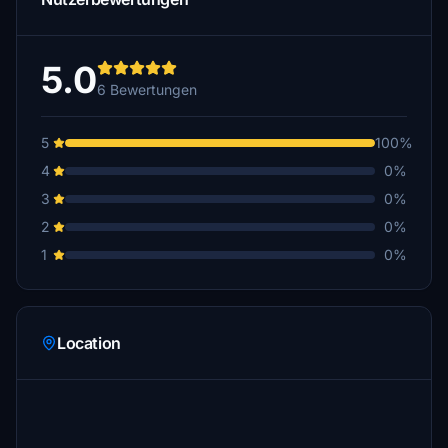
5.0
6 Bewertungen
5
100%
4
0%
3
0%
2
0%
1
0%
Location