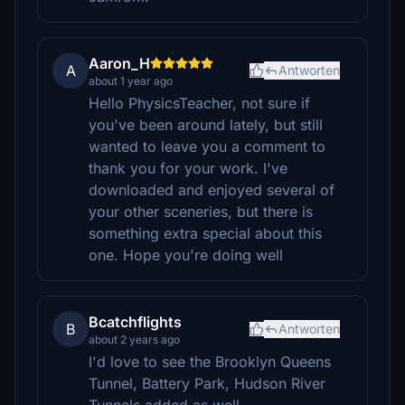
Aaron_H
A
Antworten
about 1 year ago
Hello PhysicsTeacher, not sure if
you've been around lately, but still
wanted to leave you a comment to
thank you for your work. I've
downloaded and enjoyed several of
your other sceneries, but there is
something extra special about this
one. Hope you're doing well
Bcatchflights
B
Antworten
about 2 years ago
I'd love to see the Brooklyn Queens
Tunnel, Battery Park, Hudson River