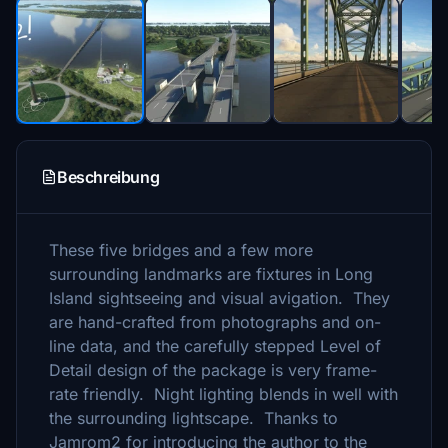
Beschreibung
These five bridges and a few more
surrounding landmarks are fixtures in Long
Island sightseeing and visual avigation. They
are hand-crafted from photographs and on-
line data, and the carefully stepped Level of
Detail design of the package is very frame-
rate friendly. Night lighting blends in well with
the surrounding lightscape. Thanks to
Jamrom2 for introducing the author to the