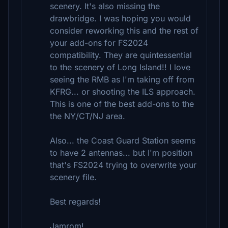
scenery. It's also missing the
drawbridge. I was hoping you would
consider reworking this and the rest of
your add-ons for FS2024
compatibility. They are quintessential
to the scenery of Long Island!! I love
seeing the RMB as I'm taking off from
KFRG... or shooting the ILS approach.
This is one of the best add-ons to the
the NY/CT/NJ area.
Also... the Coast Guard Station seems
to have 2 antennas... but I'm position
that's FS2024 trying to overwrite your
scenery file.
Best regards!
Jamrom!