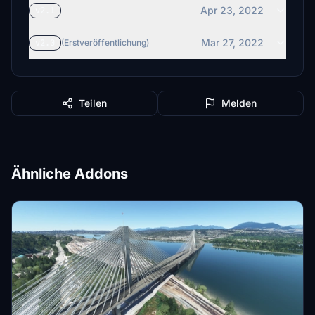
Apr 23, 2022
v2.1
Mar 27, 2022
v2.0
(Erstveröffentlichung)
Teilen
Melden
Ähnliche Addons