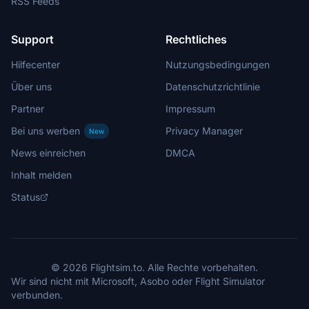
RSS Feeds
Support
Rechtliches
Hilfecenter
Nutzungsbedingungen
Über uns
Datenschutzrichtlinie
Partner
Impressum
Bei uns werben
Privacy Manager
New
News einreichen
DMCA
Inhalt melden
Status
© 2026 Flightsim.to. Alle Rechte vorbehalten.
Wir sind nicht mit Microsoft, Asobo oder Flight Simulator
verbunden.