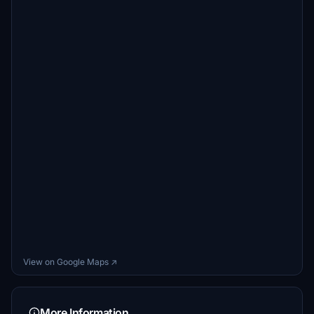
View on Google Maps ↗
More Information