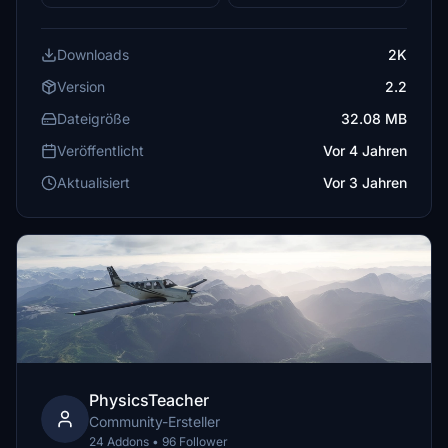
Downloads
2K
Version
2.2
Dateigröße
32.08 MB
Veröffentlicht
Vor 4 Jahren
Aktualisiert
Vor 3 Jahren
PhysicsTeacher
Community-Ersteller
24 Addons • 96 Follower