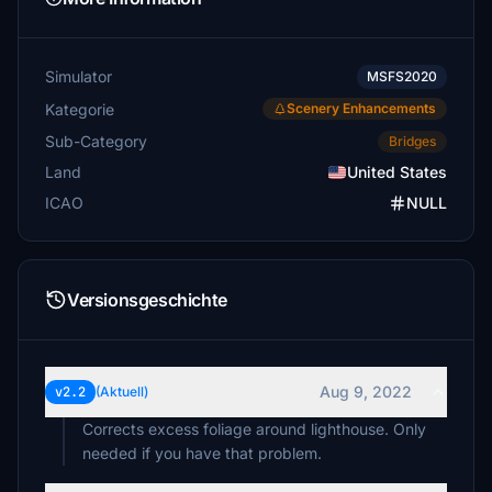
Simulator
MSFS2020
Kategorie
Scenery Enhancements
Sub-Category
Bridges
Land
United States
ICAO
NULL
Versionsgeschichte
Aug 9, 2022
v2.2
(Aktuell)
Corrects excess foliage around lighthouse. Only
needed if you have that problem.