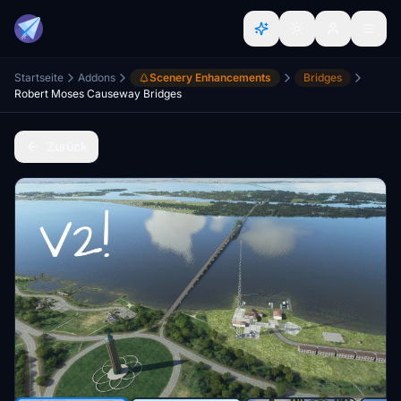
Startseite
Addons
Scenery Enhancements
Bridges
Robert Moses Causeway Bridges
Zurück