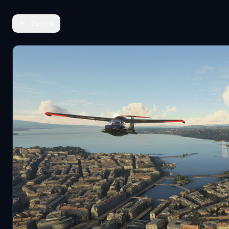
Zurück