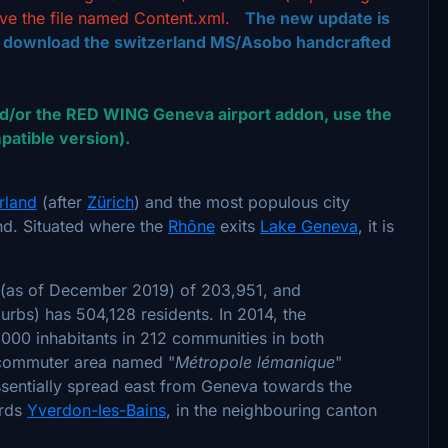
ve the file named Content.xml.
The new update is
o download the switzerland MS/Asobo handcrafted
/or the RED WING Geneva airport addon, use the
atible version).
rland
(after
Zürich
) and the most populous city
nd. Situated where the
Rhône
exits
Lake Geneva
, it is
n (as of December 2019) of 203,951, and
uburbs) has 504,128 residents. In 2014, the
000 inhabitants in 212 communities in both
e commuter area named "
Métropole lémanique
"
essentially spread east from Geneva towards the
ards
Yverdon-les-Bains
, in the neighbouring canton