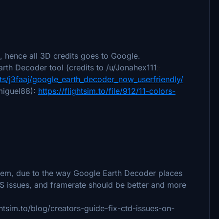
 hence all 3D credits goes to Google.
rth Decoder tool (credits to /u/Jonahex111
):
s/j3faaj/google_earth_decoder_now_userfriendly/
 miguel88):
https://flightsim.to/file/912/11-colors-
tem, due to the way Google Earth Decoder places
PS issues, and framerate should be better and more
ightsim.to/blog/creators-guide-fix-ctd-issues-on-