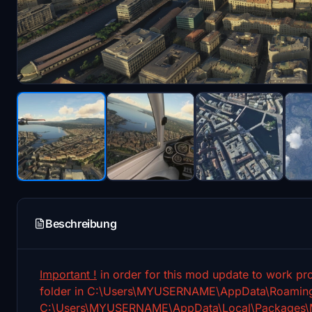
Beschreibung
Important !
in order for this mod update to work pro
folder in C:\Users\MYUSERNAME\AppData\Roaming\M
C:\Users\MYUSERNAME\AppData\Local\Packages\Mic