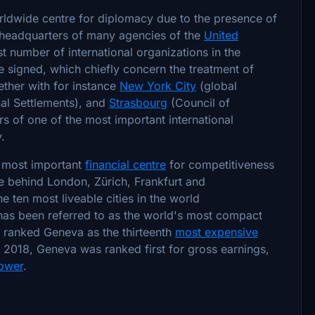
orldwide centre for diplomacy due to the presence of
e headquarters of many agencies of the
United
t number of international organizations in the
 signed, which chiefly concern the treatment of
ether with for instance
New York City
(global
nal Settlements), and
Strasbourg
(Council of
rs of one of the most important international
.
h most important
financial centre
for competitiveness
ope behind London, Zürich, Frankfurt and
ten most liveable cities in the world
 has been referred to as the world's most compact
r ranked Geneva as the thirteenth
most expensive
n 2018, Geneva was ranked first for gross earnings,
ower
.