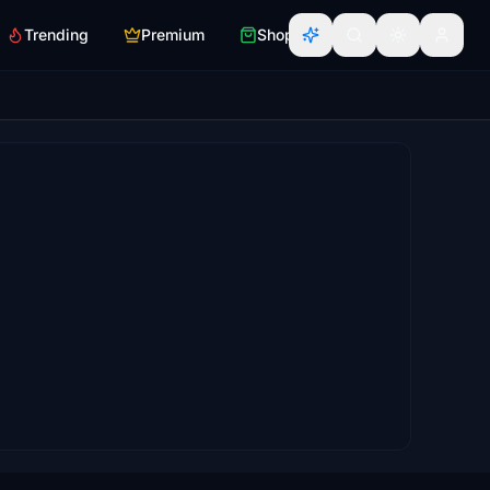
Trending
Premium
Shop