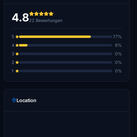
4.8
22 Bewertungen
5
77%
4
9%
3
0%
2
0%
1
0%
Location