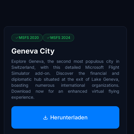
MSFS 2020
MSFS 2024
Geneva City
Explore Geneva, the second most populous city in
Switzerland, with this detailed Microsoft Flight
Simulator add-on. Discover the financial and
diplomatic hub situated at the exit of Lake Geneva,
boasting numerous international organizations.
Download now for an enhanced virtual flying
experience.
Herunterladen