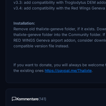
v3.3: add compatibility with Troglodytus DEM add
v3.4: add compatibility with the Red Wings Geneva ai
Installation:
Remove old thalixte-geneve folder, if it exists. Down
thalixte-geneve folder into the Community folder.
RED WINGS Geneva airport addon, consider downlo
compatible version file instead.
If you want to donate, you will always be welcome 
the existing ones
https://paypal.me/Thalixte
.
Kommentare
(141)