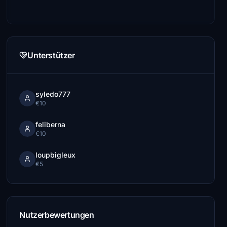
Unterstützer
syledo777
€10
feliberna
€10
loupbigleux
€5
Nutzerbewertungen