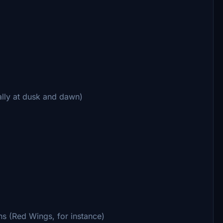
ially at dusk and dawn)
ons (Red Wings, for instance)