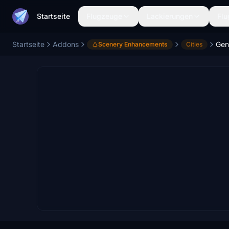
Startseite
Flugzeuge
Lackierungen
Flu
Startseite
Addons
Gen
Scenery Enhancements
Cities