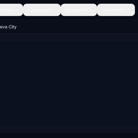
ghäfen
Landschaft
Entdecken
Community
eva City