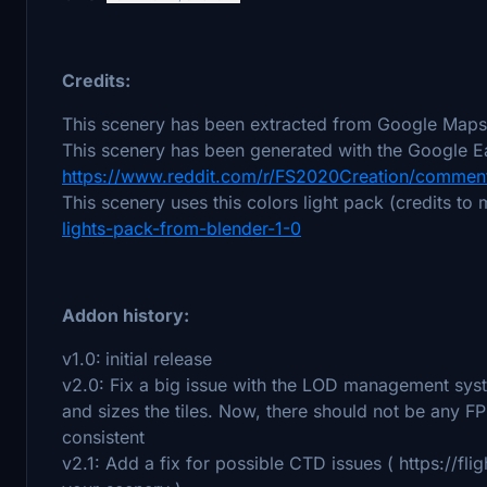
Credits:
This scenery has been extracted from Google Maps,
This scenery has been generated with the Google Ea
https://www.reddit.com/r/FS2020Creation/comment
This scenery uses this colors light pack (credits to
lights-pack-from-blender-1-0
Addon history:
v1.0:
initial release
v2.0: Fix a big issue with the LOD management sys
and sizes the tiles. Now, there should not be any F
consistent
v2.1: Add a fix for possible CTD issues ( https://fl