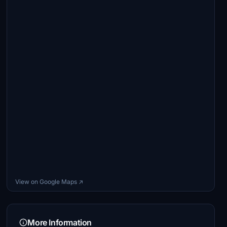
View on Google Maps ↗
More Information