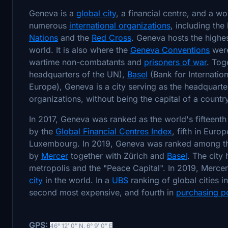
Geneva is a
global city
, a financial centre, and a w
numerous
international organizations
, including th
Nations
and the
Red Cross
. Geneva hosts the highes
world. It is also where the
Geneva Conventions
were
wartime non-combatants and
prisoners of war
. Tog
headquarters of the UN),
Basel
(Bank for Internatio
Europe), Geneva is a city serving as the headquarte
organizations, without being the capital of a country
In 2017, Geneva was ranked as the world's fifteent
by the
Global Financial Centres Index
, fifth in Eur
Luxembourg. In 2019, Geneva was ranked among the 
by
Mercer
together with Zürich and
Basel
. The city
metropolis and the "Peace Capital". In 2019, Merce
city
in the world. In a
UBS
ranking of global cities i
second most expensive, and fourth in
purchasing p
GPS:
46° 12′ 0″ N
,
6° 9′ 0″ E