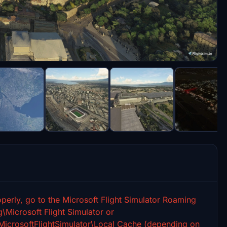
perly, go to the Microsoft Flight Simulator Roaming
icrosoft Flight Simulator or
rosoftFlightSimulator\Local Cache (depending on