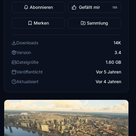
Abonnieren
Gefällt mir
188
Merken
Sammlung
Downloads
14K
Version
3.4
Dateigröße
1.60 GB
Veröffentlicht
Vor 5 Jahren
Aktualisiert
Vor 4 Jahren