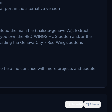
on
rport in the alternative version
load the main file (thalixte-geneve.7z). Extract
 If you own the RED WINGS HUG addon and/or the
ading the Geneva City - Red Wings addons
to help me continue with more projects and update
Neueste
Älteste