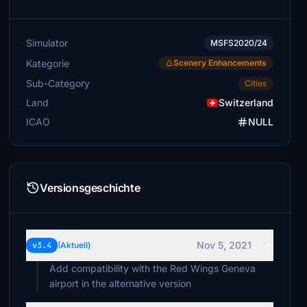
Simulator
MSFS2020/24
Kategorie
Scenery Enhancements
Sub-Category
Cities
Land
Switzerland
ICAO
NULL
Versionsgeschichte
Nov 5, 2021
v3.4
(Aktuell)
Add compatibility with the Red Wings Geneva
airport in the alternative version