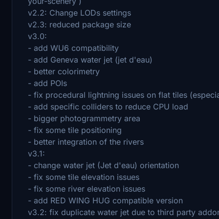
your-scenery )
v2.2: Change LODs settings
v2.3: reduced package size
v3.0:
- add WU6 compatibility
- add Geneva water jet (jet d'eau)
- better colorimetry
- add POIs
- fix procedural lightning issues on flat tiles (espec
- add specific colliders to reduce CPU load
- bigger photogrammetry area
- fix some tile positioning
- better integration of the rivers
v3.1:
- change water jet (Jet d'eau) orientation
- fix some tile elevation issues
- fix some river elevation issues
- add RED WING HUG compatible version
v3.2: fix duplicate water jet due to third party add