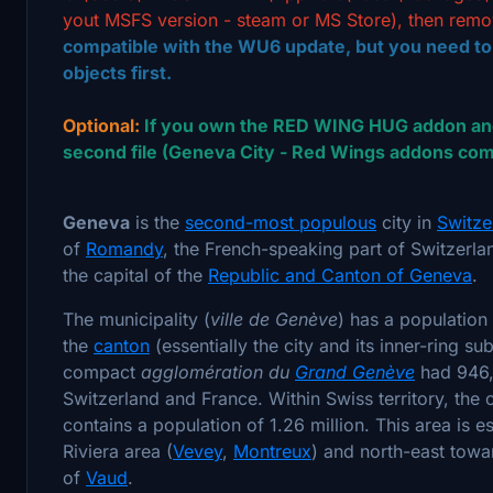
yout MSFS version - steam or MS Store), then remo
compatible with the WU6 update, but you need t
objects first.
Optional:
If you own the RED WING HUG addon and
second file (Geneva City - Red Wings addons comp
Geneva
is the
second-most populous
city in
Switze
of
Romandy
, the French-speaking part of Switzerla
the capital of the
Republic and Canton of Geneva
.
The municipality (
ville de Genève
) has a populatio
the
canton
(essentially the city and its inner-ring s
compact
agglomération du
Grand Genève
had 946,
Switzerland and France. Within Swiss territory, th
contains a population of 1.26 million. This area is 
Riviera area (
Vevey
,
Montreux
) and north-east tow
of
Vaud
.