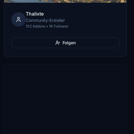
Thalixte
Community-Ersteller
102 Addons • 1K Follower
Folgen