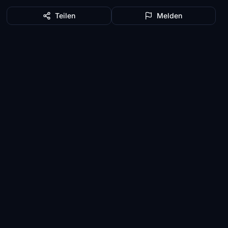
Teilen
Melden