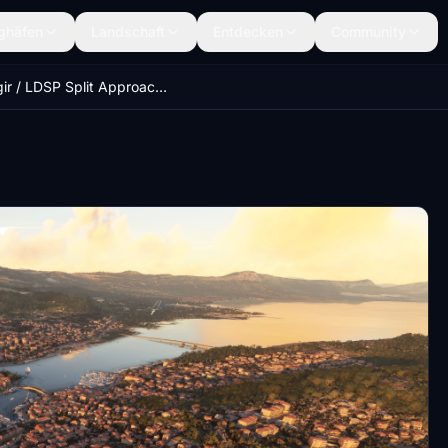
ghäfen
Landschaft
Entdecken
Community
Trogir / LDSP Split Approach, Croatia (ORBX LDSP Compatible)