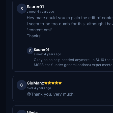
Saurer01
S
almost 4 years ago
Hey mate could you explain the edit of conte
I seem to be too dumb for this, although I hav
"content.xml"
Thanks!
Saurer01
S
almost 4 years ago
Okay so no help needed anymore. In SU10 the con
MSFS itself under general options>experimental
GiuManz
G
over 4 years ago
😃Thank you, very much!
Nimic