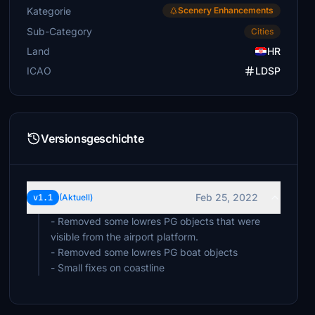
Kategorie
Scenery Enhancements
Sub-Category
Cities
Land
HR
ICAO
LDSP
Versionsgeschichte
Feb 25, 2022
v1.1
(Aktuell)
- Removed some lowres PG objects that were
visible from the airport platform.
- Removed some lowres PG boat objects