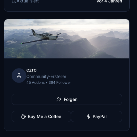
Aktualisiert
Vor 4 Jahren
ezro
Community-Ersteller
45 Addons • 364 Follower
Folgen
Buy Me a Coffee
PayPal