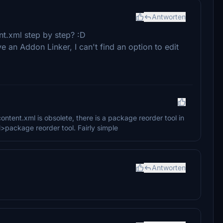
Antworten
nt.xml step by step? :D
e an Addon Linker, I can't find an option to edit
tent.xml is obsolete, there is a package reorder tool in
>package reorder tool. Fairly simple
Antworten