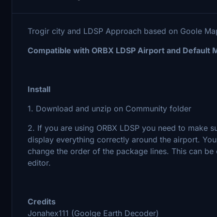
Trogir city and LDSP Approach based on Goole M
Compatible with ORBX LDSP Airport and Default 
Install
1. Download and unzip on Community folder
2. If you are using ORBX LDSP you need to make sur
display everything correctly around the airport. Y
change the order of the package lines. This can b
editor.
Credits
Jonahex111 (Goolge Earth Decoder)