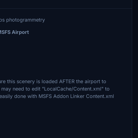
aps photogrammetry
MSFS Airport
e this scenery is loaded AFTER the airport to
ou may need to edit "LocalCache/Content.xml" to
e easily done with MSFS Addon Linker Content.xml