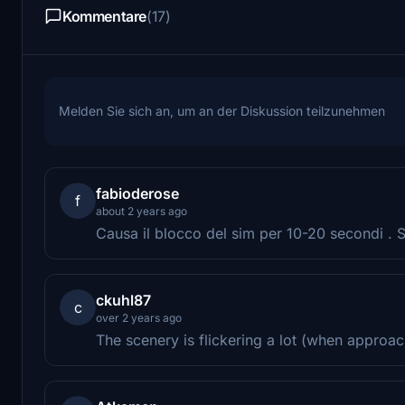
Kommentare
(17)
Melden Sie sich an, um an der Diskussion teilzunehmen
fabioderose
f
about 2 years ago
Causa il blocco del sim per 10-20 secondi . Sc
ckuhl87
c
over 2 years ago
The scenery is flickering a lot (when approach