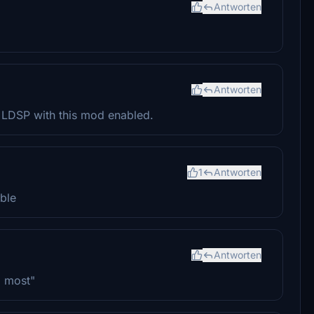
Antworten
Antworten
 LDSP with this mod enabled.
1
Antworten
ible
Antworten
i most"