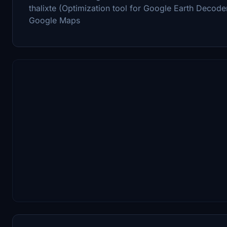
thalixte (Optimization tool for Google Earth Decode
Google Maps