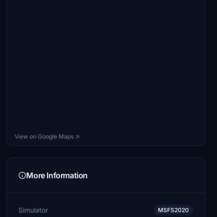
View on Google Maps ↗
More Information
Simulator
MSFS2020