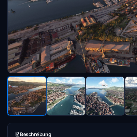
Beschreibung