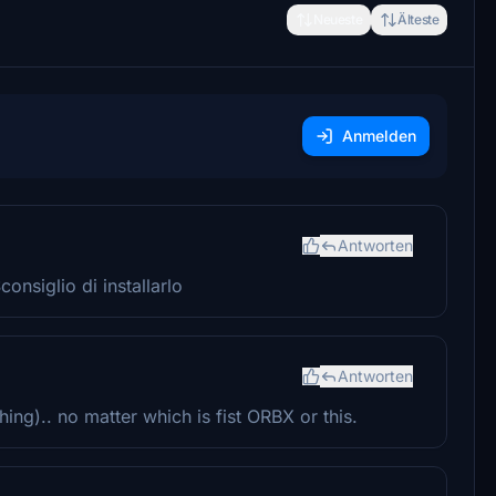
Neueste
Älteste
Anmelden
Antworten
onsiglio di installarlo
Antworten
ing).. no matter which is fist ORBX or this.