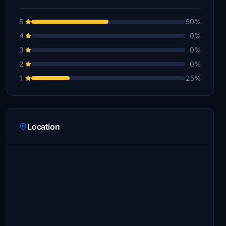
5
50%
4
0%
3
0%
2
0%
1
25%
Location