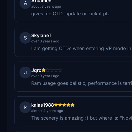
Atkamen
A
about 3 years ago
gives me CTD, update or kick it plz
SkylaneT
S
over 3 years ago
I am getting CTDs when entering VR mode in
Jqro
J
over 3 years ago
Ram usage goes balistic, performance is terr
kalas1988
k
almost 4 years ago
The scenery is amazing :) but where is: "Nov