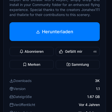
install in your Community folder for an enhanced flying
experience. Special thanks to the creators Jonahex111
and thalixte for their contributions to this scenery.
Herunterladen
Abonnieren
Gefällt mir
46
Merken
Sammlung
Downloads
3K
Version
1.1
Dateigröße
1.67 GB
Veröffentlicht
Vor 4 Jahren