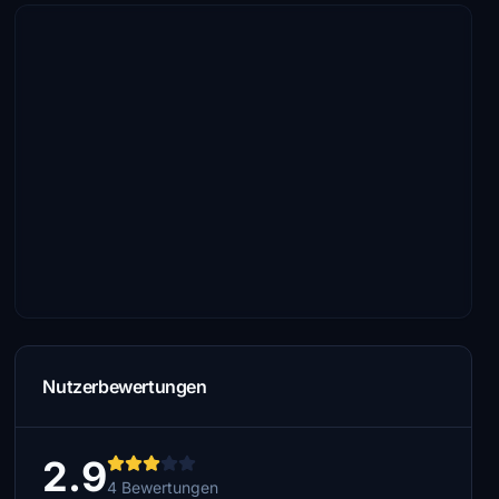
Nutzerbewertungen
2.9
4 Bewertungen