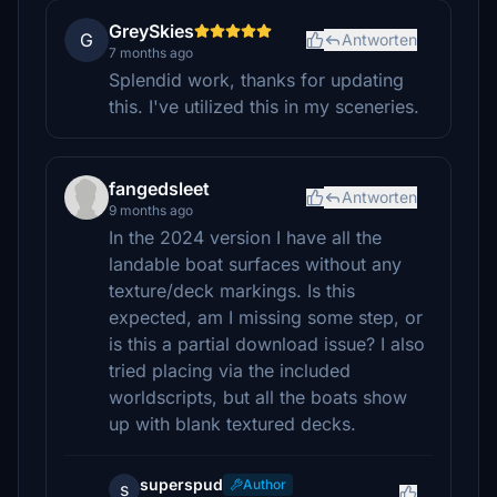
GreySkies
G
Antworten
7 months ago
Splendid work, thanks for updating
this. I've utilized this in my sceneries.
fangedsleet
Antworten
9 months ago
In the 2024 version I have all the
landable boat surfaces without any
texture/deck markings. Is this
expected, am I missing some step, or
is this a partial download issue? I also
tried placing via the included
worldscripts, but all the boats show
up with blank textured decks.
superspud
Author
s