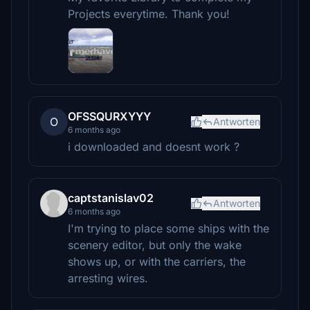
Projects everytime. Thank you!
OFSSQURXYYY
O
Antworten
6 months ago
i downloaded and doesnt work ?
captstanislav02
Antworten
6 months ago
I'm trying to place some ships with the
scenery editor, but only the wake
shows up, or with the carriers, the
arresting wires.