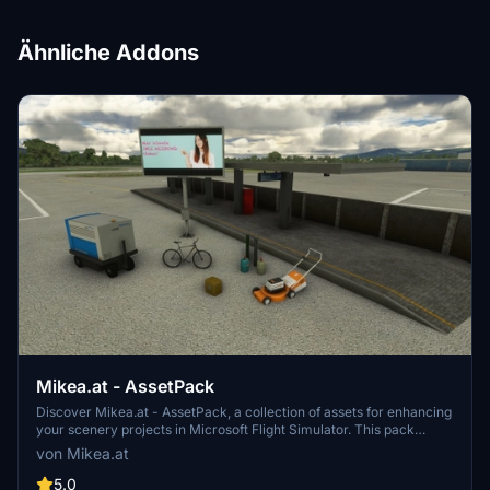
Ähnliche Addons
Mikea.at - AssetPack
Discover Mikea.at - AssetPack, a collection of assets for enhancing
your scenery projects in Microsoft Flight Simulator. This pack
includes a variety of objects like gliders, signs, vehicles, and more,
von Mikea.at
all available for easy access in your community folder. Keep an eye
out for regular updates and additions to this growing pack of
5.0