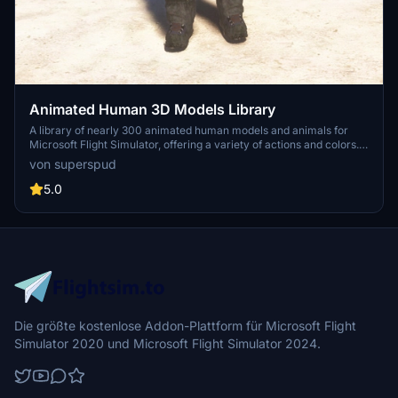
Animated Human 3D Models Library
A library of nearly 300 animated human models and animals for
Microsoft Flight Simulator, offering a variety of actions and colors.
Models include civilians, business people, airport staff, animals, and
von superspud
more. Includes SDK object search guidelines and a separate section
for developers with tutorials on creating custom content. Version 1.3
5.0
update brings new models and props like cyclists, wheelchair users,
and livestock for enhanced realism.
Die größte kostenlose Addon-Plattform für Microsoft Flight
Simulator 2020 und Microsoft Flight Simulator 2024.