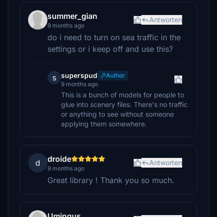
summer_gian
Antworten
9 months ago
do i need to turn on sea traffic in the
settings or i keep off and use this?
superspud
Author
s
9 months ago
This is a bunch of models for people to
glue into scenery files. There's no traffic
or anything to see without someone
applying them somewhere.
droide
d
Antworten
9 months ago
Great library ! Thank you so much.
Umingus