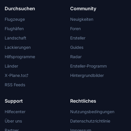
Durchsuchen
Community
Flugzeuge
Neuigkeiten
Flughäfen
Foren
Landschaft
Ersteller
Lackierungen
Guides
Hilfsprogramme
Radar
Länder
Ersteller-Programm
X-Plane.to
Hintergrundbilder
RSS Feeds
Support
Rechtliches
Hilfecenter
Nutzungsbedingungen
Über uns
Datenschutzrichtlinie
Partner
Impressum