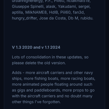
urbanhighenergy, P.F., Piil60, hclakmal519,
Giuseppe Spinelli, alask, Yakudami, sergei,
aptilla, MilkNAME8, HdlB, Piil60, fan3d,
hungry_drifter, Jose da Costa, Db M, rubidu.
V 1.3 2020 and v 1.1 2024
Lots of consolidation in these updates, so
please delete the old version.
Adds - more aircraft carriers and other navy
ships, more fishing boats, more racing boats,
more animated people floating around such
as gigs and paddleboards, more props to go
with the aircraft carriers and no doubt many
other things I've forgotten.