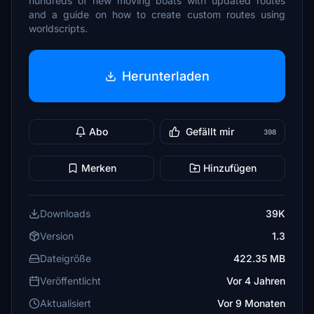
hundreds of new moving boats with updated routes
and a guide on how to create custom routes using
worldscripts.
Herunterladen
Abo
Gefällt mir
398
Merken
Hinzufügen
Downloads
39K
Version
1.3
Dateigröße
422.35 MB
Veröffentlicht
Vor 4 Jahren
Aktualisiert
Vor 9 Monaten