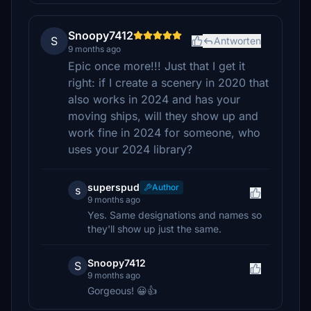
Snoopy7412
S
Antworten
9 months ago
Epic once more!!! Just that I get it
right: if I create a scenery in 2020 that
also works in 2024 and has your
moving ships, will they show up and
work fine in 2024 for someone, who
uses your 2024 library?
superspud
Author
s
9 months ago
Yes. Same designations and names so
they'll show up just the same.
Snoopy7412
S
9 months ago
Gorgeous! 😀👍