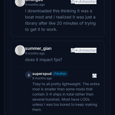
Antworten
9 months ago
I downloaded this thinking it was a
boat mod and i realized it was just a
library after like 20 minutes of trying
to get it to work.
summer_gian
Antworten
9 months ago
does it impact fps?
superspud
Author
s
9 months ago
They're all pretty lightweight. The entire
mod is smaller than some mods that
contain 3-4 ships in total rather than
several hundred. Most have LODs
unless I was too bored to keep making
them.