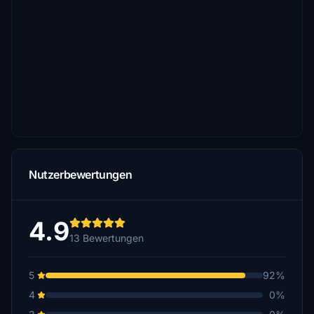
Nutzerbewertungen
4.9
13 Bewertungen
5
92%
4
0%