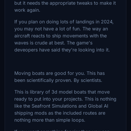
but it needs the appropriate tweaks to make it
work again.
If you plan on doing lots of landings in 2024,
you may not have a lot of fun. The way an
aircraft reacts to ship movements with the
waves is crude at best. The game's
deveopers have said they're looking into it.
Moving boats are good for you. This has
been scientifically proven. By scientists.
This is library of 3d model boats that move
ready to put into your projects. This is nothing
like the Seafront Simulations and Global AI
shipping mods as the included routes are
nothing more than simple loops.