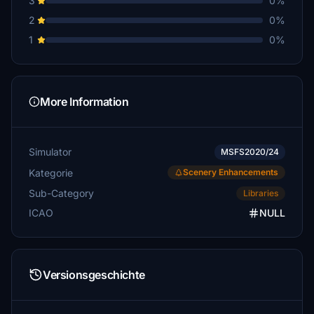
3
0%
2
0%
1
0%
More Information
Simulator
MSFS2020/24
Kategorie
Scenery Enhancements
Sub-Category
Libraries
ICAO
NULL
Versionsgeschichte