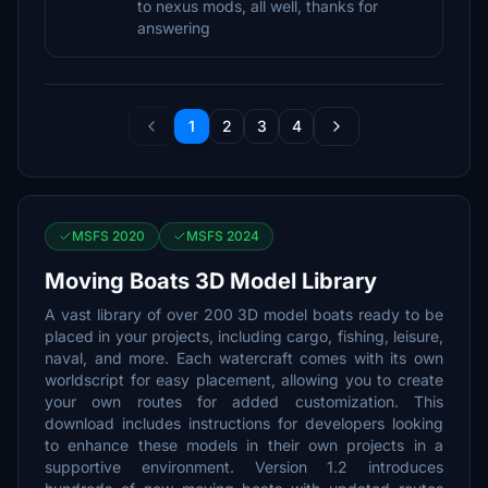
to nexus mods, all well, thanks for
answering
1
2
3
4
MSFS 2020
MSFS 2024
Moving Boats 3D Model Library
A vast library of over 200 3D model boats ready to be
placed in your projects, including cargo, fishing, leisure,
naval, and more. Each watercraft comes with its own
worldscript for easy placement, allowing you to create
your own routes for added customization. This
download includes instructions for developers looking
to enhance these models in their own projects in a
supportive environment. Version 1.2 introduces