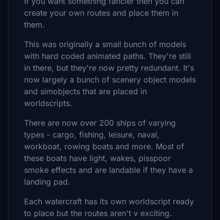
If you want something fancier then you can
create your own routes and place them in
them.
This was originally a small bunch of models
with hard coded animated paths. They're still
in there, but they're now pretty redundant. It's
now largely a bunch of scenery object models
and simobjects that are placed in
worldscripts.
There are now over 200 ships of varying
types - cargo, fishing, leisure, naval,
workboat, rowing boats and more. Most of
these boats have light, wakes, pisspoor
smoke effects and are landable if they have a
landing pad.
Each watercraft has its own worldscript ready
to place but the routes aren't v exciting.