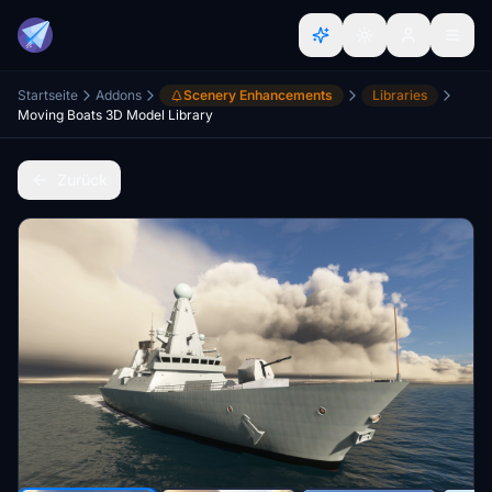
Startseite
Addons
Scenery Enhancements
Libraries
Moving Boats 3D Model Library
Zurück