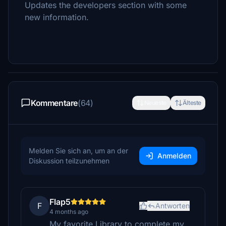
Updates the developers section with some
new information.
Kommentare
(64)
Neueste
Älteste
Melden Sie sich an, um an der
Anmelden
Diskussion teilzunehmen
Flap5
F
Antworten
4 months ago
My favorite Library to complete my