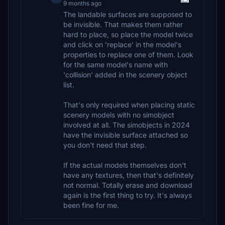
9 months ago
The landable surfaces are supposed to
be invisible. That makes them rather
hard to place, so place the model twice
and click on 'replace' in the model's
properties to replace one of them. Look
for the same model's name with
'collision' added in the scenery object
list.
That's only required when placing static
scenery models with no simobject
involved at all. The simobjects in 2024
have the invisible surface attached so
you don't need that step.
If the actual models themselves don't
have any textures, then that's definitely
not normal. Totally erase and download
again is the first thing to try. It's always
been fine for me.