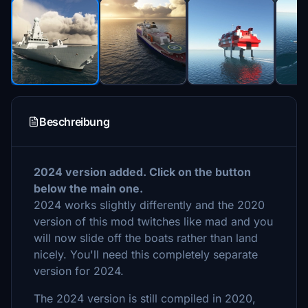
Beschreibung
2024 version added. Click on the button
below the main one.
2024 works slightly differently and the 2020
version of this mod twitches like mad and you
will now slide off the boats rather than land
nicely. You'll need this completely separate
version for 2024.
The 2024 version is still compiled in 2020,