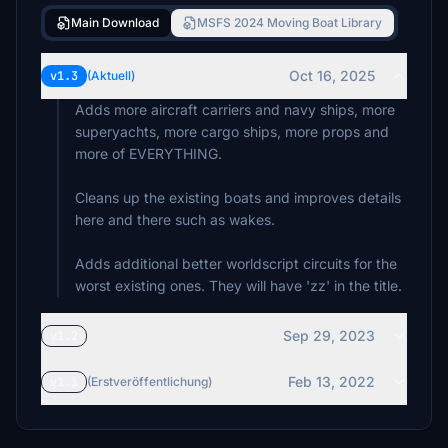
Main Download
MSFS 2024 Moving Boat Library
Oct 16, 2025
v1.3
(Aktuell)
Adds more aircraft carriers and navy ships, more
superyachts, more cargo ships, more props and
more of EVERYTHING.
Cleans up the existing boats and improves details
here and there such as wakes.
Adds additional better worldscript circuits for the
worst existing ones. They will have 'zz' in the title.
Sep 29, 2023
v1.2
Feb 13, 2022
v1.1
(Erstveröffentlichung)