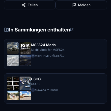
Teilen
Melden
In Sammlungen enthalten
(2)
MSFS24 Mods
Michi Mods for MSFS24
Michi_HMTG
·
315
0
M
USCG
USCG
tkawena
·
29
0
t