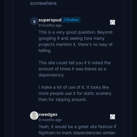
somewhere
superspud
Author
s
9 months ago
This is a very good question. Beyond
googling it and seeing how many
projects mention it, there's no way of
telling.
This site could tell you if it noted the
amount of times it was linked as a
dependency.
I make a lot of use of it. It looks like
more people use it for static scenery
than for zipping around.
xwedgex
9 months ago
Yeah, it would be a great site feature if
flightsim.to mark dependencies similar