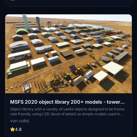
detailed assets.
MSFS 2020 object library 200+ models - towers
hangars to cones v14-11 UPDATE
Object library with a variety of useful objects designed to be frame
rate friendly using LOD (level of detail) so simple models used in
longer distances. Smaller objects will not disappear in short
von colinj
distance due to the addition of large triangles underground. Objects
are high quality using PBR textures and with some animated.
4.8