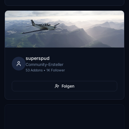
superspud
Community-Ersteller
53 Addons • 1K Follower
Folgen