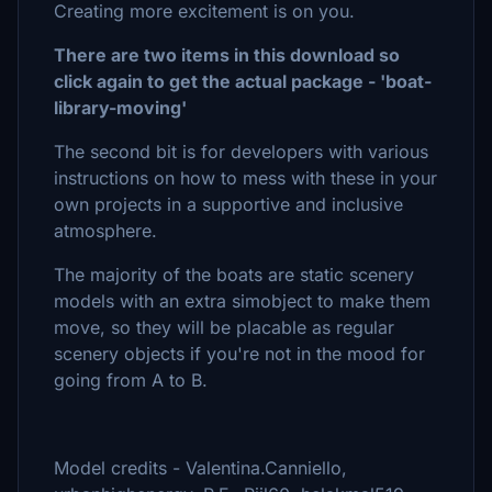
Creating more excitement is on you.
There are two items in this download so
click again to get the actual package - 'boat-
library-moving'
The second bit is for developers with various
instructions on how to mess with these in your
own projects in a supportive and inclusive
atmosphere.
The majority of the boats are static scenery
models with an extra simobject to make them
move, so they will be placable as regular
scenery objects if you're not in the mood for
going from A to B.
Model credits - Valentina.Canniello,