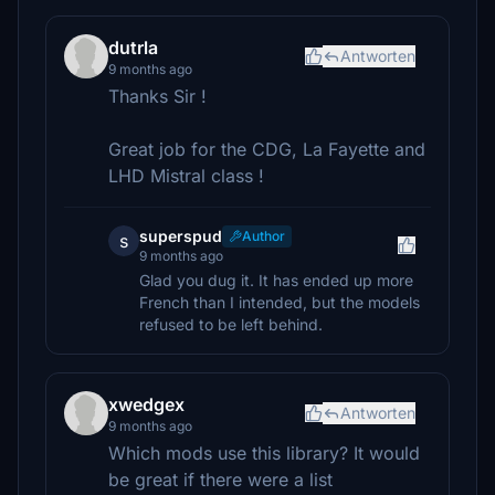
dutrla
Antworten
9 months ago
Thanks Sir !
Great job for the CDG, La Fayette and
LHD Mistral class !
superspud
Author
s
9 months ago
Glad you dug it. It has ended up more
French than I intended, but the models
refused to be left behind.
xwedgex
Antworten
9 months ago
Which mods use this library? It would
be great if there were a list