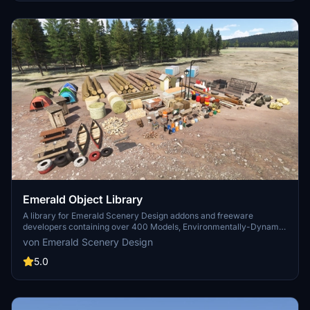
Emerald Object Library
A library for Emerald Scenery Design addons and freeware
developers containing over 400 Models, Environmentally-Dynamic
SimObjects, Visual Effects, Wwise Sounds, and Materials. Emerald
von Emerald Scenery Design
Object Library is now available on the MSFS Marketplace for PC
and Xbox!
5.0