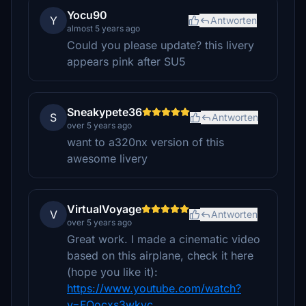
Yocu90
Y
Antworten
almost 5 years ago
Could you please update? this livery
appears pink after SU5
Sneakypete36
S
Antworten
over 5 years ago
want to a320nx version of this
awesome livery
VirtualVoyage
V
Antworten
over 5 years ago
Great work. I made a cinematic video
based on this airplane, check it here
(hope you like it):
https://www.youtube.com/watch?
v=FQocxs3wkyc