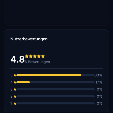
Nutzerbewertungen
4.8
6 Bewertungen
5
83%
4
17%
3
0%
2
0%
1
0%