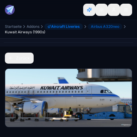
Startseite
Addons
Aircraft Liveries
Airbus A320neo
Kuwait Airways (1990s)
Zurück