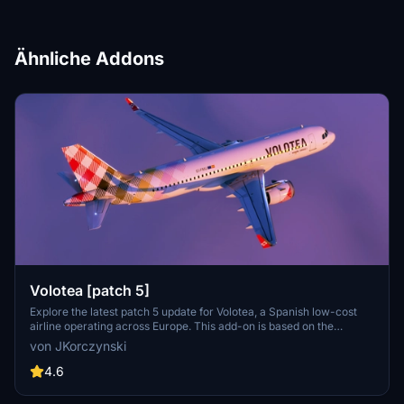
Ähnliche Addons
Volotea [patch 5]
Explore the latest patch 5 update for Volotea, a Spanish low-cost
airline operating across Europe. This add-on is based on the
MegaPack template v8, featuring new thumbnails and compatibility
von JKorczynski
enhancements.
4.6