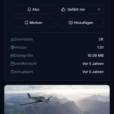
Abo
Gefällt mir
17
Merken
Hinzufügen
Downloads
2K
Version
1.01
Dateigröße
10.09 MB
Veröffentlicht
Vor 5 Jahren
Aktualisiert
Vor 5 Jahren