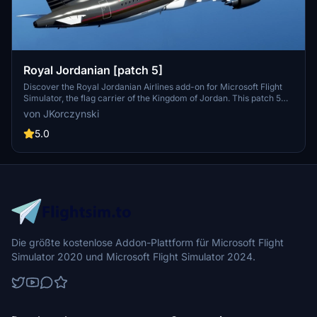
Royal Jordanian [patch 5]
Discover the Royal Jordanian Airlines add-on for Microsoft Flight
Simulator, the flag carrier of the Kingdom of Jordan. This patch 5
compatible mod features scheduled international services across
von JKorczynski
four continents and new custom thumbnails.
5.0
Die größte kostenlose Addon-Plattform für Microsoft Flight
Simulator 2020 und Microsoft Flight Simulator 2024.