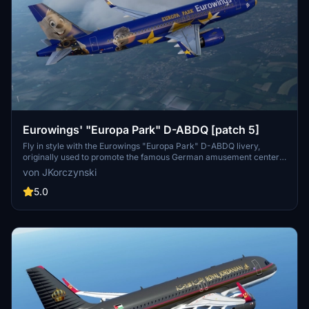
Eurowings' "Europa Park" D-ABDQ [patch 5]
Fly in style with the Eurowings "Europa Park" D-ABDQ livery,
originally used to promote the famous German amusement center.
This custom livery, compatible with patch 5, is a great addition to
von JKorczynski
your collection. Created by <strong>derDonX</strong>, this livery
is based on the MegaPack v8 template with a custom thumbnail
5.0
included.