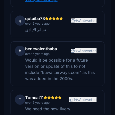
qutaiba73
q
Antworten
over 5 years ago
تسلم الايادي
benevolentbaba
b
Antworten
over 5 years ago
Would it be possible for a future
version or update of this to not
include "kuwaitairways.com" as this
was added in the 2000s.
Tomcat11
T
1
Antworten
over 5 years ago
We need the new livery.