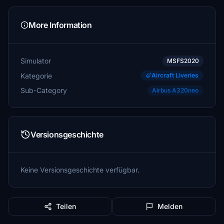
More Information
Simulator
MSFS2020
Kategorie
Aircraft Liveries
Sub-Category
Airbus A320neo
Versionsgeschichte
Keine Versionsgeschichte verfügbar.
Teilen
Melden