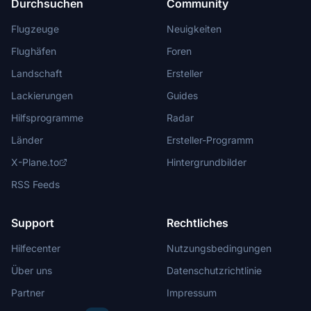
Durchsuchen
Community
Flugzeuge
Neuigkeiten
Flughäfen
Foren
Landschaft
Ersteller
Lackierungen
Guides
Hilfsprogramme
Radar
Länder
Ersteller-Programm
X-Plane.to
Hintergrundbilder
RSS Feeds
Support
Rechtliches
Hilfecenter
Nutzungsbedingungen
Über uns
Datenschutzrichtlinie
Partner
Impressum