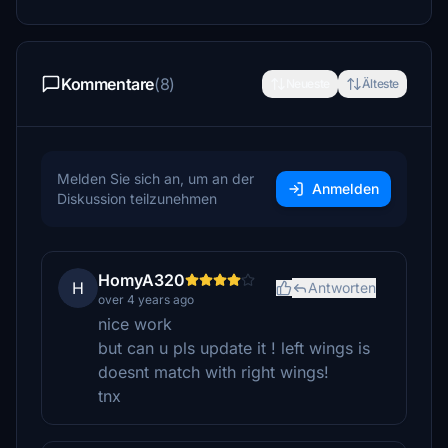
Kommentare
(8)
Neueste
Älteste
Melden Sie sich an, um an der
Anmelden
Diskussion teilzunehmen
HomyA320
H
Antworten
over 4 years ago
nice work
but can u pls update it ! left wings is
doesnt match with right wings!
tnx