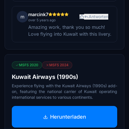
marcink7
m
Antworten
over 5 years ago
Amazing work, thank you so much!
Love flying into Kuwait with this livery.
MSFS 2020
MSFS 2024
Kuwait Airways (1990s)
Experience flying with the Kuwait Airways (1990s) add-
on, featuring the national carrier of Kuwait operating
international services to various continents.
Herunterladen