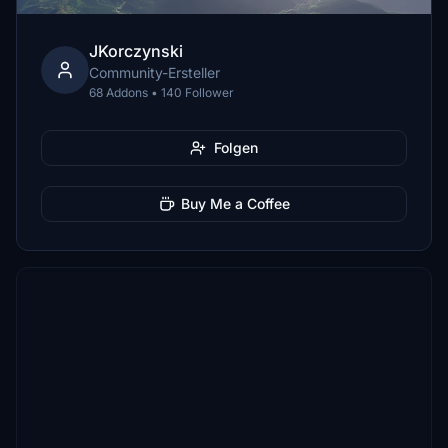
JKorczynski
Community-Ersteller
68 Addons • 140 Follower
Folgen
Buy Me a Coffee