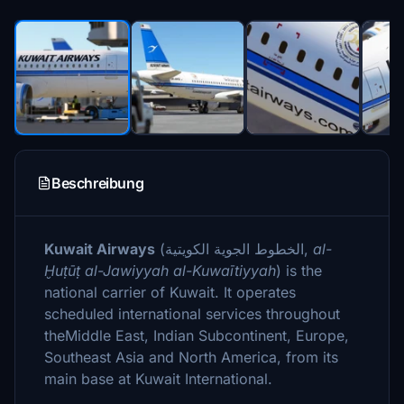
Beschreibung
Kuwait Airways
(
الخطوط الجوية الكويتية
‎,
al-
Ḫuṭūṭ al-Jawiyyah al-Kuwaītiyyah
) is the
national carrier of Kuwait. It operates
scheduled international services throughout
theMiddle East, Indian Subcontinent, Europe,
Southeast Asia and North America, from its
main base at Kuwait International.