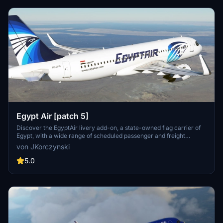
Egypt Air [patch 5]
Discover the EgyptAir livery add-on, a state-owned flag carrier of
Egypt, with a wide range of scheduled passenger and freight
services to over 75 destinations across continents. Compatible with
von JKorczynski
patch 5 and featuring new thumbnails, this livery is based on the
MegaPack v8 template.
5.0