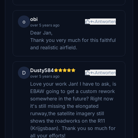
obi
o
Antworten
over 5 years ago
Dear Jan,
Thank you very much for this faithful
and realistic airfield.
Dusty584
D
Antworten
over 5 years ago
Love your work Jan! I have to ask, is
EBAW going to get a custom rework
somewhere in the future? Right now
it's still missing the elongated
runway,the satellite imagery still
shows the roadworks on the R11
(Krijgsbaan). Thank you so much for
all your efforts!