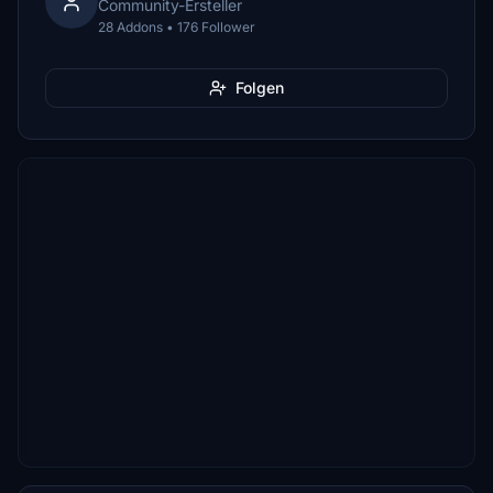
Community-Ersteller
28 Addons • 176 Follower
Folgen