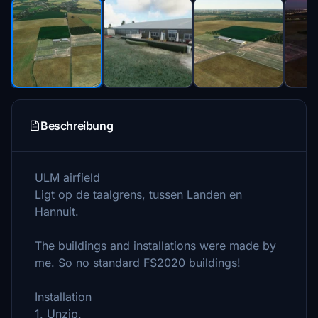
Beschreibung
ULM airfield
Ligt op de taalgrens, tussen Landen en
Hannuit.
The buildings and installations were made by
me. So no standard FS2020 buildings!
Installation
1. Unzip.