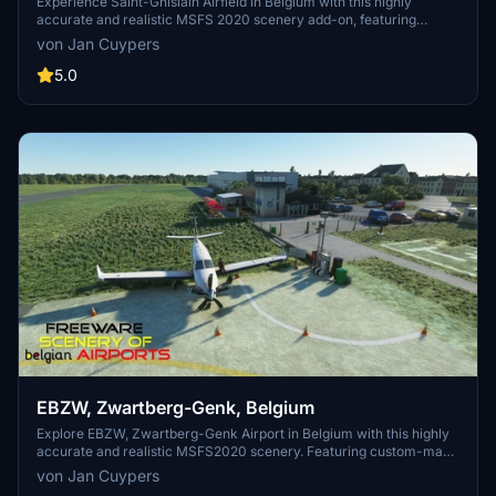
Experience Saint-Ghislain Airfield in Belgium with this highly
accurate and realistic MSFS 2020 scenery add-on, featuring
custom-made buildings with photorealistic textures. Home to a
von Jan Cuypers
flight school and various aeronautical activities, the airport
underwent modernization in 1992. This freeware scenery, created
5.0
by Jan Cuypers, offers a detailed representation of the airfield, so
dont miss out on exploring this unique location in the simulator.
EBZW, Zwartberg-Genk, Belgium
Explore EBZW, Zwartberg-Genk Airport in Belgium with this highly
accurate and realistic MSFS2020 scenery. Featuring custom-made
buildings with photorealistic textures, this freeware add-on includes
von Jan Cuypers
an 800m tarmac track for motor aircraft and a grass track for