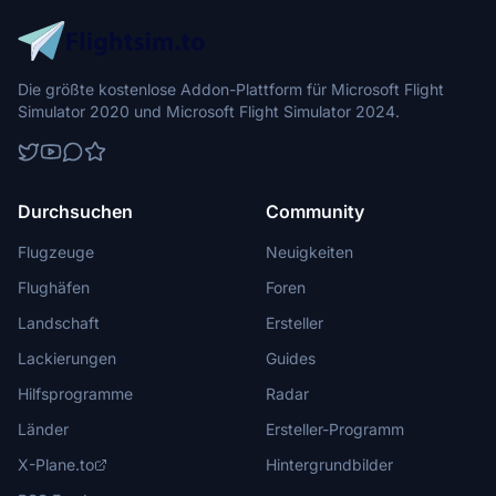
Die größte kostenlose Addon-Plattform für Microsoft Flight
Simulator 2020 und Microsoft Flight Simulator 2024.
Durchsuchen
Community
Flugzeuge
Neuigkeiten
Flughäfen
Foren
Landschaft
Ersteller
Lackierungen
Guides
Hilfsprogramme
Radar
Länder
Ersteller-Programm
X-Plane.to
Hintergrundbilder