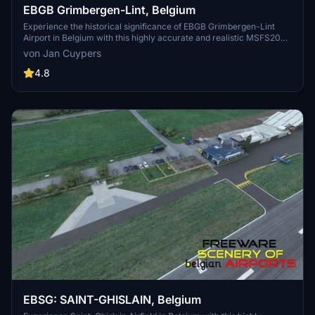
EBGB Grimbergen-Lint, Belgium
Experience the historical significance of EBGB Grimbergen-Lint
Airport in Belgium with this highly accurate and realistic MSFS2020
scenery add-on. Explore the airfields rich past, from its origins in
von Jan Cuypers
1939 to its closure in 1989, and witness the detailed self-made
buildings with photorealistic textures. Created by Jan Cuypers, this
4.8
freeware scenery is a must-have for virtual pilots looking to
immerse themselves in this unique aviation history.
EBSG: SAINT-GHISLAIN, Belgium