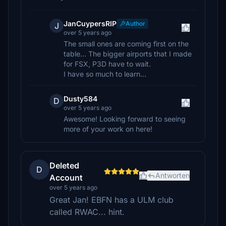
JanCuypersRIP
Author
J
over 5 years ago
The small ones are coming first on the
table... The bigger airports that I made
for FSX, P3D have to wait.
I have so much to learn...
Dusty584
D
over 5 years ago
Awesome! Looking forward to seeing
more of your work on here!
Deleted
D
Antworten
Account
over 5 years ago
Great Jan! EBFN has a ULM club
called RWAC... hint.