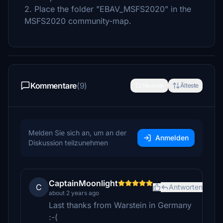
2. Place the folder "EBAV_MSFS2020" in the
MSFS2020 community-map.
Kommentare
(9)
Neueste
Älteste
Melden Sie sich an, um an der
Anmelden
Diskussion teilzunehmen
CaptainMoonlight
C
Antworten
about 2 years ago
Last thanks from Warstein in Germany
:-(