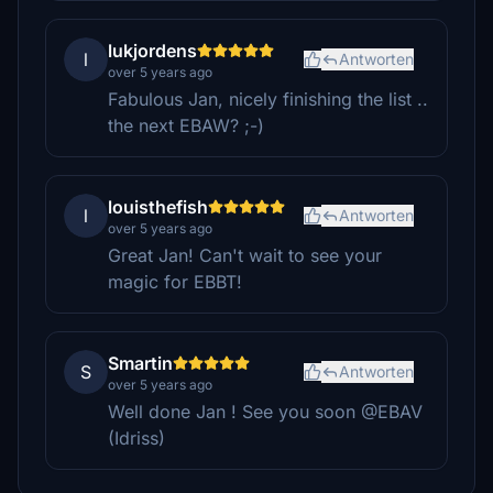
lukjordens
l
Antworten
over 5 years ago
Fabulous Jan, nicely finishing the list ..
the next EBAW? ;-)
louisthefish
l
Antworten
over 5 years ago
Great Jan! Can't wait to see your
magic for EBBT!
Smartin
S
Antworten
over 5 years ago
Well done Jan ! See you soon @EBAV
(Idriss)