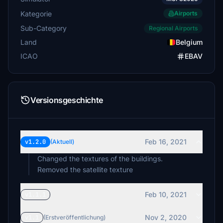
Kategorie
Airports
Sub-Category
Regional Airports
Land
Belgium
ICAO
EBAV
Versionsgeschichte
Feb 16, 2021
v1.2.0
(Aktuell)
Changed the textures of the buildings.
Removed the satellite texture
Feb 10, 2021
v1.1.1
Nov 2, 2020
v1.1
(Erstveröffentlichung)