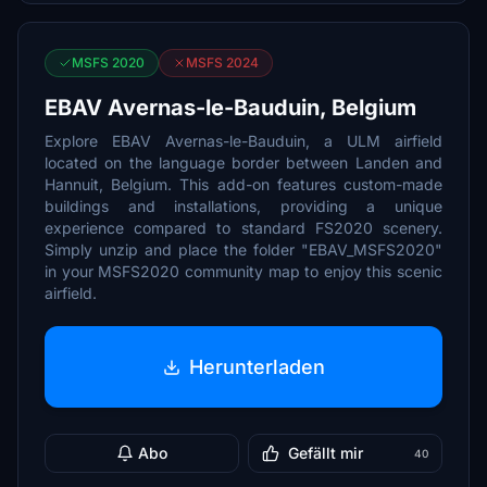
MSFS 2020
MSFS 2024
EBAV Avernas-le-Bauduin, Belgium
Explore EBAV Avernas-le-Bauduin, a ULM airfield
located on the language border between Landen and
Hannuit, Belgium. This add-on features custom-made
buildings and installations, providing a unique
experience compared to standard FS2020 scenery.
Simply unzip and place the folder "EBAV_MSFS2020"
in your MSFS2020 community map to enjoy this scenic
airfield.
Herunterladen
Abo
Gefällt mir
40