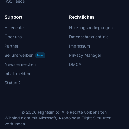
RSS Feeds
Support
Rechtliches
Hilfecenter
Nutzungsbedingungen
Über uns
Datenschutzrichtlinie
Partner
Impressum
Bei uns werben
Privacy Manager
New
News einreichen
DMCA
Inhalt melden
Status
© 2026 Flightsim.to. Alle Rechte vorbehalten.
Wir sind nicht mit Microsoft, Asobo oder Flight Simulator
verbunden.