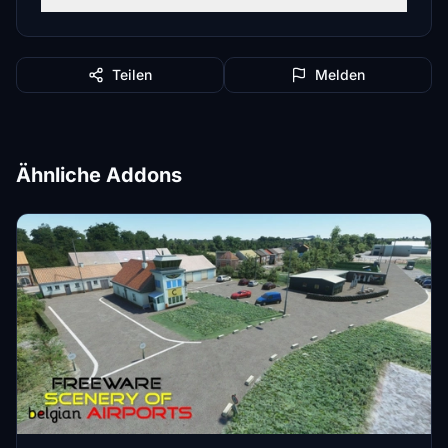
Teilen
Melden
Ähnliche Addons