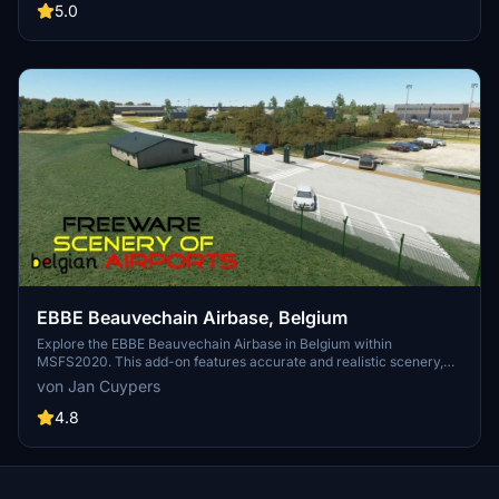
gliders. Dont miss the striking landmark of the Zwartberg mine slag
5.0
heap. Installation is simple - just unzip and place the folder in your
MSFS2020 community map.
EBBE Beauvechain Airbase, Belgium
Explore the EBBE Beauvechain Airbase in Belgium within
MSFS2020. This add-on features accurate and realistic scenery,
showcasing the home of the 1st Wing and Basic Flying Training
von Jan Cuypers
School. Experience this military airfield as a base for helicopter
squadrons and a training center for pilots, along with additional
4.8
facilities like Wing Meteo and the Air Force Band. Installation
instructions included for this freeware scenery.