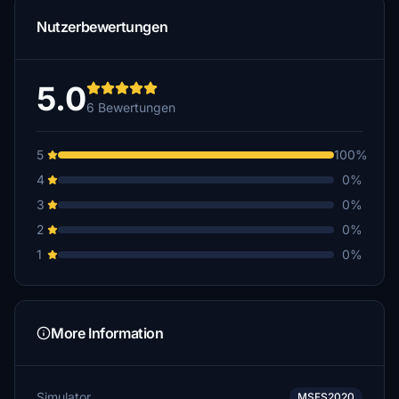
Nutzerbewertungen
5.0
6 Bewertungen
5
100%
4
0%
3
0%
2
0%
1
0%
More Information
Simulator
MSFS2020