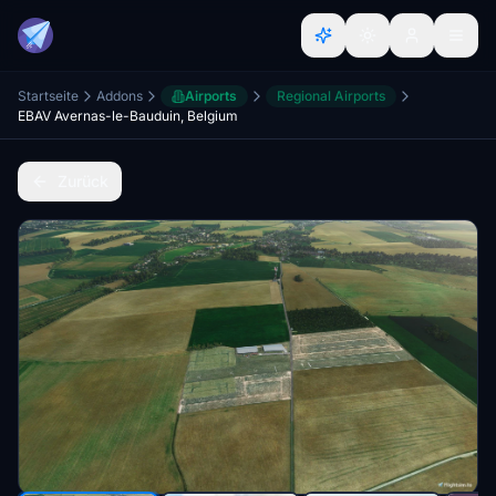
Startseite
Addons
Airports
Regional Airports
EBAV Avernas-le-Bauduin, Belgium
Zurück