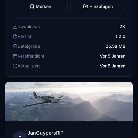
Merken
Hinzufügen
Downloads
2K
Version
1.2.0
Dateigröße
25.58 MB
Veröffentlicht
Vor 5 Jahren
Aktualisiert
Vor 5 Jahren
JanCuypersRIP