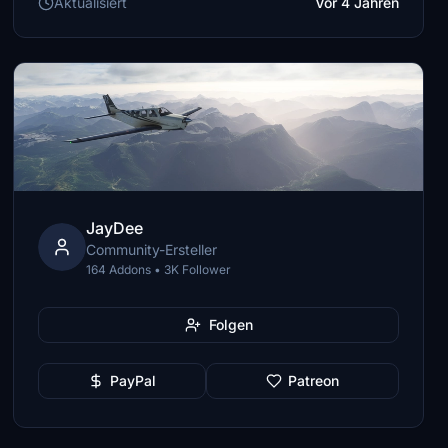
Aktualisiert
Vor 4 Jahren
JayDee
Community-Ersteller
164 Addons • 3K Follower
Folgen
PayPal
Patreon