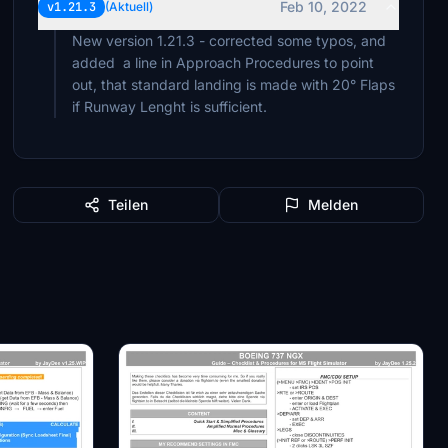
Feb 10, 2022
v1.21.3
(Aktuell)
New version 1.21.3 - corrected some typos, and
added a line in Approach Procedures to point
out, that standard landing is made with 20° Flaps
if Runway Lenght is sufficient.
Teilen
Melden