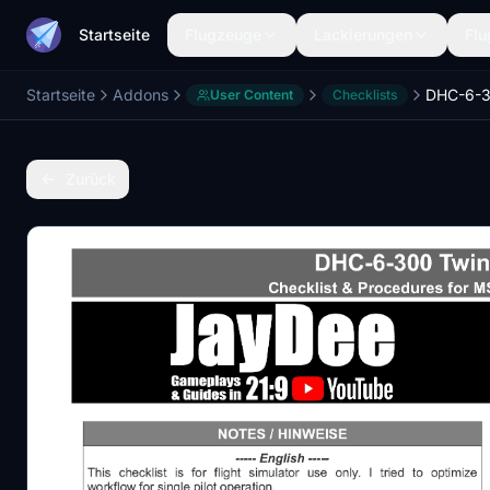
Startseite
Flugzeuge
Lackierungen
Flu
Startseite
Addons
User Content
Checklists
Zurück