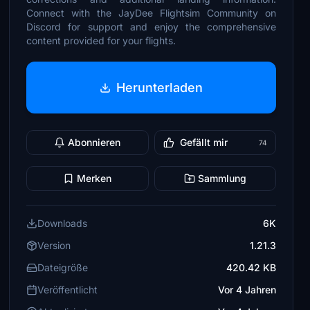
Connect with the JayDee Flightsim Community on
Discord for support and enjoy the comprehensive
content provided for your flights.
Herunterladen
Abonnieren
Gefällt mir
74
Merken
Sammlung
Downloads
6K
Version
1.21.3
Dateigröße
420.42 KB
Veröffentlicht
Vor 4 Jahren