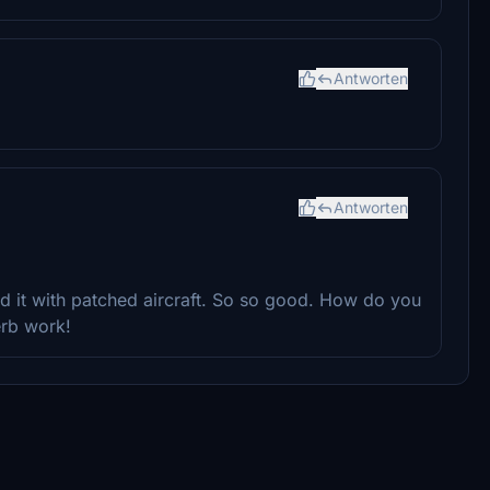
Antworten
Antworten
d it with patched aircraft. So so good. How do you
erb work!