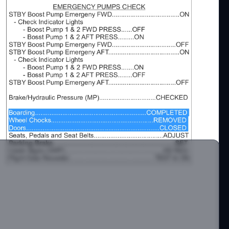
-300 Twin Otter by Aerosoft.
t me on Discord.
s://discord.com/invite/DbchTwN6Sh
om/c/jaydeegaming