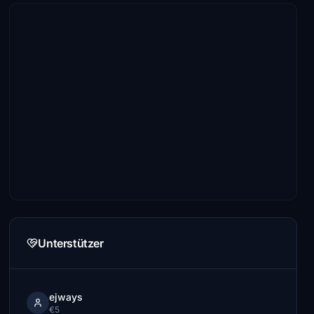
Unterstützer
ejways
€5