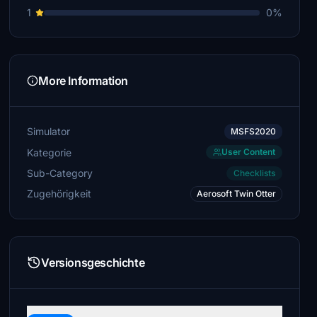
1
0%
More Information
Simulator
MSFS2020
Kategorie
User Content
Sub-Category
Checklists
Zugehörigkeit
Aerosoft Twin Otter
Versionsgeschichte