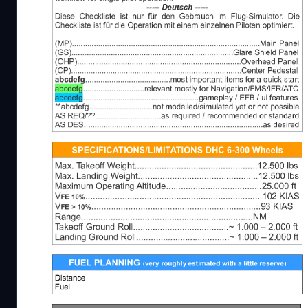
Beschreibung
New version 1.21.3 - corrected some typos, and a
that standard landing is made with 20° Flaps if Ru