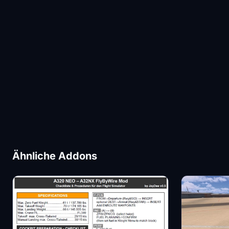
Ähnliche Addons