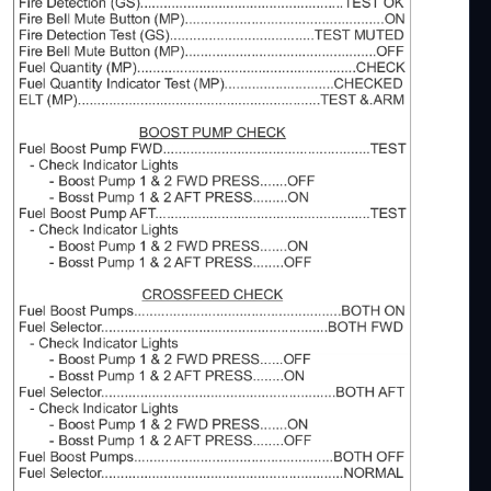
dded a line in Approach Procedures to point out,
nway Lenght is sufficient.