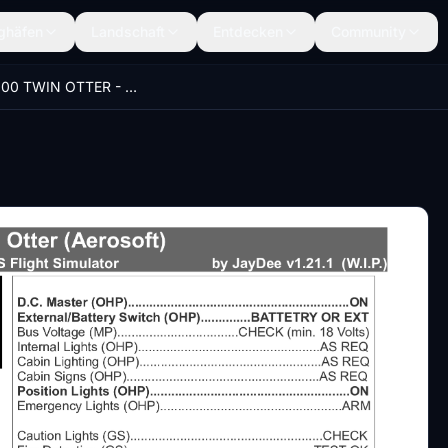
ghäfen
Landschaft
Entdecken
Community
DHC-6-300 TWIN OTTER - JayDee´s Checklist & Procedures (PDF)