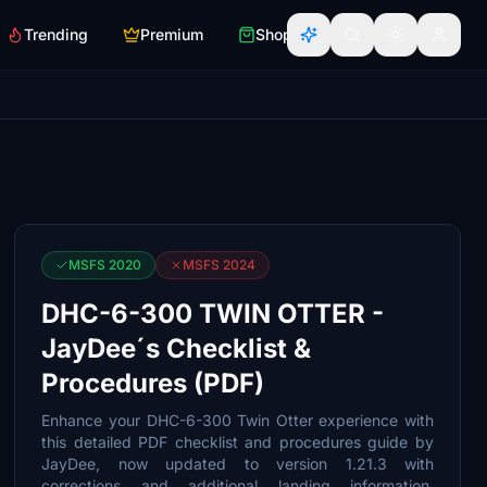
Trending
Premium
Shop
MSFS 2020
MSFS 2024
DHC-6-300 TWIN OTTER -
JayDee´s Checklist &
Procedures (PDF)
Enhance your DHC-6-300 Twin Otter experience with
this detailed PDF checklist and procedures guide by
JayDee, now updated to version 1.21.3 with
corrections and additional landing information.