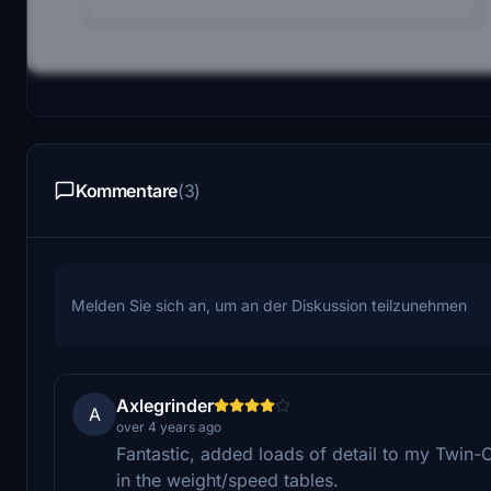
Kommentare
(3)
Melden Sie sich an, um an der Diskussion teilzunehmen
Axlegrinder
A
over 4 years ago
Fantastic, added loads of detail to my Twin-O
in the weight/speed tables.