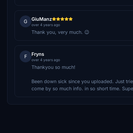
GiuManz
G
over 4 years ago
Thank you, very much. 😉
Fryns
F
over 4 years ago
Thankyou so much!
Been down sick since you uploaded. Just trie
come by so much info. in so short time. Sup