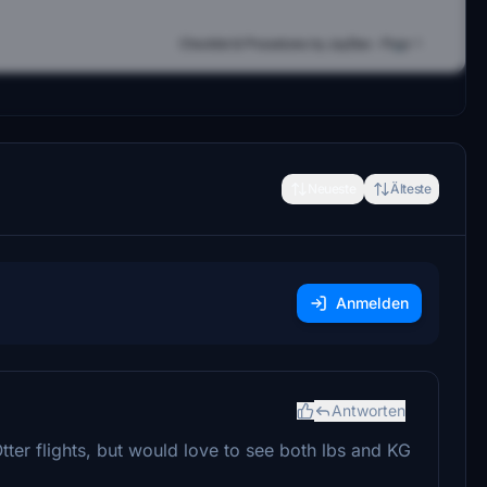
Neueste
Älteste
Anmelden
Antworten
tter flights, but would love to see both lbs and KG