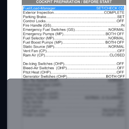
A pdf checklist including procedures for the DHC-6
If you have problems or questsions you can contac
JayDee Flightsim Community Discord Server - http
JayDee Youtube Channel - https://www.youtube.c
Kind Regards
JayDee