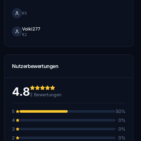
€5
Volki277
€2
Nutzerbewertungen
4.8
2 Bewertungen
5
50%
4
0%
3
0%
2
0%