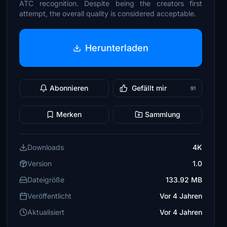
ATC recognition. Despite being the creators first
attempt, the overall quality is considered acceptable.
Herunterladen
Abonnieren
Gefällt mir
91
Merken
Sammlung
Downloads
4K
Version
1.0
Dateigröße
133.92 MB
Veröffentlicht
Vor 4 Jahren
Aktualisiert
Vor 4 Jahren