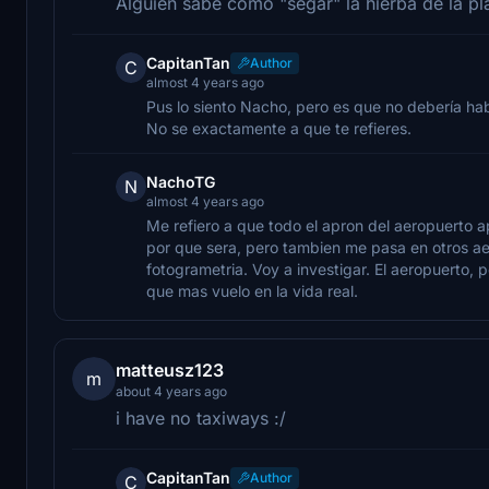
Alguien sabe como "segar" la hierba de la pl
CapitanTan
Author
C
almost 4 years ago
Pus lo siento Nacho, pero es que no debería ha
No se exactamente a que te refieres.
NachoTG
N
almost 4 years ago
Me refiero a que todo el apron del aeropuerto 
por que sera, pero tambien me pasa en otros a
fotogrametria. Voy a investigar. El aeropuerto, p
que mas vuelo en la vida real.
matteusz123
m
about 4 years ago
i have no taxiways :/
CapitanTan
Author
C