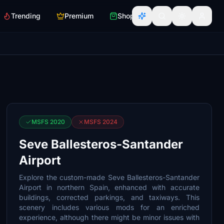
Trending
Premium
Shop
MSFS 2020
MSFS 2024
Seve Ballesteros-Santander
Airport
Explore the custom-made Seve Ballesteros-Santander
Airport in northern Spain, enhanced with accurate
buildings, corrected parkings, and taxiways. This
scenery includes various mods for an enriched
experience, although there might be minor issues with