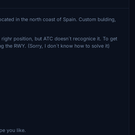
Located in the north coast of Spain. Custom bulding,
righr position, but ATC doesn´t recognice it. To get
ng the RWY. (Sorry, I don´t know how to solve it)
ope you like.