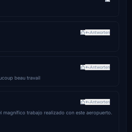
Antworten
Antworten
ucoup beau travail
Antworten
l magnífico trabajo realizado con este aeropuerto.