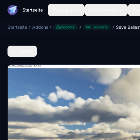
Startseite
Flugzeuge
Lackierungen
Flu
Startseite
Addons
Airports
Intl. Airports
Zurück