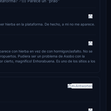
ataforma? :-))) Parece un "prao"
ber hierba en la plataforma. De hecho, a mi no me aparece.
aparece con hierba en vez de con hormigon/asfalto. No se
eropuertos. Pudiera ser un problema de Asobo con la
or cierto, magnifico! Enhorabuena. Es uno de los sitios a los
Antworten