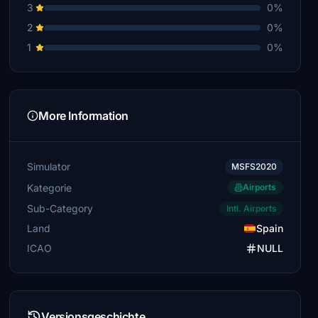
3
0%
2
0%
1
0%
More Information
Simulator
MSFS2020
Kategorie
Airports
Sub-Category
Intl. Airports
Land
Spain
ICAO
NULL
Versionsgeschichte