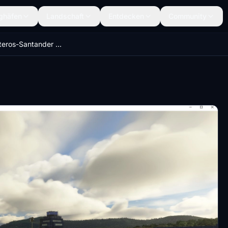
ghäfen
Landschaft
Entdecken
Community
Seve Ballesteros-Santander Airport