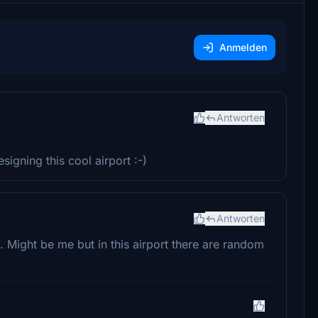
Anmelden
Antworten
igning this cool airport :-)
Antworten
 Might be me but in this airport there are random