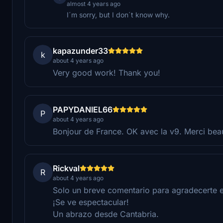
almost 4 years ago
I´m sorry, but I don´t know why.
kapazunder33
k
about 4 years ago
Very good work! Thank you!
PAPYDANIEL66
P
about 4 years ago
Bonjour de France. OK avec la v9. Merci bea
Rickval
R
about 4 years ago
Solo un breve comentario para agradecerte e
¡Se ve espectacular!
Un abrazo desde Cantabria.