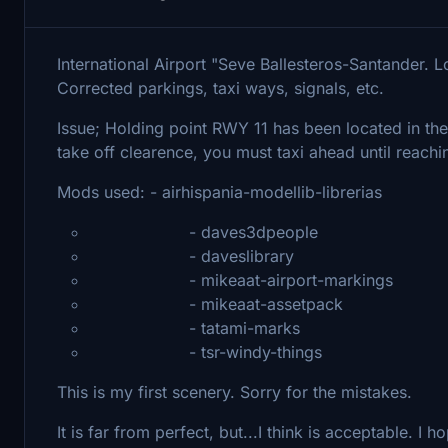
International Airport "Seve Ballesteros-Santander. 
Corrected parkings, taxi ways, signals, etc.
Issue; Holding point RWY 11 has been located in the 
take off clearence, you must taxi ahead until reachi
Mods used: - airhispania-modellib-librerias
- daves3dpeople
- daveslibrary
- mikeaat-airport-markings
- mikeaat-assetpack
- tatami-marks
- tsr-windy-things
This is my first scenery. Sorry for the mistakes.
It is far from perfect, but...I think is acceptable. I h