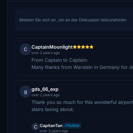
Melden Sie sich an, um an der Diskussion teilzunehmen
CaptainMoonlight
C
over 2 years ago
From Captain to Captain:
Many thanks from Warstein in Germany for des
gds_66_exp
g
over 2 years ago
Thank you so much for this wonderful airport.
stairs taxing about.
CapitanTan
Author
C
over 2 years ago