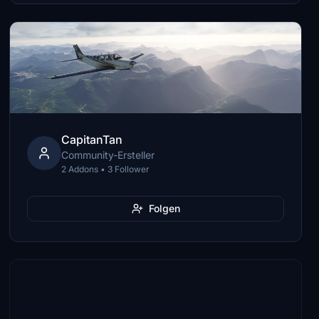
CapitanTan
Community-Ersteller
2 Addons • 3 Follower
Folgen