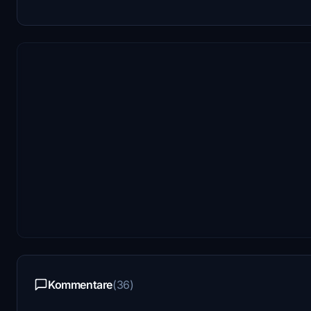
Kommentare
(36)