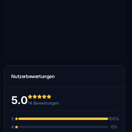
Nutzerbewertungen
5.0
14 Bewertungen
5
100%
4
0%