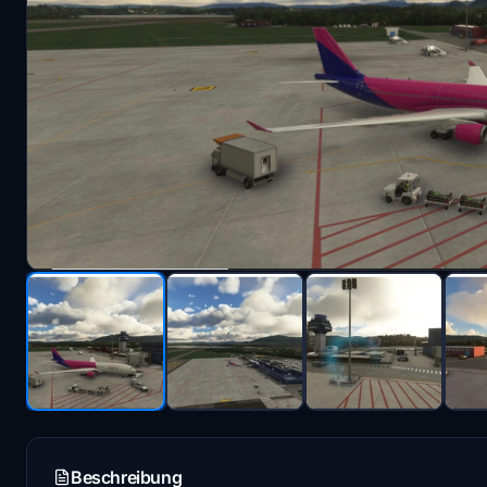
Beschreibung