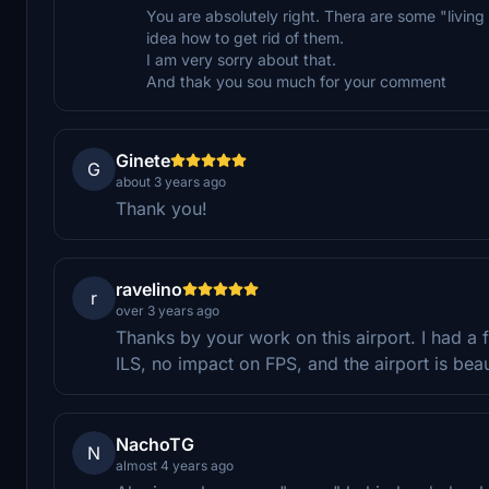
You are absolutely right. Thera are some "living
idea how to get rid of them.
I am very sorry about that.
And thak you sou much for your comment
Ginete
G
about 3 years ago
Thank you!
ravelino
r
over 3 years ago
Thanks by your work on this airport. I had a f
ILS, no impact on FPS, and the airport is beau
NachoTG
N
almost 4 years ago