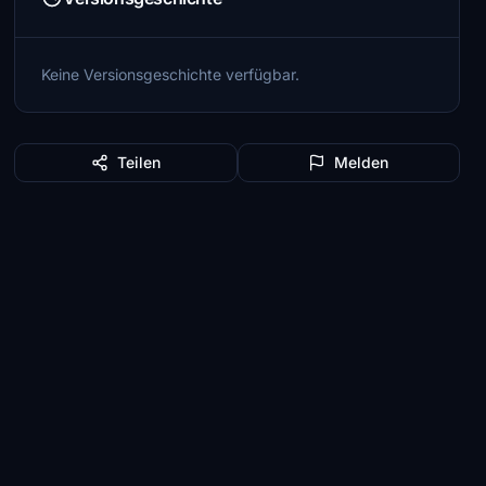
Keine Versionsgeschichte verfügbar.
Teilen
Melden