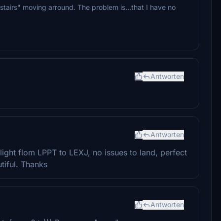
 stairs" moving arround. The problem is...that I have no
Antworten
Antworten
light flom LPPT to LEXJ, no issues to land, perfect
tiful. Thanks
Antworten