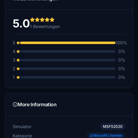
5.0
1 Bewertungen
5
100%
4
0%
3
0%
2
0%
1
0%
More Information
Simulator
MSFS2020
Kategorie
Aircraft Liveries