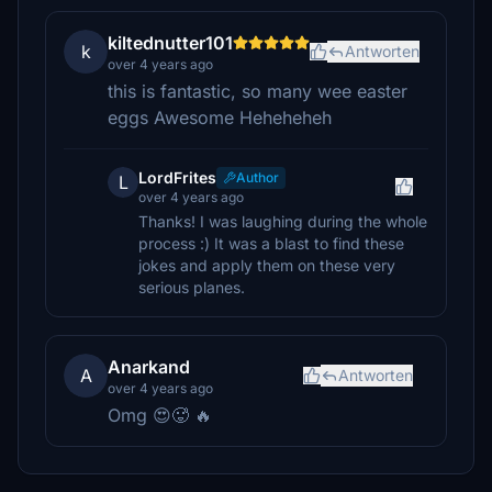
kiltednutter101
k
Antworten
over 4 years ago
this is fantastic, so many wee easter
eggs Awesome Heheheheh
LordFrites
Author
L
over 4 years ago
Thanks! I was laughing during the whole
process :) It was a blast to find these
jokes and apply them on these very
serious planes.
Anarkand
A
Antworten
over 4 years ago
Omg 😍🥵 🔥