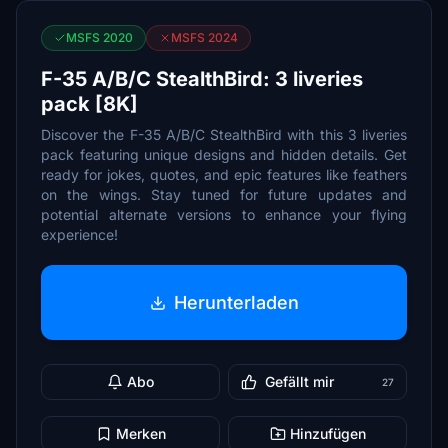
MSFS 2020
MSFS 2024
F-35 A/B/C StealthBird: 3 liveries
pack [8K]
Discover the F-35 A/B/C StealthBird with this 3 liveries
pack featuring unique designs and hidden details. Get
ready for jokes, quotes, and epic features like feathers
on the wings. Stay tuned for future updates and
potential alternate versions to enhance your flying
experience!
Herunterladen
Abo
Gefällt mir
27
Merken
Hinzufügen