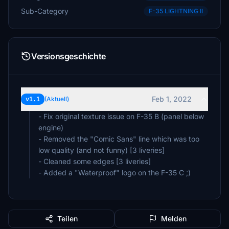
Sub-Category
F-35 LIGHTNING II
Versionsgeschichte
Feb 1, 2022
v1.1
(Aktuell)
- Fix original texture issue on F-35 B (panel below
engine)
- Removed the "Comic Sans" line which was too
low quality (and not funny) [3 liveries]
- Cleaned some edges [3 liveries]
- Added a "Waterproof" logo on the F-35 C ;)
Teilen
Melden