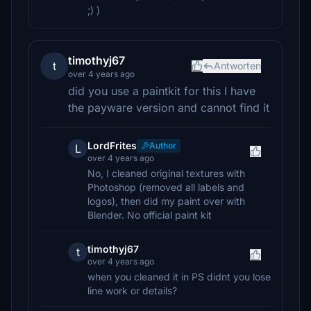
;) )
timothyj67
t
Antworten
over 4 years ago
did you use a paintkit for this I have
the payware version and cannot find it
LordFrites
Author
L
over 4 years ago
No, I cleaned original textures with
Photoshop (removed all labels and
logos), then did my paint over with
Blender. No official paint kit
timothyj67
t
over 4 years ago
when you cleaned it in PS didnt you lose
line work or details?