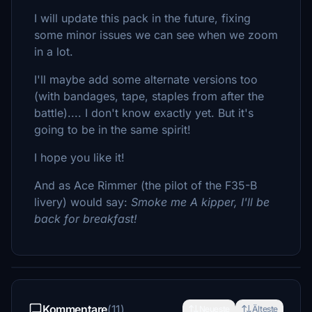
I will update this pack in the future, fixing
some minor issues we can see when we zoom
in a lot.
I'll maybe add some alternate versions too
(with bandages, tape, staples from after the
battle).... I don't know exactly yet. But it's
going to be in the same spirit!
I hope you like it!
And as Ace Rimmer (the pilot of the F35-B
livery) would say:
Smoke me A kipper, I'll be
back for breakfast!
Kommentare
(11)
Neueste
Älteste