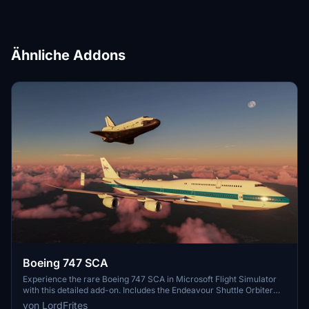
Ähnliche Addons
Boeing 747 SCA
Experience the rare Boeing 747 SCA in Microsoft Flight Simulator
with this detailed add-on. Includes the Endeavour Shuttle Orbiter
attachment, modern livery, additional vertical tail ailerons, tuned
von LordFrites