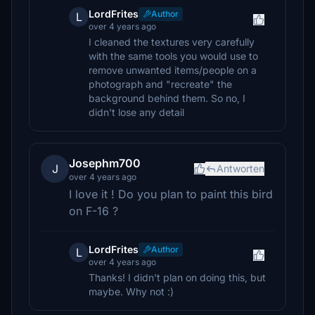
LordFrites
Author
L
over 4 years ago
I cleaned the textures very carefully
with the same tools you would use to
remove unwanted items/people on a
photograph and "recreate" the
background behind them. So no, I
didn't lose any detail
Josephm700
J
Antworten
over 4 years ago
I love it ! Do you plan to paint this bird
on F-16 ?
LordFrites
Author
L
over 4 years ago
Thanks! I didn't plan on doing this, but
maybe. Why not :)