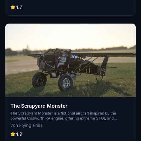
engines, and more. Explore the unique detach console and Shuttle
Payload Manager EFB for a fully immersive simulation. Enhance
4.7
your simulation experience with this meticulously crafted aircraft
mod.
The Scrapyard Monster
The Scrapyard Monster is a fictional aircraft inspired by the
powerful Cosworth RA engine, offering extreme STOL and
aerobatic capabilities. With highly detailed 4K textures and custom
von Flying Fries
sound pack, it features dual VOR navigation, autopilot, and various
effects like engine smokes and contrails. Choose between the Bush
4.9
Monster or the Sea Monster variant for a unique flying experience.