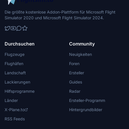
Die größte kostenlose Addon-Plattform für Microsoft Flight
Simulator 2020 und Microsoft Flight Simulator 2024.
Durchsuchen
Community
Flugzeuge
Neuigkeiten
Flughäfen
Foren
Landschaft
Ersteller
Lackierungen
Guides
Hilfsprogramme
Radar
Länder
Ersteller-Programm
X-Plane.to
Hintergrundbilder
RSS Feeds