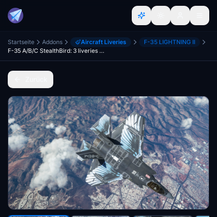
Startseite
Addons
Aircraft Liveries
F-35 LIGHTNING II
F-35 A/B/C StealthBird: 3 liveries pack [8K]
Zurück