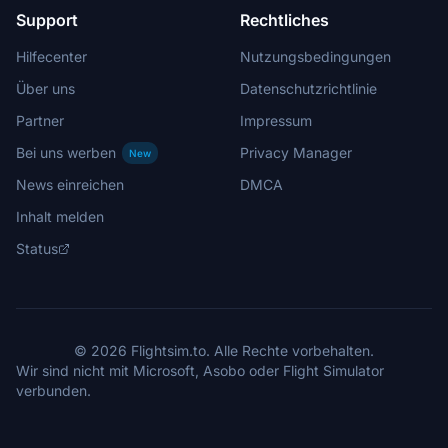
Support
Rechtliches
Hilfecenter
Nutzungsbedingungen
Über uns
Datenschutzrichtlinie
Partner
Impressum
Bei uns werben
Privacy Manager
New
News einreichen
DMCA
Inhalt melden
Status
© 2026 Flightsim.to. Alle Rechte vorbehalten.
Wir sind nicht mit Microsoft, Asobo oder Flight Simulator
verbunden.