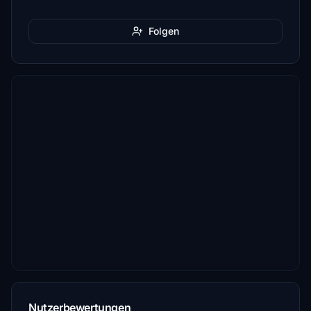
Folgen
Nutzerbewertungen