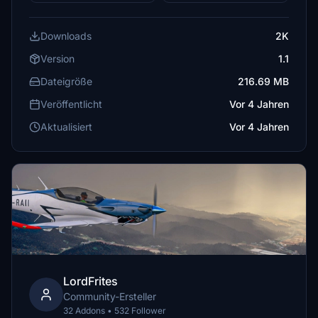
Downloads
2K
Version
1.1
Dateigröße
216.69 MB
Veröffentlicht
Vor 4 Jahren
Aktualisiert
Vor 4 Jahren
LordFrites
Community-Ersteller
32 Addons • 532 Follower