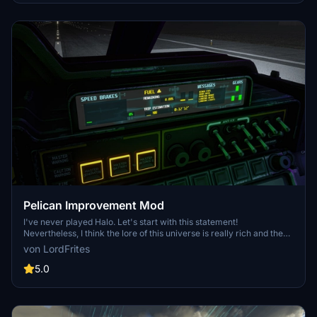
Pelican Improvement Mod
I've never played Halo. Let's start with this statement!
Nevertheless, I think the lore of this universe is really rich and the
Pelican Asobo provided is simple enough to let us dream and create
von LordFrites
our own adventures around it. So get ready for a fun mod!
5.0