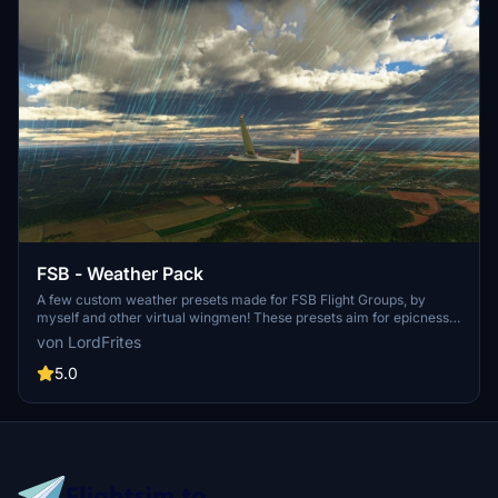
FSB - Weather Pack
A few custom weather presets made for FSB Flight Groups, by
myself and other virtual wingmen! These presets aim for epicness,
contemplation and sometimes challenges. This pack is going to be
von LordFrites
updated on regular basis, with only great and very specific presets.
5.0