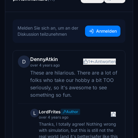
Melden Sie sich an, um an der
Anmelden
Diskussion teilzunehmen
DennyAtkin
D
1
Antworten
over 4 years ago
These are hilarious. There are a lot of
folks who take our hobby a bit TOO
seriously, so it's awesome to see
something so fun.
LordFrites
Author
L
over 4 years ago
Thanks, I totally agree! Nothing wrong
with simulation, but this is still not the
real world (and it's better/safer like this