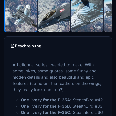
Beschreibung
A fictionnal series I wanted to make. With
some jokes, some quotes, some funny and
hidden details and also beautiful and epic
features (come on, the feathers on the wings,
they really look cool, no?)
One livery for the F-35A
: StealthBird #42
One livery for the F-35B
: StealthBird #83
One livery for the F-35C
: StealthBird #66