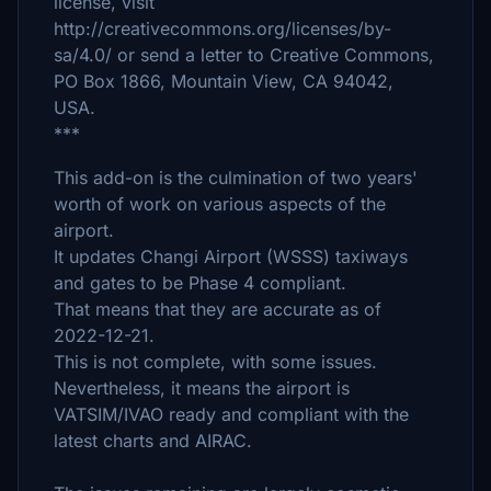
license, visit
http://creativecommons.org/licenses/by-
sa/4.0/ or send a letter to Creative Commons,
PO Box 1866, Mountain View, CA 94042,
USA.
***
This add-on is the culmination of two years'
worth of work on various aspects of the
airport.
It updates Changi Airport (WSSS) taxiways
and gates to be Phase 4 compliant.
That means that they are accurate as of
2022-12-21.
This is not complete, with some issues.
Nevertheless, it means the airport is
VATSIM/IVAO ready and compliant with the
latest charts and AIRAC.