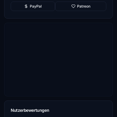
PayPal
Patreon
Nutzerbewertungen