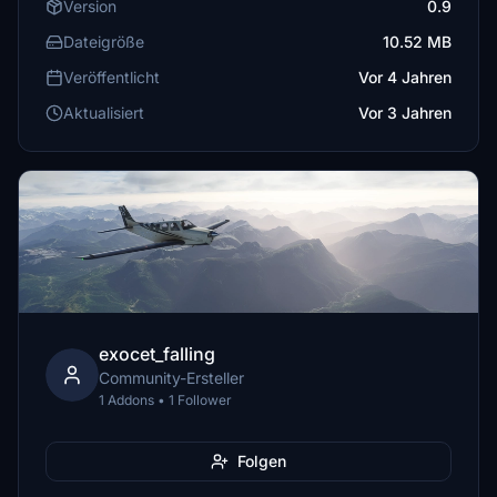
Version
0.9
Dateigröße
10.52 MB
Veröffentlicht
Vor 4 Jahren
Aktualisiert
Vor 3 Jahren
exocet_falling
Community-Ersteller
1 Addons • 1 Follower
Folgen