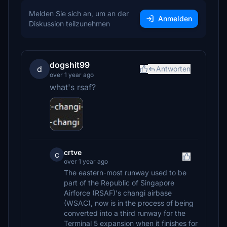
Melden Sie sich an, um an der
Anmelden
Diskussion teilzunehmen
dogshit99
d
Antworten
over 1 year ago
what's rsaf?
crtve
c
over 1 year ago
The eastern-most runway used to be
part of the Republic of Singapore
Airforce (RSAF)'s changi airbase
(WSAC), now is in the process of being
converted into a third runway for the
Terminal 5 expansion when it finishes for