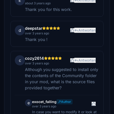
E
Antworten
about 3 years ago
Thank you for this work.
deepstar
d
Antworten
over 3 years ago
Thank you !
cozy2614
c
Antworten
over 3 years ago
Although you suggested to install only
the contents of the Community folder
in your mod, what is the source files
provided together?
exocet_falling
Author
e
over 3 years ago
In case you want to modify it or look at