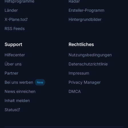
Hilfsprogramme
Radar
Länder
Ersteller-Programm
X-Plane.to
Hintergrundbilder
RSS Feeds
Support
Rechtliches
Hilfecenter
Nutzungsbedingungen
Über uns
Datenschutzrichtlinie
Partner
Impressum
Bei uns werben
Privacy Manager
New
News einreichen
DMCA
Inhalt melden
Status