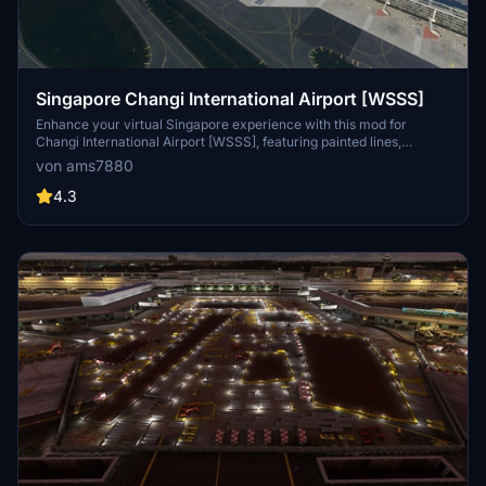
Singapore Changi International Airport [WSSS]
Enhance your virtual Singapore experience with this mod for
Changi International Airport [WSSS], featuring painted lines,
hatched areas, vehicles, assets, and apron improvements. Simply
von ams7880
extract the file to your community folder to enjoy the
enhancements.
4.3