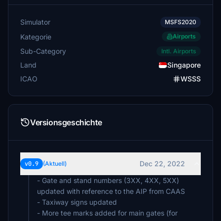
Simulator
MSFS2020
Kategorie
Airports
Sub-Category
Intl. Airports
Land
Singapore
ICAO
WSSS
Versionsgeschichte
Dec 22, 2022
v0.9
(Aktuell)
- Gate and stand numbers (3XX, 4XX, 5XX)
updated with reference to the AIP from CAAS
- Taxiway signs updated
- More tee marks added for main gates (for