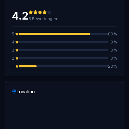
4.2
5 Bewertungen
5
80%
4
0%
3
0%
2
0%
1
20%
Location