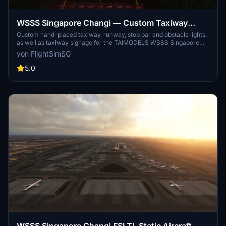
WSSS Singapore Changi — Custom Taxiway
Lighting and Improvement Mod for TAIMODELS
Custom hand-placed taxiway, runway, stop bar and obstacle lights,
as well as taxiway signage for the TAIMODELS WSSS Singapore
Scenery
Changi scenery
von FlightSimSG
5.0