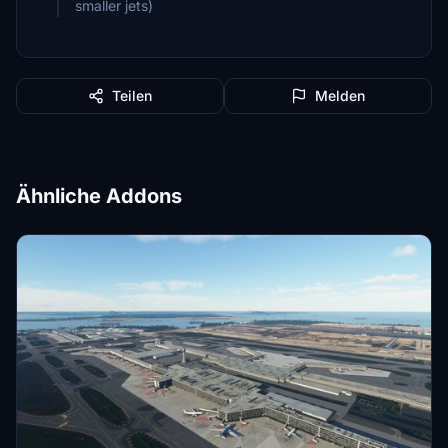
smaller jets)
Teilen
Melden
Ähnliche Addons