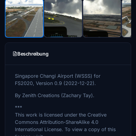
Beschreibung
Singapore Changi Airport (WSSS) for
FS2020, Version 0.9 (2022-12-22).
By Zenith Creations (Zachary Tay).
***
This work is licensed under the Creative
Commons Attribution-ShareAlike 4.0
International License. To view a copy of this