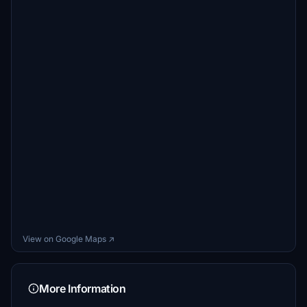
View on Google Maps ↗
More Information