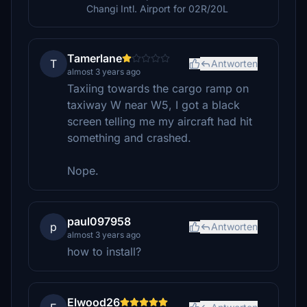
Changi Intl. Airport for 02R/20L
Tamerlane
T
Antworten
almost 3 years ago
Taxiing towards the cargo ramp on
taxiway W near W5, I got a black
screen telling me my aircraft had hit
something and crashed.
Nope.
paul097958
p
Antworten
almost 3 years ago
how to install?
Elwood26