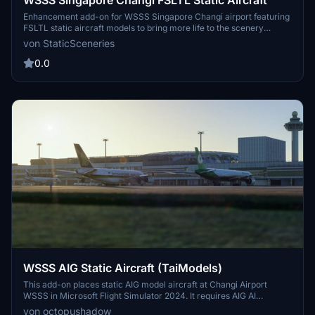
WSSS Singapore Changi FSLTL Static Aircraft
Enhancement add-on for WSSS Singapore Changi airport featuring
FSLTL static aircraft models to bring more life to the scenery
without impacting FPS. Requires FSLTL Base models for use, static
von StaticSceneries
aircraft do not move. Please take note to delete older files after
updating for seamless experience.
0.0
WSSS AIG Static Aircraft (TaiModels)
This add-on places static AIG model aircraft at Changi Airport
WSSS in Microsoft Flight Simulator 2024. It requires AIG AI
Manager models to function. The scenery does not use FSLTL
von octopushadow