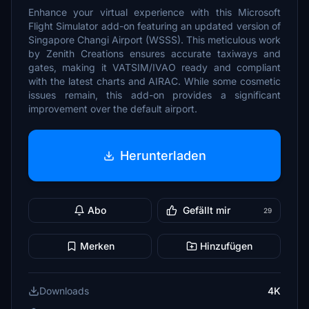
Enhance your virtual experience with this Microsoft
Flight Simulator add-on featuring an updated version of
Singapore Changi Airport (WSSS). This meticulous work
by Zenith Creations ensures accurate taxiways and
gates, making it VATSIM/IVAO ready and compliant
with the latest charts and AIRAC. While some cosmetic
issues remain, this add-on provides a significant
improvement over the default airport.
Herunterladen
Abo
Gefällt mir
29
Merken
Hinzufügen
Downloads
4K