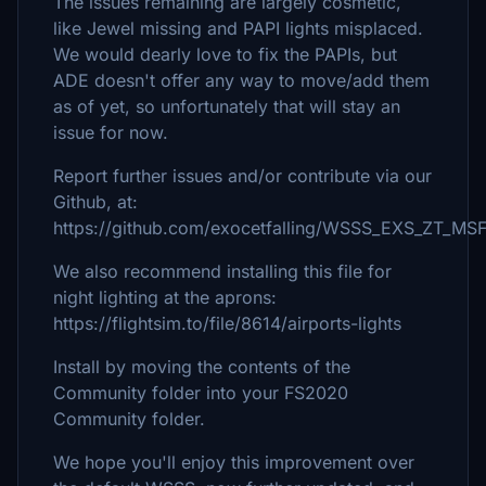
The issues remaining are largely cosmetic,
like Jewel missing and PAPI lights misplaced.
We would dearly love to fix the PAPIs, but
ADE doesn't offer any way to move/add them
as of yet, so unfortunately that will stay an
issue for now.
Report further issues and/or contribute via our
Github, at:
https://github.com/exocetfalling/WSSS_EXS_ZT_MS
We also recommend installing this file for
night lighting at the aprons:
https://flightsim.to/file/8614/airports-lights
Install by moving the contents of the
Community folder into your FS2020
Community folder.
We hope you'll enjoy this improvement over