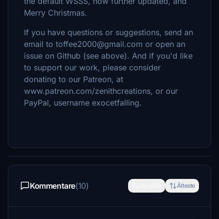
the default WSSS, now further updated, and
Merry Christmas.
If you have questions or suggestions, send an
email to toffee2000@gmail.com or open an
issue on Github (see above). And if you'd like
to support our work, please consider
donating to our Patreon, at
www.patreon.com/zenithcreations, or our
PayPal, username exocetfalling.
Kommentare
(10)
Neueste
Älteste