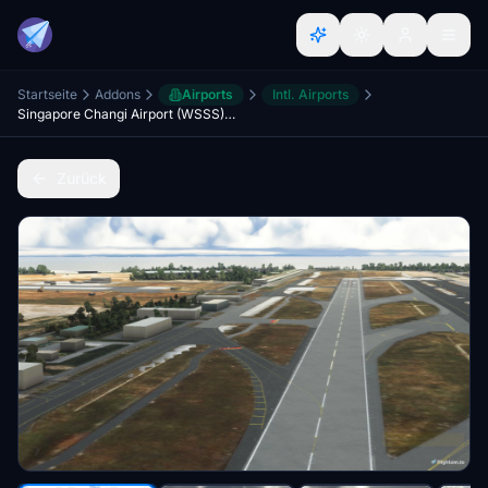
Startseite
Addons
Airports
Intl. Airports
Singapore Changi Airport (WSSS) (Accurate Taxiways and Gates)
Zurück