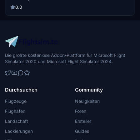
models. The mod is designed to add visual realism by populating the
airport with parked aircraft.
0.0
Die größte kostenlose Addon-Plattform für Microsoft Flight
Simulator 2020 und Microsoft Flight Simulator 2024.
Durchsuchen
Community
Flugzeuge
Neuigkeiten
Flughäfen
Foren
Landschaft
Ersteller
Lackierungen
Guides