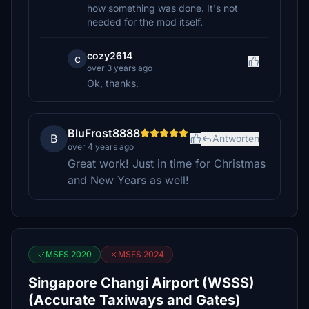
how something was done. It's not
needed for the mod itself.
cozy2614
c
over 3 years ago
Ok, thanks.
BluFrost8888
B
Antworten
over 4 years ago
Great work! Just in time for Christmas
and New Years as well!
MSFS 2020
MSFS 2024
Singapore Changi Airport (WSSS)
(Accurate Taxiways and Gates)