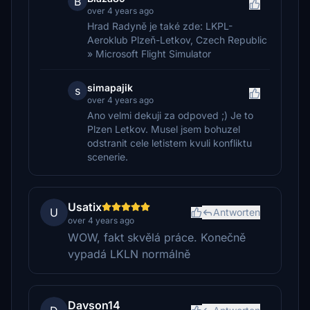
B
over 4 years ago
Hrad Radyně je také zde: LKPL-
Aeroklub Plzeň-Letkov, Czech Republic
» Microsoft Flight Simulator
simapajik
s
over 4 years ago
Ano velmi dekuji za odpoved ;) Je to
Plzen Letkov. Musel jsem bohuzel
odstranit cele letistem kvuli konfliktu
scenerie.
Usatix
U
Antworten
over 4 years ago
WOW, fakt skvělá práce. Konečně
vypadá LKLN normálně
Davson14