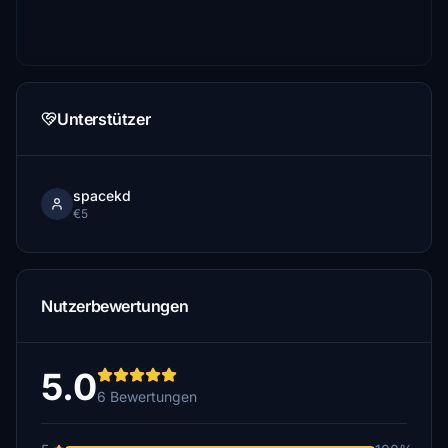
Unterstützer
spacekd
€5
Nutzerbewertungen
5.0
6 Bewertungen