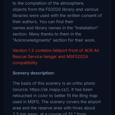
to the completion of the atmosphere,
objects from the FS2020 library and various
libraries were used with the written consent of
their authors. You can find their
names and library names in the "Installation"
section. Many thanks to them in the
"Acknowledgments" section for their work.
Version 1.2 contains heliport front of ACR Air
Rescue Service hangar and MSFS2024
compatibility
Scenery description:
The basis of this scenery is an ortho photo
(source: https://sk.mapy.cz/). It has been
retouched in color to better fit the Bing map
used in MSFS. The scenery covers the airport
area and the reserve area with hives about
2.5 km away, at a course of 51 ° from