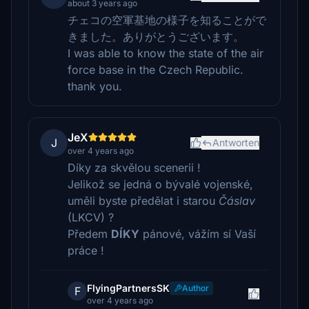
about 3 years ago
チェコの空軍基地の様子を知ることがで
きました。ありがとうございます。
I was able to know the state of the air
force base in the Czech Republic.
thank you.
JeX
J
Antworten
over 4 years ago
Díky za skvělou scenerii !
Jelikož se jedná o bývalé vojenské,
uměli byste předělat i starou
Čáslav
(LKCV) ?
Předem
DÍKY
pánové, vážím sí Vaší
práce !
FlyingPartnersSK
Author
F
over 4 years ago