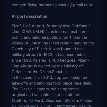
contact: flying.partners.slovakia@gmail.com
Airport description:
Plzeň-Líně Airport, formerly also Dobřany /
Líně (ICAO: LKLN) is an international non-
public and national public airport near the
village of Line in the Plzeň region, serving the
Czech city of Plzeň. It was founded as a
military airport in 1952. It has been public
since 1996. Its area is 400 hectares. Plzeň-
Líne Airport is owned by the Ministry of
Defense of the Czech Republic.
In the summer of 2013, approximately ten
take-offs and landings took place here daily.
The Classic Headers, which operates
original and valuable historical aircraft
(Spitfire, Harvard, Stearman, Stinson, Pilatus
P2, Sokol M1D, Z-526, Jungmeister), has its