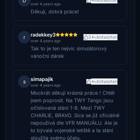
D
Antworten
over 4 years ago
Děkuji, dobrá práce!
radekkey3
r
2
Antworten
over 4 years ago
Tak to je ten nejvíc simulátorový
vánoční dárek
simapajik
s
Antworten
over 4 years ago
Mockrát děkuji krásná práce ! Chtěl
jsem poprosit. Na TWY Tango jsou
očíslovaná stání 1-8. Mezi TWY
CHARLIE, BRAVO. Sice se již oficiálně
nepoužívá dle VFR MANUÁLU. Ale je
to bývalé vojenské letiště a ta stání
sloužila svému účelu.