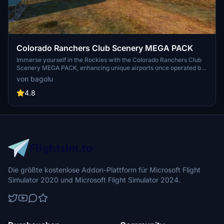
Colorado Ranchers Club Scenery MEGA PACK
Immerse yourself in the Rockies with the Colorado Ranchers Club
Scenery MEGA PACK, enhancing unique airports once operated by
the Colorado Ranchers Club from FSEconomy. Explore scenic
von bagolu
destinations like Redlands, Aspen, and Crested Butte, each offering
a different Ranchers Club experience. Discover a blend of luxury,
4.8
adventure, and relaxation, with activities ranging from horseback
riding to skiing. Ensure an optimal experience by using Daves
Crooked Library for full scenery immersion.
Die größte kostenlose Addon-Plattform für Microsoft Flight
Simulator 2020 und Microsoft Flight Simulator 2024.