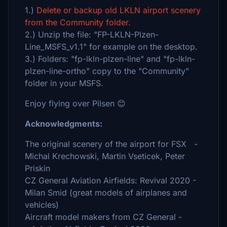
1.)
Delete or backup old LKLN airport scenery
from the Community folder.
2.) Unzip the file: "FP-LKLN-Plzen-
Line_MSFS_v1.1" for example on the desktop.
3.) Folders: "fp-lkln-plzen-line" and "fp-lkln-
plzen-line-ortho" copy to the "Community"
folder in your MSFS.
Enjoy flying over Pilsen 😊
Acknowledgments:
The original scenery of the airport for FSX -
Michal Krechowski, Martin Vseticek, Peter
Priskin
CZ General Aviation Airfields: Revival 2020 -
Milan Smid (great models of airplanes and
vehicles)
Aircraft model makers from CZ General -