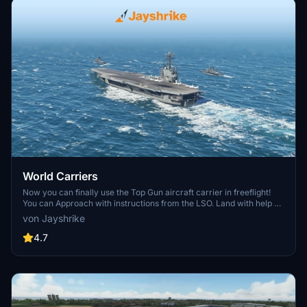
World Carriers
Now you can finally use the Top Gun aircraft carrier in freeflight!
You can Approach with instructions from the LSO. Land with help of
the arresting cables. And Take Off with the onboard catapults. Try
von Jayshrike
flying in challenging weather or even at night!
4.7