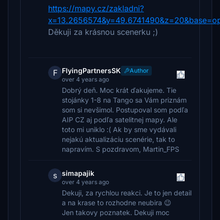
https://mapy.cz/zakladni?
x=13.2656574&y=49.6741490&z=20&base=op
Děkuji za krásnou scenerku ;)
FlyingPartnersSK
Author
F
over 4 years ago
Dobrý deň. Moc krát ďakujeme. Tie
stojánky 1-8 na Tango sa Vám priznám
som si nevšimol. Postupoval som podľa
AIP CZ aj podľa satelitnej mapy. Ale
toto mi uniklo :( Ak by sme vydávali
nejakú aktualizáciu scenérie, tak to
napravím. S pozdravom, Martin_FPS
simapajik
s
over 4 years ago
Dekuji, za rychlou reakci. Je to jen detail
a na krase to rozhodne neubira 😉
Jen takovy poznatek. Dekuji moc