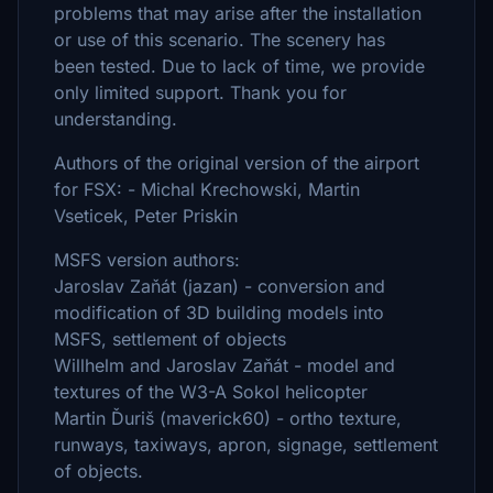
problems that may arise after the installation
or use of this scenario. The scenery has
been tested. Due to lack of time, we provide
only limited support. Thank you for
understanding.
Authors of the original version of the airport
for FSX: - Michal Krechowski, Martin
Vseticek, Peter Priskin
MSFS version authors:
Jaroslav Zaňát (jazan) - conversion and
modification of 3D building models into
MSFS, settlement of objects
Willhelm and Jaroslav Zaňát - model and
textures of the W3-A Sokol helicopter
Martin Ďuriš (maverick60) - ortho texture,
runways, taxiways, apron, signage, settlement
of objects.