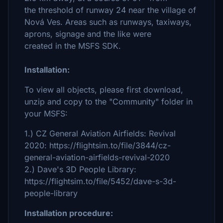
the threshold of runway 24 near the village of
Nová Ves. Areas such as runways, taxiways,
aprons, signage and the like were
created in the MSFS SDK.
Installation:
To view all objects, please first download,
unzip and copy to the "Community" folder in
your MSFS:
1.) CZ General Aviation Airfields: Revival
2020: https://flightsim.to/file/3844/cz-
general-aviation-airfields-revival-2020
2.) Dave's 3D People Library:
https://flightsim.to/file/5452/dave-s-3d-
people-library
Installation procedure: