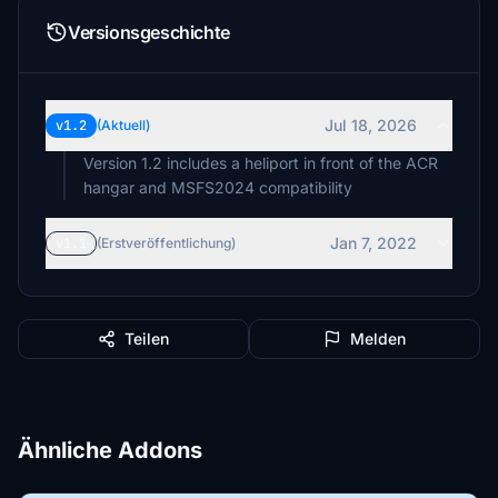
Versionsgeschichte
Jul 18, 2026
v1.2
(Aktuell)
Version 1.2 includes a heliport in front of the ACR
hangar and MSFS2024 compatibility
Jan 7, 2022
v1.1
(Erstveröffentlichung)
Teilen
Melden
Ähnliche Addons