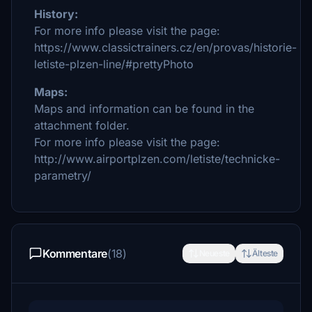
History:
For more info please visit the page:
https://www.classictrainers.cz/en/provas/historie-
letiste-plzen-line/#prettyPhoto
Maps:
Maps and information can be found in the
attachment folder.
For more info please visit the page:
http://www.airportplzen.com/letiste/technicke-
parametry/
Kommentare
(18)
Neueste
Älteste