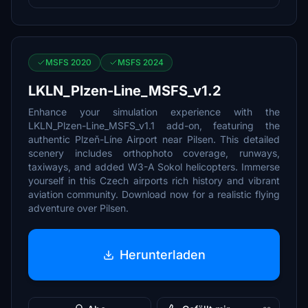
MSFS 2020
MSFS 2024
LKLN_Plzen-Line_MSFS_v1.2
Enhance your simulation experience with the
LKLN_Plzen-Line_MSFS_v1.1 add-on, featuring the
authentic Plzeň-Líne Airport near Pilsen. This detailed
scenery includes orthophoto coverage, runways,
taxiways, and added W3-A Sokol helicopters. Immerse
yourself in this Czech airports rich history and vibrant
aviation community. Download now for a realistic flying
adventure over Pilsen.
Herunterladen