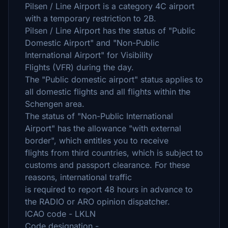
Pilsen / Line Airport is a category 4C airport
with a temporary restriction to 2B.
Pilsen / Line Airport has the status of "Public
Domestic Airport" and "Non-Public
International Airport" for Visibility
Flights (VFR) during the day.
The "Public domestic airport" status applies to
all domestic flights and all flights within the
Schengen area.
The status of "Non-Public International
Airport" has the allowance "with external
border", which entitles you to receive
flights from third countries, which is subject to
customs and passport clearance. For these
reasons, international traffic
is required to report 48 hours in advance to
the RADIO or ARO opinion dispatcher.
ICAO code - LKLN
Code designation -