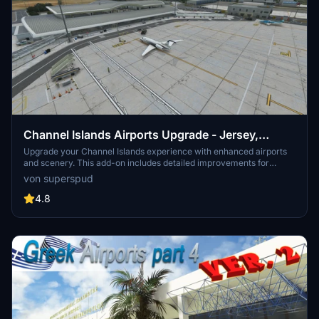
Channel Islands Airports Upgrade - Jersey,
Guernsey, Alderney
Upgrade your Channel Islands experience with enhanced airports
and scenery. This add-on includes detailed improvements for
Jersey, Guernsey, Alderney, and new addition Brecqhou airports,
von superspud
along with a separate scenery file. Customize your sim with new
buildings, ground textures, and added details like fencing and car
4.8
parks. Version 3.3 combines previous files for a streamlined
experience.