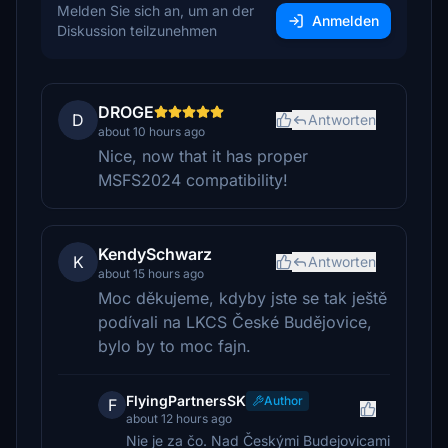
Melden Sie sich an, um an der
Anmelden
Diskussion teilzunehmen
DROGE
D
Antworten
about 10 hours ago
Nice, now that it has proper
MSFS2024 compatibility!
KendySchwarz
K
Antworten
about 15 hours ago
Moc děkujeme, kdyby jste se tak ještě
podívali na LKCS České Budějovice,
bylo by to moc fajn.
FlyingPartnersSK
Author
F
about 12 hours ago
Nie je za čo. Nad Českými Budejovicami