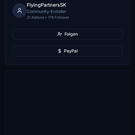
FlyingPartnersSK
Community-Ersteller
21 Addons • 176 Follower
Folgen
PayPal