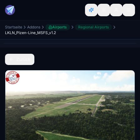
Startseite
Addons
Airports
Regional Airports
LKLN_Plzen-Line_MSFS_v1.2
Zurück