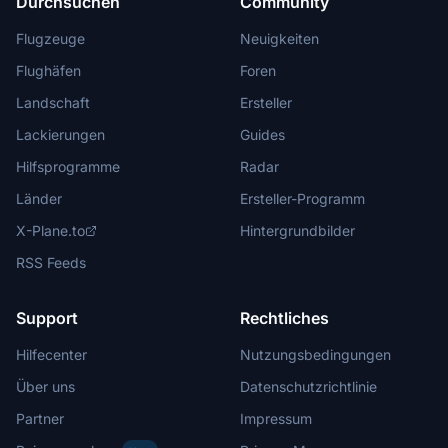
Durchsuchen
Community
Flugzeuge
Neuigkeiten
Flughäfen
Foren
Landschaft
Ersteller
Lackierungen
Guides
Hilfsprogramme
Radar
Länder
Ersteller-Programm
X-Plane.to
Hintergrundbilder
RSS Feeds
Support
Rechtliches
Hilfecenter
Nutzungsbedingungen
Über uns
Datenschutzrichtlinie
Partner
Impressum