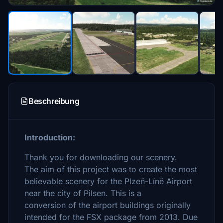
Beschreibung
Introduction:
Thank you for downloading our scenery.
The aim of this project was to create the most
believable scenery for the Plzeň-Líně Airport
near the city of Pilsen. This is a
conversion of the airport buildings originally
intended for the FSX package from 2013. Due