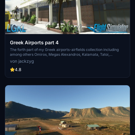
Greek Airports part 4
The forth part of my Greek airports-airfields collection including
among others Omiros, Megas Alexandros, Kalamata, Tatoi,
Aristotelis and Kastellorizo Airports with 45 custom 3d models
von jackzyg
(from terminals and auxiliary buildings to bunkers). All airports are
up to date and as real as i can make them.
4.8