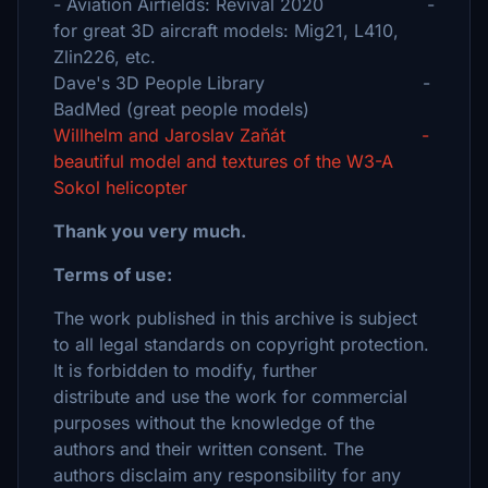
- Aviation Airfields: Revival 2020 -
for great 3D aircraft models: Mig21, L410,
Zlin226, etc.
Dave's 3D People Library -
BadMed (great people models)
Willhelm and Jaroslav Zaňát -
beautiful model and textures of the W3-A
Sokol helicopter
Thank you very much.
Terms of use:
The work published in this archive is subject
to all legal standards on copyright protection.
It is forbidden to modify, further
distribute and use the work for commercial
purposes without the knowledge of the
authors and their written consent. The
authors disclaim any responsibility for any