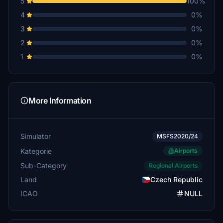
5
100%
4
0%
3
0%
2
0%
1
0%
More Information
Simulator
MSFS2020/24
Kategorie
Airports
Sub-Category
Regional Airports
Land
Czech Republic
ICAO
NULL