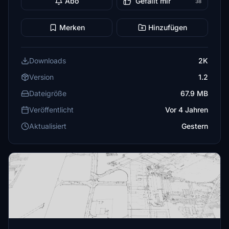
Abo
Gefällt mir
38
Merken
Hinzufügen
Downloads
2K
Version
1.2
Dateigröße
67.9 MB
Veröffentlicht
Vor 4 Jahren
Aktualisiert
Gestern