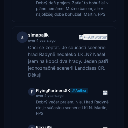
Dobrý deň prajem. Zatiaľ to bohužiaľ v
pláne nemáme. Možno časom, ale v
najbližšej dobe bohužiaľ. Martin, FPS
simapajik
s
Antworten
over 4 years ago
Chci se zeptat. Je součástí scenérie
hrad Radyně nedaleko LKLN? Našel
jsem na kopci dva hrady. Jeden patří
jednoznačně scenerii Landclass CR.
Děkuji
FlyingPartnersSK
Author
F
over 4 years ago
Dobrý večer prajem. Nie. Hrad Radyně
nie je súčasťou scenérie LKLN. Martin,
FPS
Blaza89