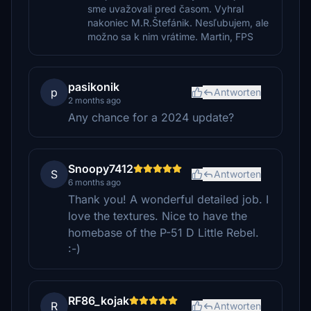
sme uvažovali pred časom. Vyhral
nakoniec M.R.Štefánik. Nesľubujem, ale
možno sa k nim vrátime. Martin, FPS
pasikonik
p
Antworten
2 months ago
Any chance for a 2024 update?
Snoopy7412
S
Antworten
6 months ago
Thank you! A wonderful detailed job. I
love the textures. Nice to have the
homebase of the P-51 D Little Rebel.
:-)
RF86_kojak
R
Antworten