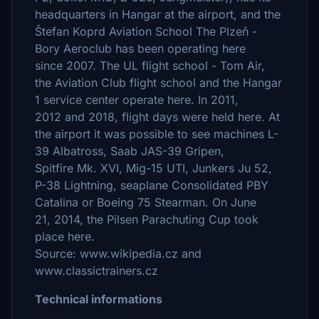
headquarters in Hangar at the airport, and the
Štefan Koprd Aviation School The Plzeň -
Bory Aeroclub has been operating here
since 2007. The UL flight school - Tom Air,
the Aviation Club flight school and the Hangar
1 service center operate here. In 2011,
2012 and 2018, flight days were held here. At
the airport it was possible to see machines L-
39 Albatross, Saab JAS-39 Gripen,
Spitfire Mk. XVI, Mig-15 UTI, Junkers Ju 52,
P-38 Lightning, seaplane Consolidated PBY
Catalina or Boeing 75 Stearman. On June
21, 2014, the Pilsen Parachuting Cup took
place here.
Source: www.wikipedia.cz and
www.classictrainers.cz
Technical informations