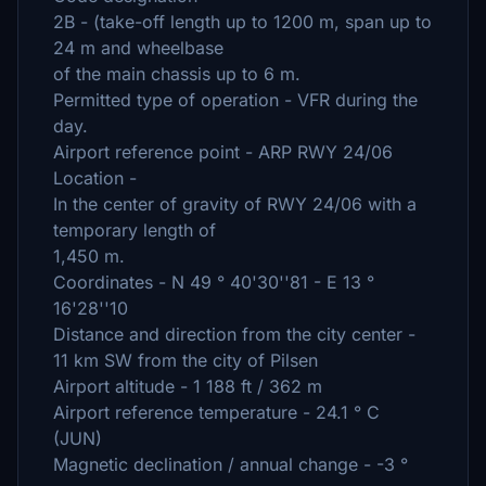
2B - (take-off length up to 1200 m, span up to
24 m and wheelbase
of the main chassis up to 6 m.
Permitted type of operation - VFR during the
day.
Airport reference point - ARP RWY 24/06
Location -
In the center of gravity of RWY 24/06 with a
temporary length of
1,450 m.
Coordinates - N 49 ° 40'30''81 - E 13 °
16'28''10
Distance and direction from the city center -
11 km SW from the city of Pilsen
Airport altitude - 1 188 ft / 362 m
Airport reference temperature - 24.1 ° C
(JUN)
Magnetic declination / annual change - -3 °