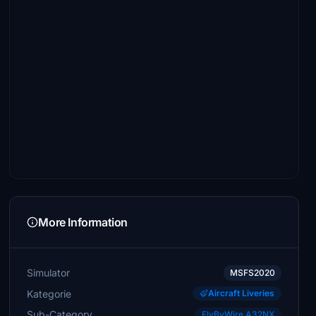
More Information
Simulator
MSFS2020
Kategorie
Aircraft Liveries
Sub-Category
FlyByWire A32NX