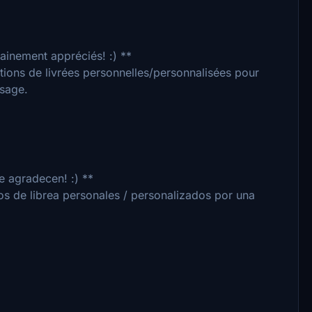
tainement appréciés! :) **
ions de livrées personnelles/personnalisées pour
sage.
e agradecen! :) **
ños de librea personales / personalizados por una