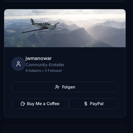
jwmanowar
Community-Ersteller
6 Addons • 5 Follower
Folgen
Buy Me a Coffee
PayPal