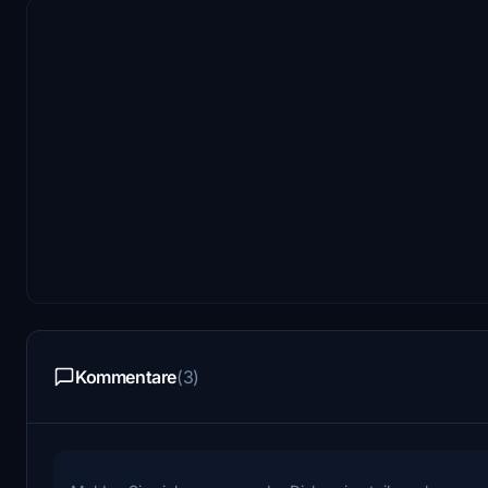
Kommentare
(3)