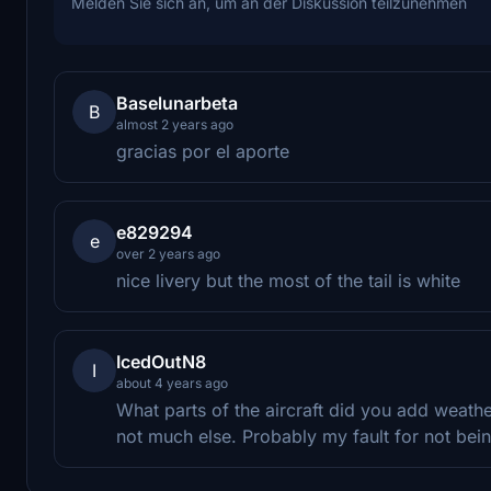
Melden Sie sich an, um an der Diskussion teilzunehmen
Baselunarbeta
B
almost 2 years ago
gracias por el aporte
e829294
e
over 2 years ago
nice livery but the most of the tail is white
IcedOutN8
I
about 4 years ago
What parts of the aircraft did you add weathe
not much else. Probably my fault for not bein