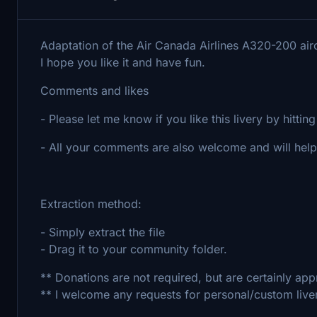
Adaptation of the Air Canada Airlines A320-200 airc
I hope you like it and have fun.
Comments and likes
- Please let me know if you like this livery by hitting 
- All your comments are also welcome and will he
Extraction method:
- Simply extract the file
- Drag it to your community folder.
** Donations are not required, but are certainly appr
** I welcome any requests for personal/custom live