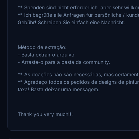
** Spenden sind nicht erforderlich, aber sehr willk
** Ich begrüße alle Anfragen für persönliche / kun
Gebühr! Schreiben Sie einfach eine Nachricht.
Método de extração:
- Basta extrair o arquivo
- Arraste-o para a pasta da community.
** As doações não são necessárias, mas certamente
** Agradeço todos os pedidos de designs de pintu
taxa! Basta deixar uma mensagem.
Thank you very much!!!