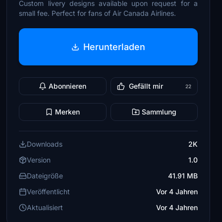
Custom livery designs available upon request for a
small fee. Perfect for fans of Air Canada Airlines.
Herunterladen
Abonnieren
Gefällt mir
22
Merken
Sammlung
Downloads
2K
Version
1.0
Dateigröße
41.91 MB
Veröffentlicht
Vor 4 Jahren
Aktualisiert
Vor 4 Jahren