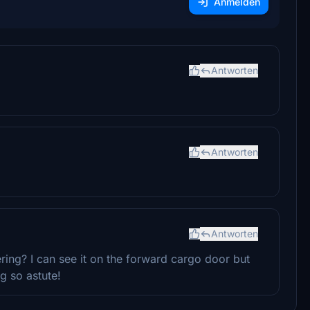
Anmelden
Antworten
Antworten
Antworten
ring? I can see it on the forward cargo door but
g so astute!