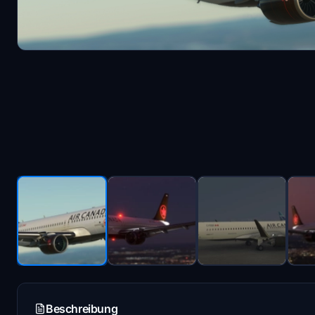
Beschreibung