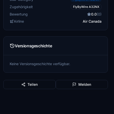
Zugehörigkeit
FlyByWire A32NX
Bewertung
0.0
(0)
Airline
Air Canada
Versionsgeschichte
Keine Versionsgeschichte verfügbar.
Teilen
Melden