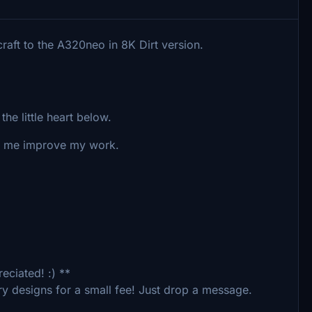
raft to the A320neo in 8K Dirt version.
the little heart below.
lp me improve my work.
eciated! :) **
ry designs for a small fee! Just drop a message.