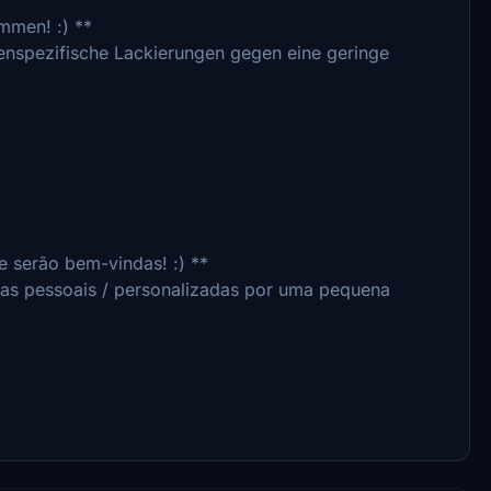
ommen! :) **
denspezifische Lackierungen gegen eine geringe
 serão bem-vindas! :) **
ras pessoais / personalizadas por uma pequena