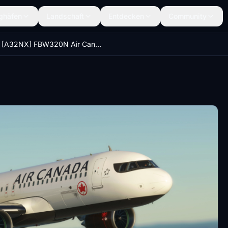
ghäfen
Landschaft
Entdecken
Community
[A32NX] FBW320N Air Canada 8K C-FZQS DIRTY