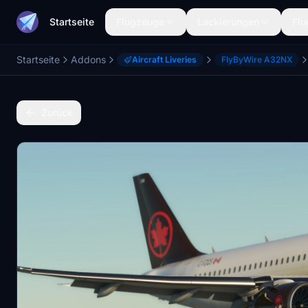
Startseite
Flugzeuge
Lackierungen
Flu
Startseite
Addons
Aircraft Liveries
FlyByWire A32NX
Zurück