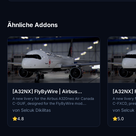
Ähnliche Addons
[A32NX] FlyByWire | Airbus
[A32NX] F
A320neo Air Canada C-GUIF in 8k
A320neo 
A new livery for the Airbus A320neo Air Canada
A new livery 
C-GUIF, designed for the FlyByWire mod.
C-FXCD, prese
8k resolu
Compatible with SimUpdate 8+. Features black
This FlyByWir
von Selcuk Dikilitas
von Selcuk D
style Canada template and Air Canada
Canada logos
logo/colors. Installation is simple: just extract
8+. Enjoy the
4.8
5.0
the ZIP file and place "FBW_A320neo_CGUIF" in
improvements
your community folder.
version.