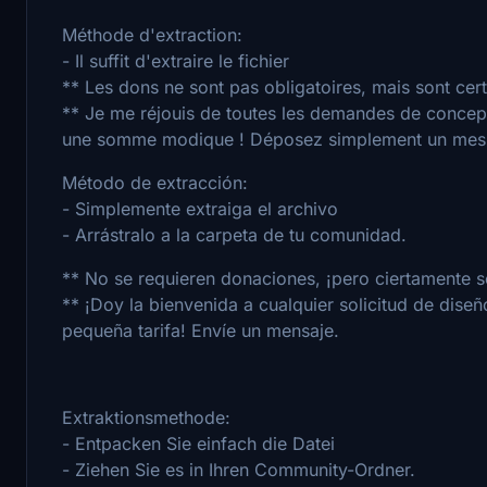
Méthode d'extraction:
- Il suffit d'extraire le fichier
** Les dons ne sont pas obligatoires, mais sont cer
** Je me réjouis de toutes les demandes de concept
une somme modique ! Déposez simplement un mes
Método de extracción:
- Simplemente extraiga el archivo
- Arrástralo a la carpeta de tu comunidad.
** No se requieren donaciones, ¡pero ciertamente s
** ¡Doy la bienvenida a cualquier solicitud de dise
pequeña tarifa! Envíe un mensaje.
Extraktionsmethode:
- Entpacken Sie einfach die Datei
- Ziehen Sie es in Ihren Community-Ordner.