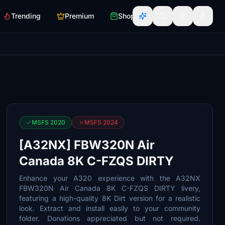
Trending
Premium
Shop
MSFS 2020
MSFS 2024
[A32NX] FBW320N Air
Canada 8K C-FZQS DIRTY
Enhance your A320 experience with the A32NX
FBW320N Air Canada 8K C-FZQS DIRTY livery,
featuring a high-quality 8K Dirt version for a realistic
look. Extract and install easily to your community
folder. Donations appreciated but not required.