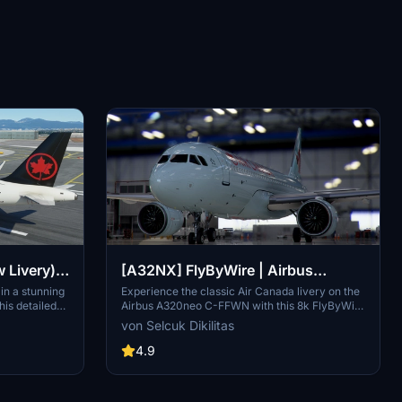
Livery) -
[A32NX] FlyByWire | Airbus
A320neo Air Canada C-FFWN in 8k
in a stunning
Experience the classic Air Canada livery on the
his detailed
Airbus A320neo C-FFWN with this 8k FlyByWire
irline,
addon. Includes FlyByWire version
von Selcuk Dikilitas
allation is a
compatibility, CUP with Canada template, and
 your
Air Canada branding. Easy installation for
4.9
SimUpdate 8+ users.