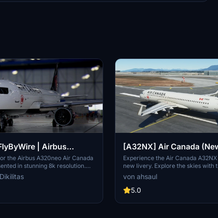
lyByWire | Airbus
[A32NX] Air Canada (New 
Air Canada C-FXCD | as
4K
for the Airbus A320neo Air Canada
Experience the Air Canada A32NX 
nted in stunning 8k resolution.
new livery. Explore the skies with t
tion
e version features custom Air
representation of Canadas largest a
ikilitas
von ahsaul
 and is compatible with SimUpdate
featuring their iconic branding. Inst
 updated identifier and minor
breeze - just extract and drop into
5.0
 compared to the previous
Community folder.