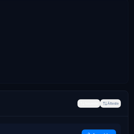
Neueste
Älteste