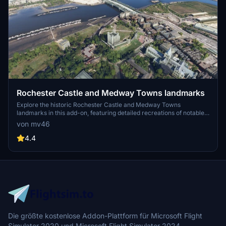
Rochester Castle and Medway Towns landmarks
Explore the historic Rochester Castle and Medway Towns
landmarks in this add-on, featuring detailed recreations of notable
sites like Rochester Cathedral, Rochester Bridge, Chatham Historic
von mv46
Dockyard, Chatham Marina, and more. Discover the rich history of
these iconic locations, including the newly added Upnor Castle and
4.4
Hillside Barge, all meticulously designed to enhance your flight
simulation experience.
Die größte kostenlose Addon-Plattform für Microsoft Flight
Simulator 2020 und Microsoft Flight Simulator 2024.