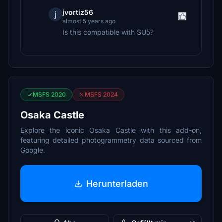
jvortiz56
j
almost 5 years ago
Is this compatible with SU5?
MSFS 2020
MSFS 2024
Osaka Castle
Explore the iconic Osaka Castle with this add-on,
featuring detailed photogrammetry data sourced from
Google.
Herunterladen