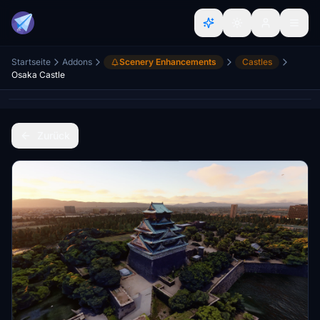
Startseite
Addons
Scenery Enhancements
Castles
Osaka Castle
Zurück