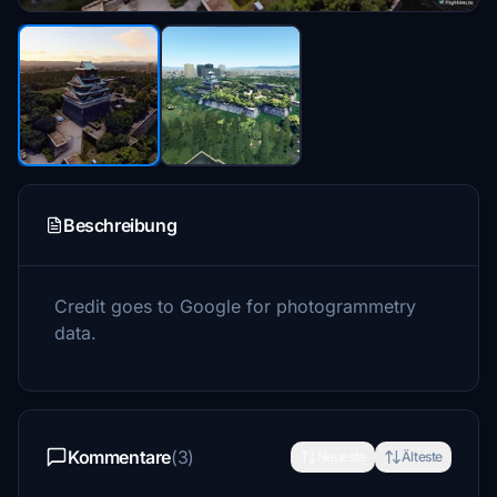
Beschreibung
Credit goes to Google for photogrammetry
data.
Kommentare
(3)
Neueste
Älteste