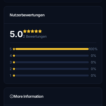
Nutzerbewertungen
5.0
2 Bewertungen
5
100%
4
0%
3
0%
2
0%
1
0%
More Information