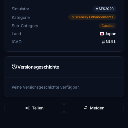
Simulator
MSFS2020
Kategorie
Scenery Enhancements
Sub-Category
Castles
Land
Japan
ICAO
NULL
Versionsgeschichte
Keine Versionsgeschichte verfügbar.
Teilen
Melden