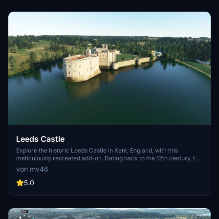
through these iconic locations.
Leeds Castle
Explore the historic Leeds Castle in Kent, England, with this
meticulously recreated add-on. Dating back to the 12th century, this
castle has served as a residence for kings and queens throughout
von mv46
history. Immerse yourself in its rich heritage and stunning
surroundings, complete with lights and points of interest.
5.0