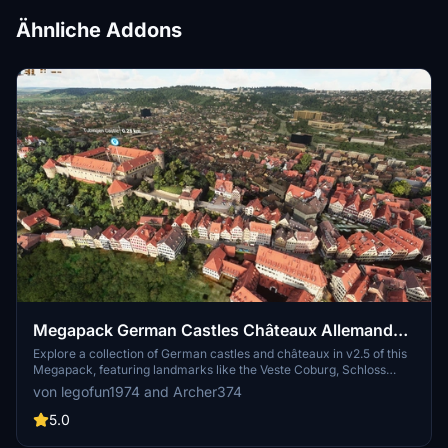
Ähnliche Addons
Megapack German Castles Châteaux Allemands
v2.5 + POI
Explore a collection of German castles and châteaux in v2.5 of this
Megapack, featuring landmarks like the Veste Coburg, Schloss
Ehrenburg, and more. Discover historical sites like the Hanstein
von legofun1974 and Archer374
Castle ruins and the stunning Johannisburg Castle, enriched with
detailed architecture and cultural significance. Unzip and install the
5.0
files in your Community Folder to embark on a picturesque flight