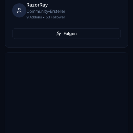
RazorRay
Community-Ersteller
9 Addons • 53 Follower
Folgen