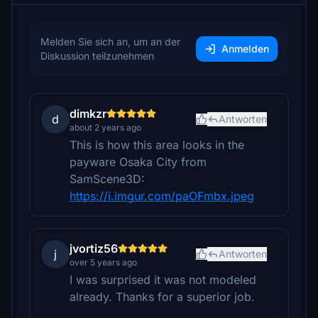
Melden Sie sich an, um an der
Anmelden
Diskussion teilzunehmen
dimkzr
d
Antworten
about 2 years ago
This is how this area looks in the
payware Osaka City from
SamScene3D:
https://i.imgur.com/paOFmbx.jpeg
jvortiz56
j
Antworten
over 5 years ago
I was surprised it was not modeled
already. Thanks for a superior job.