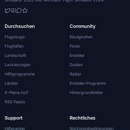
Durchsuchen
Community
Flugzeuge
Neuigkeiten
Flughäfen
Foren
Landschaft
Ersteller
Lackierungen
Guides
Hilfsprogramme
Radar
Länder
Ersteller-Programm
X-Plane.to
Hintergrundbilder
RSS Feeds
Support
Rechtliches
Hilfecenter
Nutzungsbedingungen