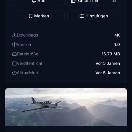
Abo
Gefällt mir
48
Merken
Hinzufügen
Downloads
4K
Version
1.0
Dateigröße
16.73 MB
Veröffentlicht
Vor 5 Jahren
Aktualisiert
Vor 5 Jahren