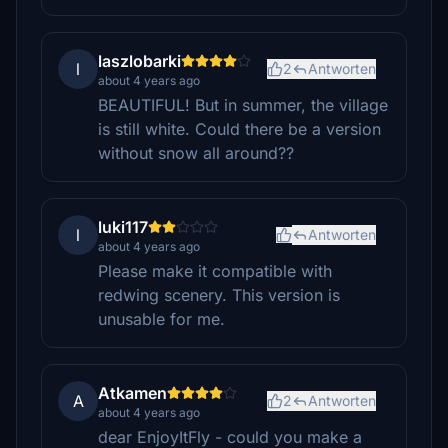
laszlobarki
l
2
Antworten
about 4 years ago
BEAUTIFUL! But in summer, the village
is still white. Could there be a version
without snow all around??
luki117
l
Antworten
about 4 years ago
Please make it compatible with
redwing scenery. This version is
unusable for me.
Atkamen
A
2
Antworten
about 4 years ago
dear EnjoyItFly - could you make a