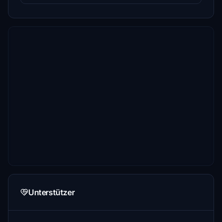
Unterstützer