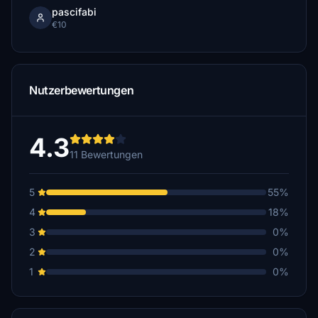
pascifabi
€10
Nutzerbewertungen
4.3
11 Bewertungen
5
55%
4
18%
3
0%
2
0%
1
0%