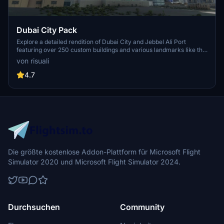
Dubai City Pack
Explore a detailed rendition of Dubai City and Jebbel Ali Port
featuring over 250 custom buildings and various landmarks like the
iconic hotels and tourist attractions. While focusing on enhancing
von risuali
the daytime visuals, this pack offers improved textures for select
buildings, promising a refreshing experience for simmers.
4.7
Additionally, adjustments have been made to SkyDive Dubai Airport
to address previous elevation issues, ensuring a more immersive
flight into this dynamic cityscape.
Die größte kostenlose Addon-Plattform für Microsoft Flight
Simulator 2020 und Microsoft Flight Simulator 2024.
Durchsuchen
Community