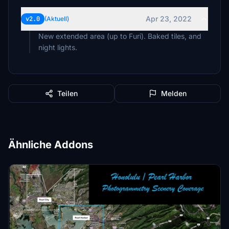
Apr 23, 2022
v2.0
(Aktuell)
New extended area (up to Furi). Baked tiles, and
night lights.
Teilen
Melden
Ähnliche Addons