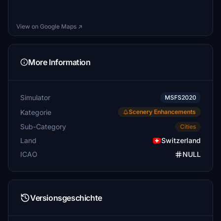
View on Google Maps ↗
More Information
Simulator
MSFS2020
Kategorie
Scenery Enhancements
Sub-Category
Cities
Land
Switzerland
ICAO
NULL
Versionsgeschichte