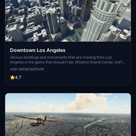
Downtown Los Angeles
Various buildings and monuments that are missing from Los
Angeles in the game that shoudn't be. Wilshire Grand Center, SoFi
Stadium, 801 S Grand, 825 S Hill, 888 S Hope, 1000 Grand, Apex the
von senecadriver
One, Atelier, Aven Apartments, Metropolis Towers, Level Los
Angeles
4.7