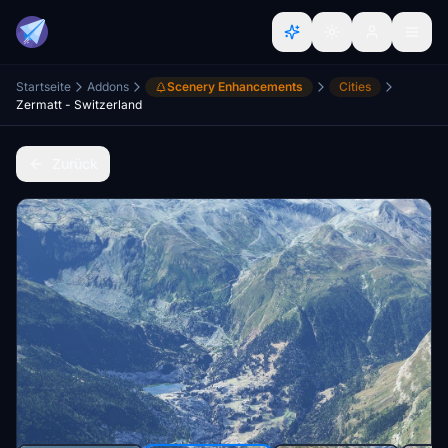
Startseite
Addons
Scenery Enhancements
Cities
Zermatt - Switzerland
Zurück