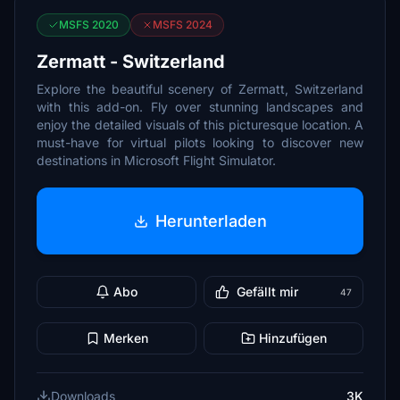
MSFS 2020
MSFS 2024
Zermatt - Switzerland
Explore the beautiful scenery of Zermatt, Switzerland
with this add-on. Fly over stunning landscapes and
enjoy the detailed visuals of this picturesque location. A
must-have for virtual pilots looking to discover new
destinations in Microsoft Flight Simulator.
Herunterladen
Abo
Gefällt mir
47
Merken
Hinzufügen
Downloads
3K