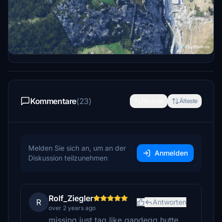
Jonahex111- Google Earth Decoder
Thalixte - Google Earth Decoder optimization
tools
Kommentare
(23)
Neueste
Älteste
Melden Sie sich an, um an der
Anmelden
Diskussion teilzunehmen
Rolf_Ziegler
R
Antworten
over 2 years ago
missing just tag like gandegg hutte,