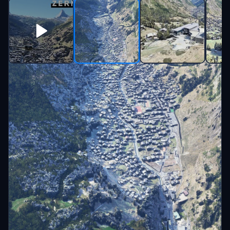
Beschreibung
Zermatt - Switzerland
Sub and Check my YT channel for more
videos https://youtube.com/enjoyitfly
Have a look at my TikTok too :-D
https://www.tiktok.com/@enjoy.it.fly
Big thanks and credits to