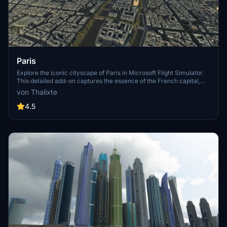
Paris
Explore the iconic cityscape of Paris in Microsoft Flight Simulator.
This detailed add-on captures the essence of the French capital,
featuring famous landmarks and architectural marvels. With
von Thalixte
accurate GPS coordinates, immerse yourself in the beauty of Paris,
known for its historical significance and vibrant culture. Download
4.5
now and experience the City of Light from a whole new
perspective.