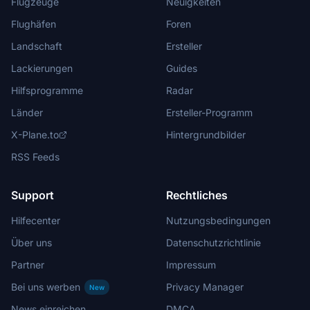
Flugzeuge
Neuigkeiten
Flughäfen
Foren
Landschaft
Ersteller
Lackierungen
Guides
Hilfsprogramme
Radar
Länder
Ersteller-Programm
X-Plane.to
Hintergrundbilder
RSS Feeds
Support
Rechtliches
Hilfecenter
Nutzungsbedingungen
Über uns
Datenschutzrichtlinie
Partner
Impressum
Bei uns werben
Privacy Manager
New
News einreichen
DMCA