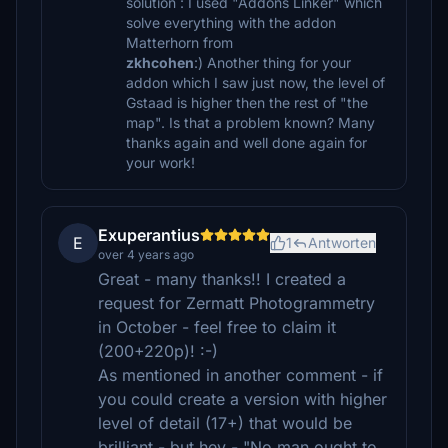
solution : I used "Addons Linker" which
solve everything with the addon
Matterhorn from
zkhcohen
:) Another thing for your
addon which I saw just now, the level of
Gstaad is higher then the rest of "the
map". Is that a problem known? Many
thanks again and well done again for
your work!
Exuperantius
E
1
Antworten
over 4 years ago
Great - many thanks!! I created a
request for Zermatt Photogrammetry
in October - feel free to claim it
(200+220p)! :-)
As mentioned in another comment - if
you could create a version with higher
level of detail (17+) that would be
brilliant - but hey - "No man ought to