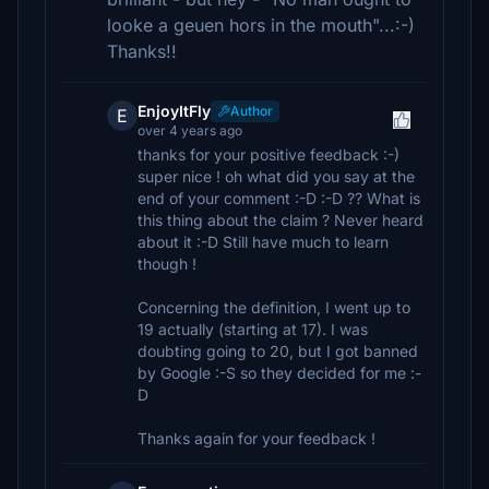
looke a geuen hors in the mouth"...:-)
Thanks!!
EnjoyItFly
Author
E
over 4 years ago
thanks for your positive feedback :-)
super nice ! oh what did you say at the
end of your comment :-D :-D ?? What is
this thing about the claim ? Never heard
about it :-D Still have much to learn
though !
Concerning the definition, I went up to
19 actually (starting at 17). I was
doubting going to 20, but I got banned
by Google :-S so they decided for me :-
D
Thanks again for your feedback !