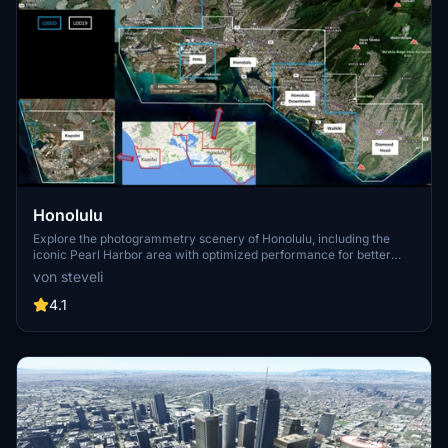
Honolulu
Explore the photogrammetry scenery of Honolulu, including the
iconic Pearl Harbor area with optimized performance for better
FPS. Discover Waikiki, Honolulu downtown, and more with this
von steveli
detailed addon. Enhance your experience by adding free mods for
carriers, battleships, and military airplanes in Pearl Harbor and
4.1
surrounding bases. Support the creator for future updates if you
enjoy this mod.