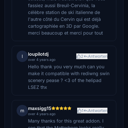
fassiez aussi Breuil-Cervinia, la
célèbre station de ski italienne de
l'autre côté du Cervin qui est déjà
cartographiée en 3D par Google.
merci beaucoup et merci pour tout
loupilotdj
l
2
Antworten
over 4 years ago
Hello thank you very much can you
make it compatible with rediwng swin
scenery pease ? <3 of the helipad
LSEZ thx
maxsigg15
m
1
Antworten
over 4 years ago
Many thanks for this great addon. I
see that the Matterhorn looks really