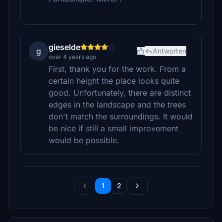
gieselde
g
Antworten
over 4 years ago
First, thank you for the work. From a
certain height the place looks quite
good. Unfortunately, there are distinct
edges in the landscape and the trees
don't match the surroundings. It would
be nice if still a small improvement
would be possible.
1
2