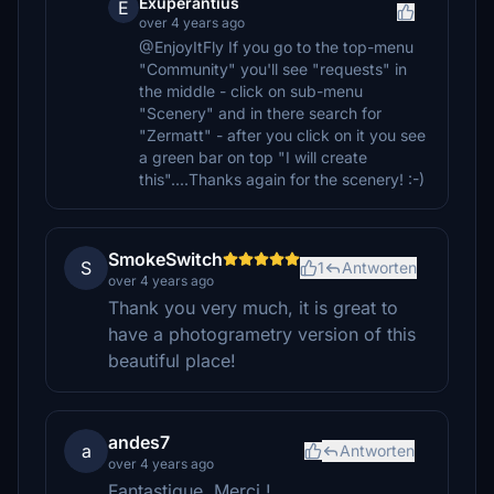
Exuperantius
E
over 4 years ago
@EnjoyItFly If you go to the top-menu
"Community" you'll see "requests" in
the middle - click on sub-menu
"Scenery" and in there search for
"Zermatt" - after you click on it you see
a green bar on top "I will create
this"....Thanks again for the scenery! :-)
SmokeSwitch
S
1
Antworten
over 4 years ago
Thank you very much, it is great to
have a photogrametry version of this
beautiful place!
andes7
a
Antworten
over 4 years ago
Fantastique. Merci !