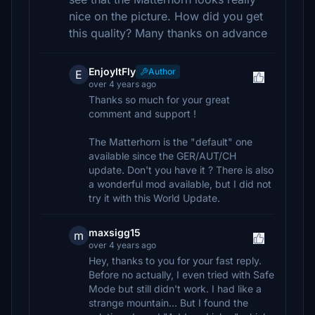
nice on the picture. How did you get
this quality? Many thanks on advance
EnjoyItFly
Author
E
over 4 years ago
Thanks so much for your great
comment and support !
The Matterhorn is the "default" one
available since the GER/AUT/CH
update. Don't you have it ? There is also
a wonderful mod available, but I did not
try it with this World Update.
maxsigg15
m
over 4 years ago
Hey, thanks to you for your fast reply.
Before no actually, I even tried with Safe
Mode but still didn't work. I had like a
strange mountain... But I found the