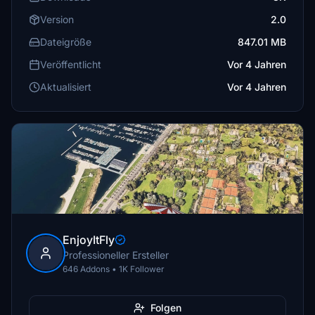
Version
2.0
Dateigröße
847.01 MB
Veröffentlicht
Vor 4 Jahren
Aktualisiert
Vor 4 Jahren
EnjoyItFly
Professioneller Ersteller
646 Addons • 1K Follower
Folgen