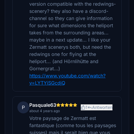
version compatible with the redwings-
scenery? they also have a discord-
channel so they can give information
for sure what dimensions the heliport
takes from the surrounding areas...
maybe in a next update... I like your
Zermatt scenerys both, but need the
redwings one for flying at the
heliport... (and Hörnlihütte and
Gornergrat...)
https://www.youtube.com/watch?
v=LYTYiSGcdjQ
Pasquale63
P
1
Antworten
about 4 years ago
Votre paysage de Zermatt est
fantastique (comme tous les paysages
suisses) mais il serait bien que vous