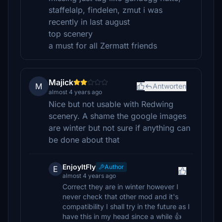
staffelalp, findelen, zmut i was
recently in last august
top scenery
a must for all Zermatt friends
Majick
M
Antworten
almost 4 years ago
Nice but not usable with Redwing
scenery. A shame the google images
are winter but not sure if anything can
be done about that
EnjoyItFly
Author
E
almost 4 years ago
Correct they are in winter however I
never check that other mod and it's
compatibility I shall try in the future as I
have this in my head since a while 👍