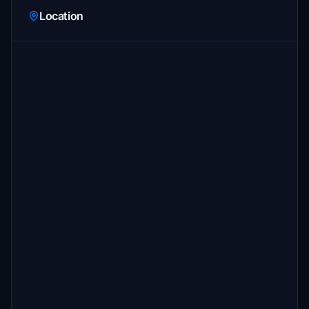
Location