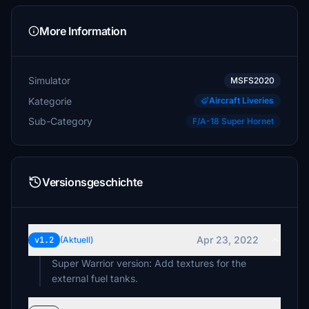
More Information
Simulator
MSFS2020
Kategorie
Aircraft Liveries
Sub-Category
F/A-18 Super Hornet
Versionsgeschichte
Apr 23, 2022
v1.2
(Aktuell)
Super Warrior version: Add textures for the
external fuel tanks.