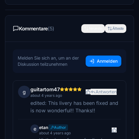
Kommentare
(5)
Neueste
Älteste
Melden Sie sich an, um an der
Anmelden
Diskussion teilzunehmen
guitartom47
g
Antworten
about 4 years ago
edited: This livery has been fixed and
is now wonderful!! Thanks!!
etan
Author
e
about 4 years ago