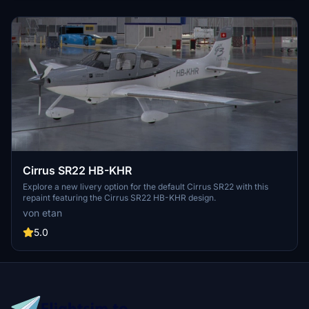
Cirrus SR22 HB-KHR
Explore a new livery option for the default Cirrus SR22 with this
repaint featuring the Cirrus SR22 HB-KHR design.
von etan
5.0