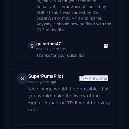
Hi, thank you for your feedback.
Actually this error was not caused by
SU8, I think it was caused by the
SuperWarrior mod V7.3 and higher.
Anyway, it should now be fixed with the
V1.2 of my file.
guitartom47
g
about 4 years ago
Thanks for your quick fix!!
SuperPumaPilot
S
Antworten
over 4 years ago
Nice livery, would it be possible, that
you would make the livery of the
Fighter Squadron 11? It would be very
cool.