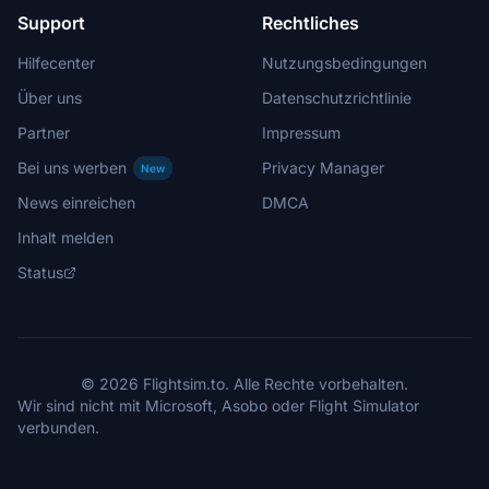
Support
Rechtliches
Hilfecenter
Nutzungsbedingungen
Über uns
Datenschutzrichtlinie
Partner
Impressum
Bei uns werben
Privacy Manager
New
News einreichen
DMCA
Inhalt melden
Status
© 2026 Flightsim.to. Alle Rechte vorbehalten.
Wir sind nicht mit Microsoft, Asobo oder Flight Simulator
verbunden.