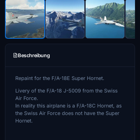
Beschreibung
Repaint for the F/A-18E Super Hornet.
Livery of the F/A-18 J-5009 from the Swiss
Air Force.
In reality this airplane is a F/A-18C Hornet, as
the Swiss Air Force does not have the Super
Hornet.