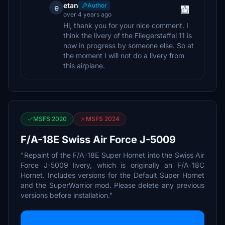
etan
Author
e
over 4 years ago
Hi, thank you for your nice comment. I
think the livery of the Fliegerstaffel 11 is
now in progress by someone else. So at
the moment I will not do a livery from
this airplane.
MSFS 2020
MSFS 2024
F/A-18E Swiss Air Force J-5009
"Repaint of the F/A-18E Super Hornet into the Swiss Air
Force J-5009 livery, which is originally an F/A-18C
Hornet. Includes versions for the Default Super Hornet
and the SuperWarrior mod. Please delete any previous
versions before installation."