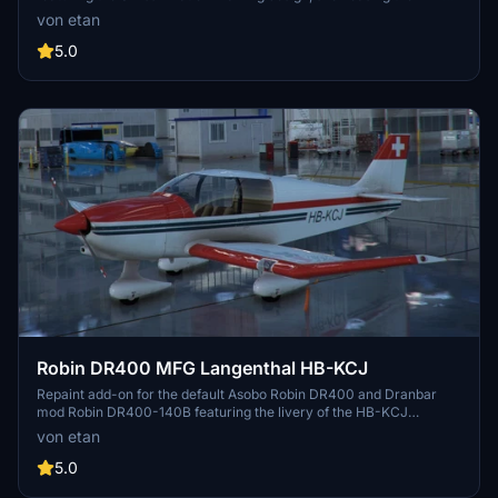
LUP registration. This livery pays homage to the flight school of
von etan
Swiss and adds a touch of authenticity to your simulator
experience. Please note that while the real HB-LUP aircraft is a
5.0
DA42 in reality, this repaint offers a unique twist with the DA62
model.
Robin DR400 MFG Langenthal HB-KCJ
Repaint add-on for the default Asobo Robin DR400 and Dranbar
mod Robin DR400-140B featuring the livery of the HB-KCJ
"Motorfluggruppe Langenthal" from Switzerland. Includes 2
von etan
separate folders for each variant, allowing you to easily choose or
have both liveries in your simulator. Ensure to delete the old version
5.0
before installing this repaint.