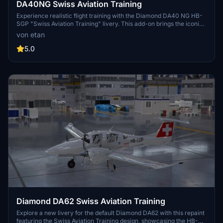
DA40NG Swiss Aviation Training
Experience realistic flight training with the Diamond DA40 NG HB-
SGP "Swiss Aviation Training" livery. This add-on brings the iconic
aircraft used for pilot basic training by Swiss Aviation Training to
von etan
Microsoft Flight Simulator.
5.0
Diamond DA62 Swiss Aviation Training
Explore a new livery for the default Diamond DA62 with this repaint
featuring the Swiss Aviation Training design, showcasing the HB-