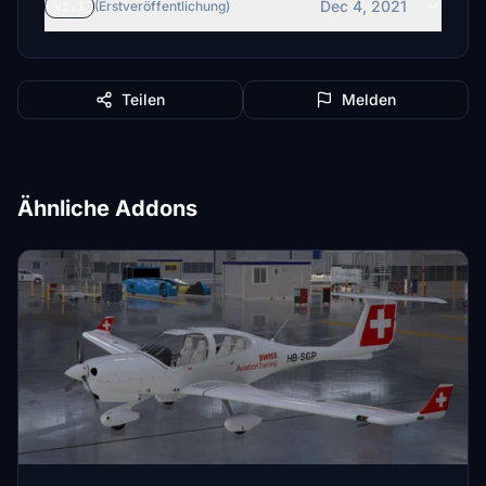
Dec 4, 2021
v1.1
(Erstveröffentlichung)
Teilen
Melden
Ähnliche Addons