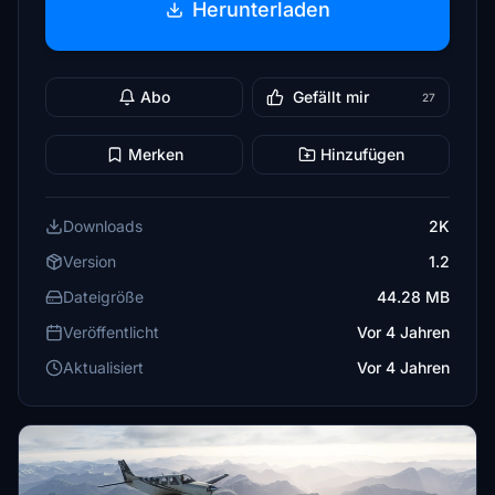
Herunterladen
Abo
Gefällt mir
27
Merken
Hinzufügen
Downloads
2K
Version
1.2
Dateigröße
44.28 MB
Veröffentlicht
Vor 4 Jahren
Aktualisiert
Vor 4 Jahren