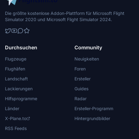
Die größte kostenlose Addon-Plattform für Microsoft Flight
Simulator 2020 und Microsoft Flight Simulator 2024.
Durchsuchen
Community
Flugzeuge
Neuigkeiten
Flughäfen
Foren
Landschaft
Ersteller
Lackierungen
Guides
Hilfsprogramme
Radar
Länder
Ersteller-Programm
X-Plane.to
Hintergrundbilder
RSS Feeds