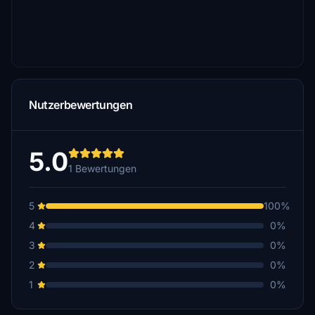
Nutzerbewertungen
5.0
1 Bewertungen
5
100%
4
0%
3
0%
2
0%
1
0%