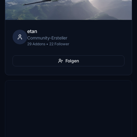
etan
Community-Ersteller
29 Addons • 22 Follower
Folgen