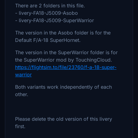
There are 2 folders in this file.
- livery-FA18-J5009-Asobo
- livery-FA18-J5009-SuperWarrior
The version in the Asobo folder is for the
Default F/A-18 SuperHornet.
The version in the SuperWarrior folder is for
the SuperWarrior mod by TouchingCloud.
https://flightsim.to/file/23760/f-a-18-super-
warrior
Both variants work independently of each
other.
Please delete the old version of this livery
first.