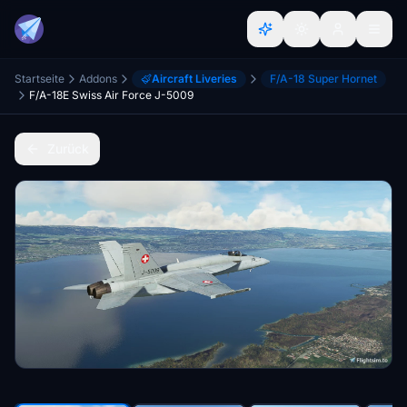
Startseite
Addons
Aircraft Liveries
F/A-18 Super Hornet
F/A-18E Swiss Air Force J-5009
Zurück