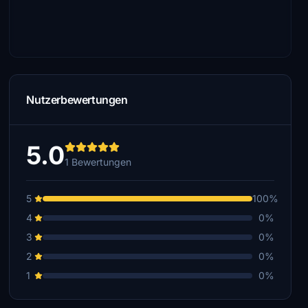
Nutzerbewertungen
5.0
1 Bewertungen
5
100%
4
0%
3
0%
2
0%
1
0%