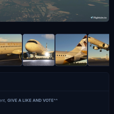
ent,
GIVE A LIKE AND VOTE^^