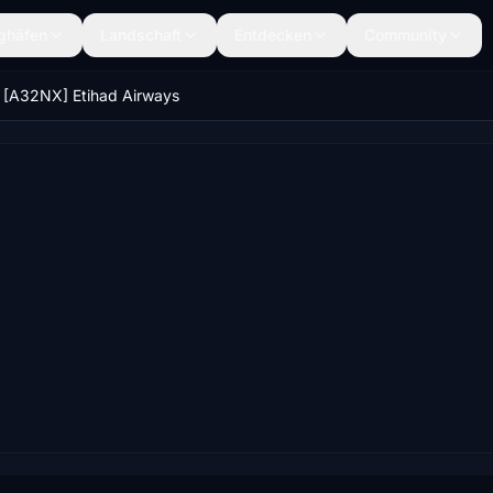
ghäfen
Landschaft
Entdecken
Community
[A32NX] Etihad Airways