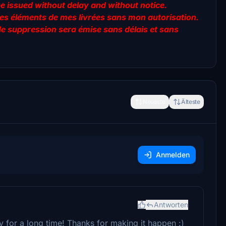
be issued without delay and without notice.
er des éléments de mes livrées sans mon autorisation.
de suppression sera émise sans délais et sans
Neueste
Älteste
Anmelden
Antworten
ry for a long time! Thanks for making it happen :)