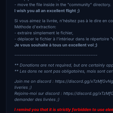
- move the file inside in the "community" directory.
I wish you all an excellent flight ;)
Si vous aimez la livrée, n'hésitez pas à le dire en 
Méthode d'extraction:
- extraire simplement le fichier,
- déplacer le fichier à l'intérieur dans le répertoire
Je vous souhaite à tous un excellent vol ;)
-----------------------------------------------
** Donations are not required, but are certainly app
** Les dons ne sont pas obligatoires, mais sont cer
Join me on discord : https://discord.gg/xTzMfGvNgv
liveries ;)
Rejoins-moi sur discord : https://discord.gg/xTzMf
demander des livrées ;)
I remind you that it is strictly forbidden to use e