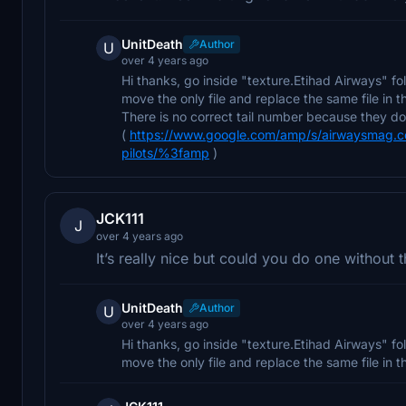
UnitDeath
Author
U
over 4 years ago
Hi thanks, go inside "texture.Etihad Airways" fol
move the only file and replace the same file in 
There is no correct tail number because they 
(
https://www.google.com/amp/s/airwaysmag.com
pilots/%3famp
)
JCK111
J
over 4 years ago
It’s really nice but could you do one without
UnitDeath
Author
U
over 4 years ago
Hi thanks, go inside "texture.Etihad Airways" fol
move the only file and replace the same file in 