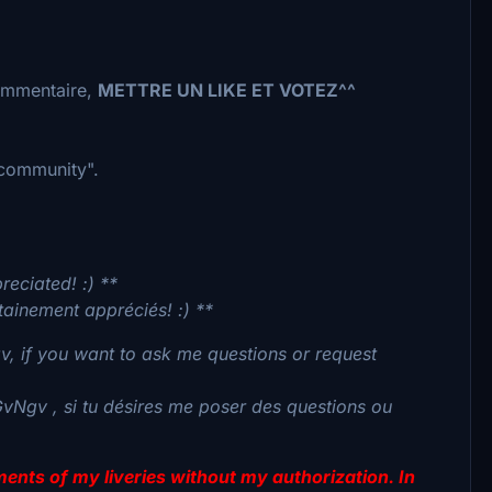
commentaire,
METTRE UN LIKE ET VOTEZ^^
 "community".
reciated! :) **
tainement appréciés! :) **
, if you want to ask me questions or request
GvNgv , si tu désires me poser des questions ou
lements of my liveries without my authorization. In