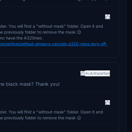
der. You will find a "without mask" folder. Open it and
the previously folder to remove the mask 😉
donc have the A320neo
/airlines/etihad-airways-cancels-a320-neos-lays-off-
Antworten
 the black mask? Thank you!
der. You will find a "without mask" folder. Open it and
the previously folder to remove the mask 😉