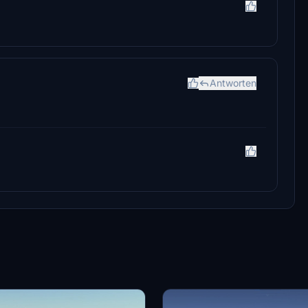
Antworten