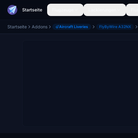
Startseite
Flugzeuge
Lackierungen
Flu
Startseite
Addons
Aircraft Liveries
FlyByWire A32NX