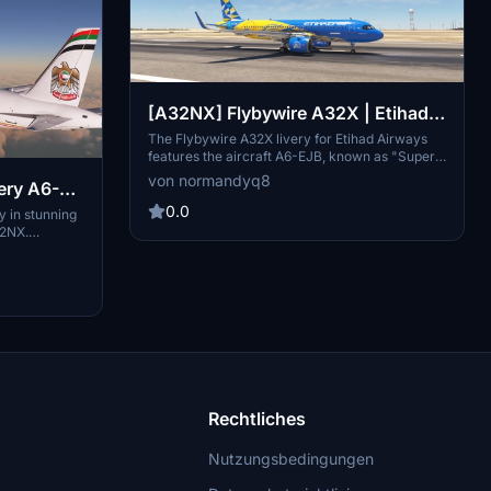
[A32NX] Flybywire A32X | Etihad
Airways (Super Kings livery) | A6-
The Flybywire A32X livery for Etihad Airways
features the aircraft A6-EJB, known as "Super
EJB | Requested
Kings." This add-on provides a detailed skin for
von normandyq8
ery A6-
the A320neo model in Microsoft Flight
Simulator. Installation is straightforward; simply
0.0
y in stunning
unzip the file and place it in your Community
32NX.
folder.
adds a touch
 Follow simple
o the world of
 Cleon on
ies.
Rechtliches
Nutzungsbedingungen