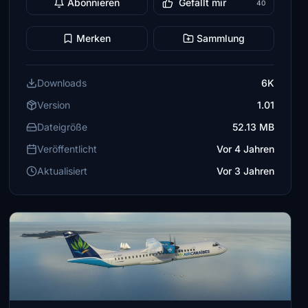
Abonnieren
Gefällt mir
40
Merken
Sammlung
Downloads
6K
Version
1.01
Dateigröße
52.13 MB
Veröffentlicht
Vor 4 Jahren
Aktualisiert
Vor 3 Jahren