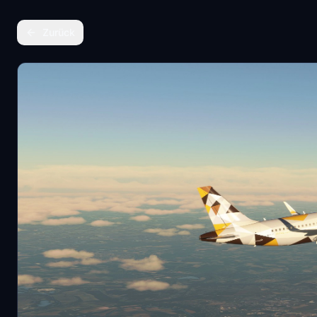
Zurück