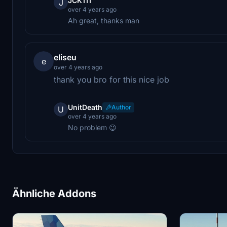
JCK111
J
over 4 years ago
Ah great, thanks man
eliseu
e
over 4 years ago
thank you bro for this nice job
UnitDeath
Author
U
over 4 years ago
No problem 😉
Ähnliche Addons