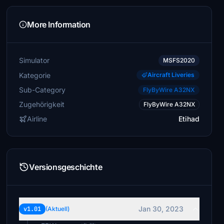
More Information
Simulator
MSFS2020
Kategorie
Aircraft Liveries
Sub-Category
FlyByWire A32NX
Zugehörigkeit
FlyByWire A32NX
Airline
Etihad
Versionsgeschichte
Jan 30, 2023
v1.01
(Aktuell)