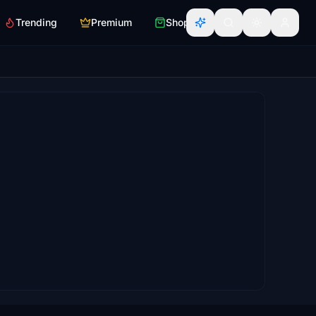
Trending
Premium
Shop