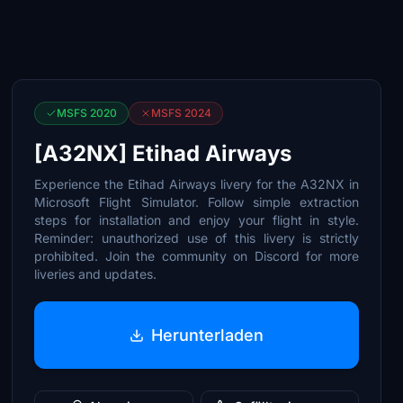
MSFS 2020
MSFS 2024
[A32NX] Etihad Airways
Experience the Etihad Airways livery for the A32NX in
Microsoft Flight Simulator. Follow simple extraction
steps for installation and enjoy your flight in style.
Reminder: unauthorized use of this livery is strictly
prohibited. Join the community on Discord for more
liveries and updates.
Herunterladen