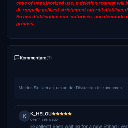
case of unauthorized use, a deletion request will 
Je rappelle qu'il est strictement interdit d'utilis
En cas d'utilisation non-autorisée, une demande 
préavis.
Kommentare
(7)
Melden Sie sich an, um an der Diskussion teilzunehmen
K_HELOU
K
over 4 years ago
Excellent! Been waiting for a new Etihad live