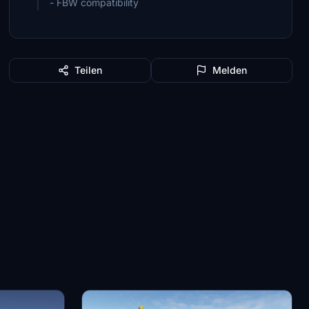
- FBW compatibility
Teilen
Melden