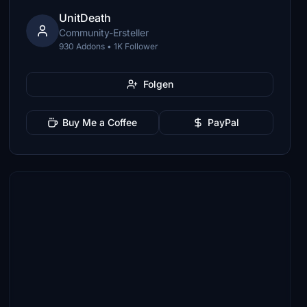
UnitDeath
Community-Ersteller
930 Addons • 1K Follower
Folgen
Buy Me a Coffee
PayPal