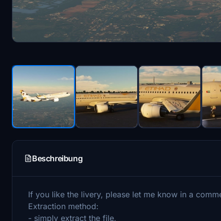
Beschreibung
If you like the livery, please let me know in a comm
Extraction method:
- simply extract the file,