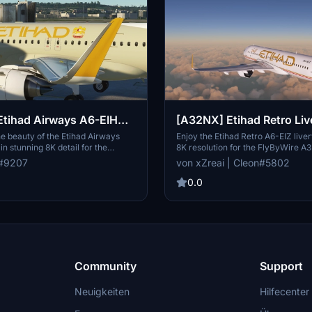
tihad Airways A6-EIH
[A32NX] Etihad Retro Liv
EIZ [8K High Resolution]
e beauty of the Etihad Airways
Enjoy the Etihad Retro A6-EIZ liver
in stunning 8K detail for the
8K resolution for the FlyByWire A
osoft Flight Simulator. Simply
Handcrafted by Cleon, this livery 
e#9207
von xZreai | Cleon#5802
 the folder into your community
of nostalgia to your virtual flights.
oy this custom design representing
installation directions and dive int
0.0
ag carrier of the United Arab
retro aviation aesthetics. Contact
are your feedback and make
Discord for any feedback or inquir
 requests for a small fee.
Community
Support
Neuigkeiten
Hilfecenter