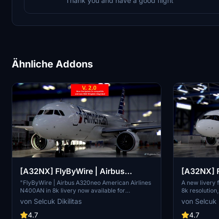
Thank you and have a good flight
Ähnliche Addons
[A32NX] FlyByWire | Airbus
[A32NX] F
A320neo American Airlines
A320neo 
"FlyByWire | Airbus A320neo American Airlines
A new livery
N400AN in 8k livery now available for
8k resolution
N400AN in 8k
SimUpdate 8+. Features custom American logo
and SimUpdat
von Selcuk Dikilitas
von Selcuk D
and colors. Enjoy the updated A320neo
white/red colo
experience with this new livery."
paste "FBW_
4.7
4.7