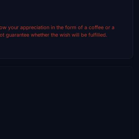
show your appreciation in the form of a coffee or a
t guarantee whether the wish will be fulfilled.