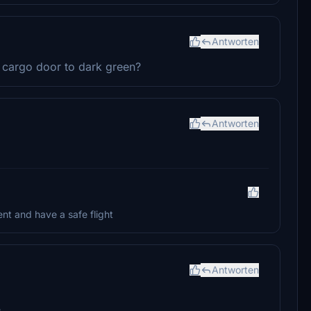
Antworten
ft cargo door to dark green?
Antworten
nt and have a safe flight
Antworten