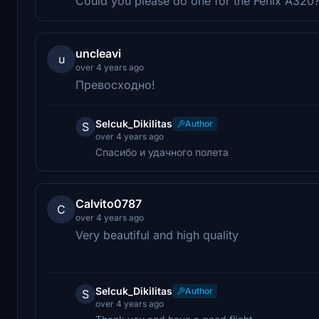
Could you please do one for the Fenix A320
uncleavi
u
over 4 years ago
Превосходно!
Selcuk_Dikilitas
Author
S
over 4 years ago
Спасибо и удачного полета
Calvito0787
C
over 4 years ago
Very beautiful and high quality
Selcuk_Dikilitas
Author
S
over 4 years ago