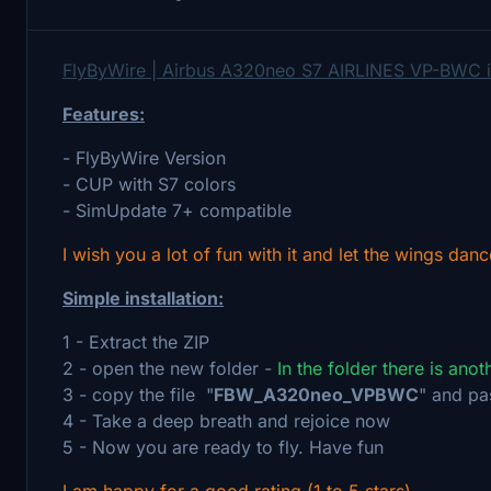
FlyByWire | Airbus A320neo S7 AIRLINES VP-BWC 
Features:
- FlyByWire Version
- CUP with S7 colors
- SimUpdate 7+ compatible
I wish you a lot of fun with it and let the wings danc
Simple installation:
1 - Extract the ZIP
2 - open the new folder -
In the folder there is ano
3 - copy the file "
FBW_A320neo_VPBWC
" and pa
4 - Take a deep breath and rejoice now
5 - Now you are ready to fly. Have fun
I am happy for a good rating (1 to 5 stars)