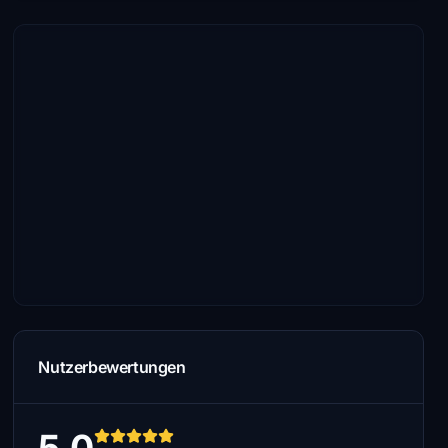
Nutzerbewertungen