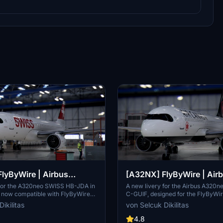
lyByWire | Airbus
[A32NX] FlyByWire | Air
SWISS HB-JDA / 8k
A320neo Air Canada C-GU
 for the A320neo SWISS HB-JDA in
A new livery for the Airbus A320n
, now compatible with FlyByWire
C-GUIF, designed for the FlyByWi
e 8+. Includes SWISS logo in
Compatible with SimUpdate 8+. Fe
ikilitas
von Selcuk Dikilitas
rs. Simply extract the ZIP file and
style Canada template and Air Ca
A320neo_HB-JDA" into your
logo/colors. Installation is simple: 
4.8