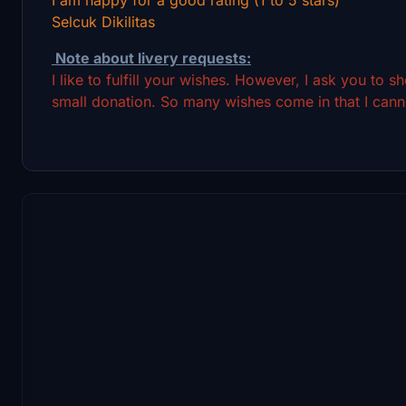
Selcuk Dikilitas
Note about livery requests:
I like to fulfill your wishes. However, I ask you to 
small donation. So many wishes come in that I canno