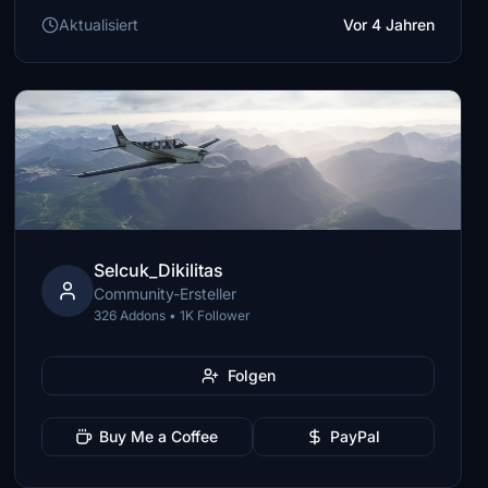
Aktualisiert
Vor 4 Jahren
Selcuk_Dikilitas
Community-Ersteller
326 Addons • 1K Follower
Folgen
Buy Me a Coffee
PayPal