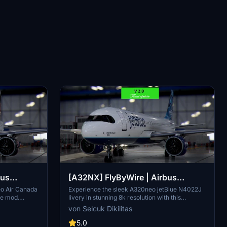
bus
[A32NX] FlyByWire | Airbus
IF in 8k
A320neo jetBlue N4022J in 8k
eo Air Canada
Experience the sleek A320neo jetBlue N4022J
re mod.
livery in stunning 8k resolution with this
atures black
FlyByWire version. Compatible with SimUpdate
von Selcuk Dikilitas
nada
8+, this mod features jetBlue Airlines iconic logo
just extract
and colors for a realistic flying experience.
5.0