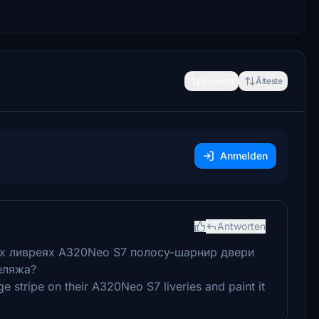
Neueste
Älteste
Anmelden
Antworten
их ливреях A320Neo S7 полосу-шарнир двери
еляжа?
 stripe on their A320Neo S7 liveries and paint it