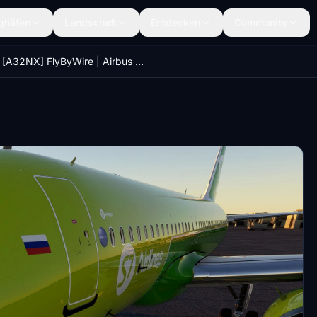
ghäfen
Landschaft
Entdecken
Community
[A32NX] FlyByWire | Airbus A320neo S7 AIRLINES VP-BWC in 8k