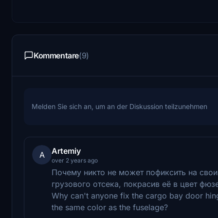
Kommentare
(9)
Melden Sie sich an, um an der Diskussion teilzunehmen
Artemiy
A
over 2 years ago
Почему никто не может пофиксить на сво
грузового отсека, покрасив её в цвет фюз
Why can't anyone fix the cargo bay door hinge
the same color as the fuselage?