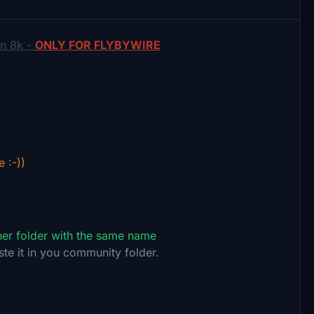
in 8k -
ONLY FOR FLYBYWIRE
e :-))
ther folder with the same name
ste it in you community folder.