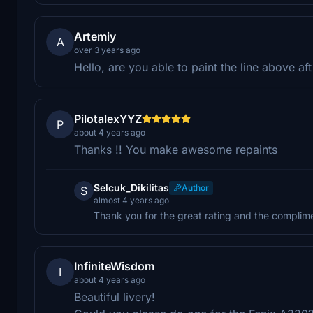
Artemiy
A
over 3 years ago
Hello, are you able to paint the line above a
PilotalexYYZ
P
about 4 years ago
Thanks !! You make awesome repaints
Selcuk_Dikilitas
Author
S
almost 4 years ago
Thank you for the great rating and the complime
InfiniteWisdom
I
about 4 years ago
Beautiful livery!