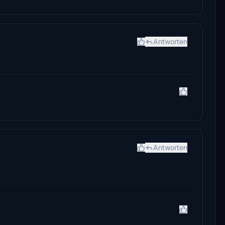
?
Antworten
Antworten