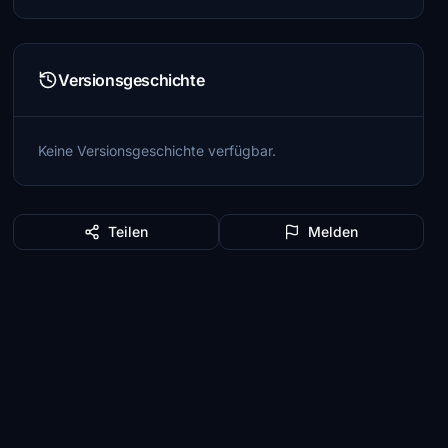
Versionsgeschichte
Keine Versionsgeschichte verfügbar.
Teilen
Melden