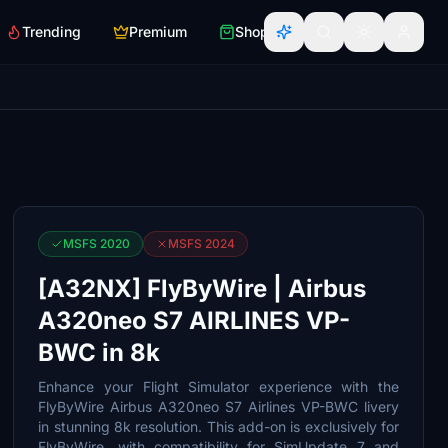
Trending
Premium
Shop
MSFS 2020
MSFS 2024
[A32NX] FlyByWire | Airbus
A320neo S7 AIRLINES VP-
BWC in 8k
Enhance your Flight Simulator experience with the
FlyByWire Airbus A320neo S7 Airlines VP-BWC livery
in stunning 8k resolution. This add-on is exclusively for
FlyByWire, with compatibility for SimUpdate 7 and