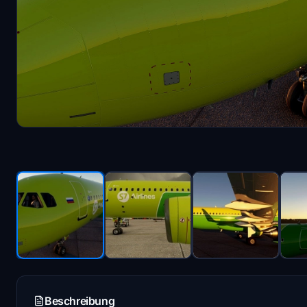
Beschreibung