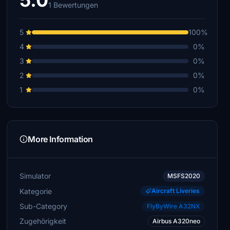
5.0
1 Bewertungen
5
100%
4
0%
3
0%
2
0%
1
0%
More Information
Simulator
MSFS2020
Kategorie
Aircraft Liveries
Sub-Category
FlyByWire A32NX
Zugehörigkeit
Airbus A320neo