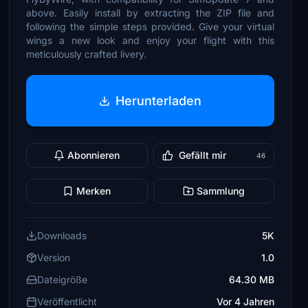
above. Easily install by extracting the ZIP file and
following the simple steps provided. Give your virtual
wings a new look and enjoy your flight with this
meticulously crafted livery.
Herunterladen
Abonnieren
Gefällt mir
46
Merken
Sammlung
Downloads
5K
Version
1.0
Dateigröße
64.30 MB
Veröffentlicht
Vor 4 Jahren