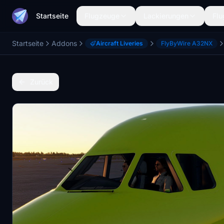
Startseite
Flugzeuge
Lackierungen
Flu
Startseite
Addons
Aircraft Liveries
FlyByWire A32NX
Zurück