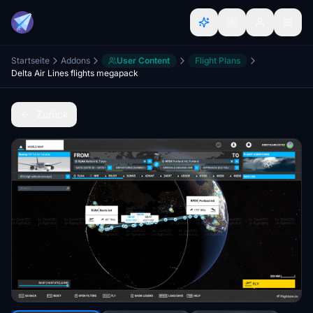
Startseite
Addons
User Content
Flight Plans
Delta Air Lines flights megapack
Zurück