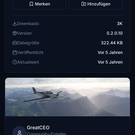
Merken
Hinzufügen
Downloads
3K
Version
0.2.0.10
Dateigröße
322.44 KB
Veröffentlicht
Vor 5 Jahren
Aktualisiert
Vor 5 Jahren
GreatCEO
Community-Ersteller