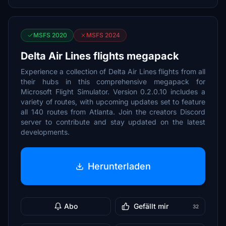
MSFS 2020
MSFS 2024
Delta Air Lines flights megapack
Experience a collection of Delta Air Lines flights from all
their hubs in this comprehensive megapack for
Microsoft Flight Simulator. Version 0.2.0.10 includes a
variety of routes, with upcoming updates set to feature
all 140 routes from Atlanta. Join the creators Discord
server to contribute and stay updated on the latest
developments.
Herunterladen
Abo
Gefällt mir
32