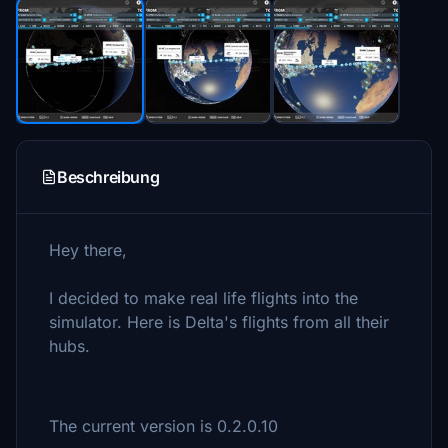
Beschreibung
Hey there,
I decided to make real life flights into the
simulator. Here is Delta's flights from all their
hubs.
The current version is 0.2.0.10