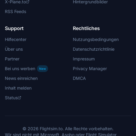
X-Plane.to
Hintergrundbilder
RSS Feeds
Support
Rechtliches
Hilfecenter
Nutzungsbedingungen
Über uns
Datenschutzrichtlinie
Partner
Impressum
Bei uns werben
Privacy Manager
New
News einreichen
DMCA
Inhalt melden
Status
© 2026 Flightsim.to. Alle Rechte vorbehalten.
Wir sind nicht mit Microsoft, Asobo oder Flight Simulator