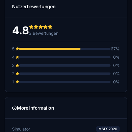
Nutzerbewertungen
4.8
3 Bewertungen
5
67%
4
0%
3
0%
2
0%
1
0%
More Information
Simulator
MSFS2020