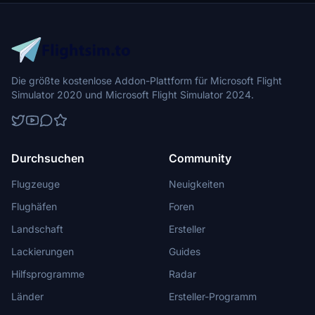
Die größte kostenlose Addon-Plattform für Microsoft Flight
Simulator 2020 und Microsoft Flight Simulator 2024.
Durchsuchen
Community
Flugzeuge
Neuigkeiten
Flughäfen
Foren
Landschaft
Ersteller
Lackierungen
Guides
Hilfsprogramme
Radar
Länder
Ersteller-Programm