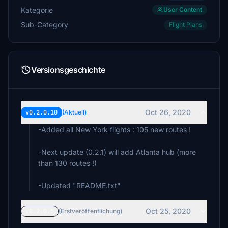
Kategorie
User Content
Sub-Category
Flight Plans
Versionsgeschichte
Oct 26, 2020
v0.2.0.10
(Aktuell)
-Added all New York flights : 105 new routes !
-Next update (0.2.1) will add Atlanta hub (more
than 130 routes !)
-Updated "README.txt"
Oct 25, 2020
v0.2.0.5
(Erstveröffentlichung)