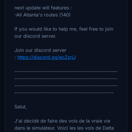
next update will features :
-All Atlanta's routes (140)
If you would like to help me, feel free to join
our discord server.
Join our discord server
:
https://discord.gg/ecZzrjJ
--------------------------------------------------
--------------------------------------------------
--------------------------------------------------
------------------------------------------------
Salut,
J'ai décidé de faire des vols de la vraie vie
dans le simulateur. Voici les les vols de Delta