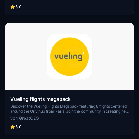
of the leading airlines.
5.0
Vueling flights megapack
Discover the Vueling Flights Megapack featuring 8 flights centered
around the Orly hub from Paris. Join the community in creating new
flight plans by connecting on Discord.
von GreatCEO
5.0