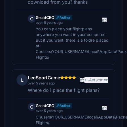
download from you? thanks
GreatCEO
Author
G
over 5 years ago
You can place your flightplans
anywhere you want in your computer.
But if you want, there is a foldre placed
at
C:\users\YOUR_USERNAME\Local\AppData\Packa
Flights\
LeoSportGame
L
Antworten
over 5 years ago
Where do i place the flight plans?
GreatCEO
Author
G
over 5 years ago
C:\users\YOUR_USERNAME\local\AppData\Packa
Flights\