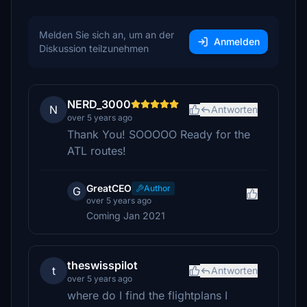
Melden Sie sich an, um an der
Anmelden
Diskussion teilzunehmen
NERD_3000
N
Antworten
over 5 years ago
Thank You! SOOOOO Ready for the
ATL routes!
GreatCEO
Author
G
over 5 years ago
Coming Jan 2021
theswisspilot
t
Antworten
over 5 years ago
where do I find the flightplans I