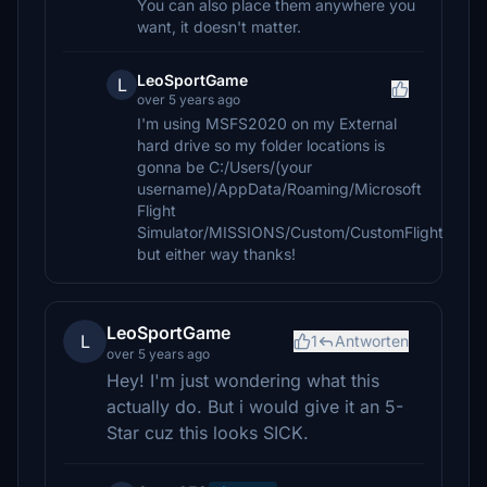
You can also place them anywhere you
want, it doesn't matter.
LeoSportGame
L
over 5 years ago
I'm using MSFS2020 on my External
hard drive so my folder locations is
gonna be C:/Users/(your
username)/AppData/Roaming/Microsoft
Flight
Simulator/MISSIONS/Custom/CustomFlight
but either way thanks!
LeoSportGame
L
1
Antworten
over 5 years ago
Hey! I'm just wondering what this
actually do. But i would give it an 5-
Star cuz this looks SICK.