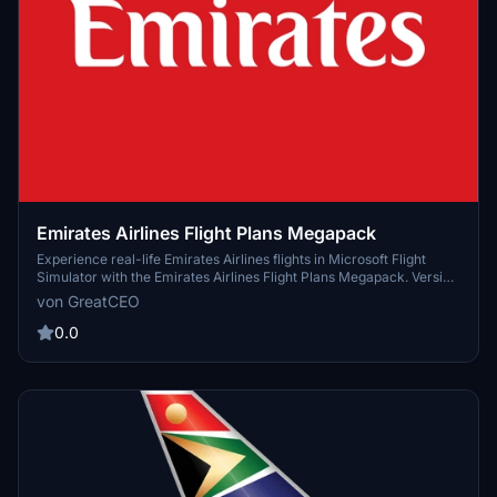
Emirates Airlines Flight Plans Megapack
Experience real-life Emirates Airlines flights in Microsoft Flight
Simulator with the Emirates Airlines Flight Plans Megapack. Version
1.0.0 available now. Join the community on Discord to contribute
von GreatCEO
and enhance your flight simulation experience.
0.0