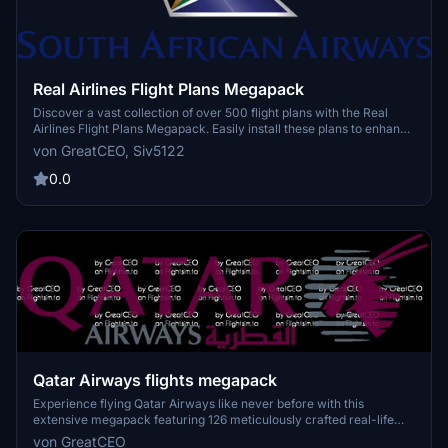
Real Airlines Flight Plans Megapack
Discover a vast collection of over 500 flight plans with the Real
Airlines Flight Plans Megapack. Easily install these plans to enhance
your Microsoft Flight Simulator experience by exploring a variety of
von GreatCEO, Siv5122
routes. Whether youre a seasoned pilot or a newcomer, these
detailed flight plans offer endless possibilities for your virtual
0.0
aviation adventures.
Qatar Airways flights megapack
Experience flying Qatar Airways like never before with this
extensive megapack featuring 126 meticulously crafted real-life
flight plans. Discover the world of aviation through the eyes of one
von GreatCEO