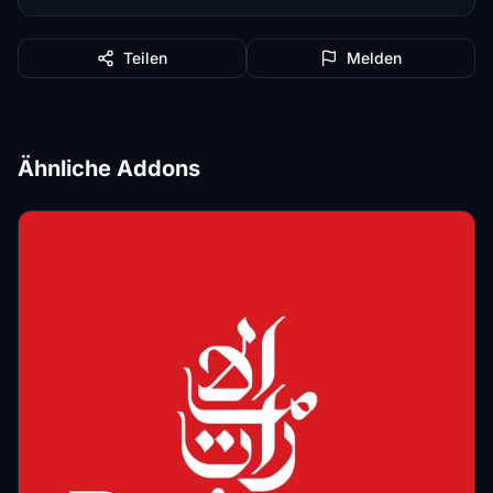
Teilen
Melden
Ähnliche Addons