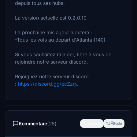
depuis tous ses hubs.
La version actuelle est 0.2.0.10
La prochaine mis à jour ajoutera :
-Tous les vols au départ d'Atlanta (140)
Si vous souhaitez m'aider, libre à vous de
rejoindre notre serveur discord.
Rejoignez notre serveur discord
:
https://discord.gg/ecZzrjJ
Kommentare
(28)
Neueste
Älteste