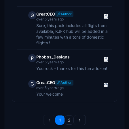
GreatCEO
Author
G
over 5 years ago
Sure, this pack includes all fligts from
available, KJFK hub will be added in a
few minutes with a tons of domestic
flights !
Phobos_Designs
P
over 5 years ago
You rock - thanks for this fun add-on!
GreatCEO
Author
G
over 5 years ago
Your welcome
1
2