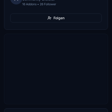
16 Addons • 26 Follower
Folgen