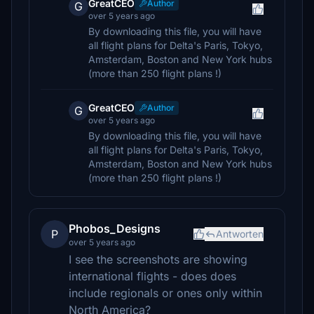
GreatCEO
Author
G
over 5 years ago
By downloading this file, you will have
all flight plans for Delta's Paris, Tokyo,
Amsterdam, Boston and New York hubs
(more than 250 flight plans !)
GreatCEO
Author
G
over 5 years ago
By downloading this file, you will have
all flight plans for Delta's Paris, Tokyo,
Amsterdam, Boston and New York hubs
(more than 250 flight plans !)
Phobos_Designs
P
Antworten
over 5 years ago
I see the screenshots are showing
international flights - does does
include regionals or ones only within
North America?