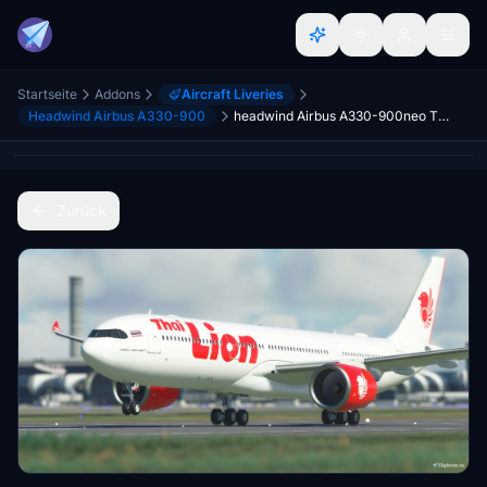
Startseite
Addons
Aircraft Liveries
Headwind Airbus A330-900
headwind Airbus A330-900neo Thai Lion Air
Zurück