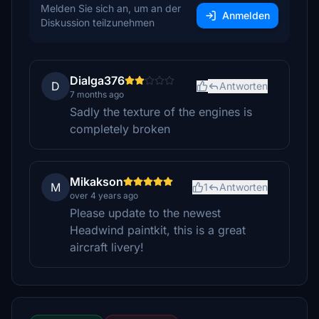
Melden Sie sich an, um an der
Anmelden
Diskussion teilzunehmen
Dialga376
D
Antworten
7 months ago
Sadly the texture of the engines is
completely broken
Mikakson
M
1
Antworten
over 4 years ago
Please update to the newest
Headwind paintkit, this is a great
aircraft livery!