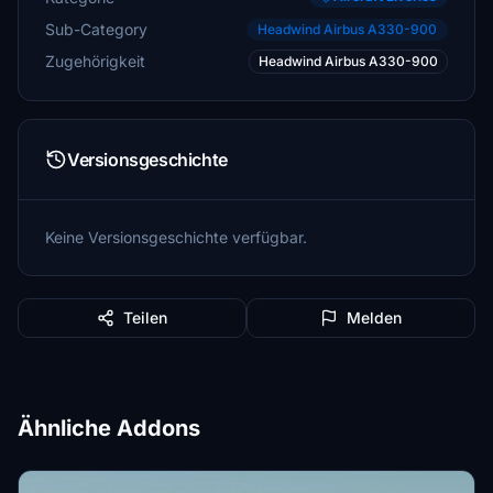
Sub-Category
Headwind Airbus A330-900
Zugehörigkeit
Headwind Airbus A330-900
Versionsgeschichte
Keine Versionsgeschichte verfügbar.
Teilen
Melden
Ähnliche Addons