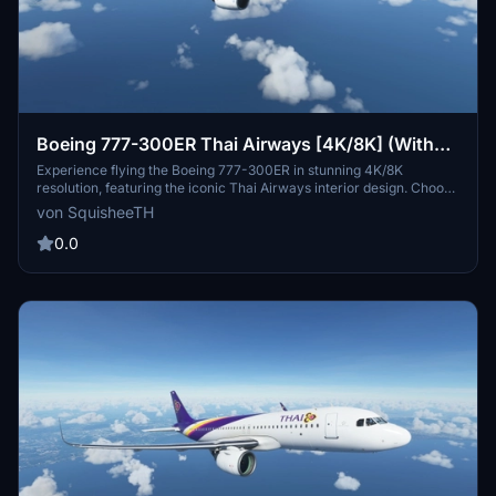
Boeing 777-300ER Thai Airways [4K/8K] (With
Interior)
Experience flying the Boeing 777-300ER in stunning 4K/8K
resolution, featuring the iconic Thai Airways interior design. Choose
from high-quality texture options to enhance your flight simulation
von SquisheeTH
experience.
0.0