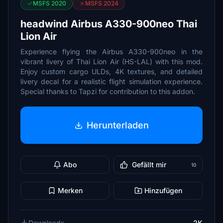
MSFS 2020
MSFS 2024
headwind Airbus A330-900neo Thai
Lion Air
Experience flying the Airbus A330-900neo in the
vibrant livery of Thai Lion Air (HS-LAL) with this mod.
Enjoy custom cargo ULDs, 4K textures, and detailed
livery decal for a realistic flight simulation experience.
Special thanks to Tapzi for contribution to this addon.
Herunterladen
Abo
Gefällt mir
10
Merken
Hinzufügen
Downloads
2K