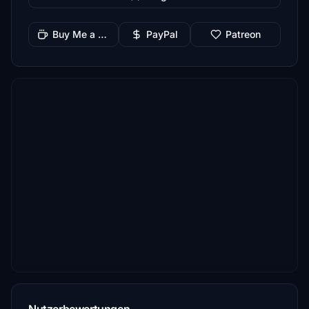
Buy Me a Coffee
PayPal
Patreon