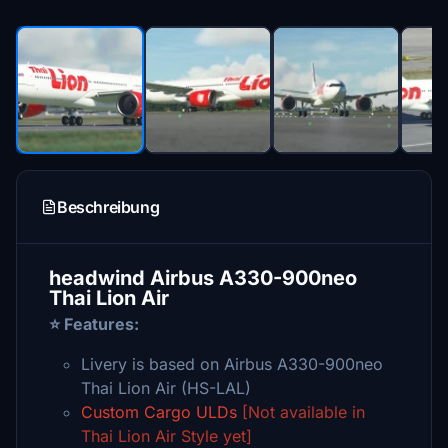
Beschreibung
headwind Airbus A330-900neo
Thai Lion Air
⭐ Features:
Livery is based on Airbus A330-900neo
Thai Lion Air (HS-LAL)
Custom Cargo ULDs
[Not available in
Thai Lion Air Style yet]