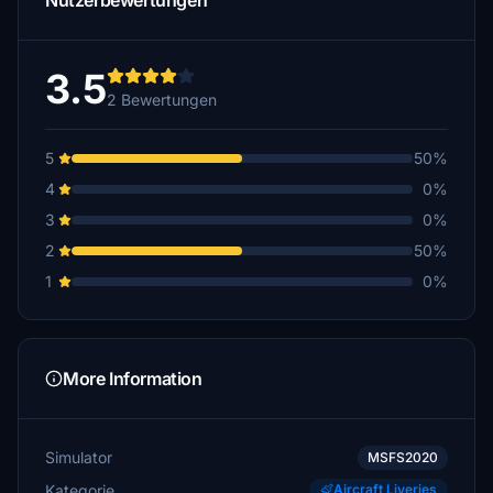
Nutzerbewertungen
3.5
2 Bewertungen
5
50%
4
0%
3
0%
2
50%
1
0%
More Information
Simulator
MSFS2020
Kategorie
Aircraft Liveries