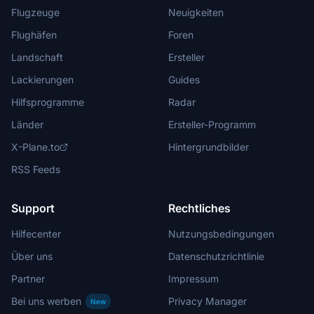
Flugzeuge
Neuigkeiten
Flughäfen
Foren
Landschaft
Ersteller
Lackierungen
Guides
Hilfsprogramme
Radar
Länder
Ersteller-Programm
X-Plane.to
Hintergrundbilder
RSS Feeds
Support
Rechtliches
Hilfecenter
Nutzungsbedingungen
Über uns
Datenschutzrichtlinie
Partner
Impressum
Bei uns werben
Privacy Manager
New