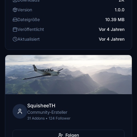
Version
1.0.0
Dateigröße
10.39 MB
Veröffentlicht
Vor 4 Jahren
Aktualisiert
Vor 4 Jahren
SquisheeTH
Community-Ersteller
31 Addons • 124 Follower
Folgen