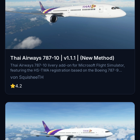
Thai Airways 787-10 | v1.1.1 | (New Method)
Thai Airways 787-10 livery add-on for Microsoft Flight Simulator,
featuring the HS-TWA registration based on the Boeing 787-9
Dreamliner delivery flight in September 2017. Updates include
von SquisheeTH
increased livery resolution and compatibility adjustments.
4.2