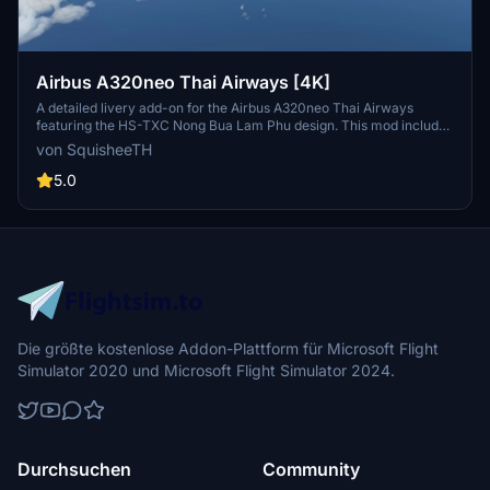
Airbus A320neo Thai Airways [4K]
A detailed livery add-on for the Airbus A320neo Thai Airways
featuring the HS-TXC Nong Bua Lam Phu design. This mod includes
a roadmap for future updates and installation instructions. The
von SquisheeTH
package also provides related add-ons such as a catering truck
livery pack and ground crew textures.
5.0
Die größte kostenlose Addon-Plattform für Microsoft Flight
Simulator 2020 und Microsoft Flight Simulator 2024.
Durchsuchen
Community