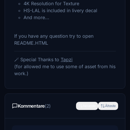
4K Resolution for Texture
HS-LAL is included in livery decal
And more...
If you have any question try to open
README.HTML
🪄 Special Thanks to
Tapzi
(for allowed me to use some of asset from his
work.)
Kommentare
(2)
Neueste
Älteste