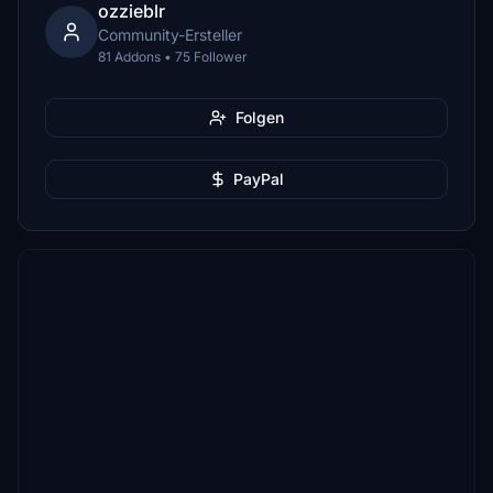
ozzieblr
Community-Ersteller
81 Addons • 75 Follower
Folgen
PayPal