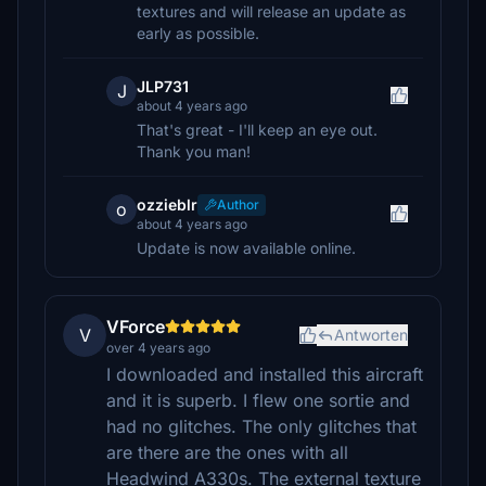
textures and will release an update as
early as possible.
JLP731
J
about 4 years ago
That's great - I'll keep an eye out.
Thank you man!
ozzieblr
Author
o
about 4 years ago
Update is now available online.
VForce
V
Antworten
over 4 years ago
I downloaded and installed this aircraft
and it is superb. I flew one sortie and
had no glitches. The only glitches that
are there are the ones with all
Headwind A330s. The external texture