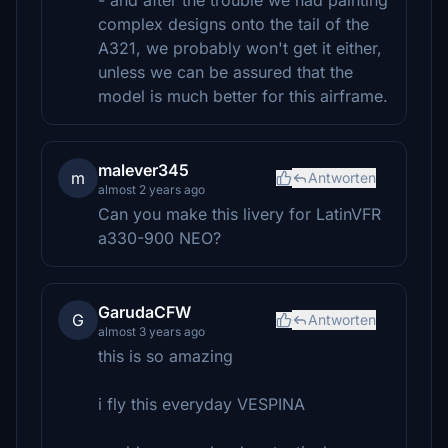
- and after the trouble we had painting
complex designs onto the tail of the
A321, we probably won't get it either,
unless we can be assured that the
model is much better for this airframe.
malever345
m
Antworten
almost 2 years ago
Can you make this livery for LatinVFR
a330-900 NEO?
GarudaCFW
G
Antworten
almost 3 years ago
this is so amazing
i fly this everyday VESPINA