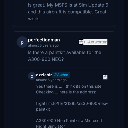
is great. My MSFS is at Sim Update 6
and this aircraft is compatible. Great
work.
perfectionman
p
Antworten
almost 5 years ago
Is there a paintkit available for the
A300-900 NEO?
ozzieblr
Author
o
almost 5 years ago
Yes there is ... I think its on this site.
Checking ... here is the address:
flightsim.to/file/21285/a330-900-neo-
paintkit
A330-900 Neo Paintkit » Microsoft
Flight Simulator