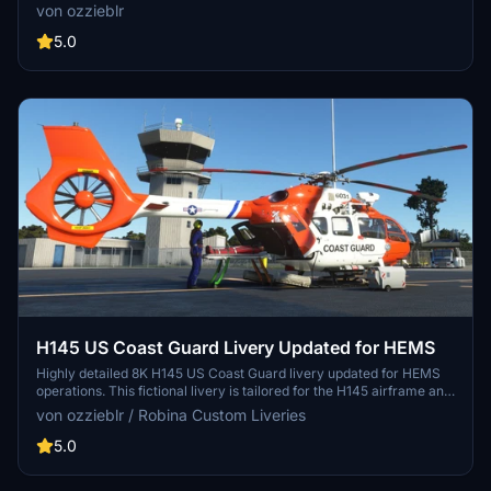
crafted in Blender and Photoshop, available in two packages with
von ozzieblr
metallic sheen options. Perfect for all variants of the C172, including
Classic, G1000, wheeled, floats, and skis. Simply unzip the files to
5.0
your Community folder and enjoy the upgraded visuals!
H145 US Coast Guard Livery Updated for HEMS
Highly detailed 8K H145 US Coast Guard livery updated for HEMS
operations. This fictional livery is tailored for the H145 airframe and
not state-specific, suitable for American simmers across the nation.
von ozzieblr / Robina Custom Liveries
Requires the Hype Performance Groups H145 payware model for
installation.
5.0