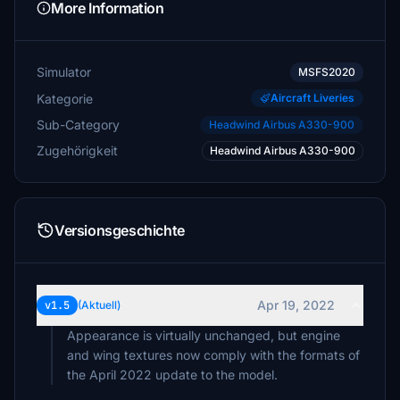
More Information
Simulator
MSFS2020
Kategorie
Aircraft Liveries
Sub-Category
Headwind Airbus A330-900
Zugehörigkeit
Headwind Airbus A330-900
Versionsgeschichte
Apr 19, 2022
v1.5
(Aktuell)
Appearance is virtually unchanged, but engine
and wing textures now comply with the formats of
the April 2022 update to the model.