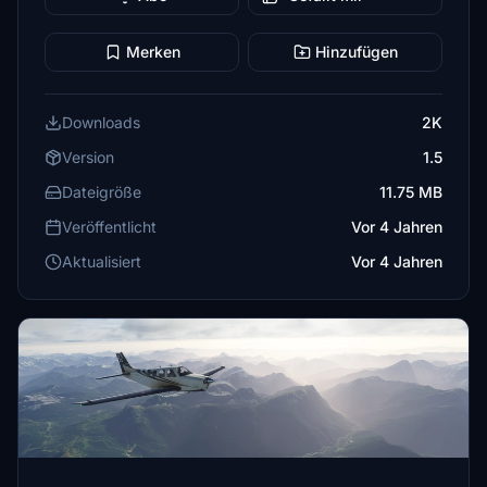
Merken
Hinzufügen
Downloads
2K
Version
1.5
Dateigröße
11.75 MB
Veröffentlicht
Vor 4 Jahren
Aktualisiert
Vor 4 Jahren