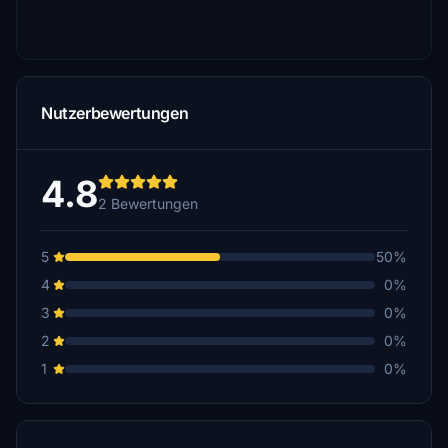
Nutzerbewertungen
4.8
2 Bewertungen
5
50%
4
0%
3
0%
2
0%
1
0%