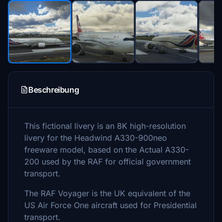
Beschreibung
This fictional livery is an 8K high-resolution
livery for the Headwind A330-900neo
freeware model, based on the Actual A330-
200 used by the RAF for official government
transport.
The RAF Voyager is the UK equivalent of the
US Air Force One aircraft used for Presidential
transport.