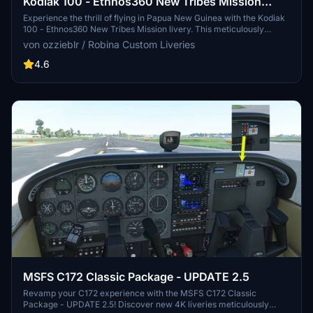
Kodiak 100 - Ethnos360 New Tribes Mission
(Missionary Bush Pilot) Livery - v3.2
Experience the thrill of flying in Papua New Guinea with the Kodiak
100 - Ethnos360 New Tribes Mission livery. This meticulously
crafted add-on features a 4K resolution texture and realistic
von ozzieblr / Robina Custom Liveries
registration for enhanced immersion. Version 3.2 includes updates
to both the livery and the panel, offering a new level of realism for
4.6
adventurous pilots seeking challenging landing conditions.
Installation is simple and straightforward, directly into the
community folder.
MSFS C172 Classic Package - UPDATE 2.5
Revamp your C172 experience with the MSFS C172 Classic
Package - UPDATE 2.5! Discover new 4K liveries meticulously