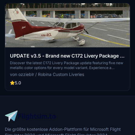
UPDATE v3.5 - Brand new C172 Livery Package -
five metallic colours, packaged for every model
Discover the latest C172 Livery Package update featuring five new
metallic color options for every model variant. Experience a
sharper and more accurate livery set with 4K resolution textures,
von ozzieblr / Robina Custom Liveries
now including a sheen of blue, burgundy, gold, green, and purple.
Update your collection and enhance your flying experience with
5.0
these refreshed liveries.
Die größte kostenlose Addon-Plattform für Microsoft Flight