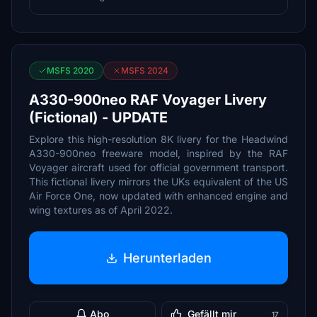
MSFS 2020
MSFS 2024
A330-900neo RAF Voyager Livery
(Fictional) - UPDATE
Explore this high-resolution 8K livery for the Headwind
A330-900neo freeware model, inspired by the RAF
Voyager aircraft used for official government transport.
This fictional livery mirrors the UKs equivalent of the US
Air Force One, now updated with enhanced engine and
wing textures as of April 2022.
Herunterladen
Abo
Gefällt mir
17