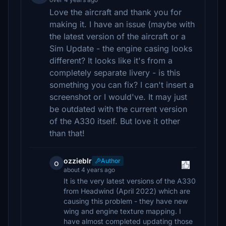
Love the aircraft and thank you for
making it. I have an issue (maybe with
the latest version of the aircraft or a
Sim Update - the engine casing looks
different? It looks like it's from a
completely separate livery - is this
something you can fix? I can't insert a
screenshot or I would've. It may just
be outdated with the current version
of the A330 itself. But love it other
than that!
ozzieblr
Author
o
about 4 years ago
It is the very latest versions of the A330
from Headwind (April 2022) which are
causing this problem - they have new
wing and engine texture mapping. I
have almost completed updating those