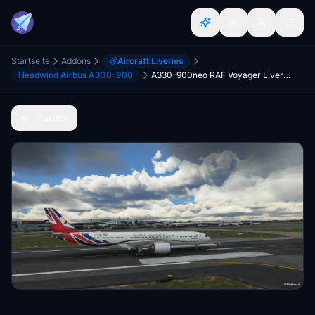
Startseite
Addons
Aircraft Liveries
Headwind Airbus A330-900
A330-900neo RAF Voyager Livery (Fictional) - UPDATE
Zurück