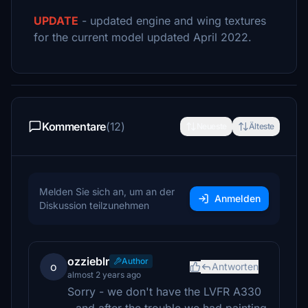
UPDATE
- updated engine and wing textures
for the current model updated April 2022.
Kommentare
(12)
Neueste
Älteste
Melden Sie sich an, um an der
Anmelden
Diskussion teilzunehmen
ozzieblr
Author
o
Antworten
almost 2 years ago
Sorry - we don't have the LVFR A330