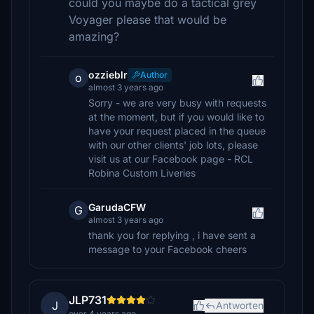
could you maybe do a tactical grey
Voyager please that would be
amazing?
ozzieblr
Author
o
almost 3 years ago
Sorry - we are very busy with requests
at the moment, but if you would like to
have your request placed in the queue
with our other clients' job lots, please
visit us at our Facebook page - RCL
Robina Custom Liveries
GarudaCFW
G
almost 3 years ago
thank you for replying , i have sent a
message to your Facebook cheers
JLP731
J
Antworten
over 4 years ago