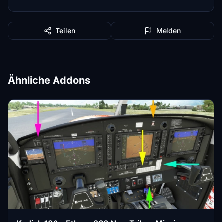
Teilen
Melden
Ähnliche Addons