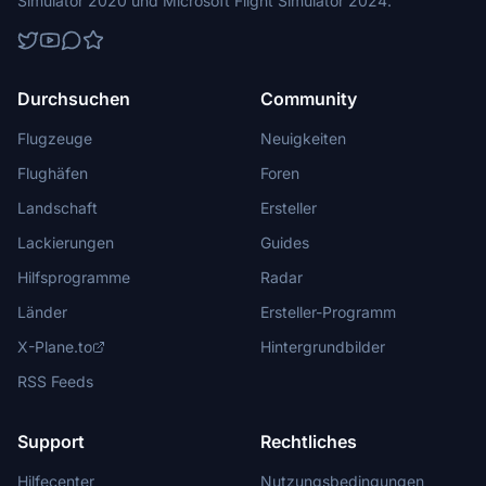
Simulator 2020 und Microsoft Flight Simulator 2024.
Durchsuchen
Community
Flugzeuge
Neuigkeiten
Flughäfen
Foren
Landschaft
Ersteller
Lackierungen
Guides
Hilfsprogramme
Radar
Länder
Ersteller-Programm
X-Plane.to
Hintergrundbilder
RSS Feeds
Support
Rechtliches
Hilfecenter
Nutzungsbedingungen