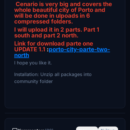
Cenario is very big and covers the
whole beautiful city of Porto and
will be done in ulpoads in 6
compressed folders.
I will upload it in 2 parts. Part 1
south and part 2 north.
Link for download parte one
UPDATE 1.1
:
porto-city-parte-two-
north
I hope you like it.
Installation: Unzip all packages into
community folder