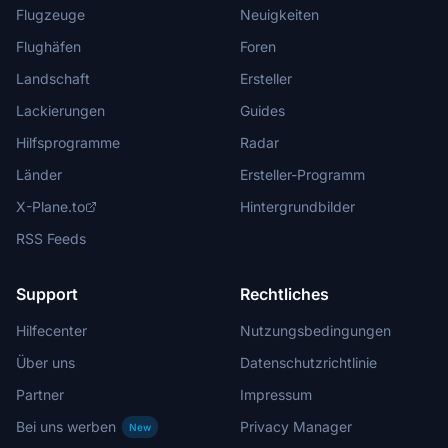
Flugzeuge
Neuigkeiten
Flughäfen
Foren
Landschaft
Ersteller
Lackierungen
Guides
Hilfsprogramme
Radar
Länder
Ersteller-Programm
X-Plane.to
Hintergrundbilder
RSS Feeds
Support
Rechtliches
Hilfecenter
Nutzungsbedingungen
Über uns
Datenschutzrichtlinie
Partner
Impressum
Bei uns werben
Privacy Manager
New