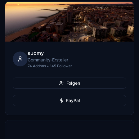
suomy
Community-Ersteller
74 Addons • 145 Follower
Folgen
PayPal