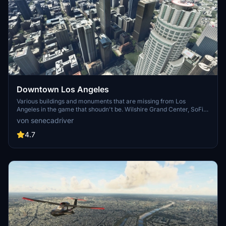
Downtown Los Angeles
Various buildings and monuments that are missing from Los
Angeles in the game that shoudn't be. Wilshire Grand Center, SoFi
Stadium, 801 S Grand, 825 S Hill, 888 S Hope, 1000 Grand, Apex the
von senecadriver
One, Atelier, Aven Apartments, Metropolis Towers, Level Los
Angeles
4.7