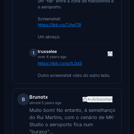
um "tile" entre a zona de matosinhos e
o aeroporto.
Screenshot:
https://ibb.co/7JhsjTB
Um abraço.
trusselee
t
over 4 years ago
https://ibb.co/ss1L0dS
Outro screenshot visto do outro lado.
Brunotx
B
Antworten
almost 5 years ago
Muito bom! No entanto, à semelhanço
do Rui Martins, com o cenário de MK-
Studio o aeroporto fica num
"buraco"...