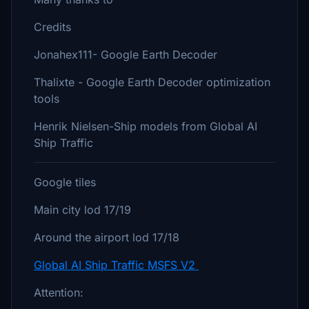
Credits
Jonahex111- Google Earth Decoder
Thalixte - Google Earth Decoder optimization
tools
Henrik Nielsen-Ship models from Global AI
Ship Traffic
Google tiles
Main city lod 17/19
Around the airport lod 17/18
Global AI Ship Traffic MSFS V2
Attention: