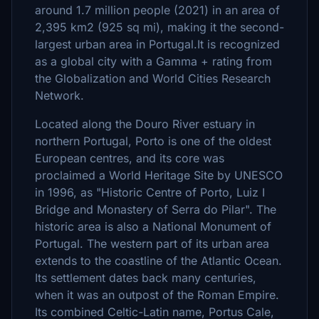
around 1.7 million people (2021) in an area of
2,395 km2 (925 sq mi), making it the second-
largest urban area in Portugal.It is recognized
as a global city with a Gamma + rating from
the Globalization and World Cities Research
Network.
Located along the Douro River estuary in
northern Portugal, Porto is one of the oldest
European centres, and its core was
proclaimed a World Heritage Site by UNESCO
in 1996, as "Historic Centre of Porto, Luiz I
Bridge and Monastery of Serra do Pilar". The
historic area is also a National Monument of
Portugal. The western part of its urban area
extends to the coastline of the Atlantic Ocean.
Its settlement dates back many centuries,
when it was an outpost of the Roman Empire.
Its combined Celtic-Latin name, Portus Cale,