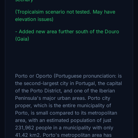
(Tropicalsim scenario not tested. May have
elevation issues)
- Added new area further south of the Douro
(Gaia)
Porto or Oporto (Portuguese pronunciation: is
the second-largest city in Portugal, the capital
of the Porto District, and one of the Iberian
Peninsula's major urban areas. Porto city
proper, which is the entire municipality of
Porto, is small compared to its metropolitan
area, with an estimated population of just
231,962 people in a municipality with only
41.42 km2. Porto's metropolitan area has