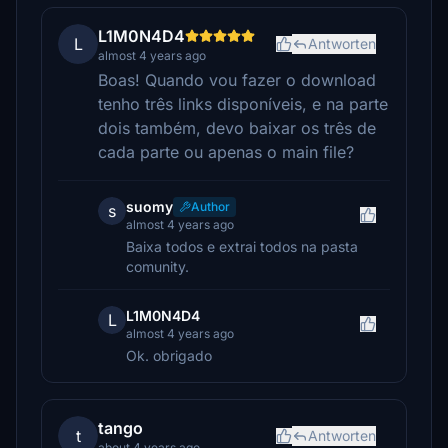
L1M0N4D4
L
Antworten
almost 4 years ago
Boas! Quando vou fazer o download
tenho três links disponíveis, e na parte
dois também, devo baixar os três de
cada parte ou apenas o main file?
suomy
Author
s
almost 4 years ago
Baixa todos e extrai todos na pasta
comunity.
L1M0N4D4
L
almost 4 years ago
Ok. obrigado
tango
t
Antworten
about 4 years ago