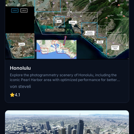
Honolulu
Explore the photogrammetry scenery of Honolulu, including the
iconic Pearl Harbor area with optimized performance for better
FPS. Discover Waikiki, Honolulu downtown, and more with this
von steveli
detailed addon. Enhance your experience by adding free mods for
carriers, battleships, and military airplanes in Pearl Harbor and
4.1
surrounding bases. Support the creator for future updates if you
enjoy this mod.