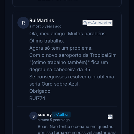
RuiMartins
R
Antworten
almost 5 years ago
Olá, meu amigo. Muitos parabéns.
Ótimo trabalho.
Agora só tem um problema.
Com o novo aeroporto da TropicalSim
"(ótimo trabalho também)" fica um
degrau na cabeceira da 35.
Se conseguisses resolver o problema
seria Ouro sobre Azul.
Obrigado
RUI774
suomy
Author
s
almost 5 years ago
Boas. Não tenho o cenario em questão,
por isso torna-se impossivél ajustar para