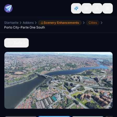
Startseite
Addons
Scenery Enhancements
Cities
Porto City-Parte One South
Zurück