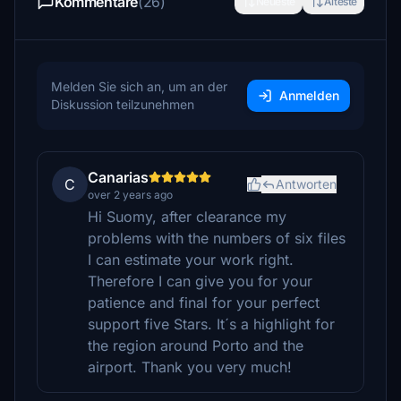
Kommentare
(26)
Neueste
Älteste
Melden Sie sich an, um an der
Anmelden
Diskussion teilzunehmen
Canarias
C
Antworten
over 2 years ago
Hi Suomy, after clearance my
problems with the numbers of six files
I can estimate your work right.
Therefore I can give you for your
patience and final for your perfect
support five Stars. It´s a highlight for
the region around Porto and the
airport. Thank you very much!