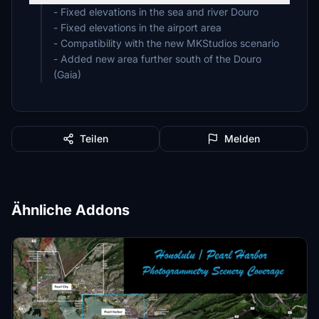
- Fixed elevations in the sea and river Douro
- Fixed elevations in the airport area
- Compatibility with the new MKStudios scenario
- Added new area further south of the Douro
(Gaia)
Teilen
Melden
Ähnliche Addons