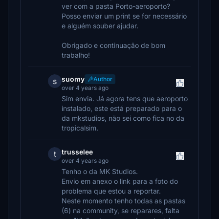
ver com a pasta Porto-aeroporto?
Posso enviar um print se for necessário
e alguém souber ajudar.
Obrigado e continuação de bom
trabalho!
suomy
Author
s
over 4 years ago
Sim envia. Já agora tens que aeroporto
instalado, este está preparado para o
da mkstudios, não sei como fica no da
tropicalsim.
trusselee
t
over 4 years ago
Tenho o da MK Studios.
Envio em anexo o link para a foto do
problema que estou a reportar.
Neste momento tenho todas as pastas
(6) na community, se reparares, falta