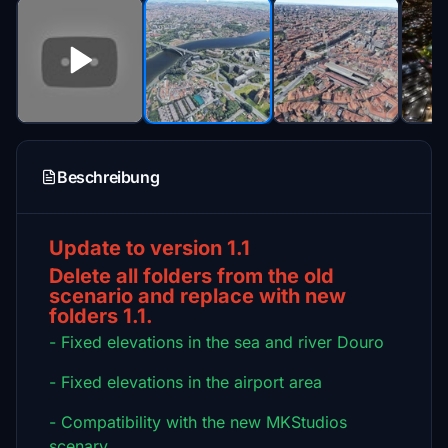
Beschreibung
Update to version 1.1
Delete all folders from the old
scenario and replace with new
folders 1.1.
- Fixed elevations in the sea and river Douro
- Fixed elevations in the airport area
- Compatibility with the new MKStudios
scenary