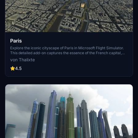
Paris
Explore the iconic cityscape of Paris in Microsoft Flight Simulator.
This detailed add-on captures the essence of the French capital,
featuring famous landmarks and architectural marvels. With
von Thalixte
accurate GPS coordinates, immerse yourself in the beauty of Paris,
known for its historical significance and vibrant culture. Download
4.5
now and experience the City of Light from a whole new
perspective.