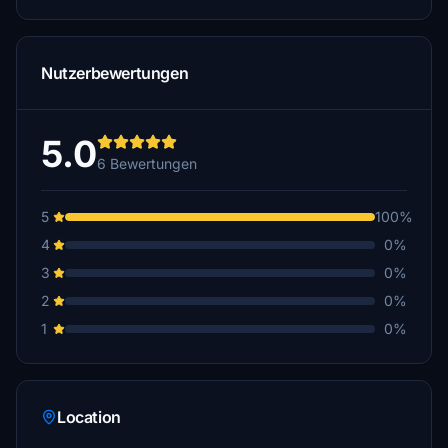
Nutzerbewertungen
5.0
6 Bewertungen
5
100%
4
0%
3
0%
2
0%
1
0%
Location