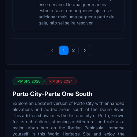
esse cenário. De qualquer maneira
estou a fazer um pequenos ajustes e
adicionar mais uma pequena parte de
gaia, não sei se ira resolver.
1
2
MSFS 2020
MSFS 2024
Porto City-Parte One South
Explore an updated version of Porto City with enhanced
elevations and added areas south of the Douro River.
This add-on showcases the historic city of Porto, known
for its rich culture, stunning architecture, and role as a
major urban hub on the Iberian Peninsula. Immerse
yourself in this World Heritage Site and enjoy the