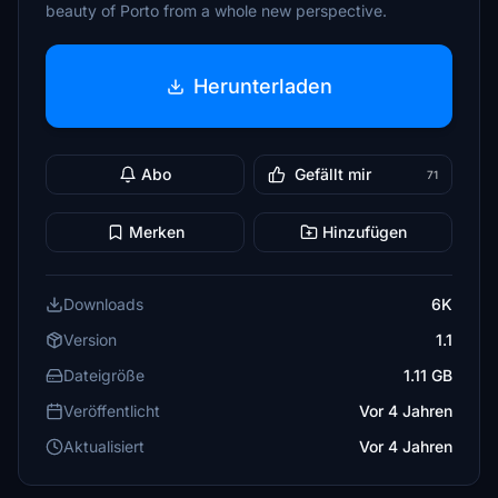
beauty of Porto from a whole new perspective.
Herunterladen
Abo
Gefällt mir
71
Merken
Hinzufügen
Downloads
6K
Version
1.1
Dateigröße
1.11 GB
Veröffentlicht
Vor 4 Jahren
Aktualisiert
Vor 4 Jahren