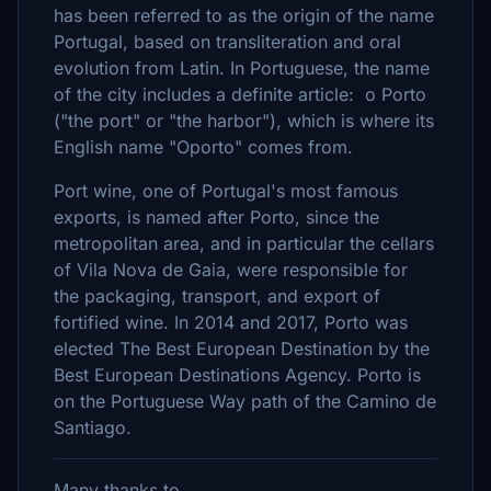
has been referred to as the origin of the name
Portugal, based on transliteration and oral
evolution from Latin. In Portuguese, the name
of the city includes a definite article: o Porto
("the port" or "the harbor"), which is where its
English name "Oporto" comes from.
Port wine, one of Portugal's most famous
exports, is named after Porto, since the
metropolitan area, and in particular the cellars
of Vila Nova de Gaia, were responsible for
the packaging, transport, and export of
fortified wine. In 2014 and 2017, Porto was
elected The Best European Destination by the
Best European Destinations Agency. Porto is
on the Portuguese Way path of the Camino de
Santiago.
Many thanks to