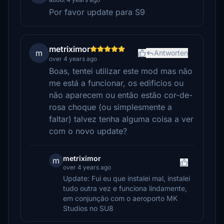
Por favor update para S9
metriximor
m
Antworten
over 4 years ago
Boas, tentei utilizar este mod mas não
me está a funcionar, os edificios ou
não aparecem ou então estão cor-de-
rosa choque (ou simplesmente a
faltar) talvez tenha alguma coisa a ver
com o novo update?
metriximor
m
over 4 years ago
Update: Fui eu que instalei mal, instalei
tudo outra vez e funciona lindamente,
em conjunção com o aeroporto MK
Studios no SU8