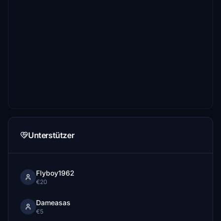
Unterstützer
Flyboy1962
€20
Dameasas
€5