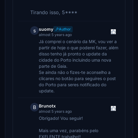
Tirando isso, 5****
suomy
Author
s
almost 5 years ago
Já comprei o cenário da MK, vou ver a
partir de hoje o que poderei fazer, além
disso tenho já pronto o update da
cidade do Porto incluindo uma nova
parte de Gaia.
Se ainda não o fizes-te aconselho a
clicares no botão para seguires o post
do Porto para seres notificado do
update.
Brunotx
B
almost 5 years ago
Obrigado! Vou seguir!
Mais uma vez, parabéns pelo
EXELENTE trabalho!!