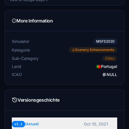
More Information
Simulator
MSFS2020
Kategorie
Scenery Enhancements
Sub-Category
Cities
Land
Portugal
ICAO
NULL
Versionsgeschichte
Oct 10, 2021
v1.1
(Aktuell)