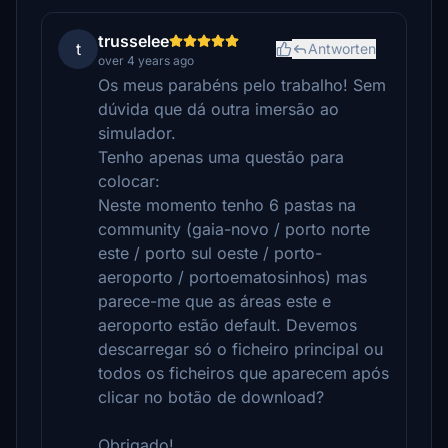
trusselee
t
Antworten
over 4 years ago
Os meus parabéns pelo trabalho! Sem
dúvida que dá outra imersão ao
simulador.
Tenho apenas uma questão para
colocar:
Neste momento tenho 6 pastas na
community (gaia-novo / porto norte
este / porto sul oeste / porto-
aeroporto / portoematosinhos) mas
parece-me que as áreas este e
aeroporto estão default. Devemos
descarregar só o ficheiro principal ou
todos os ficheiros que aparecem após
clicar no botão de download?
Obrigado!