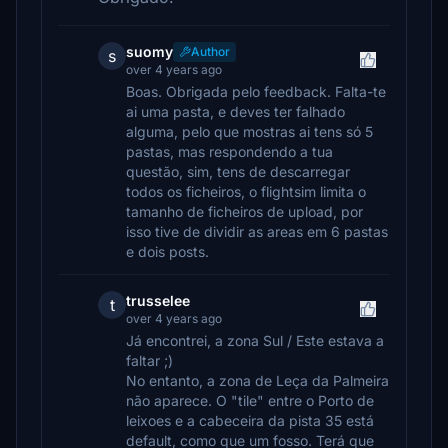
suomy
Author
s
over 4 years ago
Boas. Obrigada pelo feedback. Falta-te
ai uma pasta, e deves ter falhado
alguma, pelo que mostras ai tens só 5
pastas, mas respondendo a tua
questão, sim, tens de descarregar
todos os ficheiros, o flightsim limita o
tamanho de ficheiros de upload, por
isso tive de dividir as areas em 6 pastas
e dois posts.
trusselee
t
over 4 years ago
Já encontrei, a zona Sul / Este estava a
faltar ;)
No entanto, a zona de Leça da Palmeira
não aparece. O "tile" entre o Porto de
leixoes e a cabeceira da pista 35 está
default, como que um fosso. Terá que