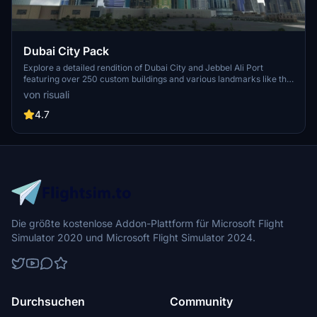
Dubai City Pack
Explore a detailed rendition of Dubai City and Jebbel Ali Port
featuring over 250 custom buildings and various landmarks like the
iconic hotels and tourist attractions. While focusing on enhancing
von risuali
the daytime visuals, this pack offers improved textures for select
buildings, promising a refreshing experience for simmers.
4.7
Additionally, adjustments have been made to SkyDive Dubai Airport
to address previous elevation issues, ensuring a more immersive
flight into this dynamic cityscape.
Die größte kostenlose Addon-Plattform für Microsoft Flight
Simulator 2020 und Microsoft Flight Simulator 2024.
Durchsuchen
Community