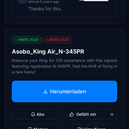
almost 5 years ago
Thanks for this.
MSFS 2020
MSFS 2024
Asobo_King Air_N-345PR
Enhance your King Air 350 experience with this repaint
featuring registration N-345PR. Feel the thrill of flying in
a new livery!
Herunterladen
Abo
Gefällt mir
36