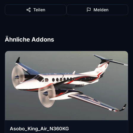
Teilen
Melden
Ähnliche Addons
Asobo_King_Air_N360KG