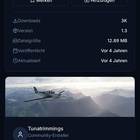
Merken
Hinzufügen
Downloads
3K
Version
1.3
Dateigröße
12.89 MB
Veröffentlicht
Vor 4 Jahren
Aktualisiert
Vor 4 Jahren
Tunatrimmings
Community-Ersteller