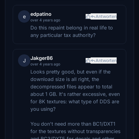
edpatino
e
Antworten
over 4 years ago
Do this repaint belong in real life to
any particular tax authority?
Jakger86
J
Antworten
over 4 years ago
Looks pretty good, but even if the
download size is all right, the
decompressed files appear to total
about 1 GB. It's rather excessive, even
for 8K textures: what type of DDS are
you using?
You don't need more than BC1/DXT1
for the textures without transparencies
and BC3/DXT5 for decals and other