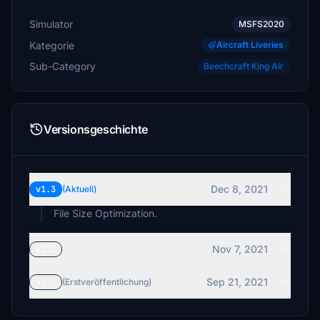
Simulator
MSFS2020
Kategorie
Aircraft Liveries
Sub-Category
Beechcraft King Air
Versionsgeschichte
Dec 8, 2021
v1.3
(Aktuell)
File Size Optimization.
Nov 7, 2021
v1.2
Sep 21, 2021
v1.1
(Erstveröffentlichung)