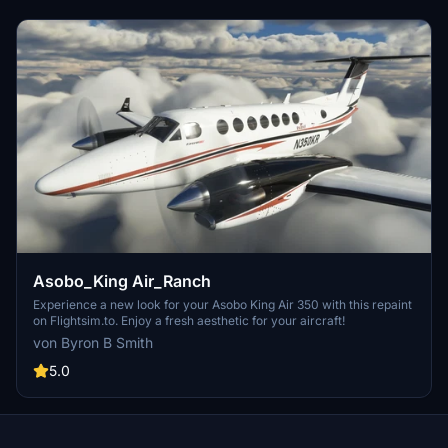
Asobo_King Air_Ranch
Experience a new look for your Asobo King Air 350 with this repaint
on Flightsim.to. Enjoy a fresh aesthetic for your aircraft!
von Byron B Smith
5.0