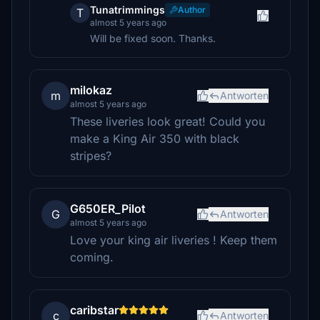
Tunatrimmings
Author
T
almost 5 years ago
Will be fixed soon. Thanks.
milokaz
m
Antworten
almost 5 years ago
These liveries look great! Could you
make a King Air 350 with black
stripes?
G650ER_Pilot
G
Antworten
almost 5 years ago
Love your king air liveries ! Keep them
coming.
caribstar
c
Antworten