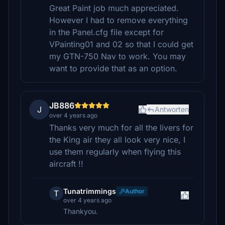
Great Paint job much appreciated.
However I had to remove everything
in the Panel.cfg file except for
VPainting01 and 02 so that I could get
my GTN-750 Nav to work. You may
want to provide that as an option.
JB886
J
Antworten
over 4 years ago
Thanks very much for all the livers for
the King air they all look very nice, I
use them regularly when flying this
aircraft !!
Tunatrimmings
Author
T
over 4 years ago
Thankyou.