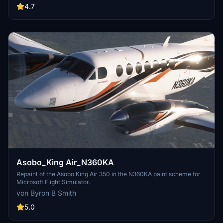
4.7
Asobo_King Air_N360KA
Repaint of the Asobo King Air 350 in the N360KA paint scheme for
Microsoft Flight Simulator.
von Byron B Smith
5.0