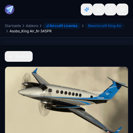
Startseite
Addons
Aircraft Liveries
Beechcraft King Air
Asobo_King Air_N-345PR
Zurück