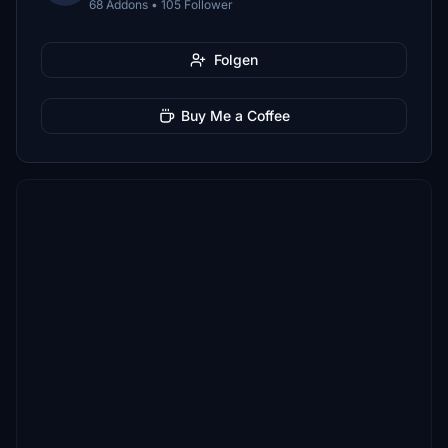
68 Addons • 105 Follower
Folgen
Buy Me a Coffee