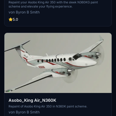
Repaint your Asobo King Air 350 with the sleek N360KG paint
scheme and elevate your flying experience.
von Byron B Smith
5.0
Asobo_King Air_N360K
Repaint of Asobo King Air 350 in N360K paint scheme.
von Byron B Smith