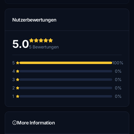
Nutzerbewertungen
5.0
5 Bewertungen
5
100%
4
0%
3
0%
2
0%
1
0%
More Information