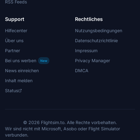
RSS Feeds
Support
Rechtliches
Hilfecenter
Nutzungsbedingungen
Über uns
Datenschutzrichtlinie
Partner
Impressum
Bei uns werben
Privacy Manager
New
News einreichen
DMCA
Inhalt melden
Status
© 2026 Flightsim.to. Alle Rechte vorbehalten.
Wir sind nicht mit Microsoft, Asobo oder Flight Simulator
verbunden.