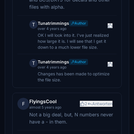
files with alpha.
Tunatrimmings
Author
T
over 4 years ago
OK I will look into it. I've just realized
how large it is. I will see that I get it
down to a much lower file size.
Tunatrimmings
Author
T
over 4 years ago
Changes has been made to optimize
the file size.
FlyingsCool
F
2
Antworten
almost 5 years ago
Not a big deal, but, N numbers never
have a - in them.