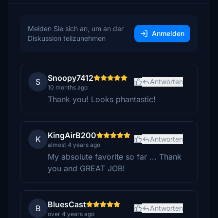
Melden Sie sich an, um an der
Anmelden
Diskussion teilzunehmen
Snoopy7412
S
Antworten
10 months ago
Thank you! Looks phantastic!
KingAirB200
K
Antworten
almost 4 years ago
My absolute favorite so far ... Thank
you and GREAT JOB!
BluesCast
B
Antworten
over 4 years ago