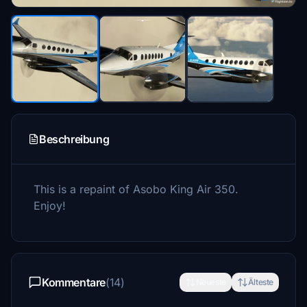
Beschreibung
This is a repaint of Asobo King Air 350.
Enjoy!
Kommentare
(14)
Neueste
Älteste