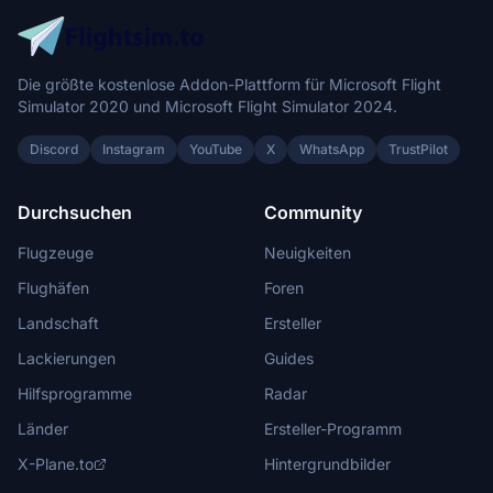
Die größte kostenlose Addon-Plattform für Microsoft Flight
Simulator 2020 und Microsoft Flight Simulator 2024.
Discord
Instagram
YouTube
X
WhatsApp
TrustPilot
Durchsuchen
Community
Flugzeuge
Neuigkeiten
Flughäfen
Foren
Landschaft
Ersteller
Lackierungen
Guides
Hilfsprogramme
Radar
Länder
Ersteller-Programm
X-Plane.to
Hintergrundbilder