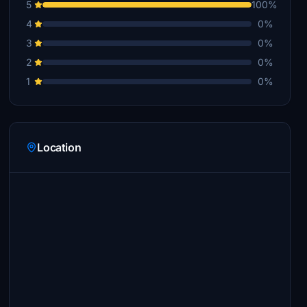
5
100%
4
0%
3
0%
2
0%
1
0%
Location