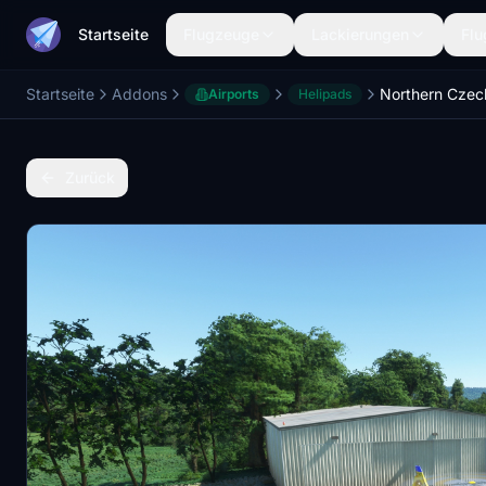
Startseite
Flugzeuge
Lackierungen
Flu
Startseite
Addons
Airports
Helipads
Zurück