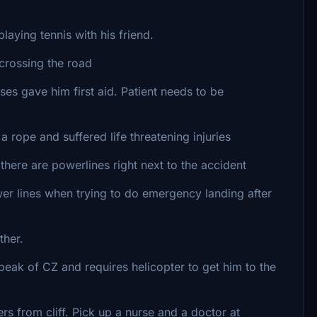
aying tennis with his friend.
crossing the road
 gave him first aid. Patient needs to be
ope and suffered life threatening injuries
ere are powerlines right next to the accident
r lines when trying to do emergency landing after
ther.
eak of CZ and requires helicopter to get him to the
rs from cliff. Pick up a nurse and a doctor at