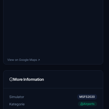
View on Google Maps ↗
More Information
Simulator
MSFS2020
Kategorie
Airports