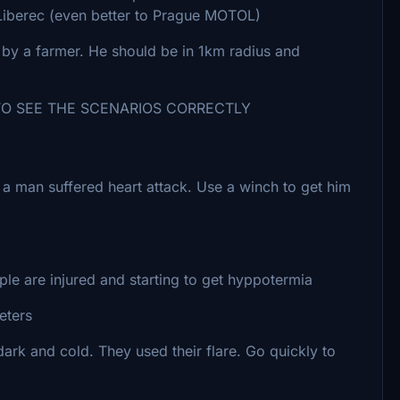
o Liberec (even better to Prague MOTOL)
by a farmer. He should be in 1km radius and
SEE THE SCENARIOS CORRECTLY
re a man suffered heart attack. Use a winch to get him
e are injured and starting to get hyppotermia
eters
 dark and cold. They used their flare. Go quickly to