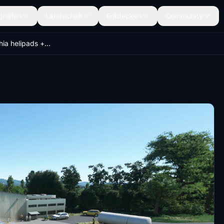
ghäfen
Landschaft
Entdecken
Community
Northern Czechia helipads + EMERGENCY SCENARIOS (Krystof 18)