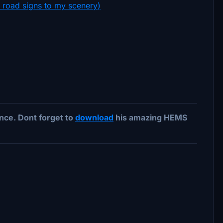
e road signs to my scenery
)
ce. Dont forget to
download
his amazing HEMS