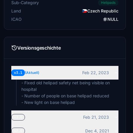
Sub-Category
Helipads
Land
Czech Republic
ICAO
NULL
Versionsgeschichte
Feb 22, 2023
v3.1
(Aktuell)
- Fixed old helipad safety net being visible on
hospital
- Number of people on base helipad reduced
- New light on base helipad
Feb 21, 2023
v3.0
Dec 4, 2021
v2.0