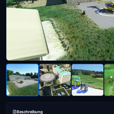
Beschreibung