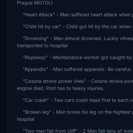
Prague MOTOL)
"Heart Attack" - Man suffered heart attack when pl
"Child hit by car" - Child got hit by the car when 
"Drowning" - Man almost drowned. Luckly vitnesses
transported to hospital
"Ropeway" - Maintainance worker got caught by a r
"Appendix" - Man suffered appendix. Be careful, th
"Cessna stroke power lines" - Cessna stroke powe
engine died. Pilot has to heavy injuries.
"Car crash" - Two cars crash head first to each o
"Broken leg" - Man broke his leg on the hightest p
hospital
"Two men fell from cliff" - 2 Men fell tens of mete