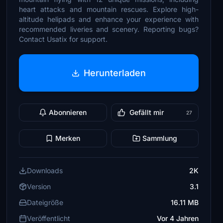
heart attacks and mountain rescues. Explore high-
altitude helipads and enhance your experience with
recommended liveries and scenery. Reporting bugs?
Contact Usatix for support.
Herunterladen
Abonnieren
Gefällt mir
27
Merken
Sammlung
Downloads
2K
Version
3.1
Dateigröße
16.11 MB
Veröffentlicht
Vor 4 Jahren