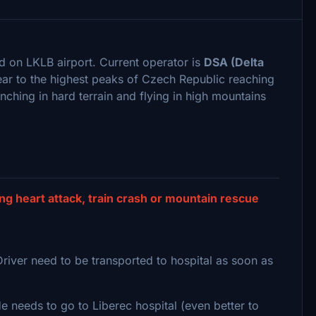
d on LKLB airport. Current operator is
DSA (Delta
ear to the highest peaks of Czech Republic reaching
inching in hard terrain and flying in high mountains
g heart attack, train crash or mountain rescue
Driver need to be transported to hospital as soon as
 needs to go to Liberec hospital (even better to