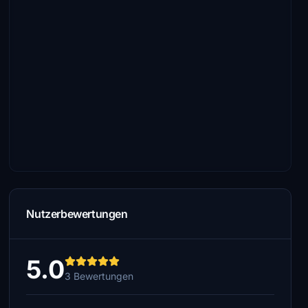
Nutzerbewertungen
5.0
3 Bewertungen