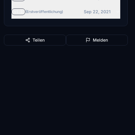
Sep 22, 2021
v1.1
(Erstveröffentlichung)
Teilen
Melden