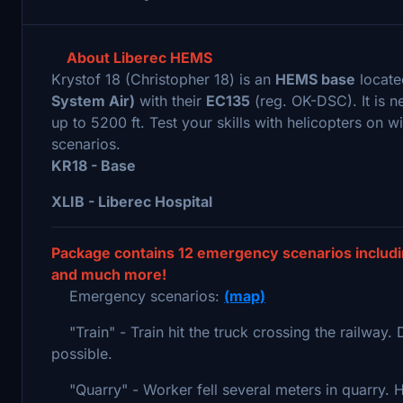
About Liberec HEMS
Krystof 18 (Christopher 18) is an
HEMS base
locate
System Air)
with their
EC135
(reg. OK-DSC). It is n
up to 5200 ft. Test your skills with helicopters on w
scenarios.
KR18 - Base
XLIB - Liberec Hospital
Package contains 12 emergency scenarios includin
and much more!
Emergency scenarios:
(map)
"Train" - Train hit the truck crossing the railway. 
possible.
"Quarry" - Worker fell several meters in quarry. He