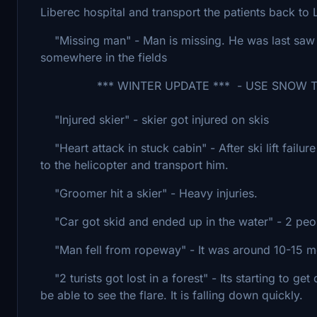
Liberec hospital and transport the patients back t
"Missing man" - Man is missing. He was last saw 
somewhere in the fields
*** WINTER UPDATE *** - USE SNOW TO 
"Injured skier" - skier got injured on skis
"Heart attack in stuck cabin" - After ski lift failu
to the helicopter and transport him.
"Groomer hit a skier" - Heavy injuries.
"Car got skid and ended up in the water" - 2 peopl
"Man fell from ropeway" - It was around 10-15 m
"2 turists got lost in a forest" - Its starting to get
be able to see the flare. It is falling down quickly.