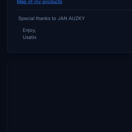
Map of my products
Special thanks to JAN AUZKY
Enjoy,
Usatix