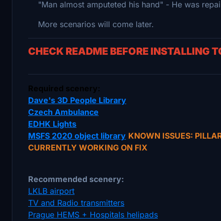
"Man almost amputeted his hand" - He was repairi
More scenarios will come later.
CHECK README BEFORE INSTALLING 
Required scenery:
Dave's 3D People Library
Czech Ambulance
EDHK Lights
MSFS 2020 object library
KNOWN ISSUES: PILLA
CURRENTLY WORKING ON FIX
Recommended scenery:
LKLB airport
TV and Radio transmitters
Prague HEMS + Hospitals helipads