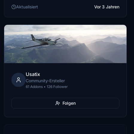
Aktualisiert
Vor 3 Jahren
Usatix
Community-Ersteller
61 Addons • 126 Follower
Folgen