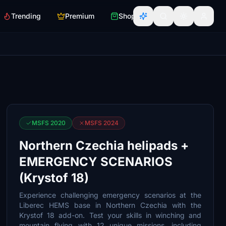
Trending
Premium
Shop
MSFS 2020
MSFS 2024
Northern Czechia helipads +
EMERGENCY SCENARIOS
(Krystof 18)
Experience challenging emergency scenarios at the
Liberec HEMS base in Northern Czechia with the
Krystof 18 add-on. Test your skills in winching and
mountain flying with 12 unique missions, including