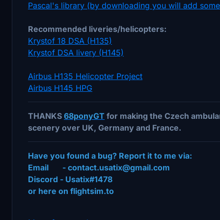
Pascal's library (by downloading you will add som
Recommended liveries/helicopters:
Krystof 18 DSA (H135)
Krystof DSA livery (H145)
Airbus H135 Helicopter Project
Airbus H145 HPG
THANKS
68ponyGT
for making the Czech ambulan
scenery over UK, Germany and France.
Have you found a bug? Report it to me via:
Email - contact.usatix@gmail.com
Discord - Usatix#1478
or here on flightsim.to