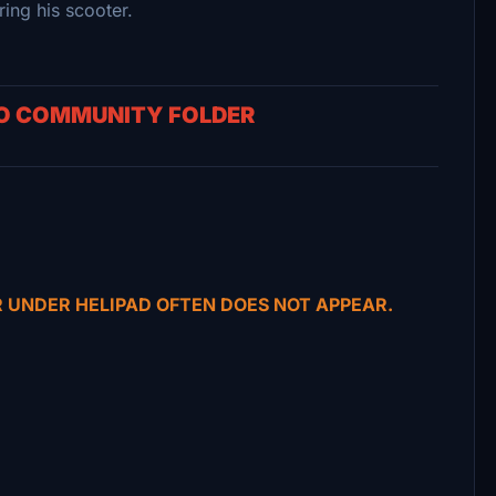
ng his scooter.
TO COMMUNITY FOLDER
R UNDER HELIPAD OFTEN DOES NOT APPEAR.