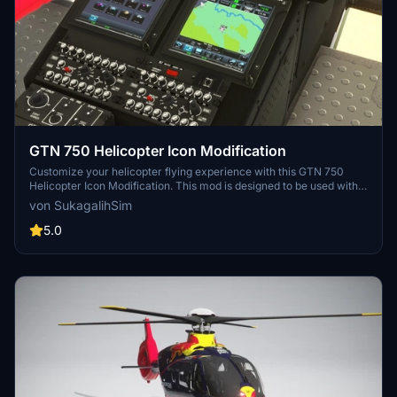
GTN 750 Helicopter Icon Modification
Customize your helicopter flying experience with this GTN 750
Helicopter Icon Modification. This mod is designed to be used with
the HPG H135 Freeware Heli and overrides the default airplane
von SukagalihSim
icon. Easily install and remove this mod in the Community folder for
a seamless adjustment to your GTN750 instrument display.
5.0