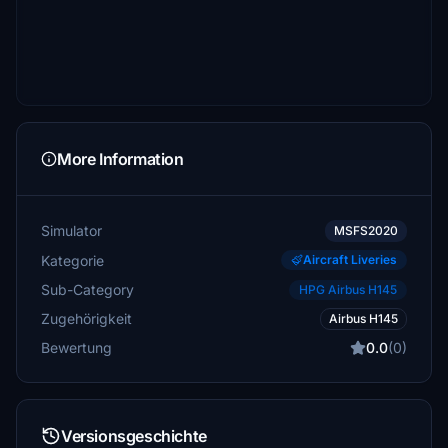
More Information
Simulator
MSFS2020
Kategorie
Aircraft Liveries
Sub-Category
HPG Airbus H145
Zugehörigkeit
Airbus H145
Bewertung
0.0
(0)
Versionsgeschichte