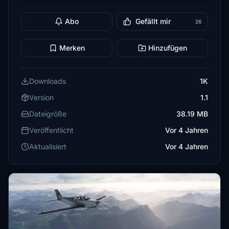
Abo
Gefällt mir
26
Merken
Hinzufügen
Downloads
1K
Version
1.1
Dateigröße
38.19 MB
Veröffentlicht
Vor 4 Jahren
Aktualisiert
Vor 4 Jahren