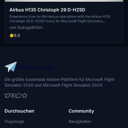
Airbus H135 Christoph 29 D-HZSD
Experience true-to-life rescue operations with the Airbus H135
Christoph 29 D-HZSD livery for Microsoft Flight Simulator,
meticulously recreated for Hamburg Air Rescue enthusiasts.
von SukagalihSim
5.0
Die größte kostenlose Addon-Plattform für Microsoft Flight
Simulator 2020 und Microsoft Flight Simulator 2024.
Durchsuchen
Community
Flugzeuge
Neuigkeiten