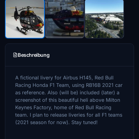
Beschreibung
A fictional livery for Airbus H145, Red Bull
Racing Honda F1 Team, using RB16B 2021 car
as reference. Also (will be) included (later) a
screenshot of this beautiful heli above Milton
Keynes Factory, home of Red Bull Racing
team. I plan to release liveries for all F1 teams
(2021 season for now). Stay tuned!