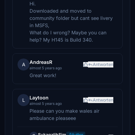
Hi.
Downloaded and moved to
community folder but cant see livery
in MSFS,
What do I wrong? Maybe you can
help? My H145 is Build 340.
AndreasR
A
Antworten
almost 5 years ago
Great work!
Laytoon
L
Antworten
almost 5 years ago
Please can you make wales air
ambulance pleaseee
SukagalihSim
Author