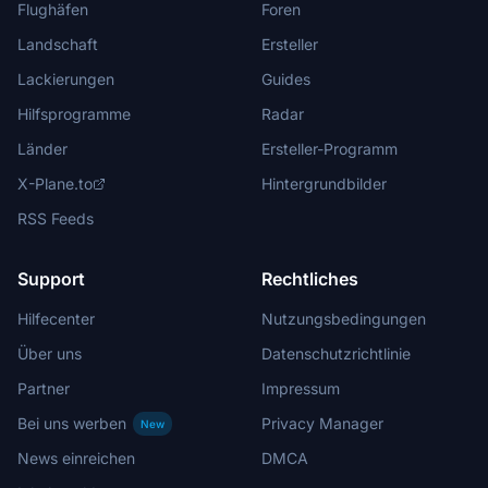
Flughäfen
Foren
Landschaft
Ersteller
Lackierungen
Guides
Hilfsprogramme
Radar
Länder
Ersteller-Programm
X-Plane.to
Hintergrundbilder
RSS Feeds
Support
Rechtliches
Hilfecenter
Nutzungsbedingungen
Über uns
Datenschutzrichtlinie
Partner
Impressum
Bei uns werben
Privacy Manager
New
News einreichen
DMCA