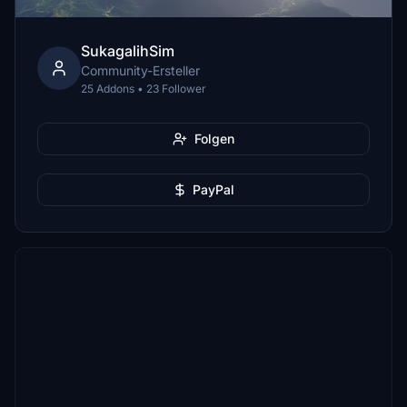
SukagalihSim
Community-Ersteller
25 Addons • 23 Follower
Folgen
PayPal