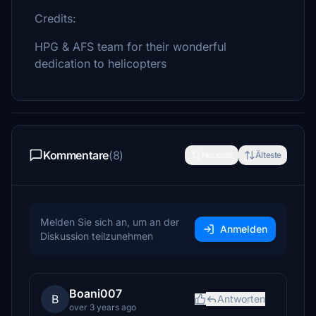
Credits:
HPG & AFS team for their wonderful
dedication to helicopters
Kommentare
(8)
Neueste
Älteste
Melden Sie sich an, um an der
Anmelden
Diskussion teilzunehmen
Boani007
B
Antworten
over 3 years ago