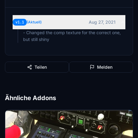
Aug 27, 2021
v1.1
(Aktuell)
- Changed the comp texture for the correct one,
but still shiny
Teilen
Melden
Ähnliche Addons