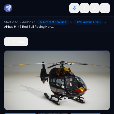
Startseite
Addons
Aircraft Liveries
HPG Airbus H145
Airbus H145 Red Bull Racing Honda F1 Team (2021)
Zurück