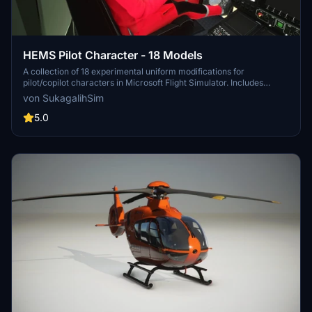
HEMS Pilot Character - 18 Models
A collection of 18 experimental uniform modifications for
pilot/copilot characters in Microsoft Flight Simulator. Includes
various real-life and fictional helicopter emergency medical
von SukagalihSim
service liveries, with altered textures for improved detailing.
Designed to be used with specific helicopter add-ons and promises
5.0
future updates with new 3D models and animations. Installation is
straightforward, requiring the folder to be placed in the Community
folder.