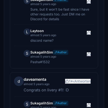
S
almost 5 years ago
Sure, but it won't be fast since I have
other requests too. Just DM me on
Discord for details
Laytoon
L
almost 5 years ago
discord name?
SukagalihSim
Author
S
almost 5 years ago
Pasha#1532
daveamenta
d
1
Antworten
almost 5 years ago
Congrats on livery #1! :D
SukagalihSim
Author
S
almost 5 years ago