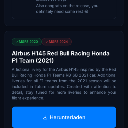
Also congrats on the release, you
definitely need some rest 😄
MSFS 2020
MSFS 2024
Airbus H145 Red Bull Racing Honda
F1 Team (2021)
A fictional livery for the Airbus H145 inspired by the Red
Bull Racing Honda F1 Teams RB16B 2021 car. Additional
liveries for all F1 teams from the 2021 season will be
included in future updates. Created with attention to
detail, stay tuned for more liveries to enhance your
flight experience.
Herunterladen