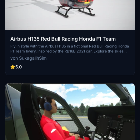
Airbus H135 Red Bull Racing Honda F1 Team
Fly in style with the Airbus H135 in a fictional Red Bull Racing Honda
F1 Team livery, inspired by the RB16B 2021 car. Explore the skies
above Milton Keynes Factory in this beautifully designed helicopter
von SukagalihSim
skin. More F1 team liveries for the 2021 season coming soon!
5.0