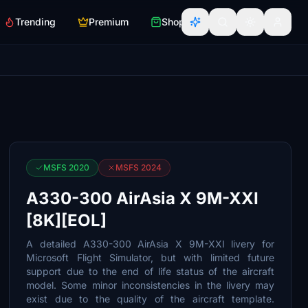
Trending
Premium
Shop
MSFS 2020
MSFS 2024
A330-300 AirAsia X 9M-XXI
[8K][EOL]
A detailed A330-300 AirAsia X 9M-XXI livery for
Microsoft Flight Simulator, but with limited future
support due to the end of life status of the aircraft
model. Some minor inconsistencies in the livery may
exist due to the quality of the aircraft template.