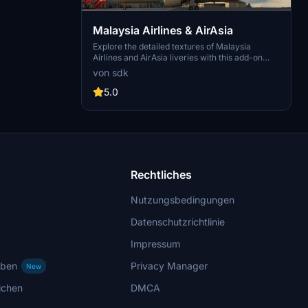
Malaysia Airlines & AirAsia
Explore the detailed textures of Malaysia
Airlines and AirAsia liveries with this add-on
featuring aircraft registrations 9M-MTG, 9M-
von sdk
MTC, 9M-MTZ, 9M-XXB, 9M-XXJ, and 9M-
XXT. Created by JazeTv, this mod brings a
5.0
unique visual experience to your Microsoft
Flight Simulator flights.
Rechtliches
Nutzungsbedingungen
Datenschutzrichtlinie
Impressum
rben
Privacy Manager
New
ichen
DMCA