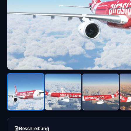
Beschreibung