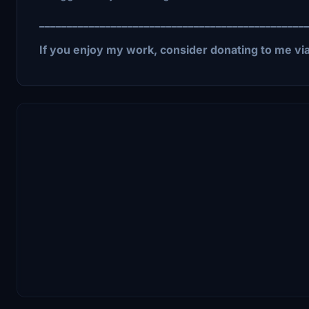
________________________________________________
If you enjoy my work, consider donating to me vi