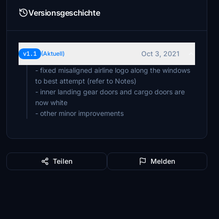
Versionsgeschichte
Oct 3, 2021
v1.1
(Aktuell)
- fixed misaligned airline logo along the windows
to best attempt (refer to Notes)
- inner landing gear doors and cargo doors are
now white
- other minor improvements
Teilen
Melden