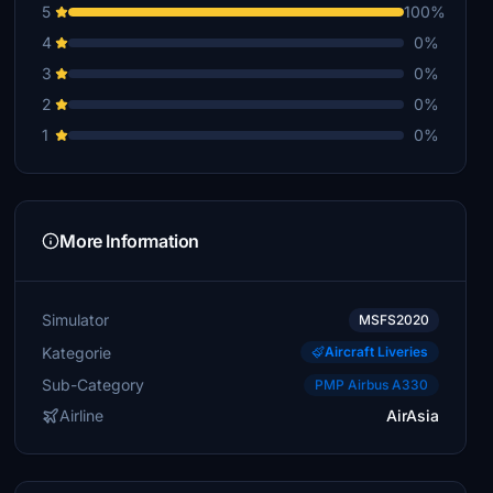
5
100%
4
0%
3
0%
2
0%
1
0%
More Information
Simulator
MSFS2020
Kategorie
Aircraft Liveries
Sub-Category
PMP Airbus A330
Airline
AirAsia