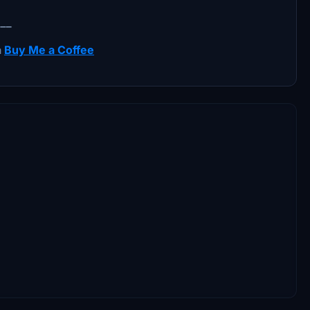
___
a
Buy Me a Coffee