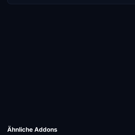
Ähnliche Addons