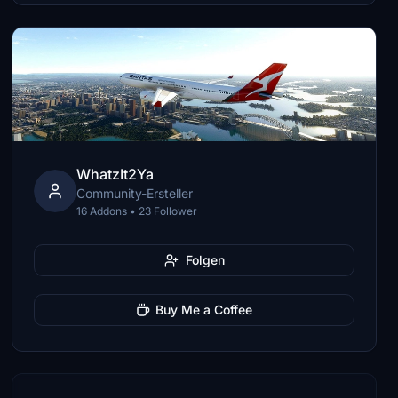
WhatzIt2Ya
Community-Ersteller
16 Addons • 23 Follower
Folgen
Buy Me a Coffee