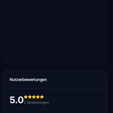
Nutzerbewertungen
5.0
2 Bewertungen