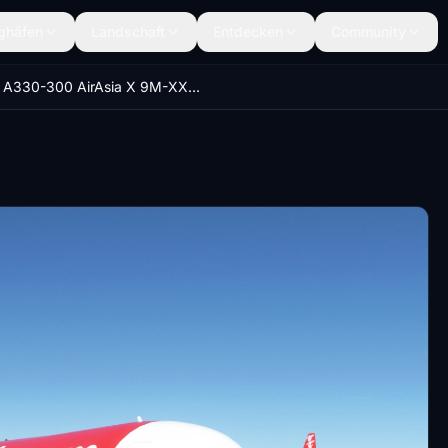
ghäfen
Landschaft
Entdecken
Community
A330-300 AirAsia X 9M-XXI [8K][EOL]