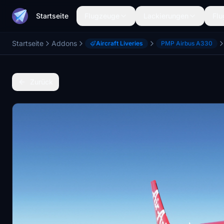
Startseite
Flugzeuge
Lackierungen
Flu
Startseite
Addons
Aircraft Liveries
PMP Airbus A330
Zurück