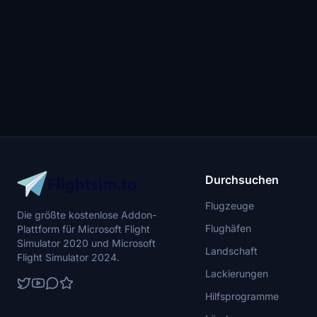
Durchsuchen
Flugzeuge
Die größte kostenlose Addon-
Flughäfen
Plattform für Microsoft Flight
Simulator 2020 und Microsoft
Landschaft
Flight Simulator 2024.
Lackierungen
Hilfsprogramme