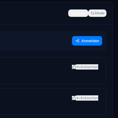
Neueste
Älteste
Anmelden
Antworten
Antworten