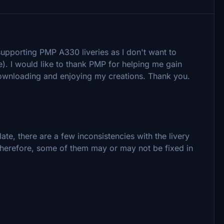
 supporting PMP A330 liveries as I don't want to
). I would like to thank PMP for helping me gain
downloading and enjoying my creations. Thank you.
ate, there are a few inconsistencies with the livery
Therefore, some of them may or may not be fixed in