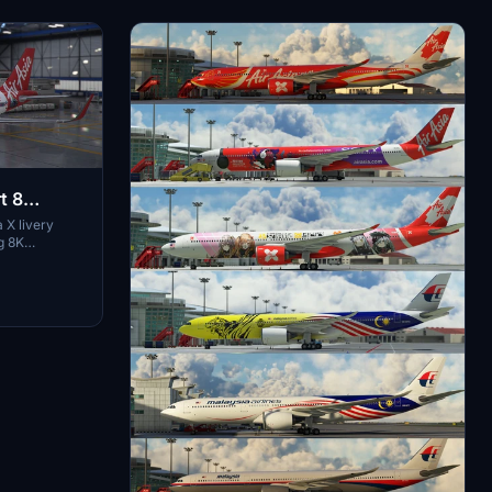
t 8
 X livery
g 8K