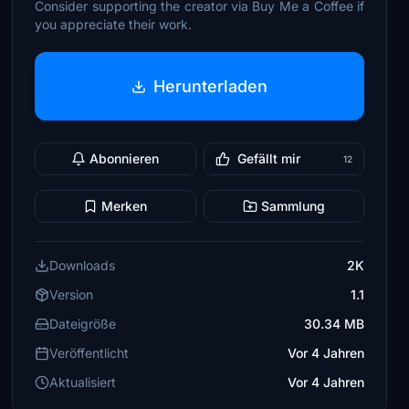
Consider supporting the creator via Buy Me a Coffee if
you appreciate their work.
Herunterladen
Abonnieren
Gefällt mir
12
Merken
Sammlung
Downloads
2K
Version
1.1
Dateigröße
30.34 MB
Veröffentlicht
Vor 4 Jahren
Aktualisiert
Vor 4 Jahren