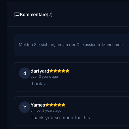
Kommentare
(2)
Melden Sie sich an, um an der Diskussion teilzunehmen
dartyard
d
over 3 years ago
thanks
Yames
Y
almost 5 years ago
Thank you so much for this