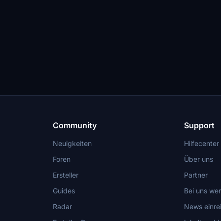
Community
Support
Neuigkeiten
Hilfecenter
Foren
Über uns
Ersteller
Partner
Guides
Bei uns we
Radar
News einre