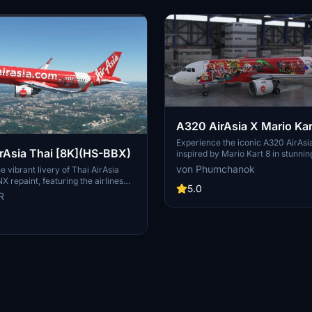
A320 AirAsia X Mario Kar
[upscaled to 8K]
Experience the iconic A320 AirAsia
Asia Thai [8K](HS-BBX)
inspired by Mario Kart 8 in stunnin
resolution with this add-on.
von Phumchanok
e vibrant livery of Thai AirAsia
X repaint, featuring the airlines
5.0
randing on the Airbus A320neo. Fly
R
tyle with the iconic colors of
ding low-fare carrier, operating
international routes from