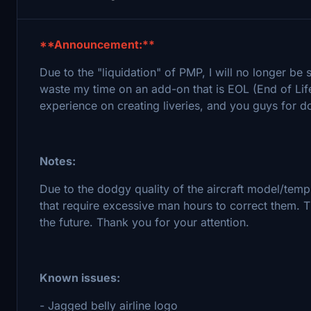
**Announcement:**
Due to the "liquidation" of PMP, I will no longer be
waste my time on an add-on that is EOL (End of Life
experience on creating liveries, and you guys for 
Notes:
Due to the dodgy quality of the aircraft model/templ
that require excessive man hours to correct them. 
the future. Thank you for your attention.
Known issues:
- Jagged belly airline logo