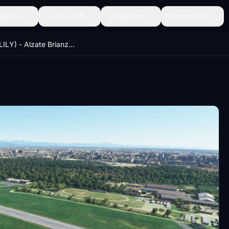
ghäfen
Landschaft
Entdecken
Community
Como (LILY) - Alzate Brianza (LILB) - Milano Bresso (LIMB)