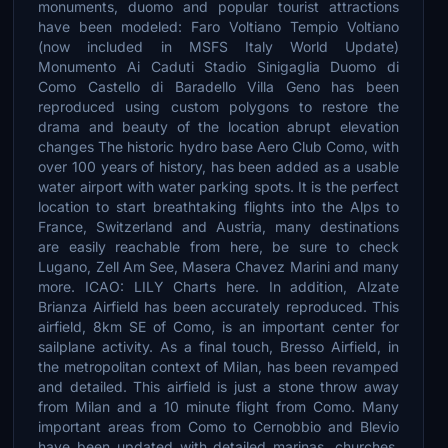
monuments, duomo and popular tourist attractions
have been modeled: Faro Voltiano Tempio Voltiano
(now included in MSFS Italy World Update)
Monumento Ai Caduti Stadio Sinigaglia Duomo di
Como Castello di Baradello Villa Geno has been
reproduced using custom polygons to restore the
drama and beauty of the location abrupt elevation
changes The historic hydro base Aero Club Como, with
over 100 years of history, has been added as a usable
water airport with water parking spots. It is the perfect
location to start breathtaking flights into the Alps to
France, Switzerland and Austria, many destinations
are easily reachable from here, be sure to check
Lugano, Zell Am See, Masera Chavez Marini and many
more. ICAO: LILY Charts here. In addition, Alzate
Brianza Airfield has been accurately reproduced. This
airfield, 8km SE of Como, is an important center for
sailplane activity. As a final touch, Bresso Airfield, in
the metropolitan context of Milan, has been revamped
and detailed. This airfield is just a stone throw away
from Milan and a 10 minute flight from Como. Many
important areas from Como to Cernobbio and Blevio
have been updated with detailed marinas, churches,