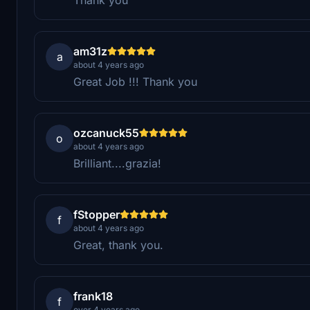
am31z
a
about 4 years ago
Great Job !!! Thank you
ozcanuck55
o
about 4 years ago
Brilliant....grazia!
fStopper
f
about 4 years ago
Great, thank you.
frank18
f
over 4 years ago