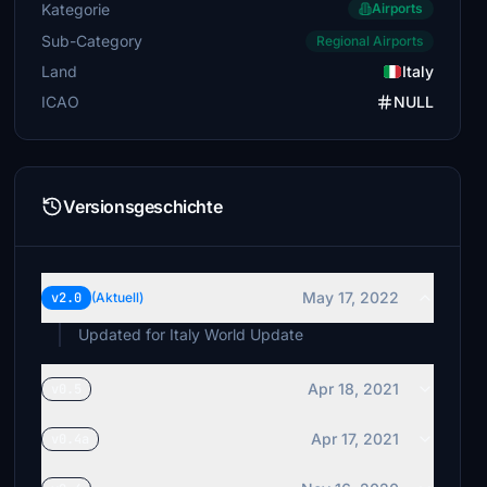
Kategorie
Airports
Sub-Category
Regional Airports
Land
Italy
ICAO
NULL
Versionsgeschichte
May 17, 2022
v2.0
(Aktuell)
Updated for Italy World Update
Apr 18, 2021
v0.5
Apr 17, 2021
v0.4a