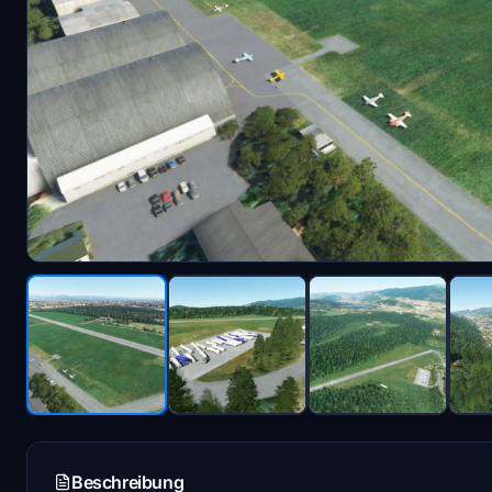
Beschreibung