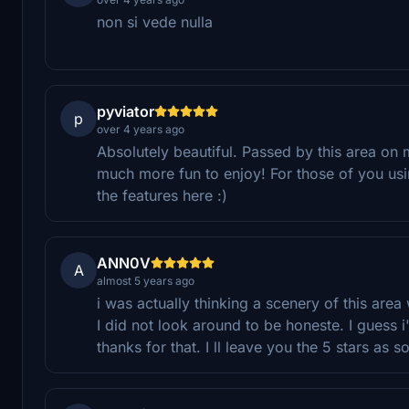
non si vede nulla
pyviator
p
over 4 years ago
Absolutely beautiful. Passed by this area on
much more fun to enjoy! For those of you us
the features here :)
ANN0V
A
almost 5 years ago
i was actually thinking a scenery of this area
I did not look around to be honeste. I guess i
thanks for that. I ll leave you the 5 stars as s