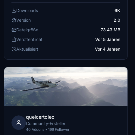
Downloads
6K
Version
2.0
Dateigröße
73.43 MB
Veröffentlicht
Vor 5 Jahren
Aktualisiert
Vor 4 Jahren
quelcertoleo
Community-Ersteller
40 Addons • 199 Follower