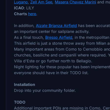
Lugano
,
Zell Am See
,
Masera Chavez Marini
and ma
ICAO
: LILY
Charts
here
.
In addition,
Alzate Brianza Airfield
has been accurate
an important center for sailplane activity.
As a final touch,
Bresso Airfield
, in the metropolita
This airfield is just a stone throw away from Milan 
Many important areas from Como to Cernobbio and 
churches, basiliche and campanili where required. 
Villa d'Este or go further north to Bellagio.
Night lighting for these popular has been implement
everyone should have in their TODO list.
Installation
Drop into your community folder.
TODO
Additional important POIs are missing in Como, Cer