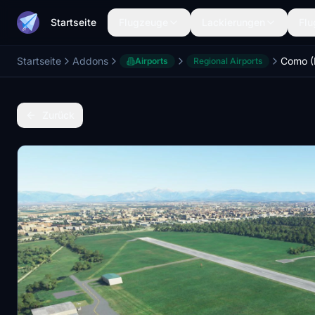
Startseite
Flugzeuge
Lackierungen
Flu
Startseite
Addons
Airports
Regional Airports
Zurück