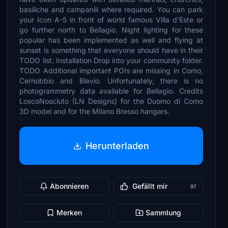
basiliche and campanili where required. You can park
your Icon A-5 in front of world famous Villa d'Este or
go further north to Bellagio. Night lighting for these
popular has been implemented as well and flying at
sunset is something that everyone should have in their
TODO list. Installation Drop into your community folder.
TODO Additional important POIs are missing in Como,
Cernobbio and Blevio. Unfortunately, there is no
photogrammetry data available for Bellagio. Credits
LoscoNosciuto (LN Designs) for the Duomo di Como
3D model and for the Milano Bresso hangars.
Herunterladen
Abonnieren
Gefällt mir
97
Merken
Sammlung