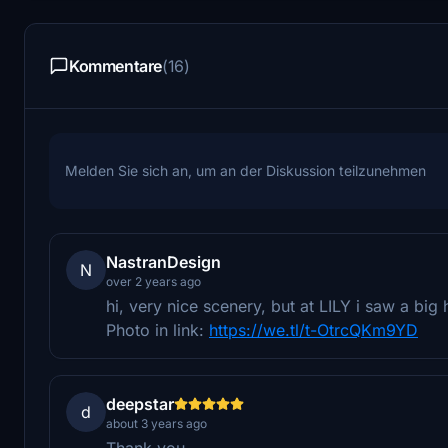
Kommentare
(16)
Melden Sie sich an, um an der Diskussion teilzunehmen
NastranDesign
N
over 2 years ago
hi, very nice scenery, but at LILY i saw a big 
Photo in link:
https://we.tl/t-OtrcQKm9YD
deepstar
d
about 3 years ago
Thank you