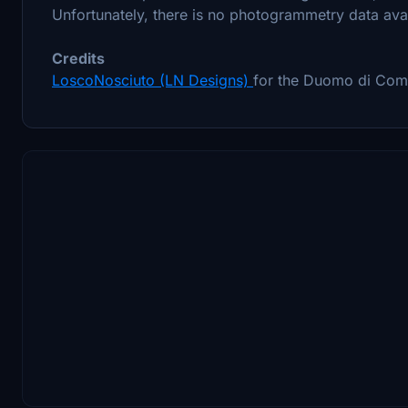
Unfortunately, there is no photogrammetry data avai
Credits
LoscoNosciuto (LN Designs)
for the Duomo di Com