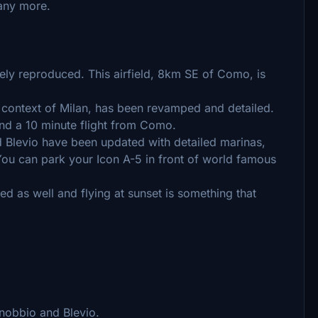
ny more.
ly reproduced. This airfield, 8km SE of Como, is
n context of Milan, has been revamped and detailed.
and a 10 minute flight from Como.
Blevio have been updated with detailed marinas,
You can park your Icon A-5 in front of world famous
ed as well and flying at sunset is something that
nobbio and Blevio.