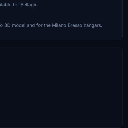
lable for Bellagio.
o 3D model and for the Milano Bresso hangars.