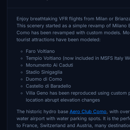
Enjoy breathtaking VFR flights from Milan or Brian
This scenery started as a simple revamp of Milano
Como has been revamped with custom models. Mos
tourist attractions have been modeled:
Faro Voltiano
Tempio Voltiano (now included in MSFS Italy W
Monumento Ai Caduti
Stadio Sinigaglia
Duomo di Como
Castello di Baradello
Villa Geno has been reproduced using custom p
location abrupt elevation changes
The historic hydro base
Aero Club Como
, with ove
water airport with water parking spots. It is the perf
to France, Switzerland and Austria, many destinatio