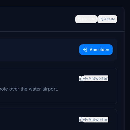
Neueste
Älteste
Anmelden
Antworten
hole over the water airport.
Antworten