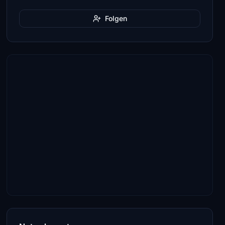
Folgen