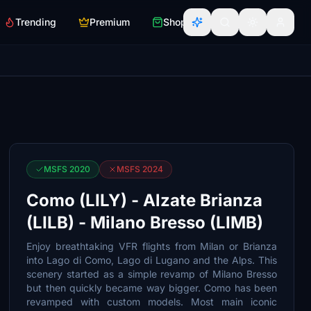
Trending
Premium
Shop
MSFS 2020
MSFS 2024
Como (LILY) - Alzate Brianza
(LILB) - Milano Bresso (LIMB)
Enjoy breathtaking VFR flights from Milan or Brianza
into Lago di Como, Lago di Lugano and the Alps. This
scenery started as a simple revamp of Milano Bresso
but then quickly became way bigger. Como has been
revamped with custom models. Most main iconic