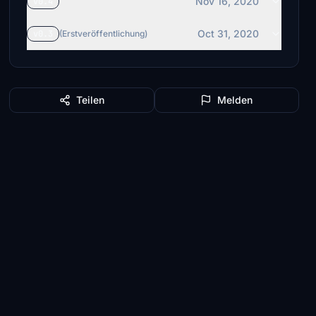
Nov 16, 2020
v0.4
Oct 31, 2020
v0.3
(Erstveröffentlichung)
Teilen
Melden