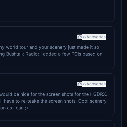
Antworten
 my world tour and your scenery just made it so
ing Bushtalk Radio: I added a few POIs based on
Antworten
 would be nice for the screen shots for the I-GDRX.
'll have to re-teake the screen shots. Cool scenery.
oon as i can ;)