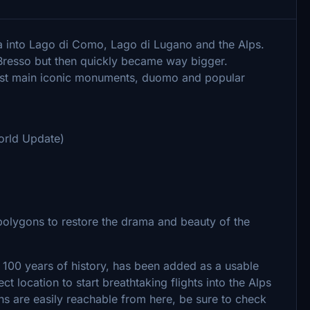
za into Lago di Como, Lago di Lugano and the Alps.
 Bresso but then quickly became way bigger.
t main iconic monuments, duomo and popular
orld Update)
olygons to restore the drama and beauty of the
r 100 years of history, has been added as a usable
ect location to start breathtaking flights into the Alps
ns are easily reachable from here, be sure to check