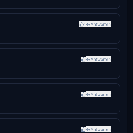
1
Antworten
Antworten
Antworten
Antworten