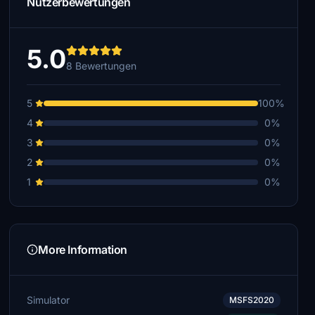
Nutzerbewertungen
5.0
8 Bewertungen
5
100%
4
0%
3
0%
2
0%
1
0%
More Information
Simulator
MSFS2020