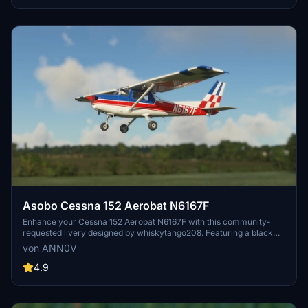
Asobo Cessna 152 Aerobat N6167F
Enhance your Cessna 152 Aerobat N6167F with this community-
requested livery designed by whiskytango208. Featuring a black
panel and template folder created with the help of R1NS3, this livery
von ANN0V
offers a sleek and detailed update to your aircraft. Dont miss out on
the latest version with corrected prop cone color options. Watch the
4.9
livery in action in a video by Ausflight 360 for a closer look before
taking to the skies.