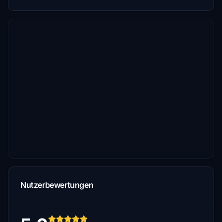
Nutzerbewertungen