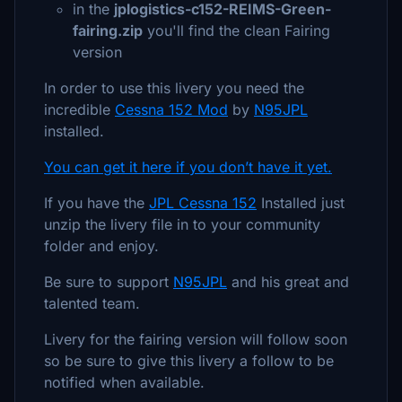
in the
jplogistics-c152-REIMS-Green-
fairing.zip
you'll find the clean Fairing
version
In order to use this livery you need the
incredible
Cessna 152 Mod
by
N95JPL
installed.
You can get it here if you don’t have it yet.
If you have the
JPL Cessna 152
Installed just
unzip the livery file in to your community
folder and enjoy.
Be sure to support
N95JPL
and his great and
talented team.
Livery for the fairing version will follow soon
so be sure to give this livery a follow to be
notified when available.