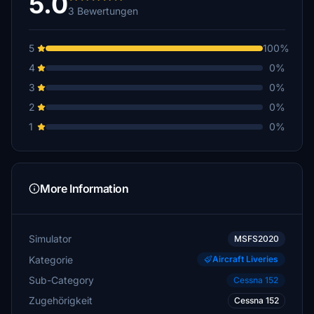
5.0
3 Bewertungen
5
100%
4
0%
3
0%
2
0%
1
0%
More Information
Simulator
MSFS2020
Kategorie
Aircraft Liveries
Sub-Category
Cessna 152
Zugehörigkeit
Cessna 152