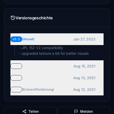
Versionsgeschichte
Jan 27, 2023
v3.1
(Aktuell)
- JPL 152 V2 compatibility
- upgraded texture a bit for better visuals
Aug 15, 2021
v3.0
Aug 13, 2021
v2.0
Aug 12, 2021
v1.1
(Erstveröffentlichung)
Teilen
Melden