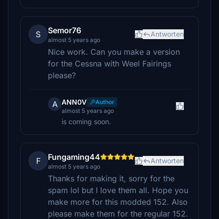
Semor76
S
Antworten
almost 5 years ago
Nice work. Can you make a version
for the Cessna with Weel Fairings
please?
ANN0V
Author
A
almost 5 years ago
is coming soon.
Fungaming44
F
Antworten
almost 5 years ago
Thanks for making it, sorry for the
spam lol but I love them all. Hope you
make more for this modded 152. Also
please make them for the regular 152.