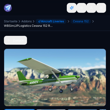
Startseite
Addons
Aircraft Liveries
Cessna 152
WBSim/JPLogistics Cessna 152 Reims Green Livery (clean & used & Fairing)
Zurück