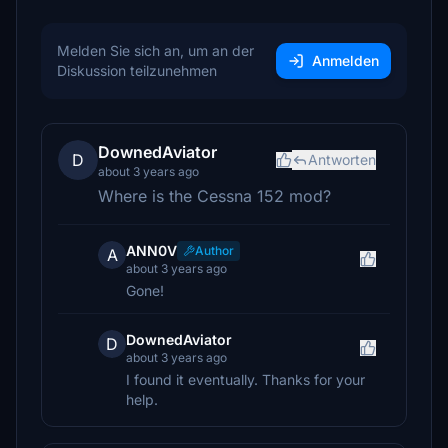
Melden Sie sich an, um an der
Anmelden
Diskussion teilzunehmen
DownedAviator
D
Antworten
about 3 years ago
Where is the Cessna 152 mod?
ANN0V
Author
A
about 3 years ago
Gone!
DownedAviator
D
about 3 years ago
I found it eventually. Thanks for your
help.