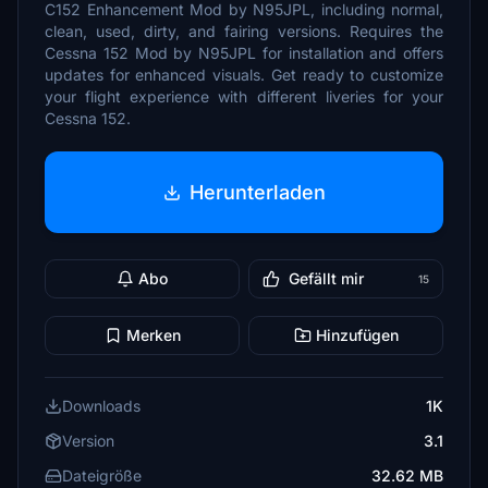
C152 Enhancement Mod by N95JPL, including normal,
clean, used, dirty, and fairing versions. Requires the
Cessna 152 Mod by N95JPL for installation and offers
updates for enhanced visuals. Get ready to customize
your flight experience with different liveries for your
Cessna 152.
Herunterladen
Abo
Gefällt mir
15
Merken
Hinzufügen
Downloads
1K
Version
3.1
Dateigröße
32.62 MB