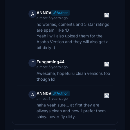
ANN0V
Author
A
almost 5 years ago
no worries, coments and 5 star ratings
are spam i like :D
Yeah i will also upload them for the
Asobo Version and they will also get a
bit dirty ;)
Fungaming44
F
almost 5 years ago
Awesome, hopefullu clean versions too
though lol
ANN0V
Author
A
almost 5 years ago
haha yeah sure... at first they are
allways clean and new. i prefer them
shiny. never fly dirty.