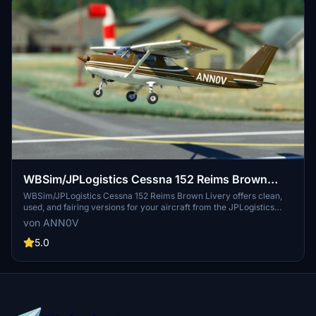
WBSim/JPLogistics Cessna 152 Reims Brown
Livery (clean & used & Fairing)
WBSim/JPLogistics Cessna 152 Reims Brown Livery offers clean,
used, and fairing versions for your aircraft from the JPLogistics
C152 Enhancement Mod. With updates for improved visuals and
von ANN0V
compatibility with JPL 152 V2, enhance your flight experience with
these detailed liveries. Simply install the livery files into your
5.0
community folder and take to the skies in style.