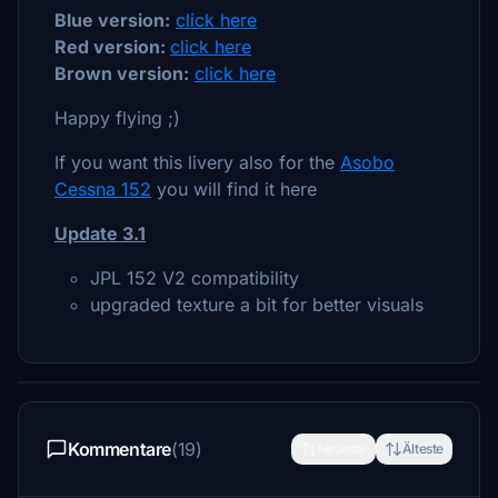
Blue version:
click here
Red version:
click here
Brown version:
click here
Happy flying ;)
If you want this livery also for the
Asobo
Cessna 152
you will find it here
Update 3.1
JPL 152 V2 compatibility
upgraded texture a bit for better visuals
Kommentare
(19)
Neueste
Älteste