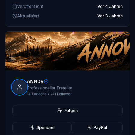
Veröffentlicht
Vor 4 Jahren
Aktualisiert
Vor 3 Jahren
ANN0V
Professioneller Ersteller
143 Addons • 271 Follower
Folgen
Spenden
PayPal