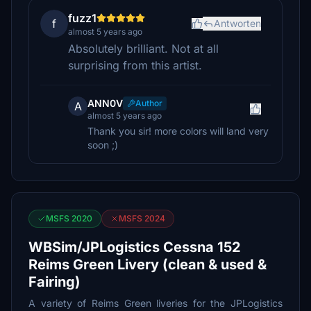
fuzz1
f
Antworten
almost 5 years ago
Absolutely brilliant. Not at all
surprising from this artist.
ANN0V
Author
A
almost 5 years ago
Thank you sir! more colors will land very
soon ;)
MSFS 2020
MSFS 2024
WBSim/JPLogistics Cessna 152
Reims Green Livery (clean & used &
Fairing)
A variety of Reims Green liveries for the JPLogistics