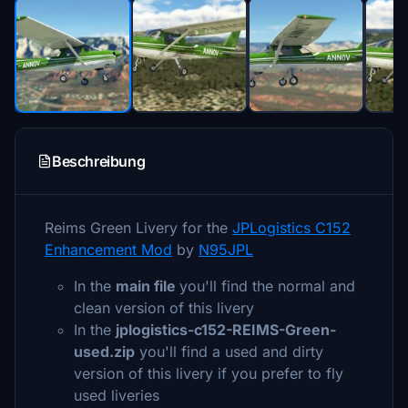
Beschreibung
Reims Green Livery for the
JPLogistics C152
Enhancement Mod
by
N95JPL
In the
main file
you'll find the normal and
clean version of this livery
In the
jplogistics-c152-REIMS-Green-
used.zip
you'll find a used and dirty
version of this livery if you prefer to fly
used liveries