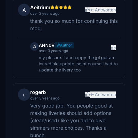
Aeitrium
A
Antworten
over 3 years ago
thank you so much for continuing this
mod.
ANN0V
Author
A
over 3 years ago
my plesure. I am happy the jpl got an
incredible update. so of course i had to
update the livery too
rogerb
r
Antworten
over 3 years ago
Very good job. You people good at
making liveries should add options
(clean/used) like you did to give
simmers more choices. Thanks a
bunch.