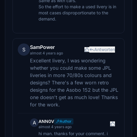
Same as with cars.
So the effort to make a used livery is in
most cases disproportionate to the
demand.
SamPower
S
Antworten
almost 4 years ago
Excellent livery, I was wondering
whether you could make some JPL
liveries in more 70/80s colours and
designs? There's a few worn retro
designs for the Asobo 152 but the JPL
one doesn't get as much love! Thanks
for the work.
ANN0V
Author
A
almost 4 years ago
hi man. thanks for your comment. i