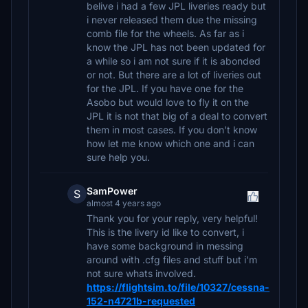
belive i had a few JPL liveries ready but
i never released them due the missing
comb file for the wheels. As far as i
know the JPL has not been updated for
a while so i am not sure if it is abonded
or not. But there are a lot of liveries out
for the JPL. If you have one for the
Asobo but would love to fly it on the
JPL it is not that big of a deal to convert
them in most cases. If you don't know
how let me know which one and i can
sure help you.
SamPower
S
almost 4 years ago
Thank you for your reply, very helpful!
This is the livery id like to convert, i
have some background in messing
around with .cfg files and stuff but i'm
not sure whats involved.
https://flightsim.to/file/10327/cessna-
152-n4721b-requested