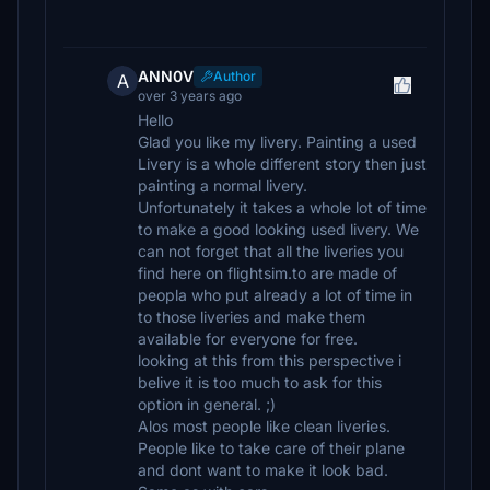
ANN0V
Author
A
over 3 years ago
Hello
Glad you like my livery. Painting a used
Livery is a whole different story then just
painting a normal livery.
Unfortunately it takes a whole lot of time
to make a good looking used livery. We
can not forget that all the liveries you
find here on flightsim.to are made of
peopla who put already a lot of time in
to those liveries and make them
available for everyone for free.
looking at this from this perspective i
belive it is too much to ask for this
option in general. ;)
Alos most people like clean liveries.
People like to take care of their plane
and dont want to make it look bad.