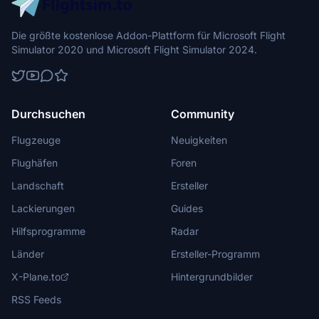
Die größte kostenlose Addon-Plattform für Microsoft Flight
Simulator 2020 und Microsoft Flight Simulator 2024.
Durchsuchen
Community
Flugzeuge
Neuigkeiten
Flughäfen
Foren
Landschaft
Ersteller
Lackierungen
Guides
Hilfsprogramme
Radar
Länder
Ersteller-Programm
X-Plane.to
Hintergrundbilder
RSS Feeds