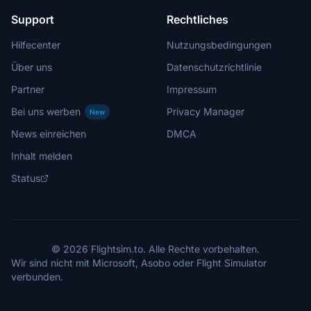
Support
Rechtliches
Hilfecenter
Nutzungsbedingungen
Über uns
Datenschutzrichtlinie
Partner
Impressum
Bei uns werben
Privacy Manager
New
News einreichen
DMCA
Inhalt melden
Status
© 2026 Flightsim.to. Alle Rechte vorbehalten.
Wir sind nicht mit Microsoft, Asobo oder Flight Simulator
verbunden.