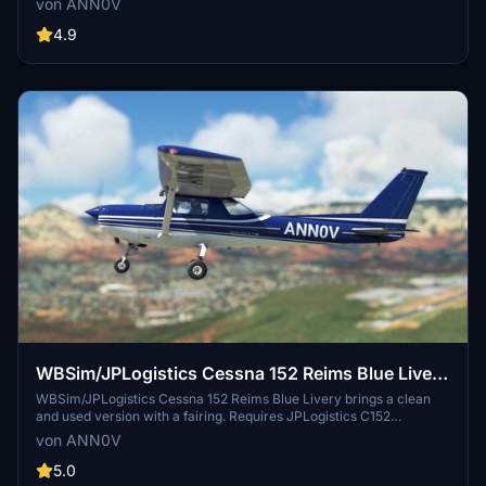
von ANN0V
Mod, this livery adds visual realism to your flights. Update 3.1
includes JPL 152 V2 compatibility and improved textures for
4.9
enhanced visuals.
WBSim/JPLogistics Cessna 152 Reims Blue Livery
(clean & used & Fairing)
WBSim/JPLogistics Cessna 152 Reims Blue Livery brings a clean
and used version with a fairing. Requires JPLogistics C152
Enhancement Mod. Update 3.1 includes compatibility with JPL 152
von ANN0V
V2 and enhanced textures for better visuals. Check out other livery
versions available.
5.0