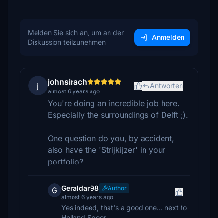
Melden Sie sich an, um an der
Anmelden
Diskussion teilzunehmen
johnsirach
j
Antworten
almost 6 years ago
You're doing an incredible job here.
Especially the surroundings of Delft ;).
One question do you, by accident,
also have the 'Strijkijzer' in your
portfolio?
Geraldar98
Author
G
almost 6 years ago
Yes indeed, that's a good one... next to
Holland Spoor...