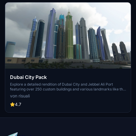
Dubai City Pack
Explore a detailed rendition of Dubai City and Jebbel Ali Port
featuring over 250 custom buildings and various landmarks like the
iconic hotels and tourist attractions. While focusing on enhancing
von risuali
the daytime visuals, this pack offers improved textures for select
buildings, promising a refreshing experience for simmers.
4.7
Additionally, adjustments have been made to SkyDive Dubai Airport
to address previous elevation issues, ensuring a more immersive
flight into this dynamic cityscape.