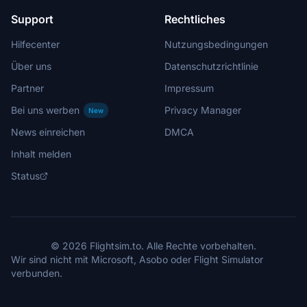
Support
Rechtliches
Hilfecenter
Nutzungsbedingungen
Über uns
Datenschutzrichtlinie
Partner
Impressum
Bei uns werben
Privacy Manager
New
News einreichen
DMCA
Inhalt melden
Status
© 2026 Flightsim.to. Alle Rechte vorbehalten.
Wir sind nicht mit Microsoft, Asobo oder Flight Simulator
verbunden.