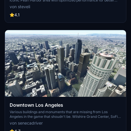
iconic Pearl Harbor area with optimized performance for better
FPS. Discover Waikiki, Honolulu downtown, and more with this
von steveli
detailed addon. Enhance your experience by adding free mods for
carriers, battleships, and military airplanes in Pearl Harbor and
4.1
surrounding bases. Support the creator for future updates if you
enjoy this mod.
Downtown Los Angeles
Various buildings and monuments that are missing from Los
Angeles in the game that shoudn't be. Wilshire Grand Center, SoFi
Stadium, 801 S Grand, 825 S Hill, 888 S Hope, 1000 Grand, Apex the
von senecadriver
One, Atelier, Aven Apartments, Metropolis Towers, Level Los
Angeles