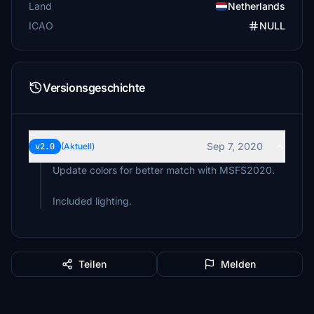
Land
Netherlands
ICAO
NULL
Versionsgeschichte
Sep 7, 2020
v2.0
(Aktuell)
Update colors for better match with MSFS2020.
Included lighting.
Teilen
Melden