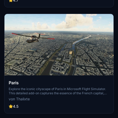
4.7
Paris
Explore the iconic cityscape of Paris in Microsoft Flight Simulator.
This detailed add-on captures the essence of the French capital,
featuring famous landmarks and architectural marvels. With
von Thalixte
accurate GPS coordinates, immerse yourself in the beauty of Paris,
known for its historical significance and vibrant culture. Download
4.5
now and experience the City of Light from a whole new
perspective.