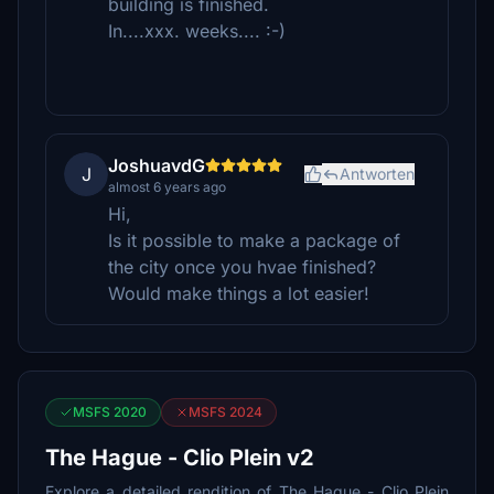
building is finished.
In....xxx. weeks.... :-)
JoshuavdG
J
Antworten
almost 6 years ago
Hi,
Is it possible to make a package of
the city once you hvae finished?
Would make things a lot easier!
MSFS 2020
MSFS 2024
The Hague - Clio Plein v2
Explore a detailed rendition of The Hague - Clio Plein