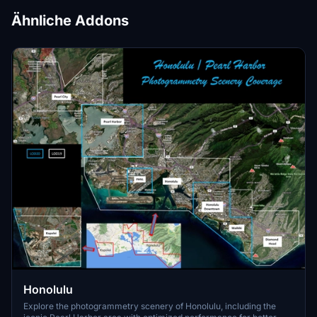
Ähnliche Addons
Honolulu
Explore the photogrammetry scenery of Honolulu, including the