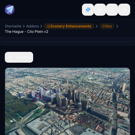
Startseite
Addons
Scenery Enhancements
Cities
The Hague - Clio Plein v2
Zurück