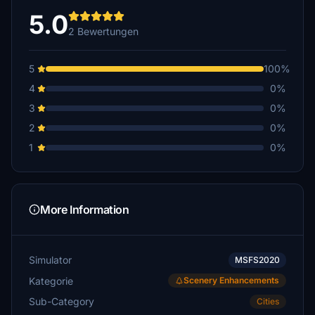
5.0
2 Bewertungen
5
100%
4
0%
3
0%
2
0%
1
0%
More Information
Simulator
MSFS2020
Kategorie
Scenery Enhancements
Sub-Category
Cities