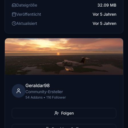
Dateigröße
32.09 MB
Veröffentlicht
Vor 5 Jahren
Aktualisiert
Vor 5 Jahren
Geraldar98
Community-Ersteller
54 Addons • 116 Follower
Folgen