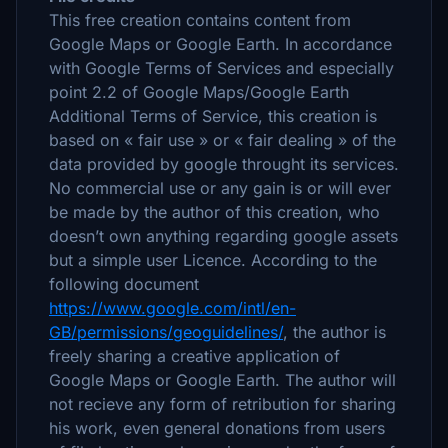
This free creation contains content from
Google Maps or Google Earth. In accordance
with Google Terms of Services and especially
point 2.2 of Google Maps/Google Earth
Additional Terms of Service, this creation is
based on « fair use » or « fair dealing » of the
data provided by google throught its services.
No commercial use or any gain is or will ever
be made by the author of this creation, who
doesn’t own anything regarding google assets
but a simple user Licence. According to the
following document
https://www.google.com/intl/en-
GB/permissions/geoguidelines/
, the author is
freely sharing a creative application of
Google Maps or Google Earth. The author will
not recieve any form of retribution for sharing
his work, even general donations from users