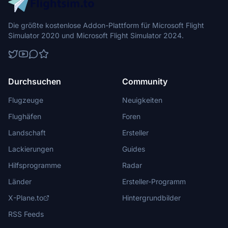
Die größte kostenlose Addon-Plattform für Microsoft Flight
Simulator 2020 und Microsoft Flight Simulator 2024.
Durchsuchen
Community
Flugzeuge
Neuigkeiten
Flughäfen
Foren
Landschaft
Ersteller
Lackierungen
Guides
Hilfsprogramme
Radar
Länder
Ersteller-Programm
X-Plane.to
Hintergrundbilder
RSS Feeds