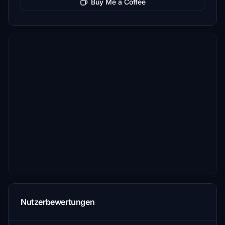
Buy Me a Coffee
Nutzerbewertungen