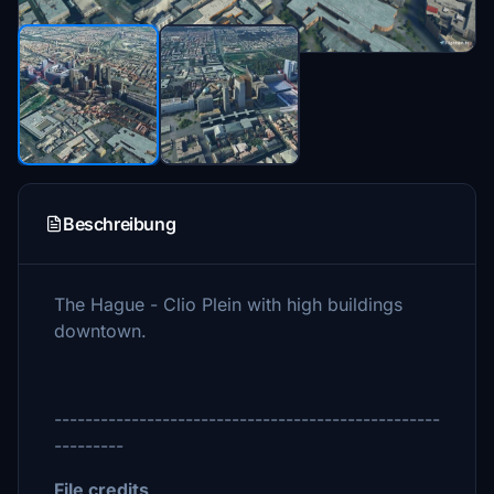
Beschreibung
The Hague - Clio Plein with high buildings
downtown.
--------------------------------------------------
---------
File credits