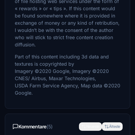
of file hosting web services under the form of
« rewards » or « tips ». If this content would
be found somewhere where it is provided in
exchange of money or any kind of retribution,
I wouldn’t be with the consent of the author
who will stick to strict free content creation
diffusion.
Part of this content including 3d data and
textures is copyrighted by
Imagery ©2020 Google, Imagery ©2020
CNES/ Airbus, Maxar Technologies,
USDA Farm Service Agency, Map data ©2020
Google.
Kommentare
(5)
Neueste
Älteste