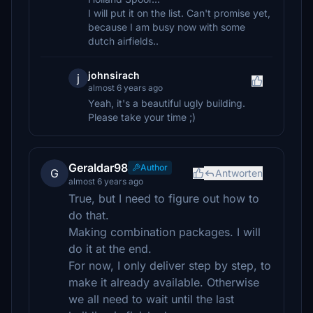
I will put it on the list. Can't promise yet,
because I am busy now with some
dutch airfields..
johnsirach
j
almost 6 years ago
Yeah, it's a beautiful ugly building.
Please take your time ;)
Geraldar98
Author
G
Antworten
almost 6 years ago
True, but I need to figure out how to
do that.
Making combination packages. I will
do it at the end.
For now, I only deliver step by step, to
make it already available. Otherwise
we all need to wait until the last