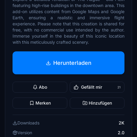
featuring high-rise buildings in the downtown area. This
add-on utilizes content from Google Maps and Google
Earth, ensuring a realistic and immersive flight
experience. Please note that this creation is shared for
free, with no commercial use intended by the author.
Immerse yourself in the beauty of this iconic location
with this meticulously crafted scenery.
Herunterladen
Abo
Gefällt mir
21
Merken
Hinzufügen
Downloads
2K
Version
2.0